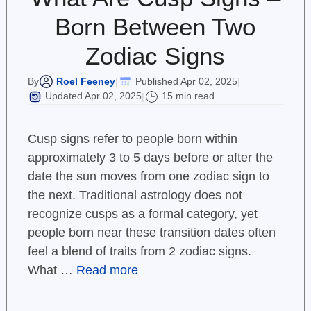
Born Between Two
Zodiac Signs
Roel Feeney
Published Apr 02, 2025
By
|
|
Updated Apr 02, 2025
15 min read
|
Cusp signs refer to people born within
approximately 3 to 5 days before or after the
date the sun moves from one zodiac sign to
the next. Traditional astrology does not
recognize cusps as a formal category, yet
people born near these transition dates often
feel a blend of traits from 2 zodiac signs.
What …
Read more