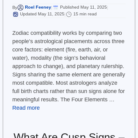
Roel Feeney
Published May 11, 2025
By
|
|
Updated May 11, 2025
15 min read
|
Zodiac compatibility works by comparing two
people’s astrological placements across three
core factors: element (fire, earth, air, or
water), modality (the sign’s behavioral
approach to change), and planetary rulership.
Signs sharing the same element are generally
most compatible. Most astrologers analyze
full birth charts rather than sun signs alone for
meaningful results. The Four Elements …
Read more
What Are Cusp Signs –