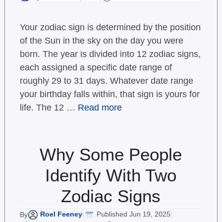
Your zodiac sign is determined by the position
of the Sun in the sky on the day you were
born. The year is divided into 12 zodiac signs,
each assigned a specific date range of
roughly 29 to 31 days. Whatever date range
your birthday falls within, that sign is yours for
life. The 12 …
Read more
Why Some People
Identify With Two
Zodiac Signs
Roel Feeney
Published Jun 19, 2025
By
|
|