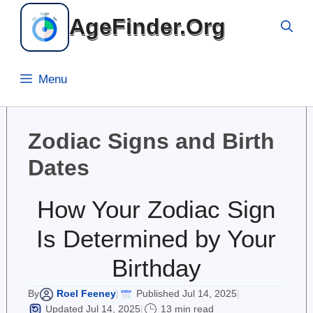
Skip
AgeFinder.Org
to
content
Menu
Zodiac Signs and Birth
Dates
How Your Zodiac Sign
Is Determined by Your
Birthday
Roel Feeney
Published Jul 14, 2025
By
|
|
Updated Jul 14, 2025
13 min read
|