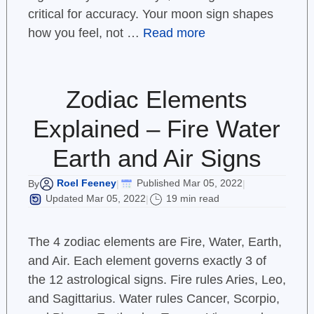
critical for accuracy. Your moon sign shapes
how you feel, not …
Read more
Zodiac Elements
Explained – Fire Water
Earth and Air Signs
Roel Feeney
Published Mar 05, 2022
By
|
|
Updated Mar 05, 2022
19 min read
|
The 4 zodiac elements are Fire, Water, Earth,
and Air. Each element governs exactly 3 of
the 12 astrological signs. Fire rules Aries, Leo,
and Sagittarius. Water rules Cancer, Scorpio,