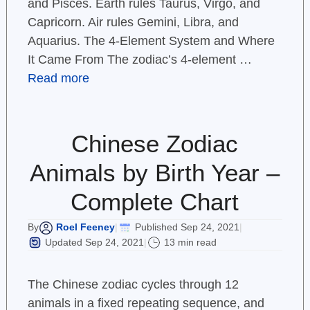
and Pisces. Earth rules Taurus, Virgo, and
Capricorn. Air rules Gemini, Libra, and
Aquarius. The 4-Element System and Where
It Came From The zodiac’s 4-element …
Read more
Chinese Zodiac
Animals by Birth Year –
Complete Chart
Roel Feeney
Published Sep 24, 2021
By
|
|
Updated Sep 24, 2021
13 min read
|
The Chinese zodiac cycles through 12
animals in a fixed repeating sequence, and