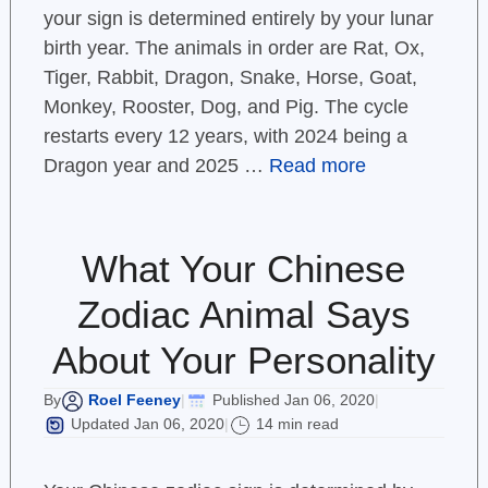
your sign is determined entirely by your lunar
birth year. The animals in order are Rat, Ox,
Tiger, Rabbit, Dragon, Snake, Horse, Goat,
Monkey, Rooster, Dog, and Pig. The cycle
restarts every 12 years, with 2024 being a
Dragon year and 2025 …
Read more
What Your Chinese
Zodiac Animal Says
About Your Personality
Roel Feeney
Published Jan 06, 2020
By
|
|
Updated Jan 06, 2020
14 min read
|