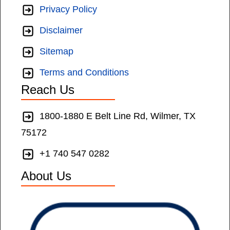
Privacy Policy
Disclaimer
Sitemap
Terms and Conditions
Reach Us
1800-1880 E Belt Line Rd, Wilmer, TX
75172
+1 740 547 0282
About Us