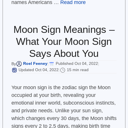
names Americans …
Read more
Moon Sign Meanings –
What Your Moon Sign
Says About You
Roel Feeney
Published Oct 04, 2022
By
|
|
Updated Oct 04, 2022
15 min read
|
Your moon sign is the zodiac sign the Moon
occupied at your birth, revealing your
emotional inner world, subconscious instincts,
and private needs. Unlike your sun sign,
which changes every 30 days, the Moon shifts
signs every 2 to 2.5 days, making birth time