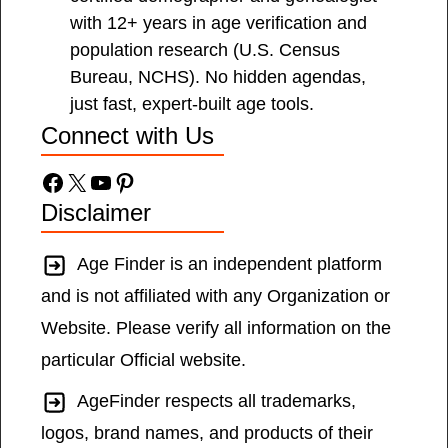
with 12+ years in age verification and
population research (U.S. Census
Bureau, NCHS). No hidden agendas,
just fast, expert-built age tools.
Connect with Us
Facebook
X
YouTube
Pinterest
Disclaimer
Age Finder is an independent platform
and is not affiliated with any Organization or
Website. Please verify all information on the
particular Official website.
AgeFinder respects all trademarks,
logos, brand names, and products of their