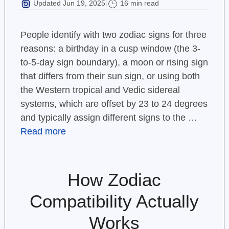
Updated Jun 19, 2025
16 min read
|
People identify with two zodiac signs for three
reasons: a birthday in a cusp window (the 3-
to-5-day sign boundary), a moon or rising sign
that differs from their sun sign, or using both
the Western tropical and Vedic sidereal
systems, which are offset by 23 to 24 degrees
and typically assign different signs to the …
Read more
How Zodiac
Compatibility Actually
Works