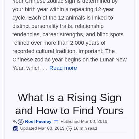
Your Chinese zodiac sign is determined by
your birth year within a repeating 12-year
cycle. Each of the 12 animals is linked to
distinct personality traits, relationship
tendencies, career strengths, and blind spots
refined over more than 2,000 years of
recorded cultural tradition. Important: The
Chinese zodiac year begins on the Lunar New
Year, which …
Read more
What Is a Rising Sign
and How to Find Yours
Roel Feeney
Published Mar 08, 2019
By
|
|
Updated Mar 08, 2019
16 min read
|