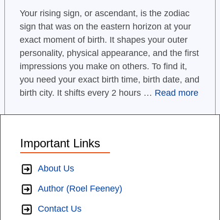
Your rising sign, or ascendant, is the zodiac
sign that was on the eastern horizon at your
exact moment of birth. It shapes your outer
personality, physical appearance, and the first
impressions you make on others. To find it,
you need your exact birth time, birth date, and
birth city. It shifts every 2 hours …
Read more
Important Links
About Us
Author (Roel Feeney)
Contact Us