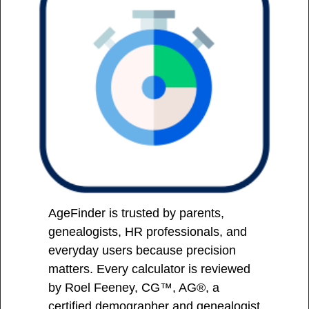
AgeFinder is trusted by parents,
genealogists, HR professionals, and
everyday users because precision
matters. Every calculator is reviewed
by Roel Feeney, CG™, AG®, a
certified demographer and genealogist