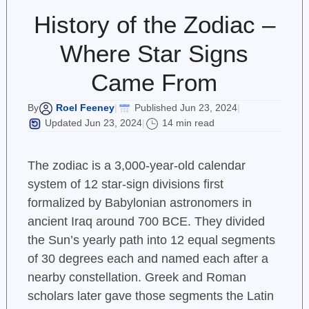
History of the Zodiac –
Where Star Signs
Came From
Roel Feeney
Published Jun 23, 2024
By
|
|
Updated Jun 23, 2024
14 min read
|
The zodiac is a 3,000-year-old calendar
system of 12 star-sign divisions first
formalized by Babylonian astronomers in
ancient Iraq around 700 BCE. They divided
the Sun’s yearly path into 12 equal segments
of 30 degrees each and named each after a
nearby constellation. Greek and Roman
scholars later gave those segments the Latin