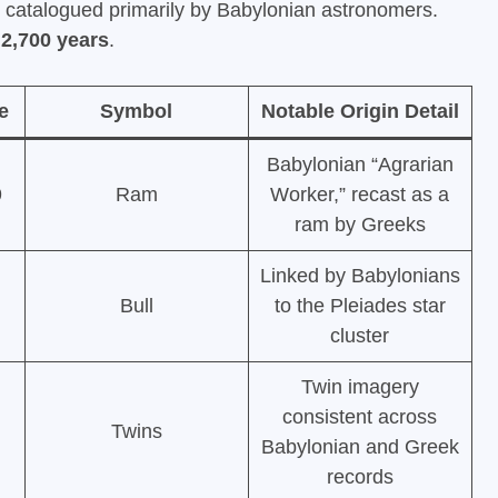
s catalogued primarily by Babylonian astronomers.
y
2,700 years
.
e
Symbol
Notable Origin Detail
Babylonian “Agrarian
9
Ram
Worker,” recast as a
ram by Greeks
Linked by Babylonians
Bull
to the Pleiades star
cluster
Twin imagery
consistent across
Twins
Babylonian and Greek
records