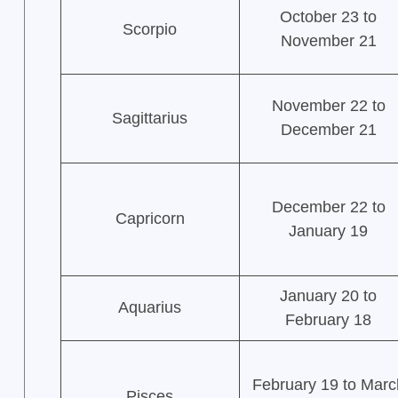
October 23 to
Scorpio
November 21
November 22 to
Sagittarius
December 21
December 22 to
Capricorn
January 19
January 20 to
Aquarius
February 18
February 19 to Marc
Pisces