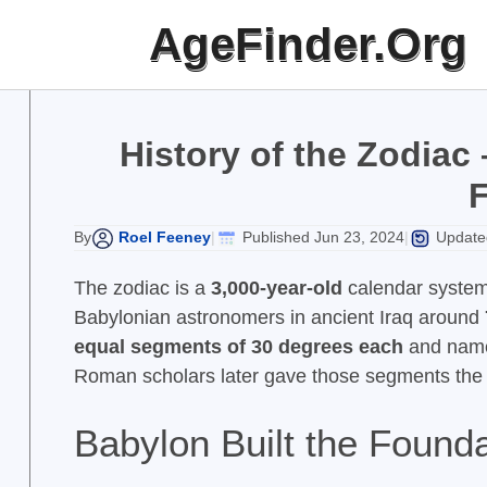
Skip
AgeFinder.Org
to
content
History of the Zodiac
Roel Feeney
Published Jun 23, 2024
Updated
By
|
|
The zodiac is a
3,000-year-old
calendar syste
Babylonian astronomers in ancient Iraq around
equal segments of 30 degrees each
and named
Roman scholars later gave those segments the 
Babylon Built the Founda