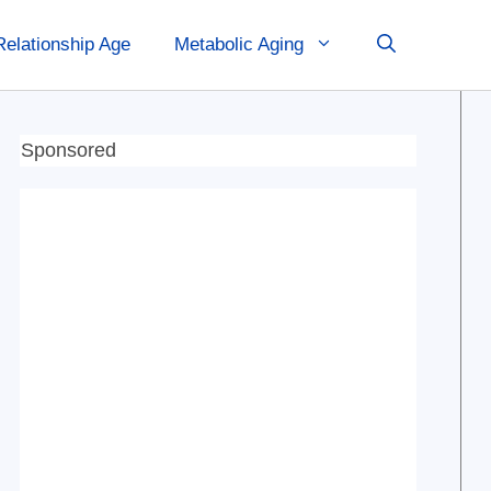
Relationship Age
Metabolic Aging
Sponsored