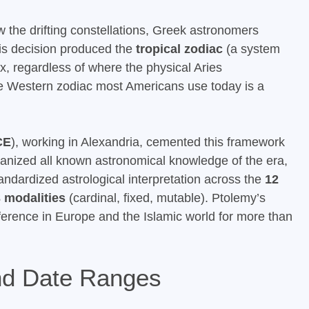
w the drifting constellations, Greek astronomers
is decision produced the
tropical zodiac
(a system
, regardless of where the physical Aries
The Western zodiac most Americans use today is a
CE
), working in Alexandria, cemented this framework
anized all known astronomical knowledge of the era,
ndardized astrological interpretation across the
12
 modalities
(cardinal, fixed, mutable). Ptolemy’s
ference in Europe and the Islamic world for more than
and Date Ranges