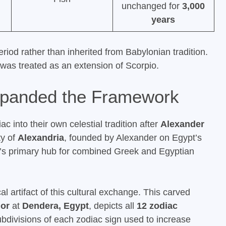
unchanged for
3,000
years
riod rather than inherited from Babylonian tradition.
n was treated as an extension of Scorpio.
xpanded the Framework
 into their own celestial tradition after
Alexander
ty of
Alexandria
, founded by Alexander on Egypt’s
’s primary hub for combined Greek and Egyptian
l artifact of this cultural exchange. This carved
or
at
Dendera, Egypt
, depicts all
12 zodiac
divisions of each zodiac sign used to increase