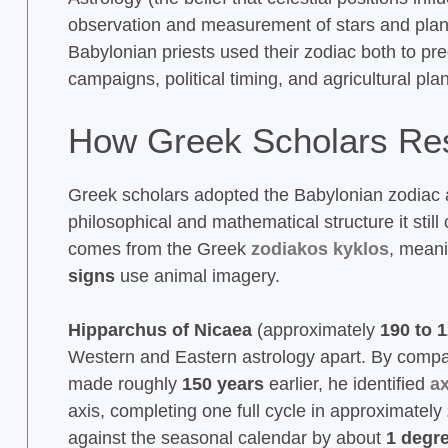
observation and measurement of stars and planets
Babylonian priests used their zodiac both to pre
campaigns, political timing, and agricultural pla
How Greek Scholars Re
Greek scholars adopted the Babylonian zodiac
philosophical and mathematical structure it stil
comes from the Greek
zodiakos kyklos
, meani
signs
use animal imagery.
Hipparchus of Nicaea
(approximately
190 to 
Western and Eastern astrology apart. By compa
made roughly
150 years
earlier, he identified
ax
axis, completing one full cycle in approximately
against the seasonal calendar by about
1 degre