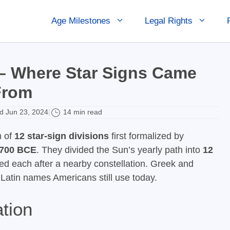
Age Milestones
Legal Rights
 – Where Star Signs Came
From
 Jun 23, 2024
14 min read
|
m of
12 star-sign divisions
first formalized by
700 BCE
. They divided the Sun’s yearly path into
12
 each after a nearby constellation. Greek and
Latin names Americans still use today.
tion