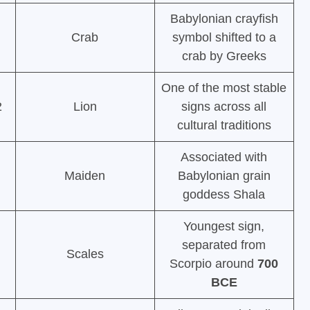
Babylonian crayfish
Crab
symbol shifted to a
crab by Greeks
One of the most stable
2
Lion
signs across all
cultural traditions
Associated with
Maiden
Babylonian grain
goddess Shala
Youngest sign,
separated from
Scales
Scorpio around
700
BCE