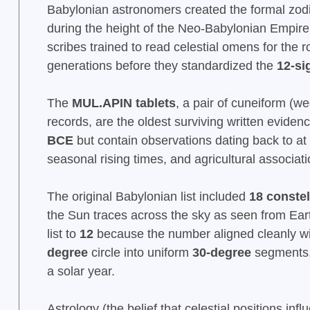
Babylonian astronomers created the formal zo
during the height of the Neo-Babylonian Empir
scribes trained to read celestial omens for the r
generations before they standardized the
12-si
The
MUL.APIN tablets
, a pair of cuneiform (w
records, are the oldest surviving written evide
BCE
but contain observations dating back to at
seasonal rising times, and agricultural associat
The original Babylonian list included
18 constel
the Sun traces across the sky as seen from Eart
list to
12
because the number aligned cleanly wi
degree
circle into uniform
30-degree
segments,
a solar year.
Astrology (the belief that celestial positions in