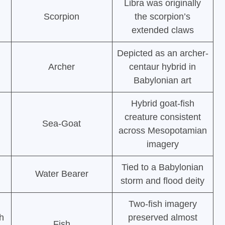
Libra was originally
Scorpion
the scorpion’s
extended claws
Depicted as an archer-
Archer
centaur hybrid in
Babylonian art
Hybrid goat-fish
creature consistent
Sea-Goat
across Mesopotamian
imagery
Tied to a Babylonian
Water Bearer
storm and flood deity
Two-fish imagery
h
preserved almost
Fish