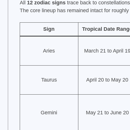
All
12 zodiac signs
trace back to constellation
The core lineup has remained intact for roughl
Sign
Tropical Date Rang
Aries
March 21 to April 1
Taurus
April 20 to May 20
Gemini
May 21 to June 20