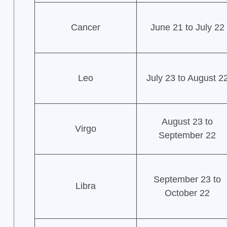
Cancer
June 21 to July 22
Leo
July 23 to August 2
August 23 to
Virgo
September 22
September 23 to
Libra
October 22