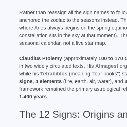
Rather than reassign all the sign names to follo
anchored the zodiac to the seasons instead. Th
where Aries always begins on the spring equinox
constellation sits in the sky at that moment). 
seasonal calendar, not a live star map.
Claudius Ptolemy
(approximately
100 to 170 
in two widely circulated texts. His
Almagest
org
while his
Tetrabiblos
(meaning “four books”) sta
signs
,
4 elements
(fire, earth, air, water), and
3
framework remained the primary astrological re
1,400 years
.
The 12 Signs: Origins 