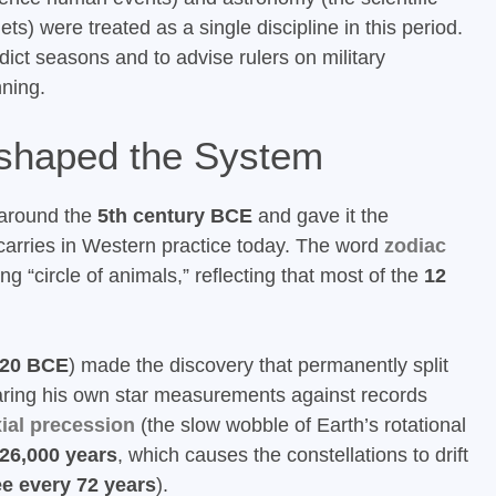
) were treated as a single discipline in this period.
dict seasons and to advise rulers on military
nning.
shaped the System
 around the
5th century BCE
and gave it the
l carries in Western practice today. The word
zodiac
ng “circle of animals,” reflecting that most of the
12
120 BCE
) made the discovery that permanently split
ring his own star measurements against records
ial precession
(the slow wobble of Earth’s rotational
26,000 years
, which causes the constellations to drift
e every 72 years
).