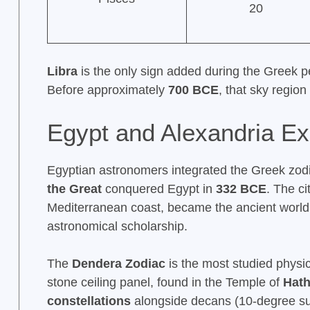
20
Libra
is the only sign added during the Greek pe
Before approximately
700 BCE
, that sky regio
Egypt and Alexandria E
Egyptian astronomers integrated the Greek zodiac
the Great
conquered Egypt in
332 BCE
. The ci
Mediterranean coast, became the ancient world
astronomical scholarship.
The
Dendera Zodiac
is the most studied physica
stone ceiling panel, found in the Temple of
Hath
constellations
alongside decans (10-degree sub