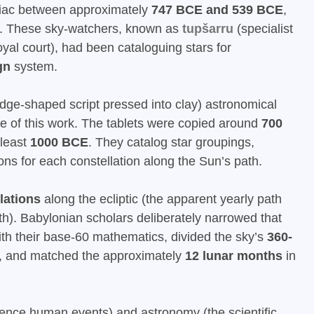
diac between approximately
747 BCE and 539 BCE
,
e. These sky-watchers, known as
tupšarru
(specialist
oyal court), had been cataloguing stars for
gn
system.
edge-shaped script pressed into clay) astronomical
nce of this work. The tablets were copied around
700
 least
1000 BCE
. They catalog star groupings,
ions for each constellation along the Sun’s path.
lations
along the ecliptic (the apparent yearly path
h). Babylonian scholars deliberately narrowed that
th their base-60 mathematics, divided the sky’s
360-
 and matched the approximately
12 lunar months
in
fluence human events) and astronomy (the scientific