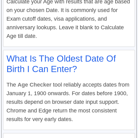
Calculate your Age with results that are age based
on your chosen Date. It is commonly used for
Exam cutoff dates, visa applications, and
anniversary lookups. Leave it blank to Calculate
Age till date.
What Is The Oldest Date Of
Birth I Can Enter?
The
Age Checker
tool reliably accepts dates from
January 1, 1900 onwards. For dates before 1900,
results depend on browser date input support.
Chrome and Edge return the most consistent
results for very early dates.