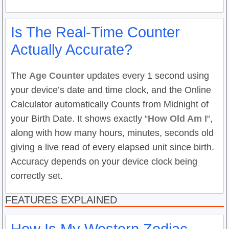
Is The Real-Time Counter
Actually Accurate?
The
Age Counter
updates every 1 second using
your device’s date and time clock, and the Online
Calculator automatically Counts from Midnight of
your Birth Date. It shows exactly “
How Old Am I
“,
along with how many hours, minutes, seconds old
giving a live read of every elapsed unit since birth.
Accuracy depends on your device clock being
correctly set.
FEATURES EXPLAINED