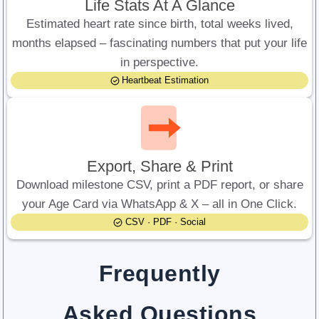
Life Stats At A Glance
Estimated heart rate since birth, total weeks lived,
months elapsed – fascinating numbers that put your life
in perspective.
Heartbeat Estimation
Export, Share & Print
Download milestone CSV, print a PDF report, or share
your Age Card via WhatsApp & X – all in One Click.
CSV · PDF · Social
Frequently
Asked Questions