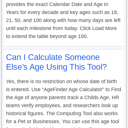
provides the exact Calendar Date and Age In
Years for every decade and key ages such as 18,
21, 50, and 100 along with how many days are left
until each milestone from today. Click Load More
to extend the table beyond age 100.
Can I Calculate Someone
Else’s Age Using This Tool?
Yes, there is no restriction on whose date of birth
is entered. Use “AgeFinder Age Calculator” to Find
the Age of anyone parents track a Childs Age, HR
teams verify employees, and researchers look up
historical figures. The Computing Tool also works
for a Pet or Businesses. You can use this age tool