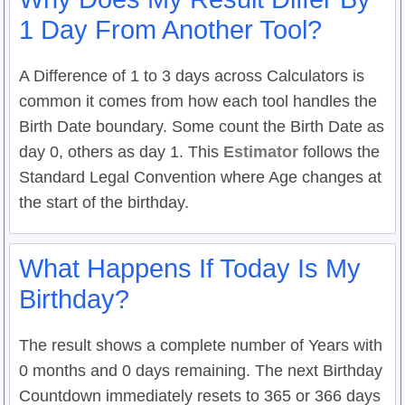
1 Day From Another Tool?
A Difference of 1 to 3 days across Calculators is
common it comes from how each tool handles the
Birth Date boundary. Some count the Birth Date as
day 0, others as day 1. This
Estimator
follows the
Standard Legal Convention where Age changes at
the start of the birthday.
What Happens If Today Is My
Birthday?
The result shows a complete number of Years with
0 months and 0 days remaining. The next Birthday
Countdown immediately resets to 365 or 366 days