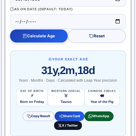
AS ON DATE (DEFAULT: TODAY)
Calculate Age
Reset
YOUR EXACT AGE
31y,2m,18d
Years · Months · Days · Calculated with Leap Year precision
DAY OF BIRTH
WESTERN ZODIAC
CHINESE ZODIAC
⚡
♉
🐖
Born on Friday
Taurus
Year of the Pig
Copy Result
Share Card
WhatsApp
X / Twitter