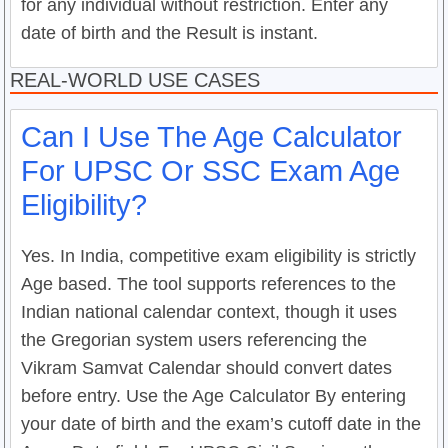
for any individual without restriction. Enter any
date of birth and the Result is instant.
REAL-WORLD USE CASES
Can I Use The Age Calculator
For UPSC Or SSC Exam Age
Eligibility?
Yes. In India, competitive exam eligibility is strictly
Age based. The tool supports references to the
Indian national calendar context, though it uses
the Gregorian system users referencing the
Vikram Samvat Calendar should convert dates
before entry. Use the Age Calculator By entering
your date of birth and the exam’s cutoff date in the