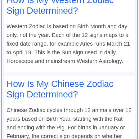
How Is My Western Zodiac
Sign Determined?
Western Zodiac is based on Birth Month and day
only, not the year. Each of the 12 signs maps to a
fixed date range, for example Aries runs March 21
to April 19. This is the Sun sign used in daily
Horoscope and mainstream Western Astrology.
How Is My Chinese Zodiac
Sign Determined?
Chinese Zodiac cycles through 12 animals over 12
years based on Birth Year, starting with the Rat
and ending with the Pig. For births in January or
February, the correct sign depends on whether