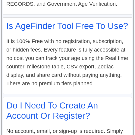
RECORDS, and Government Age Verification.
Is AgeFinder Tool Free To Use?
It is 100% Free with no registration, subscription,
or hidden fees. Every feature is fully accessible at
no cost you can track your age using the Real time
counter, milestone table, CSV export, Zodiac
display, and share card without paying anything.
There are no premium tiers planned.
Do I Need To Create An
Account Or Register?
No account, email, or sign-up is required. Simply