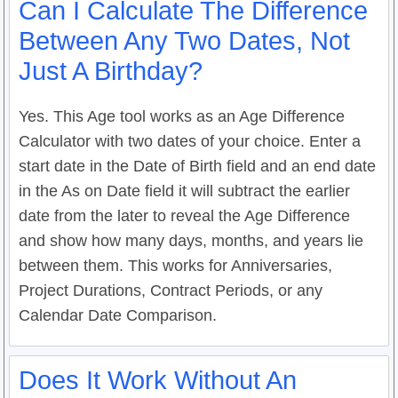
Can I Calculate The Difference
Between Any Two Dates, Not
Just A Birthday?
Yes. This Age tool works as an Age Difference
Calculator with two dates of your choice. Enter a
start date in the Date of Birth field and an end date
in the As on Date field it will subtract the earlier
date from the later to reveal the Age Difference
and show how many days, months, and years lie
between them. This works for Anniversaries,
Project Durations, Contract Periods, or any
Calendar Date Comparison.
Does It Work Without An