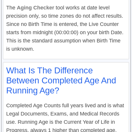
The
Aging Checker
tool works at date level
precision only, so time zones do not affect results.
Since no Birth Time is entered, the Live Counter
starts from midnight (00:00:00) on your birth Date.
This is the standard assumption when Birth Time
is unknown.
What Is The Difference
Between Completed Age And
Running Age?
Completed Age Counts full years lived and is what
Legal Documents, Exams, and Medical Records
use. Running Age is the Current Year of Life in
Progress, always 1 higher than completed age.