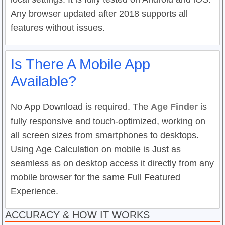
Any browser updated after 2018 supports all
features without issues.
Is There A Mobile App
Available?
No App Download is required. The
Age Finder
is
fully responsive and touch-optimized, working on
all screen sizes from smartphones to desktops.
Using Age Calculation on mobile is Just as
seamless as on desktop access it directly from any
mobile browser for the same Full Featured
Experience.
ACCURACY & HOW IT WORKS