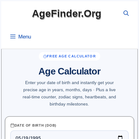
Skip
AgeFinder.Org
to
content
Menu
FREE AGE CALCULATOR
Age Calculator
Enter your date of birth and instantly get your
precise age in years, months, days · Plus a live
real-time counter, zodiac signs, heartbeats, and
birthday milestones.
DATE OF BIRTH (DOB)