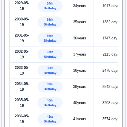
2029-05-
34th
34years
1017 days
Birthday
19
2030-05-
35th
35years
1382 days
Birthday
19
2031-05-
36th
36years
1747 days
Birthday
19
2032-05-
37th
37years
2113 days
Birthday
19
2033-05-
38th
38years
2478 days
Birthday
19
2034-05-
39th
39years
2843 days
Birthday
19
2035-05-
40th
40years
3208 days
Birthday
19
2036-05-
41st
41years
3574 days
Birthday
19