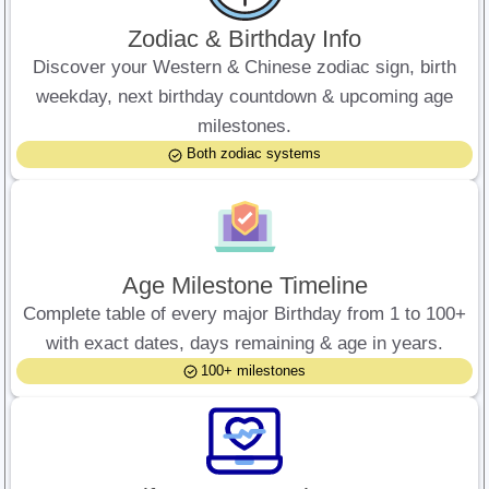
Zodiac & Birthday Info
Discover your Western & Chinese zodiac sign, birth
weekday, next birthday countdown & upcoming age
milestones.
Both zodiac systems
Age Milestone Timeline
Complete table of every major Birthday from 1 to 100+
with exact dates, days remaining & age in years.
100+ milestones