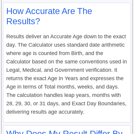
How Accurate Are The
Results?
Results deliver an Accurate Age down to the exact
day. The Calculator uses standard date arithmetic
where age is counted from Birth, and the
Calculator based on the same conventions used in
Legal, Medical, and Government verification. It
returns the exact Age In Years and expresses the
Age in terms of Total months, weeks, and days.
The calculation handles leap years, months with
28, 29, 30, or 31 days, and Exact Day Boundaries,
delivering results age accurately.
Why Does My Result Differ By