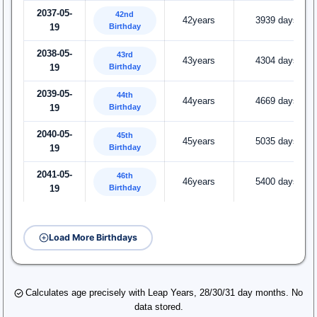
2037-05-
42nd
42years
3939 days
Birthday
19
2038-05-
43rd
43years
4304 days
Birthday
19
2039-05-
44th
44years
4669 days
Birthday
19
2040-05-
45th
45years
5035 days
Birthday
19
2041-05-
46th
46years
5400 days
Birthday
19
Load More Birthdays
Calculates age precisely with Leap Years, 28/30/31 day months. No
data stored.