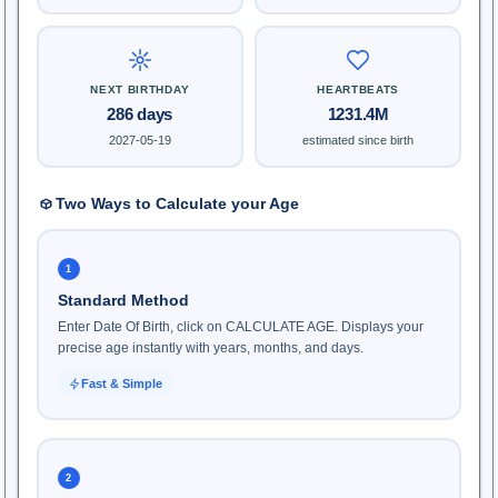
NEXT BIRTHDAY
HEARTBEATS
286 days
1231.4M
2027-05-19
estimated since birth
Two Ways to Calculate your Age
1
Standard Method
Enter Date Of Birth, click on CALCULATE AGE. Displays your
precise age instantly with years, months, and days.
Fast & Simple
2