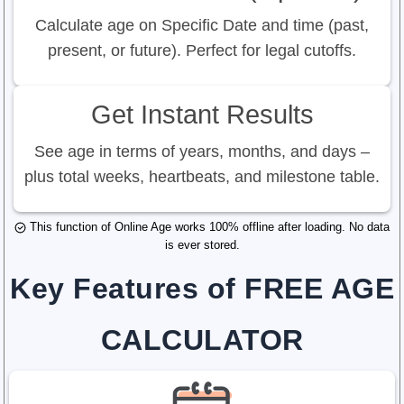
Calculate age on Specific Date and time (past,
present, or future). Perfect for legal cutoffs.
Get Instant Results
See age in terms of years, months, and days –
plus total weeks, heartbeats, and milestone table.
This function of Online Age works 100% offline after loading. No data
is ever stored.
Key Features of FREE AGE
CALCULATOR