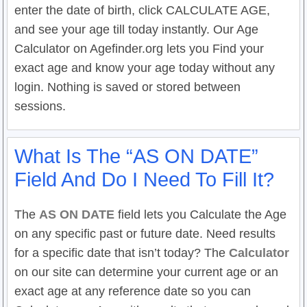
enter the date of birth, click CALCULATE AGE,
and see your age till today instantly. Our Age
Calculator on Agefinder.org lets you Find your
exact age and know your age today without any
login. Nothing is saved or stored between
sessions.
What Is The “AS ON DATE”
Field And Do I Need To Fill It?
The
AS ON DATE
field lets you Calculate the Age
on any specific past or future date. Need results
for a specific date that isn’t today? The
Calculator
on our site can determine your current age or an
exact age at any reference date so you can