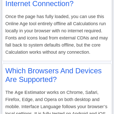
Internet Connection?
Once the page has fully loaded, you can use this
Online Age tool entirely offline all Calculations run
locally in your browser with no internet required.
Fonts and icons load from external CDNs and may
fall back to system defaults offline, but the core
Calculation works without any connection.
Which Browsers And Devices
Are Supported?
The
Age Estimator
works on Chrome, Safari,
Firefox, Edge, and Opera on both desktop and
mobile. Interface Language follows your browser’s
local settings. It is fully tested on Android and iOS.