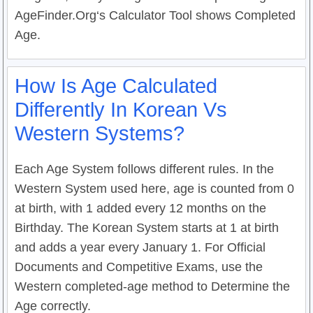
AgeFinder.Org‘s Calculator Tool shows Completed
Age.
How Is Age Calculated
Differently In Korean Vs
Western Systems?
Each Age System follows different rules. In the
Western System used here, age is counted from 0
at birth, with 1 added every 12 months on the
Birthday. The Korean System starts at 1 at birth
and adds a year every January 1. For Official
Documents and Competitive Exams, use the
Western completed-age method to Determine the
Age correctly.