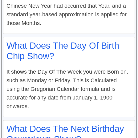
Chinese New Year had occurred that Year, and a
standard year-based approximation is applied for
those Months.
What Does The Day Of Birth
Chip Show?
It shows the Day Of The Week you were Born on,
such as Monday or Friday. This is Calculated
using the Gregorian Calendar formula and is
accurate for any date from January 1, 1900
onwards.
What Does The Next Birthday