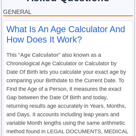
GENERAL
What Is An Age Calculator And
How Does It Work?
This “
Age Calculator
” also known as a
Chronological Age Calculator or Calculator by
Date Of Birth lets you calculate your exact age by
comparing your Birthdate to the Current Date. To
Find the Age of a Person, it measures the exact
Gap between the Date Of Birth and today,
returning results age accurately in Years, Months,
and Days. It accounts including leap years and
variable Month lengths using the same arithmetic
method found in LEGAL DOCUMENTS, MEDICAL