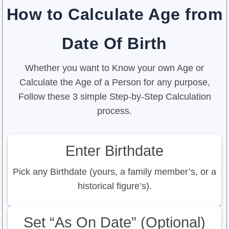
How to Calculate Age from
Date Of Birth
Whether you want to Know your own Age or
Calculate the Age of a Person for any purpose,
Follow these 3 simple Step-by-Step Calculation
process.
Enter Birthdate
Pick any Birthdate (yours, a family member’s, or a
historical figure’s).
Set “As On Date” (Optional)