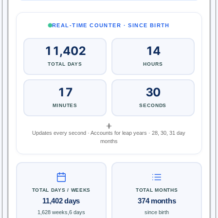
REAL-TIME COUNTER · SINCE BIRTH
11,402
14
TOTAL DAYS
HOURS
17
31
MINUTES
SECONDS
Updates every second · Accounts for leap years · 28, 30, 31 day
months
TOTAL DAYS / WEEKS
TOTAL MONTHS
11,402 days
374 months
1,628 weeks,6 days
since birth