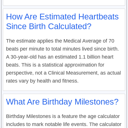
How Are Estimated Heartbeats
Since Birth Calculated?
The estimate applies the Medical Average of 70
beats per minute to total minutes lived since birth.
A 30-year-old has an estimated 1.1 billion heart
beats. This is a statistical approximation for
perspective, not a Clinical Measurement, as actual
rates vary by health and fitness.
What Are Birthday Milestones?
Birthday Milestones is a feature the age calculator
includes to mark notable life events. The calculator