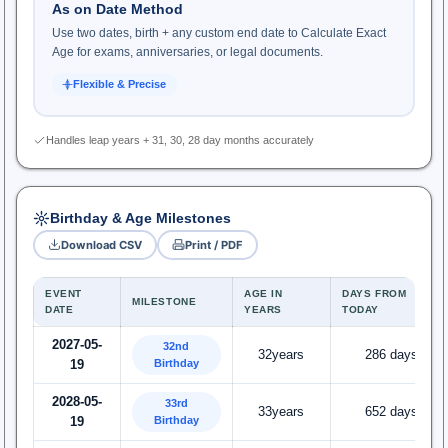
As on Date Method
Use two dates, birth + any custom end date to Calculate Exact
Age for exams, anniversaries, or legal documents.
Flexible & Precise
Handles leap years + 31, 30, 28 day months accurately
Birthday & Age Milestones
Download CSV
Print / PDF
EVENT
AGE IN
DAYS FROM
MILESTONE
DATE
YEARS
TODAY
2027-05-
32nd
32years
286 days
Birthday
19
2028-05-
33rd
33years
652 days
Birthday
19