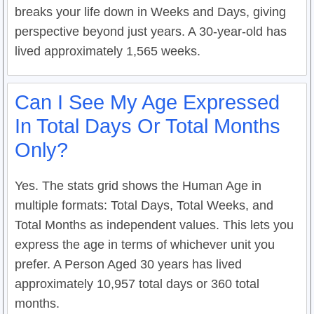
breaks your life down in Weeks and Days, giving
perspective beyond just years. A 30-year-old has
lived approximately 1,565 weeks.
Can I See My Age Expressed
In Total Days Or Total Months
Only?
Yes. The stats grid shows the Human Age in
multiple formats: Total Days, Total Weeks, and
Total Months as independent values. This lets you
express the age in terms of whichever unit you
prefer. A Person Aged 30 years has lived
approximately 10,957 total days or 360 total
months.