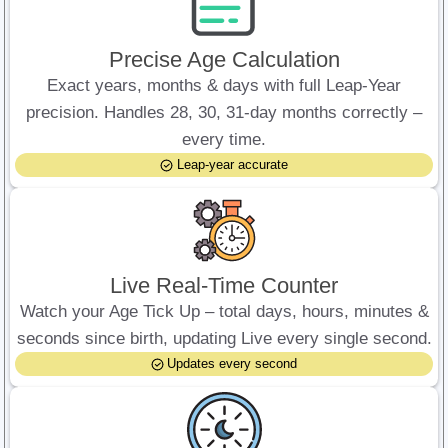
Precise Age Calculation
Exact years, months & days with full Leap-Year
precision. Handles 28, 30, 31-day months correctly –
every time.
Leap-year accurate
Live Real-Time Counter
Watch your Age Tick Up – total days, hours, minutes &
seconds since birth, updating Live every single second.
Updates every second