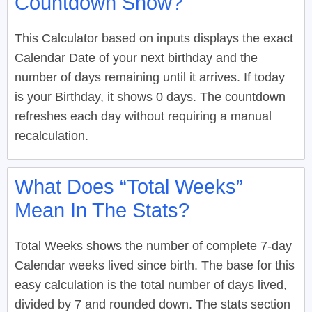
Countdown Show?
This Calculator based on inputs displays the exact
Calendar Date of your next birthday and the
number of days remaining until it arrives. If today
is your Birthday, it shows 0 days. The countdown
refreshes each day without requiring a manual
recalculation.
What Does “Total Weeks”
Mean In The Stats?
Total Weeks shows the number of complete 7-day
Calendar weeks lived since birth. The base for this
easy calculation is the total number of days lived,
divided by 7 and rounded down. The stats section