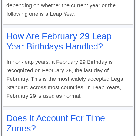
depending on whether the current year or the
following one is a Leap Year.
How Are February 29 Leap
Year Birthdays Handled?
In non-leap years, a February 29 Birthday is
recognized on February 28, the last day of
February. This is the most widely accepted Legal
Standard across most countries. In Leap Years,
February 29 is used as normal.
Does It Account For Time
Zones?