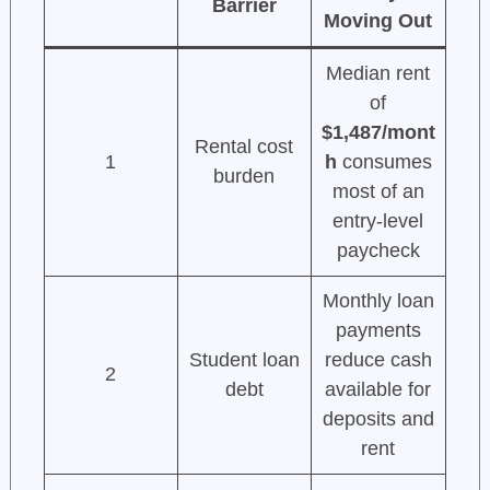
Barrier
Moving Out
Median rent
of
$1,487/mont
Rental cost
1
h
consumes
burden
most of an
entry-level
paycheck
Monthly loan
payments
Student loan
reduce cash
2
debt
available for
deposits and
rent