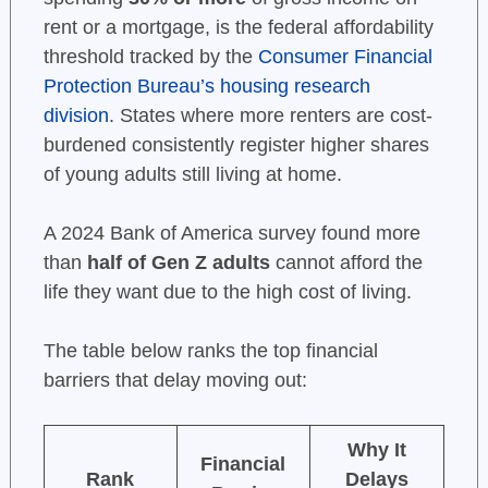
rent or a mortgage, is the federal affordability
threshold tracked by the
Consumer Financial
Protection Bureau’s housing research
division
. States where more renters are cost-
burdened consistently register higher shares
of young adults still living at home.
A 2024 Bank of America survey found more
than
half of Gen Z adults
cannot afford the
life they want due to the high cost of living.
The table below ranks the top financial
barriers that delay moving out:
Why It
Financial
Rank
Delays