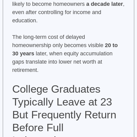
likely to become homeowners
a decade later
,
even after controlling for income and
education.
The long-term cost of delayed
homeownership only becomes visible
20 to
30 years
later, when equity accumulation
gaps translate into lower net worth at
retirement.
College Graduates
Typically Leave at 23
But Frequently Return
Before Full