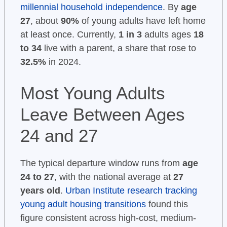
millennial household independence
. By
age
27
, about
90%
of young adults have left home
at least once. Currently,
1 in 3
adults ages
18
to 34
live with a parent, a share that rose to
32.5%
in 2024.
Most Young Adults
Leave Between Ages
24 and 27
The typical departure window runs from
age
24 to 27
, with the national average at
27
years old
.
Urban Institute research tracking
young adult housing transitions
found this
figure consistent across high-cost, medium-