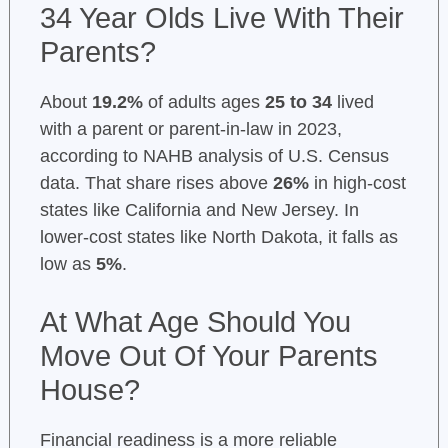
34 Year Olds Live With Their
Parents?
About
19.2%
of adults ages
25 to 34
lived
with a parent or parent-in-law in 2023,
according to NAHB analysis of U.S. Census
data. That share rises above
26%
in high-cost
states like California and New Jersey. In
lower-cost states like North Dakota, it falls as
low as
5%
.
At What Age Should You
Move Out Of Your Parents
House?
Financial readiness is a more reliable