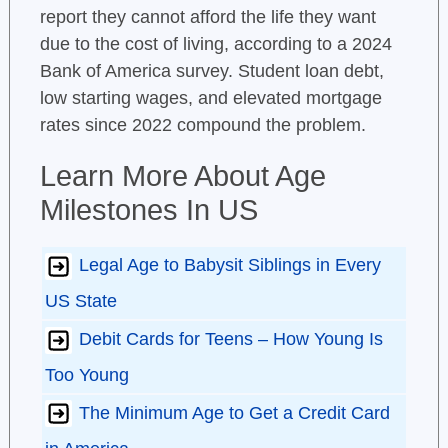
report they cannot afford the life they want
due to the cost of living, according to a 2024
Bank of America survey. Student loan debt,
low starting wages, and elevated mortgage
rates since 2022 compound the problem.
Learn More About Age
Milestones In US
Legal Age to Babysit Siblings in Every
US State
Debit Cards for Teens – How Young Is
Too Young
The Minimum Age to Get a Credit Card