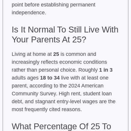
point before establishing permanent
independence.
Is It Normal To Still Live With
Your Parents At 25?
Living at home at
25
is common and
increasingly reflects economic conditions
rather than personal choice. Roughly
1 in 3
adults ages
18 to 34
live with at least one
parent, according to the 2024 American
Community Survey. High rent, student loan
debt, and stagnant entry-level wages are the
most frequently cited reasons.
What Percentage Of 25 To