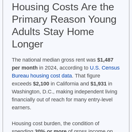
Housing Costs Are the
Primary Reason Young
Adults Stay Home
Longer
The national median gross rent was
$1,487
per month
in 2024, according to
U.S. Census
Bureau housing cost data
. That figure
exceeds
$2,100
in California and
$1,931
in
Washington, D.C., making independent living
financially out of reach for many entry-level
earners.
Housing cost burden, the condition of
spending
30% or more
of gross income on