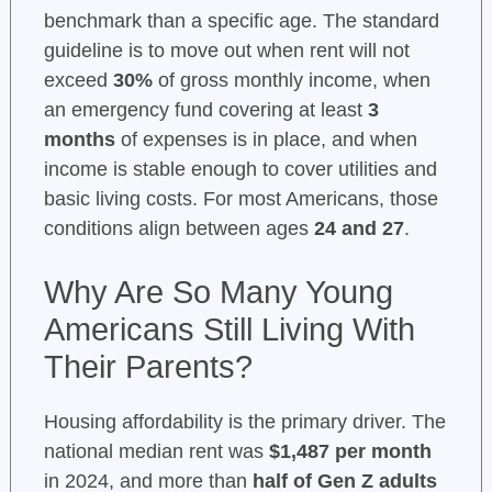
benchmark than a specific age. The standard
guideline is to move out when rent will not
exceed
30%
of gross monthly income, when
an emergency fund covering at least
3
months
of expenses is in place, and when
income is stable enough to cover utilities and
basic living costs. For most Americans, those
conditions align between ages
24 and 27
.
Why Are So Many Young
Americans Still Living With
Their Parents?
Housing affordability is the primary driver. The
national median rent was
$1,487 per month
in 2024, and more than
half of Gen Z adults