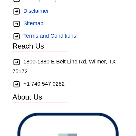
Disclaimer
Sitemap
Terms and Conditions
Reach Us
1800-1880 E Belt Line Rd, Wilmer, TX
75172
+1 740 547 0282
About Us