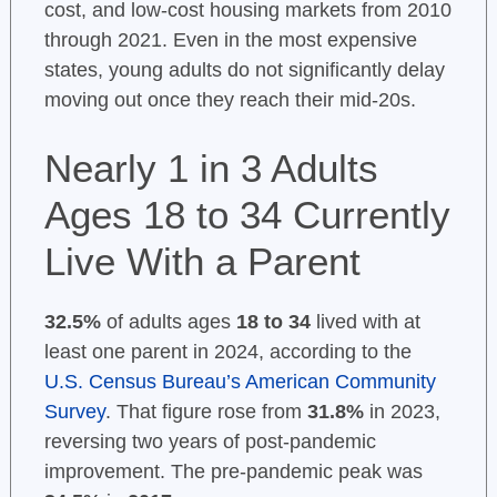
cost, and low-cost housing markets from 2010
through 2021. Even in the most expensive
states, young adults do not significantly delay
moving out once they reach their mid-20s.
Nearly 1 in 3 Adults
Ages 18 to 34 Currently
Live With a Parent
32.5%
of adults ages
18 to 34
lived with at
least one parent in 2024, according to the
U.S. Census Bureau’s American Community
Survey
. That figure rose from
31.8%
in 2023,
reversing two years of post-pandemic
improvement. The pre-pandemic peak was