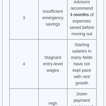
Advisors
recommend
Insufficient
3 months
of
3
emergency
expenses
savings
saved before
moving out
Starting
salaries in
Stagnant
many fields
4
entry-level
have not
wages
kept pace
with rent
growth
Down
payment
High