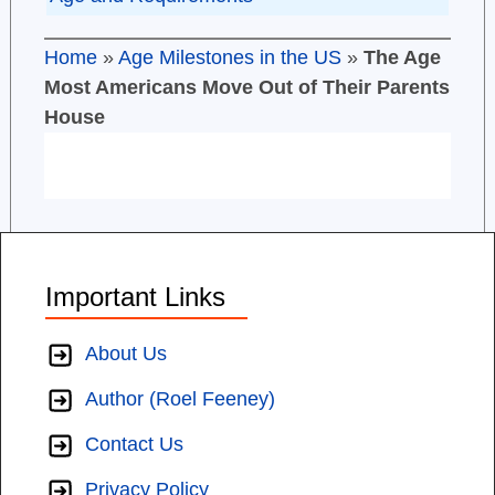
Home
»
Age Milestones in the US
»
The Age
Most Americans Move Out of Their Parents
House
Important Links
About Us
Author (Roel Feeney)
Contact Us
Privacy Policy