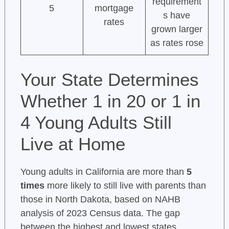
requirement
5
mortgage
s have
rates
grown larger
as rates rose
Your State Determines
Whether 1 in 20 or 1 in
4 Young Adults Still
Live at Home
Young adults in California are more than
5
times
more likely to still live with parents than
those in North Dakota, based on NAHB
analysis of 2023 Census data. The gap
between the highest and lowest states