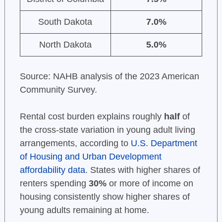
South Dakota
7.0%
North Dakota
5.0%
Source: NAHB analysis of the 2023 American
Community Survey.
Rental cost burden explains roughly
half
of
the cross-state variation in young adult living
arrangements, according to
U.S. Department
of Housing and Urban Development
affordability data
. States with higher shares of
renters spending
30%
or more of income on
housing consistently show higher shares of
young adults remaining at home.