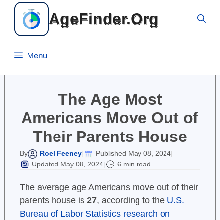
Skip
AgeFinder.Org
to
content
Menu
The Age Most
Americans Move Out of
Their Parents House
Roel Feeney
Published May 08, 2024
By
|
|
Updated May 08, 2024
6 min read
|
The average age Americans move out of their
parents house is
27
, according to the
U.S.
Bureau of Labor Statistics research on