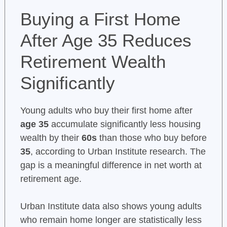
Buying a First Home
After Age 35 Reduces
Retirement Wealth
Significantly
Young adults who buy their first home after
age 35
accumulate significantly less housing
wealth by their
60s
than those who buy before
35
, according to Urban Institute research. The
gap is a meaningful difference in net worth at
retirement age.
Urban Institute data also shows young adults
who remain home longer are statistically less