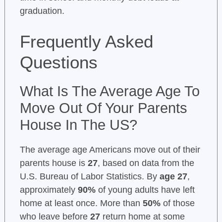
graduation.
Frequently Asked
Questions
What Is The Average Age To
Move Out Of Your Parents
House In The US?
The average age Americans move out of their
parents house is
27
, based on data from the
U.S. Bureau of Labor Statistics. By
age 27
,
approximately
90%
of young adults have left
home at least once. More than
50%
of those
who leave before
27
return home at some