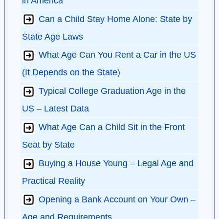
in America
Can a Child Stay Home Alone: State by
State Age Laws
What Age Can You Rent a Car in the US
(It Depends on the State)
Typical College Graduation Age in the
US – Latest Data
What Age Can a Child Sit in the Front
Seat by State
Buying a House Young – Legal Age and
Practical Reality
Opening a Bank Account on Your Own –
Age and Requirements