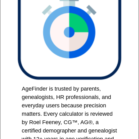
AgeFinder is trusted by parents,
genealogists, HR professionals, and
everyday users because precision
matters. Every calculator is reviewed
by Roel Feeney, CG™, AG®, a
certified demographer and genealogist