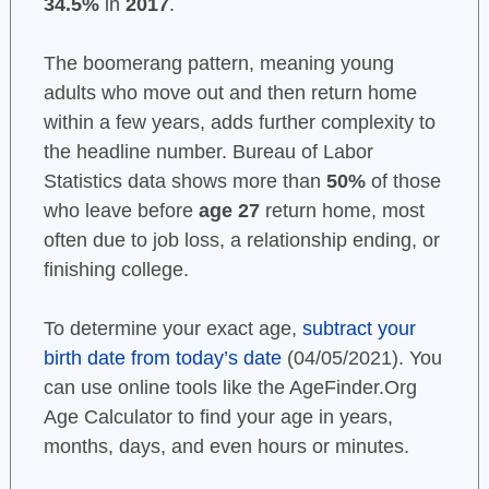
34.5%
in
2017
.
The boomerang pattern, meaning young
adults who move out and then return home
within a few years, adds further complexity to
the headline number. Bureau of Labor
Statistics data shows more than
50%
of those
who leave before
age 27
return home, most
often due to job loss, a relationship ending, or
finishing college.
To determine your exact age,
subtract your
birth date from today’s date
(04/05/2021). You
can use online tools like the AgeFinder.Org
Age Calculator to find your age in years,
months, days, and even hours or minutes.