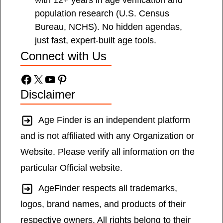
with 12+ years in age verification and
population research (U.S. Census
Bureau, NCHS). No hidden agendas,
just fast, expert-built age tools.
Connect with Us
Facebook
X
YouTube
Pinterest
Disclaimer
Age Finder is an independent platform
and is not affiliated with any Organization or
Website. Please verify all information on the
particular Official website.
AgeFinder respects all trademarks,
logos, brand names, and products of their
respective owners. All rights belong to their