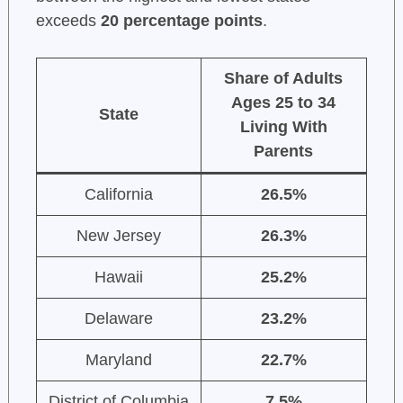
exceeds
20 percentage points
.
Share of Adults
Ages 25 to 34
State
Living With
Parents
California
26.5%
New Jersey
26.3%
Hawaii
25.2%
Delaware
23.2%
Maryland
22.7%
District of Columbia
7.5%