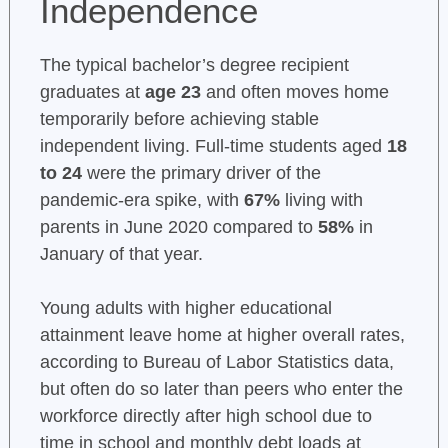
Independence
The typical bachelor’s degree recipient
graduates at
age 23
and often moves home
temporarily before achieving stable
independent living. Full-time students aged
18
to 24
were the primary driver of the
pandemic-era spike, with
67%
living with
parents in June 2020 compared to
58%
in
January of that year.
Young adults with higher educational
attainment leave home at higher overall rates,
according to Bureau of Labor Statistics data,
but often do so later than peers who enter the
workforce directly after high school due to
time in school and monthly debt loads at