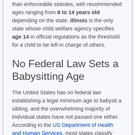
than enforceable statutes, with recommended
ages ranging from
8 to 14 years old
depending on the state.
Illinois
is the only
state whose child welfare agency specifies
age 14
in official regulations as the threshold
for a child to be left in charge of others.
No Federal Law Sets a
Babysitting Age
The United States has no federal law
establishing a legal minimum age to babysit a
sibling, and the overwhelming majority of
individual states have not passed one either.
According to the
US Department of Health
and Human Services
, most states classify