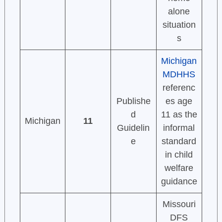
alone
situation
s
Michigan
MDHHS
referenc
Publishe
es age
d
11 as the
Michigan
11
Guidelin
informal
e
standard
in child
welfare
guidance
Missouri
DFS