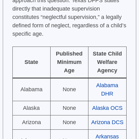
approach this question. Texas DFPS states
directly that inadequate supervision
constitutes “neglectful supervision,” a legally
defined form of neglect, regardless of a child’s
specific age.
Published
State Child
State
Minimum
Welfare
Age
Agency
Alabama
Alabama
None
DHR
Alaska
None
Alaska OCS
Arizona
None
Arizona DCS
Arkansas