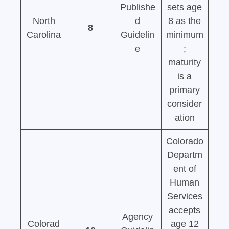
Publishe
sets age
North
d
8 as the
8
Carolina
Guidelin
minimum
e
;
maturity
is a
primary
consider
ation
Colorado
Departm
ent of
Human
Services
accepts
Agency
Colorad
age 12