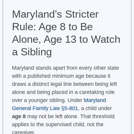
Maryland’s Stricter
Rule: Age 8 to Be
Alone, Age 13 to Watch
a Sibling
Maryland stands apart from every other state
with a published minimum age because it
draws a distinct legal line between being left
alone and being placed in a caretaking role
over a younger sibling. Under
Maryland
General Family Law §5-801
, a child under
age 8
may not be left alone. That threshold
applies to the supervised child, not the
caregiver.