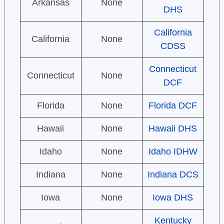
Arkansas
None
DHS
California
California
None
CDSS
Connecticut
Connecticut
None
DCF
Florida
None
Florida DCF
Hawaii
None
Hawaii DHS
Idaho
None
Idaho IDHW
Indiana
None
Indiana DCS
Iowa
None
Iowa DHS
Kentucky