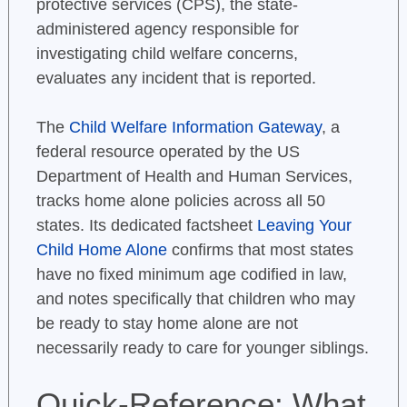
protective services (CPS), the state-
administered agency responsible for
investigating child welfare concerns,
evaluates any incident that is reported.
The
Child Welfare Information Gateway
, a
federal resource operated by the US
Department of Health and Human Services,
tracks home alone policies across all 50
states. Its dedicated factsheet
Leaving Your
Child Home Alone
confirms that most states
have no fixed minimum age codified in law,
and notes specifically that children who may
be ready to stay home alone are not
necessarily ready to care for younger siblings.
Quick-Reference: What