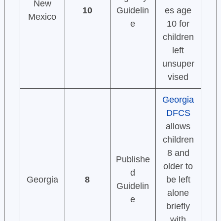
New
10
Guidelin
es age
Mexico
e
10 for
children
left
unsuper
vised
Georgia
DFCS
allows
children
8 and
Publishe
older to
d
Georgia
8
be left
Guidelin
alone
e
briefly
with