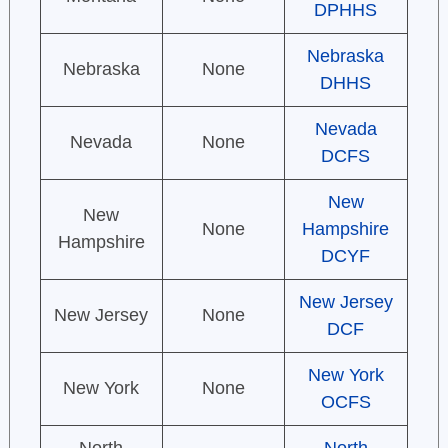
DPHHS
Nebraska
Nebraska
None
DHHS
Nevada
Nevada
None
DCFS
New
New
None
Hampshire
Hampshire
DCYF
New Jersey
New Jersey
None
DCF
New York
New York
None
OCFS