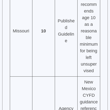
recomm
ends
age 10
Publishe
as a
d
Missouri
10
reasona
Guidelin
ble
e
minimum
for being
left
unsuper
vised
New
Mexico
CYFD
guidance
Agency
referenc