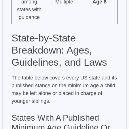
among
Multiple
Age 8
states with
guidance
State-by-State
Breakdown: Ages,
Guidelines, and Laws
The table below covers every US state and its
published stance on the minimum age a child
may be left alone or placed in charge of
younger siblings.
States With A Published
Minimum Age Guideline Or