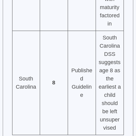
maturity
factored
in
South
Carolina
DSS
suggests
Publishe
age 8 as
South
d
the
8
Carolina
Guidelin
earliest a
e
child
should
be left
unsuper
vised