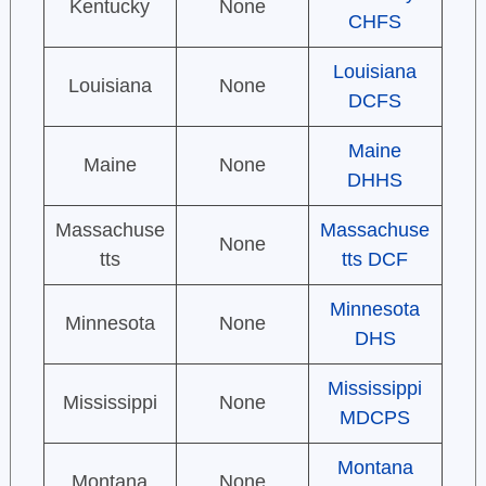
Kentucky
None
CHFS
Louisiana
Louisiana
None
DCFS
Maine
Maine
None
DHHS
Massachuse
Massachuse
None
tts
tts DCF
Minnesota
Minnesota
None
DHS
Mississippi
Mississippi
None
MDCPS
Montana
Montana
None