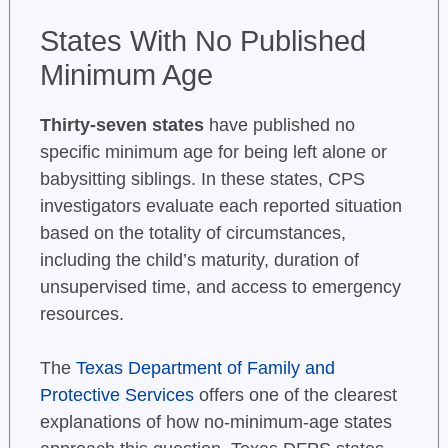
States With No Published
Minimum Age
Thirty-seven states
have published no
specific minimum age for being left alone or
babysitting siblings. In these states, CPS
investigators evaluate each reported situation
based on the totality of circumstances,
including the child’s maturity, duration of
unsupervised time, and access to emergency
resources.
The
Texas Department of Family and
Protective Services
offers one of the clearest
explanations of how no-minimum-age states