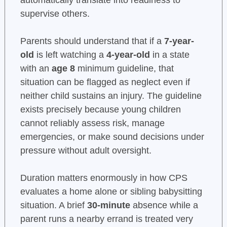
automatically translate into readiness to
supervise others.
Parents should understand that if a
7-year-
old
is left watching a
4-year-old
in a state
with an
age 8
minimum guideline, that
situation can be flagged as neglect even if
neither child sustains an injury. The guideline
exists precisely because young children
cannot reliably assess risk, manage
emergencies, or make sound decisions under
pressure without adult oversight.
Duration matters enormously in how CPS
evaluates a home alone or sibling babysitting
situation. A brief
30-minute
absence while a
parent runs a nearby errand is treated very