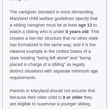
The caregiver standard is more demanding.
Maryland child welfare guidelines specify that
a sibling caregiver must be at least
age 13
to
watch a sibling who is under
8 years old
. This
creates a two-tier structure that no other state
has formalized in the same way, and it is the
clearest example in the United States of a
state treating “being left alone” and “being
placed in charge of a sibling” as legally
distinct situations with separate minimum age
requirements.
Parents in Maryland should not assume that
because their older child is
8 or older
they
are eligible to supervise a younger sibling.