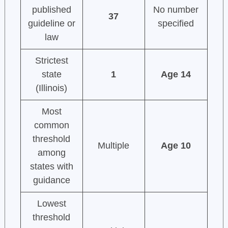
published
No number
37
guideline or
specified
law
Strictest
state
1
Age 14
(Illinois)
Most
common
threshold
Multiple
Age 10
among
states with
guidance
Lowest
threshold