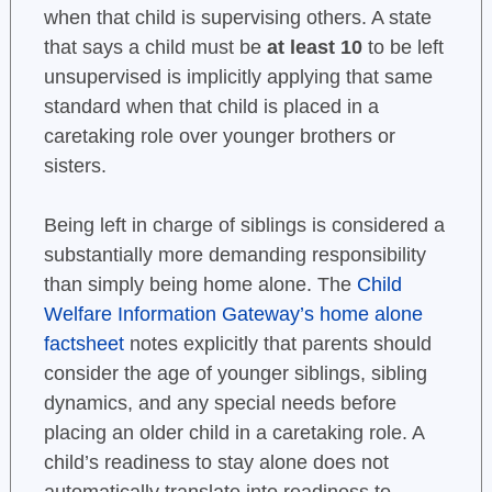
when that child is supervising others. A state
that says a child must be
at least 10
to be left
unsupervised is implicitly applying that same
standard when that child is placed in a
caretaking role over younger brothers or
sisters.
Being left in charge of siblings is considered a
substantially more demanding responsibility
than simply being home alone. The
Child
Welfare Information Gateway’s home alone
factsheet
notes explicitly that parents should
consider the age of younger siblings, sibling
dynamics, and any special needs before
placing an older child in a caretaking role. A
child’s readiness to stay alone does not