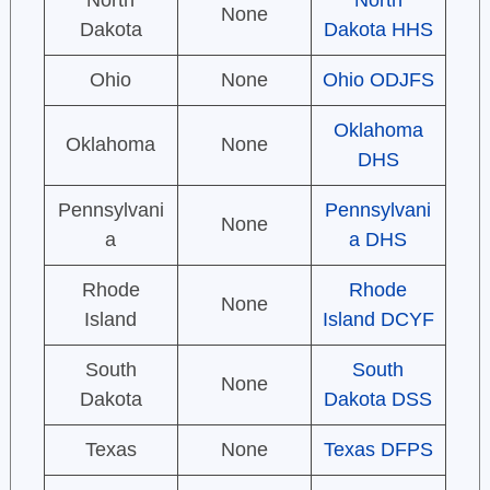
North
North
None
Dakota
Dakota HHS
Ohio
None
Ohio ODJFS
Oklahoma
Oklahoma
None
DHS
Pennsylvani
Pennsylvani
None
a
a DHS
Rhode
Rhode
None
Island
Island DCYF
South
South
None
Dakota
Dakota DSS
Texas
None
Texas DFPS