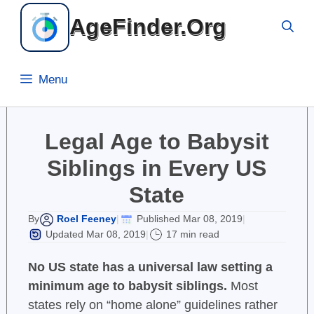
Skip
AgeFinder.Org
to
content
Menu
Legal Age to Babysit
Siblings in Every US
State
Roel Feeney
Published Mar 08, 2019
By
|
|
Updated Mar 08, 2019
17 min read
|
No US state has a universal law setting a
minimum age to babysit siblings.
Most
states rely on “home alone” guidelines rather