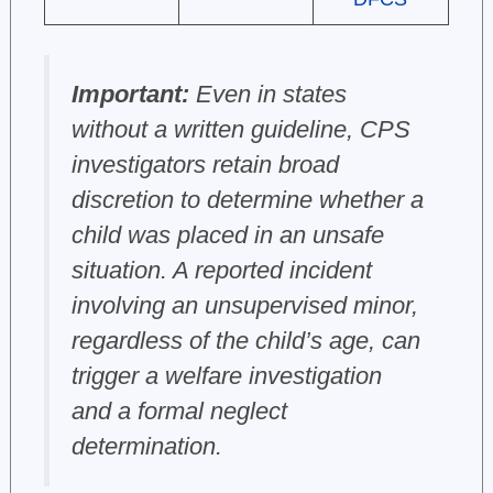
Important:
Even in states
without a written guideline, CPS
investigators retain broad
discretion to determine whether a
child was placed in an unsafe
situation. A reported incident
involving an unsupervised minor,
regardless of the child’s age, can
trigger a welfare investigation
and a formal neglect
determination.