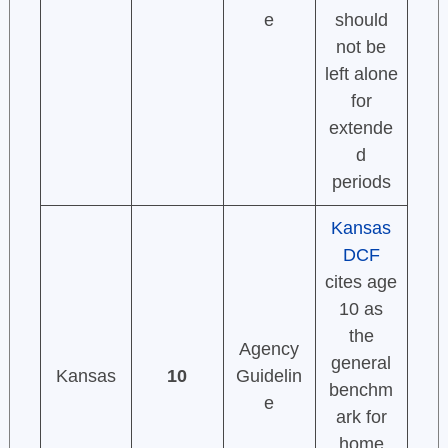
e
should
not be
left alone
for
extende
d
periods
Kansas
DCF
cites age
10 as
the
Agency
general
Kansas
10
Guidelin
benchm
e
ark for
home