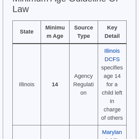
Law
Minimu
Source
Key
State
m Age
Type
Detail
Illinois
DCFS
specifies
Agency
age 14
Illinois
14
Regulati
for a
on
child left
in
charge
of others
Marylan