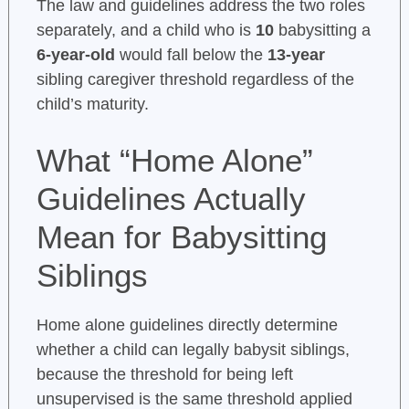
The law and guidelines address the two roles
separately, and a child who is
10
babysitting a
6-year-old
would fall below the
13-year
sibling caregiver threshold regardless of the
child’s maturity.
What “Home Alone”
Guidelines Actually
Mean for Babysitting
Siblings
Home alone guidelines directly determine
whether a child can legally babysit siblings,
because the threshold for being left
unsupervised is the same threshold applied