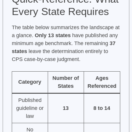
Every State Requires
The table below summarizes the landscape at
a glance.
Only 13 states
have published any
minimum age benchmark. The remaining
37
states
leave the determination entirely to
CPS case-by-case judgment.
Number of
Ages
Category
States
Referenced
Published
guideline or
13
8 to 14
law
No