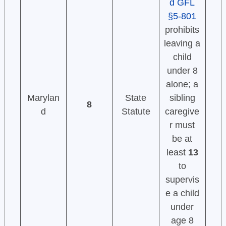
d GFL
§5-801
prohibits
leaving a
child
under 8
alone; a
Marylan
State
sibling
8
d
Statute
caregive
r must
be at
least
13
to
supervis
e a child
under
age 8