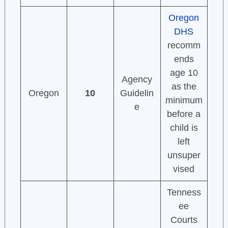
Oregon
DHS
recomm
ends
age 10
Agency
as the
Oregon
10
Guidelin
minimum
e
before a
child is
left
unsuper
vised
Tenness
ee
Courts