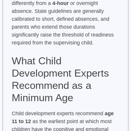
differently from a
4-hour
or overnight
absence. State guidelines are generally
calibrated to short, defined absences, and
parents who extend those durations
significantly raise the threshold of readiness
required from the supervising child.
What Child
Development Experts
Recommend as a
Minimum Age
Child development experts recommend
age
11 to 12
as the earliest point at which most
children have the cognitive and emotional