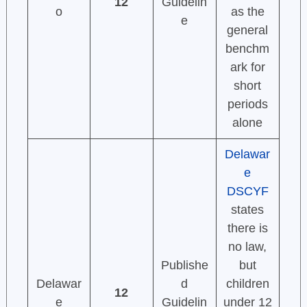
12
Guidelin
o
as the
e
general
benchm
ark for
short
periods
alone
Delawar
e
DSCYF
states
there is
no law,
Publishe
but
Delawar
d
children
12
e
Guidelin
under 12