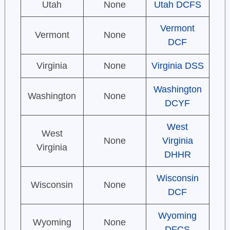
Utah
None
Utah DCFS
Vermont
Vermont
None
DCF
Virginia
None
Virginia DSS
Washington
Washington
None
DCYF
West
West
None
Virginia
Virginia
DHHR
Wisconsin
Wisconsin
None
DCF
Wyoming
Wyoming
None
DFCS