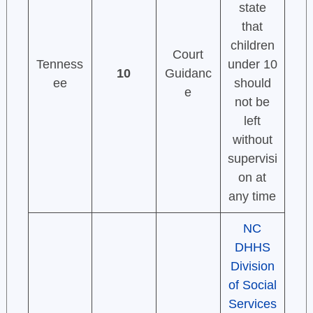
state
that
children
Court
Tenness
under 10
10
Guidanc
ee
should
e
not be
left
without
supervisi
on at
any time
NC
DHHS
Division
of Social
Services