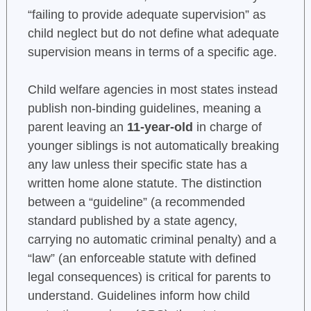
“failing to provide adequate supervision” as
child neglect but do not define what adequate
supervision means in terms of a specific age.
Child welfare agencies in most states instead
publish non-binding guidelines, meaning a
parent leaving an
11-year-old
in charge of
younger siblings is not automatically breaking
any law unless their specific state has a
written home alone statute. The distinction
between a “guideline” (a recommended
standard published by a state agency,
carrying no automatic criminal penalty) and a
“law” (an enforceable statute with defined
legal consequences) is critical for parents to
understand. Guidelines inform how child