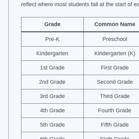
reflect where most students fall at the start of 
Grade
Common Name
Pre-K
Preschool
Kindergarten
Kindergarten (K)
1st Grade
First Grade
2nd Grade
Second Grade
3rd Grade
Third Grade
4th Grade
Fourth Grade
5th Grade
Fifth Grade