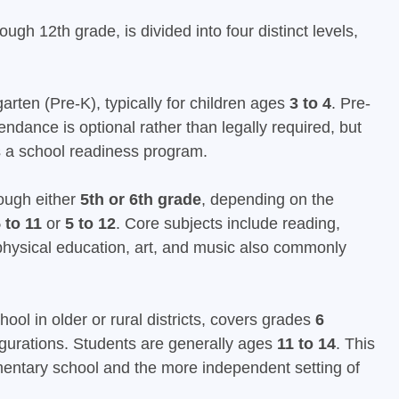
h 12th grade, is divided into four distinct levels,
rten (Pre-K), typically for children ages
3 to 4
. Pre-
ndance is optional rather than legally required, but
 as a school readiness program.
ough either
5th or 6th grade
, depending on the
 to 11
or
5 to 12
. Core subjects include reading,
h physical education, art, and music also commonly
hool in older or rural districts, covers grades
6
gurations. Students are generally ages
11 to 14
. This
mentary school and the more independent setting of