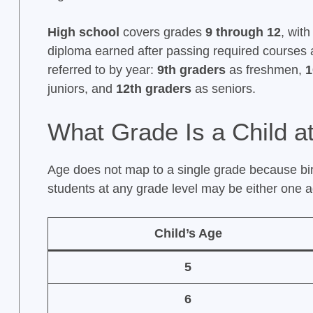
High school
covers grades
9 through 12
, wit
diploma earned after passing required courses 
referred to by year:
9th graders
as freshmen,
1
juniors, and
12th graders
as seniors.
What Grade Is a Child a
Age does not map to a single grade because bi
students at any grade level may be either one a
Child’s Age
5
6