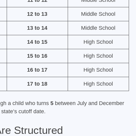
11 to 12
Middle School
12 to 13
Middle School
13 to 14
Middle School
14 to 15
High School
15 to 16
High School
16 to 17
High School
17 to 18
High School
ugh a child who turns
5
between July and December
state’s cutoff date.
re Structured