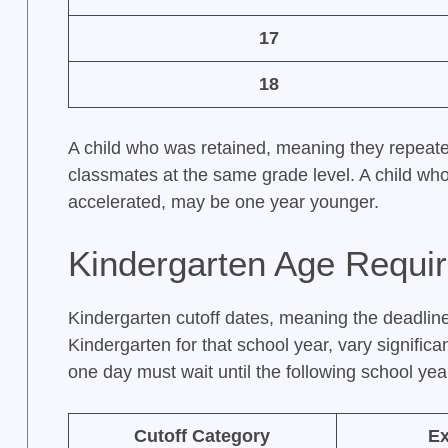
17
18
A child who was retained, meaning they repeat
classmates at the same grade level. A child w
accelerated, may be one year younger.
Kindergarten Age Requi
Kindergarten cutoff dates, meaning the deadlin
Kindergarten for that school year, vary significa
one day must wait until the following school yea
Cutoff Category
E