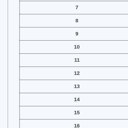
7
8
9
10
11
12
13
14
15
16