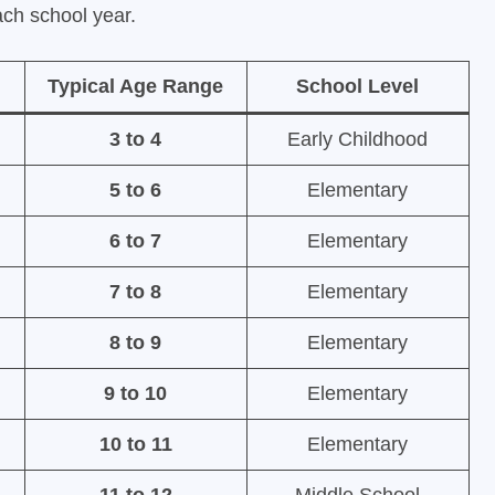
each school year.
Typical Age Range
School Level
3 to 4
Early Childhood
5 to 6
Elementary
6 to 7
Elementary
7 to 8
Elementary
8 to 9
Elementary
9 to 10
Elementary
10 to 11
Elementary