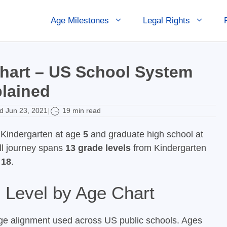
Age Milestones
Legal Rights
hart – US School System
lained
 Jun 23, 2021
19 min read
|
t Kindergarten at age
5
and graduate high school at
ull journey spans
13 grade levels
from Kindergarten
 18
.
Level by Age Chart
ge alignment used across US public schools. Ages