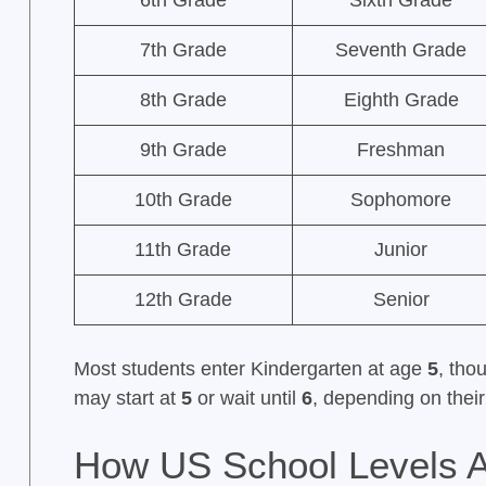
6th Grade
Sixth Grade
7th Grade
Seventh Grade
8th Grade
Eighth Grade
9th Grade
Freshman
10th Grade
Sophomore
11th Grade
Junior
12th Grade
Senior
Most students enter Kindergarten at age
5
, tho
may start at
5
or wait until
6
, depending on their 
How US School Levels A