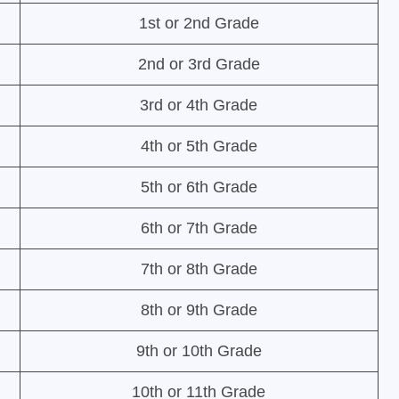
1st or 2nd Grade
2nd or 3rd Grade
3rd or 4th Grade
4th or 5th Grade
5th or 6th Grade
6th or 7th Grade
7th or 8th Grade
8th or 9th Grade
9th or 10th Grade
10th or 11th Grade