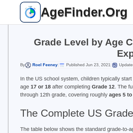
Skip
AgeFinder.Org
to
content
Grade Level by Age C
Exp
Roel Feeney
Published Jun 23, 2021
Updated
By
|
|
In the US school system, children typically star
age
17 or 18
after completing
Grade 12
. The f
through 12th grade, covering roughly
ages 5 to
The Complete US Grade 
The table below shows the standard grade-to-a