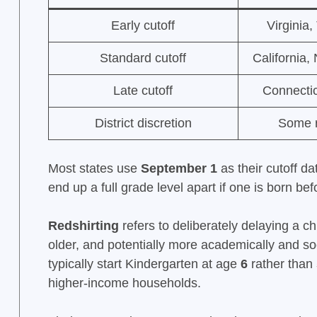
Early cutoff
Virginia
Standard cutoff
California,
Late cutoff
Connecti
District discretion
Some ru
Most states use
September 1
as their cutoff d
end up a full grade level apart if one is born bef
Redshirting
refers to deliberately delaying a ch
older, and potentially more academically and so
typically start Kindergarten at age
6
rather than
higher-income households.