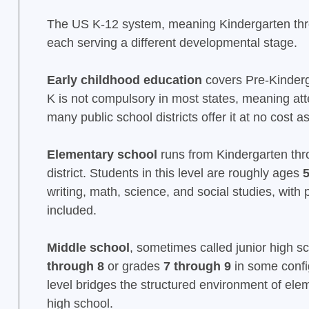
The US K-12 system, meaning Kindergarten throug
each serving a different developmental stage.
Early childhood education
covers Pre-Kinderga
K is not compulsory in most states, meaning atte
many public school districts offer it at no cost
Elementary school
runs from Kindergarten thr
district. Students in this level are roughly ages
5
writing, math, science, and social studies, wit
included.
Middle school
, sometimes called junior high sc
through 8
or grades
7 through 9
in some confi
level bridges the structured environment of ele
high school.