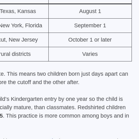
, Texas, Kansas
August 1
 New York, Florida
September 1
cut, New Jersey
October 1 or later
ral districts
Varies
ate. This means two children born just days apart can
ore the cutoff and the other after.
ild’s Kindergarten entry by one year so the child is
cially mature, than classmates. Redshirted children
5
. This practice is more common among boys and in