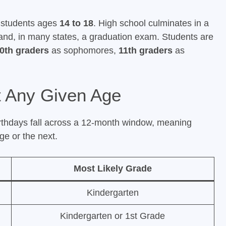
h students ages
14 to 18
. High school culminates in a
and, in many states, a graduation exam. Students are
0th graders
as sophomores,
11th graders
as
t Any Given Age
rthdays fall across a 12-month window, meaning
ge or the next.
Most Likely Grade
Kindergarten
Kindergarten or 1st Grade