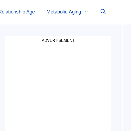
Relationship Age
Metabolic Aging
ADVERTISEMENT