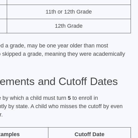
11th or 12th Grade
12th Grade
ed a grade, may be one year older than most
ho skipped a grade, meaning they were academically
rements and Cutoff Dates
e by which a child must turn
5
to enroll in
ntly by state. A child who misses the cutoff by even
r.
xamples
Cutoff Date