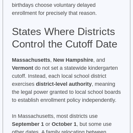
birthdays choose voluntary delayed
enrollment for precisely that reason.
States Where Districts
Control the Cutoff Date
Massachusetts
,
New Hampshire
, and
Vermont
do not set a statewide kindergarten
cutoff. Instead, each local school district
exercises
district-level authority
, meaning
the legal power granted to local school boards
to establish enrollment policy independently.
In Massachusetts, most districts use
September 1
or
October 1
, but some use
other dates. A family relocating between