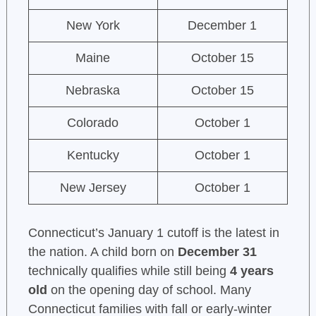
New York
December 1
Maine
October 15
Nebraska
October 15
Colorado
October 1
Kentucky
October 1
New Jersey
October 1
Connecticut’s January 1 cutoff is the latest in
the nation. A child born on
December 31
technically qualifies while still being
4 years
old
on the opening day of school. Many
Connecticut families with fall or early-winter