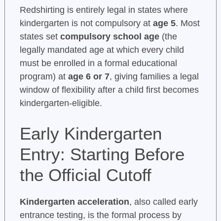
Redshirting is entirely legal in states where
kindergarten is not compulsory at
age 5
. Most
states set
compulsory school age
(the
legally mandated age at which every child
must be enrolled in a formal educational
program) at
age 6 or 7
, giving families a legal
window of flexibility after a child first becomes
kindergarten-eligible.
Early Kindergarten
Entry: Starting Before
the Official Cutoff
Kindergarten acceleration
, also called early
entrance testing, is the formal process by