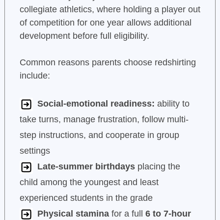
collegiate athletics, where holding a player out
of competition for one year allows additional
development before full eligibility.
Common reasons parents choose redshirting
include:
Social-emotional readiness:
ability to
take turns, manage frustration, follow multi-
step instructions, and cooperate in group
settings
Late-summer birthdays
placing the
child among the youngest and least
experienced students in the grade
Physical stamina
for a full
6 to 7-hour