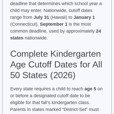
deadline that determines which school year a
child may enter. Nationwide, cutoff dates
range from
July 31
(Hawaii) to
January 1
(Connecticut).
September 1
is the most
common deadline, used by approximately
24
states
nationwide.
Complete Kindergarten
Age Cutoff Dates for All
50 States (2026)
Every state requires a child to reach
age 5
on
or before a designated cutoff date to be
eligible for that fall’s kindergarten class.
Parents in states marked “District-Set” must