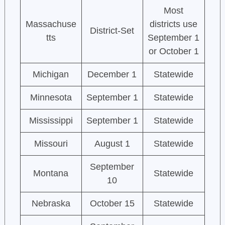
Most
Massachuse
districts use
District-Set
tts
September 1
or October 1
Michigan
December 1
Statewide
Minnesota
September 1
Statewide
Mississippi
September 1
Statewide
Missouri
August 1
Statewide
September
Montana
Statewide
10
Nebraska
October 15
Statewide