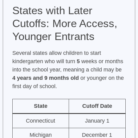
States with Later
Cutoffs: More Access,
Younger Entrants
Several states allow children to start
kindergarten who will turn
5
weeks or months
into the school year, meaning a child may be
4 years and 9 months old
or younger on the
first day of school.
State
Cutoff Date
Connecticut
January 1
Michigan
December 1