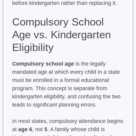
before kindergarten rather than replacing it.
Compulsory School
Age vs. Kindergarten
Eligibility
Compulsory school age
is the legally
mandated age at which every child in a state
must be enrolled in a formal educational
program. This concept is separate from
kindergarten eligibility, and confusing the two
leads to significant planning errors.
In most states, compulsory attendance begins
at
age 6
, not
5
. A family whose child is