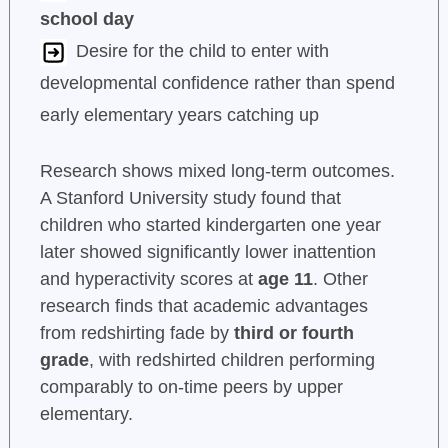
school day
Desire for the child to enter with
developmental confidence rather than spend
early elementary years catching up
Research shows mixed long-term outcomes.
A Stanford University study found that
children who started kindergarten one year
later showed significantly lower inattention
and hyperactivity scores at
age 11
. Other
research finds that academic advantages
from redshirting fade by
third or fourth
grade
, with redshirted children performing
comparably to on-time peers by upper
elementary.