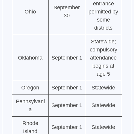
entrance
September
Ohio
permitted by
30
some
districts
Statewide;
compulsory
Oklahoma
September 1
attendance
begins at
age 5
Oregon
September 1
Statewide
Pennsylvani
September 1
Statewide
a
Rhode
September 1
Statewide
Island