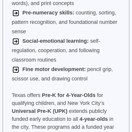
words), and print concepts
Pre-numeracy skills:
counting, sorting,
pattern recognition, and foundational number
sense
Social-emotional learning:
self-
regulation, cooperation, and following
classroom routines
Fine motor development:
pencil grip,
scissor use, and drawing control
Texas offers
Pre-K for 4-Year-Olds
for
qualifying children, and New York City’s
Universal Pre-K (UPK)
extends publicly
funded early education to all
4-year-olds
in
the city. These programs add a funded year