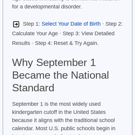
for a developmental disorder.
Step 1:
Select Your Date of Birth
· Step 2:
Calculate Your Age · Step 3: View Detailed
Results · Step 4: Reset & Try Again.
Why September 1
Became the National
Standard
September 1 is the most widely used
kindergarten cutoff in the United States
because it aligns with the traditional school
calendar. Most U.S. public schools begin in