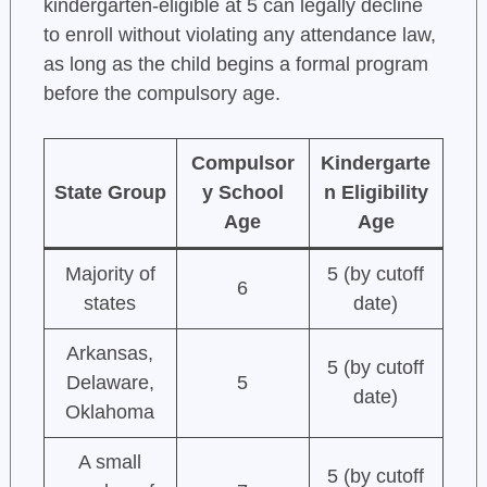
kindergarten-eligible at 5 can legally decline
to enroll without violating any attendance law,
as long as the child begins a formal program
before the compulsory age.
Compulsor
Kindergarte
State Group
y School
n Eligibility
Age
Age
Majority of
5 (by cutoff
6
states
date)
Arkansas,
5 (by cutoff
Delaware,
5
date)
Oklahoma
A small
5 (by cutoff