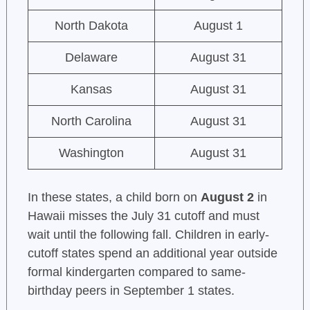
North Dakota
August 1
Delaware
August 31
Kansas
August 31
North Carolina
August 31
Washington
August 31
In these states, a child born on
August 2
in
Hawaii misses the July 31 cutoff and must
wait until the following fall. Children in early-
cutoff states spend an additional year outside
formal kindergarten compared to same-
birthday peers in September 1 states.