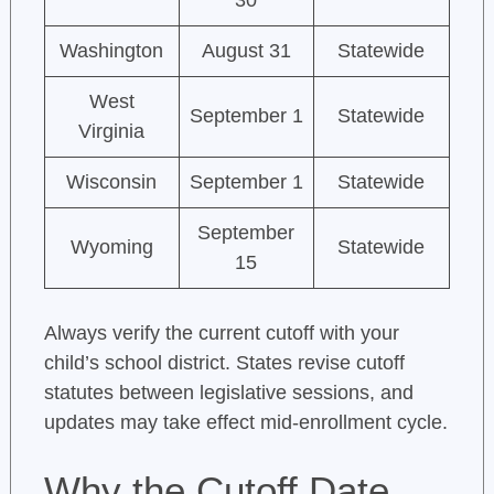
30
Washington
August 31
Statewide
West
September 1
Statewide
Virginia
Wisconsin
September 1
Statewide
September
Wyoming
Statewide
15
Always verify the current cutoff with your
child’s school district. States revise cutoff
statutes between legislative sessions, and
updates may take effect mid-enrollment cycle.
Why the Cutoff Date