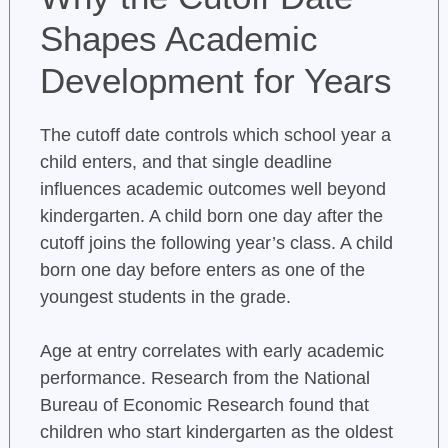
Shapes Academic
Development for Years
The cutoff date controls which school year a
child enters, and that single deadline
influences academic outcomes well beyond
kindergarten. A child born one day after the
cutoff joins the following year’s class. A child
born one day before enters as one of the
youngest students in the grade.
Age at entry correlates with early academic
performance. Research from the National
Bureau of Economic Research found that
children who start kindergarten as the oldest