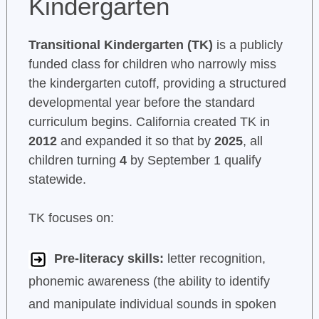
Kindergarten
Transitional Kindergarten (TK)
is a publicly
funded class for children who narrowly miss
the kindergarten cutoff, providing a structured
developmental year before the standard
curriculum begins. California created TK in
2012
and expanded it so that by
2025
, all
children turning
4
by September 1 qualify
statewide.
TK focuses on:
Pre-literacy skills:
letter recognition,
phonemic awareness (the ability to identify
and manipulate individual sounds in spoken