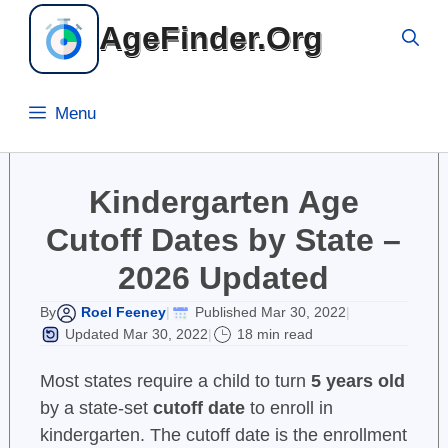
Skip
AgeFinder.Org
to
content
Menu
Kindergarten Age
Cutoff Dates by State –
2026 Updated
Roel Feeney
Published Mar 30, 2022
By
|
|
Updated Mar 30, 2022
18 min read
|
Most states require a child to turn
5 years old
by a state-set
cutoff date
to enroll in
kindergarten. The cutoff date is the enrollment