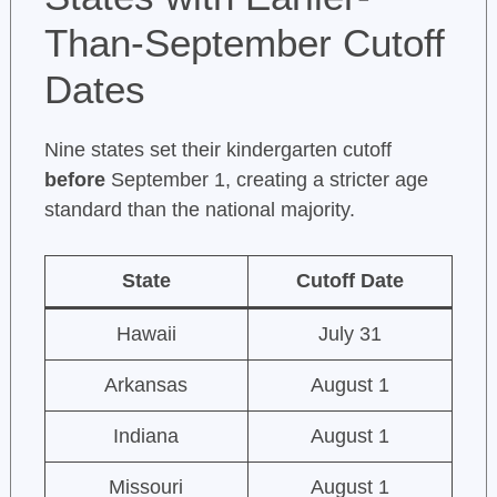
Than-September Cutoff
Dates
Nine states set their kindergarten cutoff
before
September 1, creating a stricter age
standard than the national majority.
State
Cutoff Date
Hawaii
July 31
Arkansas
August 1
Indiana
August 1
Missouri
August 1