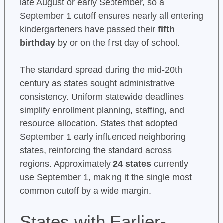
late August or early September, so a
September 1 cutoff ensures nearly all entering
kindergarteners have passed their
fifth
birthday
by or on the first day of school.
The standard spread during the mid-20th
century as states sought administrative
consistency. Uniform statewide deadlines
simplify enrollment planning, staffing, and
resource allocation. States that adopted
September 1 early influenced neighboring
states, reinforcing the standard across
regions. Approximately
24 states
currently
use September 1, making it the single most
common cutoff by a wide margin.
States with Earlier-