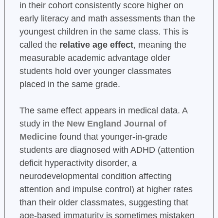
in their cohort consistently score higher on
early literacy and math assessments than the
youngest children in the same class. This is
called the
relative age effect
, meaning the
measurable academic advantage older
students hold over younger classmates
placed in the same grade.
The same effect appears in medical data. A
study in the
New England Journal of
Medicine
found that younger-in-grade
students are diagnosed with ADHD (attention
deficit hyperactivity disorder, a
neurodevelopmental condition affecting
attention and impulse control) at higher rates
than their older classmates, suggesting that
age-based immaturity is sometimes mistaken