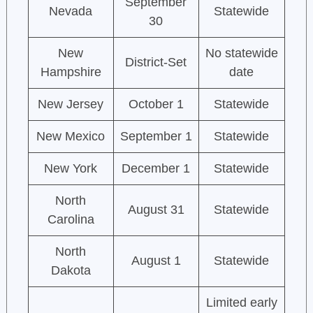
September
Nevada
Statewide
30
New
No statewide
District-Set
Hampshire
date
New Jersey
October 1
Statewide
New Mexico
September 1
Statewide
New York
December 1
Statewide
North
August 31
Statewide
Carolina
North
August 1
Statewide
Dakota
Limited early