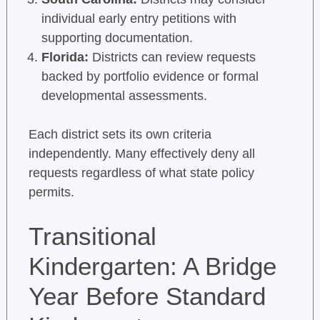
individual early entry petitions with
supporting documentation.
Florida:
Districts can review requests
backed by portfolio evidence or formal
developmental assessments.
Each district sets its own criteria
independently. Many effectively deny all
requests regardless of what state policy
permits.
Transitional
Kindergarten: A Bridge
Year Before Standard