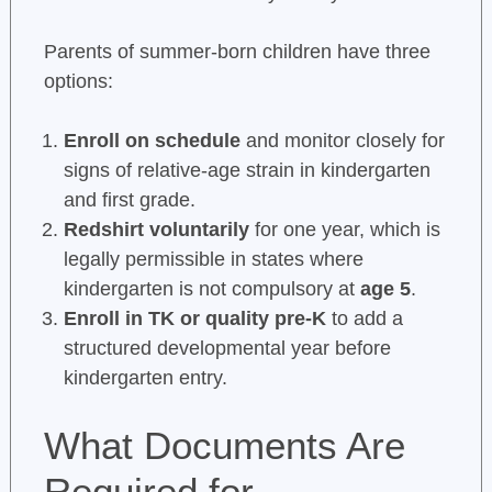
Parents of summer-born children have three
options:
Enroll on schedule
and monitor closely for
signs of relative-age strain in kindergarten
and first grade.
Redshirt voluntarily
for one year, which is
legally permissible in states where
kindergarten is not compulsory at
age 5
.
Enroll in TK or quality pre-K
to add a
structured developmental year before
kindergarten entry.
What Documents Are
Required for