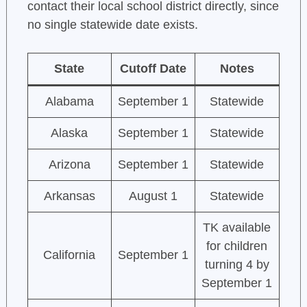
contact their local school district directly, since
no single statewide date exists.
State
Cutoff Date
Notes
Alabama
September 1
Statewide
Alaska
September 1
Statewide
Arizona
September 1
Statewide
Arkansas
August 1
Statewide
TK available
for children
California
September 1
turning 4 by
September 1