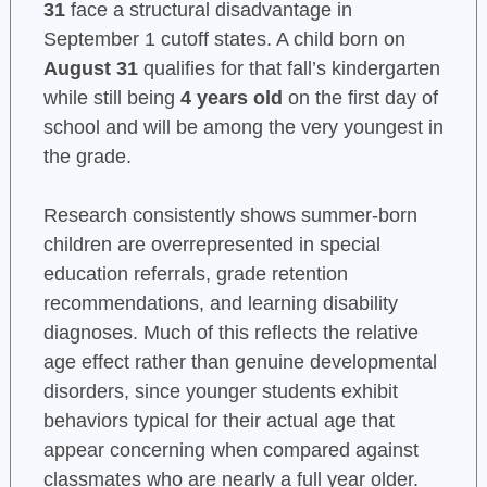
31
face a structural disadvantage in
September 1 cutoff states. A child born on
August 31
qualifies for that fall’s kindergarten
while still being
4 years old
on the first day of
school and will be among the very youngest in
the grade.
Research consistently shows summer-born
children are overrepresented in special
education referrals, grade retention
recommendations, and learning disability
diagnoses. Much of this reflects the relative
age effect rather than genuine developmental
disorders, since younger students exhibit
behaviors typical for their actual age that
appear concerning when compared against
classmates who are nearly a full year older.