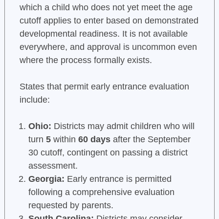
which a child who does not yet meet the age
cutoff applies to enter based on demonstrated
developmental readiness. It is not available
everywhere, and approval is uncommon even
where the process formally exists.
States that permit early entrance evaluation
include:
Ohio:
Districts may admit children who will
turn
5
within
60 days
after the September
30 cutoff, contingent on passing a district
assessment.
Georgia:
Early entrance is permitted
following a comprehensive evaluation
requested by parents.
South Carolina:
Districts may consider