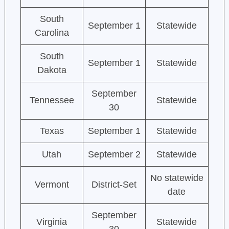
South
September 1
Statewide
Carolina
South
September 1
Statewide
Dakota
September
Tennessee
Statewide
30
Texas
September 1
Statewide
Utah
September 2
Statewide
No statewide
Vermont
District-Set
date
September
Virginia
Statewide