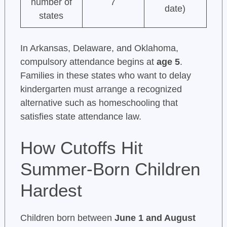
number of
7
date)
states
In Arkansas, Delaware, and Oklahoma,
compulsory attendance begins at
age 5
.
Families in these states who want to delay
kindergarten must arrange a recognized
alternative such as homeschooling that
satisfies state attendance law.
How Cutoffs Hit
Summer-Born Children
Hardest
Children born between
June 1 and August