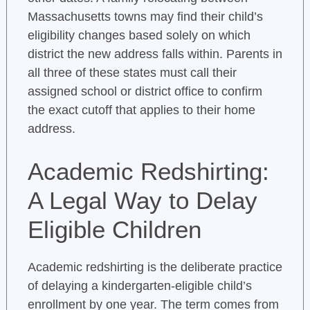
Massachusetts towns may find their child’s
eligibility changes based solely on which
district the new address falls within. Parents in
all three of these states must call their
assigned school or district office to confirm
the exact cutoff that applies to their home
address.
Academic Redshirting:
A Legal Way to Delay
Eligible Children
Academic redshirting is the deliberate practice
of delaying a kindergarten-eligible child’s
enrollment by one year. The term comes from