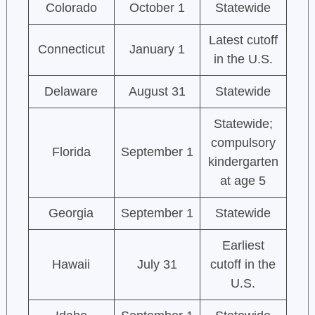
Colorado
October 1
Statewide
Latest cutoff
Connecticut
January 1
in the U.S.
Delaware
August 31
Statewide
Statewide;
compulsory
Florida
September 1
kindergarten
at age 5
Georgia
September 1
Statewide
Earliest
Hawaii
July 31
cutoff in the
U.S.