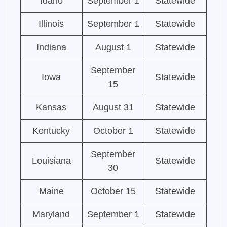
Idaho
September 1
Statewide
Illinois
September 1
Statewide
Indiana
August 1
Statewide
September
Iowa
Statewide
15
Kansas
August 31
Statewide
Kentucky
October 1
Statewide
September
Louisiana
Statewide
30
Maine
October 15
Statewide
Maryland
September 1
Statewide