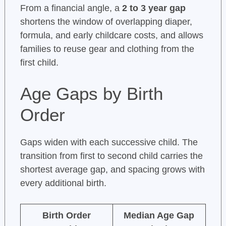
From a financial angle, a
2 to 3 year gap
shortens the window of overlapping diaper,
formula, and early childcare costs, and allows
families to reuse gear and clothing from the
first child.
Age Gaps by Birth
Order
Gaps widen with each successive child. The
transition from first to second child carries the
shortest average gap, and spacing grows with
every additional birth.
Birth Order
Median Age Gap