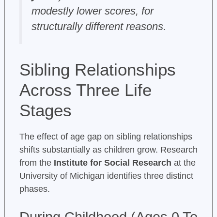
modestly lower scores, for
structurally different reasons.
Sibling Relationships
Across Three Life
Stages
The effect of age gap on sibling relationships
shifts substantially as children grow. Research
from the
Institute for Social Research
at the
University of Michigan identifies three distinct
phases.