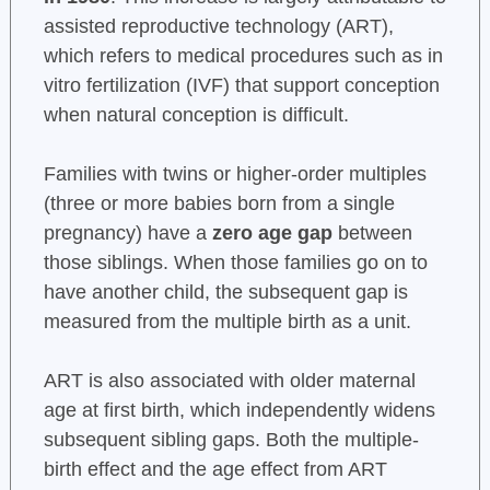
assisted reproductive technology (ART),
which refers to medical procedures such as in
vitro fertilization (IVF) that support conception
when natural conception is difficult.
Families with twins or higher-order multiples
(three or more babies born from a single
pregnancy) have a
zero age gap
between
those siblings. When those families go on to
have another child, the subsequent gap is
measured from the multiple birth as a unit.
ART is also associated with older maternal
age at first birth, which independently widens
subsequent sibling gaps. Both the multiple-
birth effect and the age effect from ART