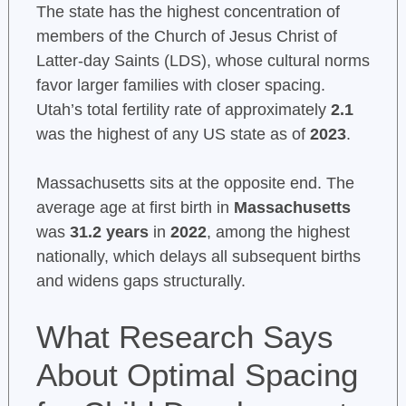
The state has the highest concentration of
members of the Church of Jesus Christ of
Latter-day Saints (LDS), whose cultural norms
favor larger families with closer spacing.
Utah’s total fertility rate of approximately
2.1
was the highest of any US state as of
2023
.
Massachusetts sits at the opposite end. The
average age at first birth in
Massachusetts
was
31.2 years
in
2022
, among the highest
nationally, which delays all subsequent births
and widens gaps structurally.
What Research Says
About Optimal Spacing