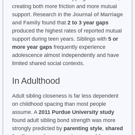
creating both more friction and more mutual
support. Research in the
Journal of Marriage
and Family
found that
2 to 3 year gaps
produced the highest rates of reported mutual
support during teen years. Siblings with
5 or
more year gaps
frequently experience
adolescence almost independently and have
limited shared social contexts.
In Adulthood
Adult sibling closeness is far less dependent
on childhood spacing than most people
assume. A
2011 Purdue University study
found adult sibling bond strength was more
strongly predicted by
parenting style
,
shared