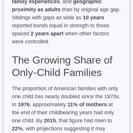
family experiences
, and
geographic
proximity as adults
than by original age gap.
Siblings with gaps as wide as
10 years
reported bonds equal in strength to those
spaced
2 years apart
when other factors
were controlled.
The Growing Share of
Only-Child Families
The proportion of American families with only
one child has nearly doubled since the 1970s.
In
1976
, approximately
11% of mothers
at
the end of their childbearing years had only
one child. By
2015
, that figure had risen to
22%
, with projections suggesting it may