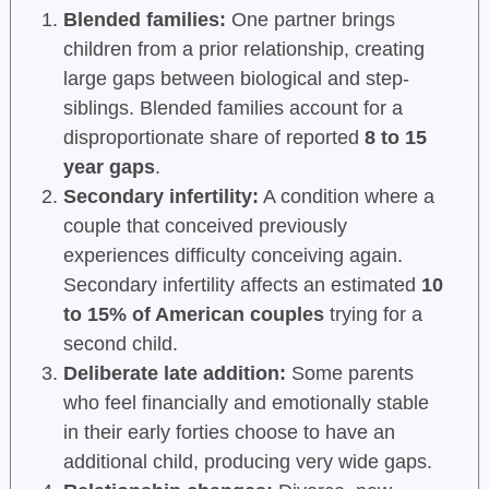
Blended families:
One partner brings
children from a prior relationship, creating
large gaps between biological and step-
siblings. Blended families account for a
disproportionate share of reported
8 to 15
year gaps
.
Secondary infertility:
A condition where a
couple that conceived previously
experiences difficulty conceiving again.
Secondary infertility affects an estimated
10
to 15% of American couples
trying for a
second child.
Deliberate late addition:
Some parents
who feel financially and emotionally stable
in their early forties choose to have an
additional child, producing very wide gaps.