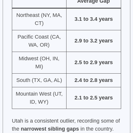
Average Gap
Northeast (NY, MA,
3.1 to 3.4 years
CT)
Pacific Coast (CA,
2.9 to 3.2 years
WA, OR)
Midwest (OH, IN,
2.5 to 2.9 years
MI)
South (TX, GA, AL)
2.4 to 2.8 years
Mountain West (UT,
2.1 to 2.5 years
ID, WY)
Utah is a consistent outlier, recording some of
the
narrowest sibling gaps
in the country.