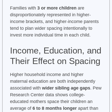
Families with
3 or more children
are
disproportionately represented in higher-
income brackets, and higher-income parents
tend to plan wider spacing intentionally to
invest more individual time in each child.
Income, Education, and
Their Effect on Spacing
Higher household income and higher
maternal education are both independently
associated with
wider sibling age gaps
. Pew
Research Center data shows college-
educated mothers space their children an
average of
6 to 8 months longer
apart than