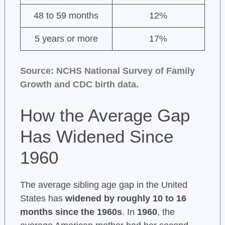
48 to 59 months
12%
5 years or more
17%
Source: NCHS National Survey of Family
Growth and CDC birth data.
How the Average Gap
Has Widened Since
1960
The average sibling age gap in the United
States has
widened by roughly 10 to 16
months since the 1960s
. In
1960
, the