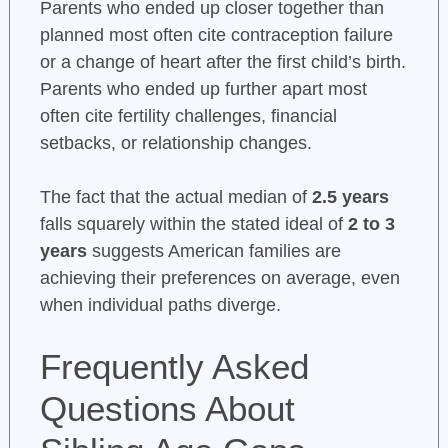
Parents who ended up closer together than
planned most often cite contraception failure
or a change of heart after the first child’s birth.
Parents who ended up further apart most
often cite fertility challenges, financial
setbacks, or relationship changes.
The fact that the actual median of
2.5 years
falls squarely within the stated ideal of
2 to 3
years
suggests American families are
achieving their preferences on average, even
when individual paths diverge.
Frequently Asked
Questions About