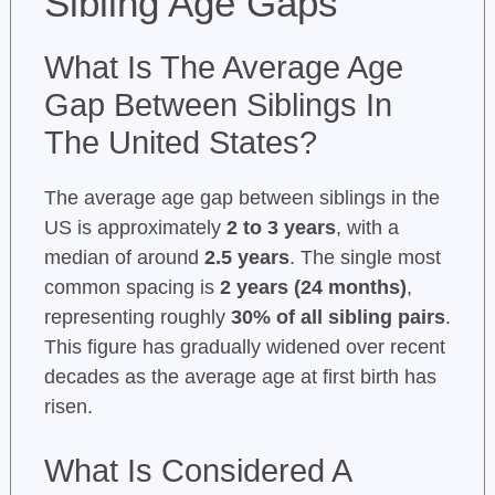
Sibling Age Gaps
What Is The Average Age
Gap Between Siblings In
The United States?
The average age gap between siblings in the
US is approximately
2 to 3 years
, with a
median of around
2.5 years
. The single most
common spacing is
2 years (24 months)
,
representing roughly
30% of all sibling pairs
.
This figure has gradually widened over recent
decades as the average age at first birth has
risen.
What Is Considered A