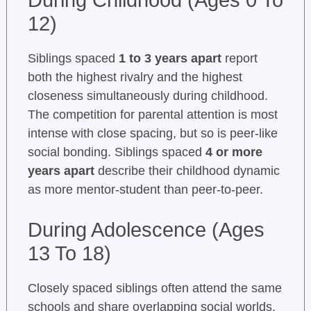
During Childhood (Ages 0 To
12)
Siblings spaced
1 to 3 years apart
report
both the highest rivalry and the highest
closeness simultaneously during childhood.
The competition for parental attention is most
intense with close spacing, but so is peer-like
social bonding. Siblings spaced
4 or more
years apart
describe their childhood dynamic
as more mentor-student than peer-to-peer.
During Adolescence (Ages
13 To 18)
Closely spaced siblings often attend the same
schools and share overlapping social worlds,