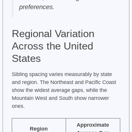
preferences.
Regional Variation
Across the United
States
Sibling spacing varies measurably by state
and region. The Northeast and Pacific Coast
show the widest average gaps, while the
Mountain West and South show narrower
ones.
Approximate
Region