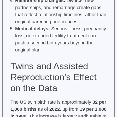
Relationship changes:
Divorce, new
partnerships, and remarriage create gaps
that reflect relationship timelines rather than
original parenting preferences.
Medical delays:
Serious illness, pregnancy
loss, or extended fertility treatment can
push a second birth years beyond the
original plan.
Twins and Assisted
Reproduction’s Effect
on the Data
The US twin birth rate is approximately
32 per
1,000 births
as of
2022
, up from
19 per 1,000
in 1980
. This increase is largely attributable to