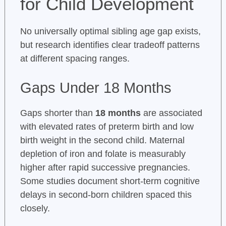
for Child Development
No universally optimal sibling age gap exists,
but research identifies clear tradeoff patterns
at different spacing ranges.
Gaps Under 18 Months
Gaps shorter than
18 months
are associated
with elevated rates of preterm birth and low
birth weight in the second child. Maternal
depletion of iron and folate is measurably
higher after rapid successive pregnancies.
Some studies document short-term cognitive
delays in second-born children spaced this
closely.