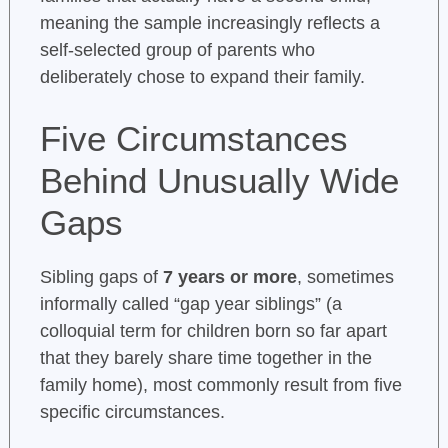
meaning the sample increasingly reflects a
self-selected group of parents who
deliberately chose to expand their family.
Five Circumstances
Behind Unusually Wide
Gaps
Sibling gaps of
7 years or more
, sometimes
informally called “gap year siblings” (a
colloquial term for children born so far apart
that they barely share time together in the
family home), most commonly result from five
specific circumstances.