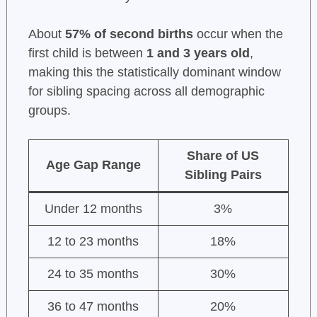
About
57% of second births
occur when the
first child is between
1 and 3 years old
,
making this the statistically dominant window
for sibling spacing across all demographic
groups.
Share of US
Age Gap Range
Sibling Pairs
Under 12 months
3%
12 to 23 months
18%
24 to 35 months
30%
36 to 47 months
20%