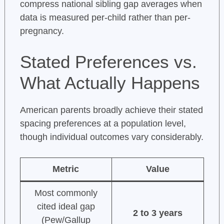
compress national sibling gap averages when
data is measured per-child rather than per-
pregnancy.
Stated Preferences vs.
What Actually Happens
American parents broadly achieve their stated
spacing preferences at a population level,
though individual outcomes vary considerably.
Metric
Value
Most commonly
cited ideal gap
2 to 3 years
(Pew/Gallup