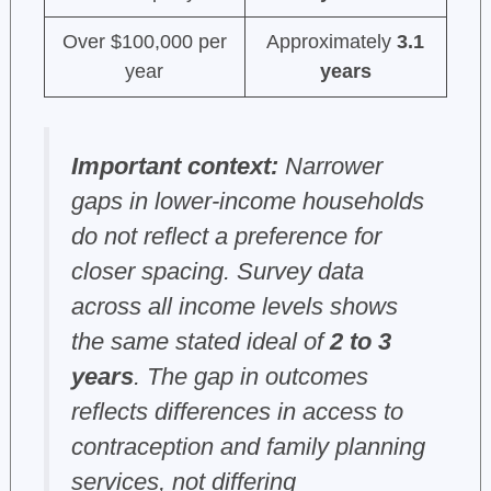
Over $100,000 per
Approximately
3.1
year
years
Important context:
Narrower
gaps in lower-income households
do not reflect a preference for
closer spacing. Survey data
across all income levels shows
the same stated ideal of
2 to 3
years
. The gap in outcomes
reflects differences in access to
contraception and family planning
services, not differing