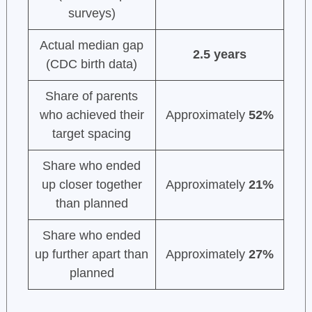
surveys)
Actual median gap
2.5 years
(CDC birth data)
Share of parents
who achieved their
Approximately
52%
target spacing
Share who ended
up closer together
Approximately
21%
than planned
Share who ended
up further apart than
Approximately
27%
planned