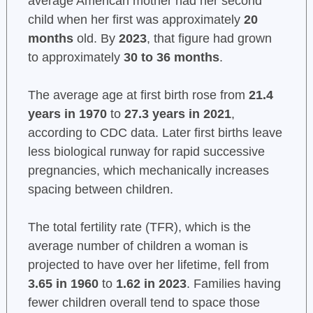
average American mother had her second
child when her first was approximately
20
months
old. By
2023
, that figure had grown
to approximately
30 to 36 months
.
The average age at first birth rose from
21.4
years in 1970
to
27.3 years in 2021
,
according to CDC data. Later first births leave
less biological runway for rapid successive
pregnancies, which mechanically increases
spacing between children.
The total fertility rate (TFR), which is the
average number of children a woman is
projected to have over her lifetime, fell from
3.65 in 1960
to
1.62 in 2023
. Families having
fewer children overall tend to space those