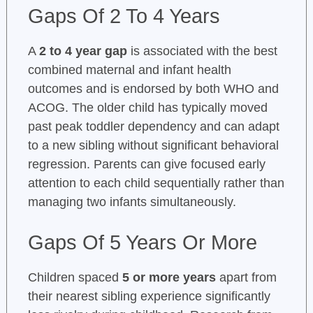
Gaps Of 2 To 4 Years
A
2 to 4 year gap
is associated with the best
combined maternal and infant health
outcomes and is endorsed by both WHO and
ACOG. The older child has typically moved
past peak toddler dependency and can adapt
to a new sibling without significant behavioral
regression. Parents can give focused early
attention to each child sequentially rather than
managing two infants simultaneously.
Gaps Of 5 Years Or More
Children spaced
5 or more years
apart from
their nearest sibling experience significantly