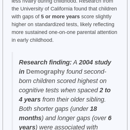
less rivalry during childhood. Research from
the University of California found that children
with gaps of
5 or more years
score slightly
higher on standardized tests, likely reflecting
more sustained one-on-one parental attention
in early childhood.
Research finding:
A
2004 study
in
Demography
found second-
born children scored highest on
cognitive tests when spaced
2 to
4 years
from their older sibling.
Both shorter gaps (under
18
months
) and longer gaps (over
6
years
) were associated with