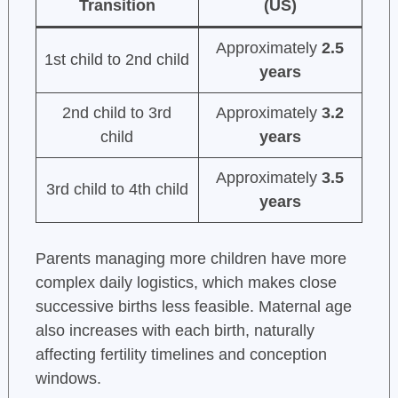
Transition
(US)
Approximately
2.5
1st child to 2nd child
years
2nd child to 3rd
Approximately
3.2
child
years
Approximately
3.5
3rd child to 4th child
years
Parents managing more children have more
complex daily logistics, which makes close
successive births less feasible. Maternal age
also increases with each birth, naturally
affecting fertility timelines and conception
windows.