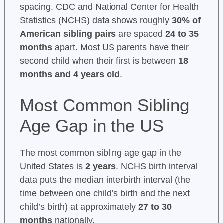
spacing. CDC and National Center for Health
Statistics (NCHS) data shows roughly
30% of
American sibling pairs
are spaced
24 to 35
months
apart. Most US parents have their
second child when their first is between
18
months and 4 years old
.
Most Common Sibling
Age Gap in the US
The most common sibling age gap in the
United States is
2 years
. NCHS birth interval
data puts the median interbirth interval (the
time between one child’s birth and the next
child’s birth) at approximately
27 to 30
months
nationally.