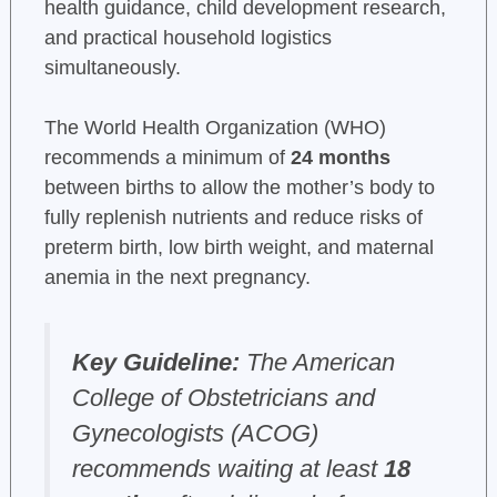
health guidance, child development research,
and practical household logistics
simultaneously.
The World Health Organization (WHO)
recommends a minimum of
24 months
between births to allow the mother’s body to
fully replenish nutrients and reduce risks of
preterm birth, low birth weight, and maternal
anemia in the next pregnancy.
Key Guideline:
The American
College of Obstetricians and
Gynecologists (ACOG)
recommends waiting at least
18