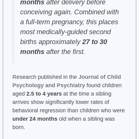
months
after delivery before
conceiving again. Combined with
a full-term pregnancy, this places
most medically-guided second
births approximately
27 to 30
months
after the first.
Research published in the
Journal of Child
Psychology and Psychiatry
found children
aged
2.5 to 4 years
at the time a sibling
arrives show significantly lower rates of
behavioral regression than children who were
under 24 months
old when a sibling was
born.