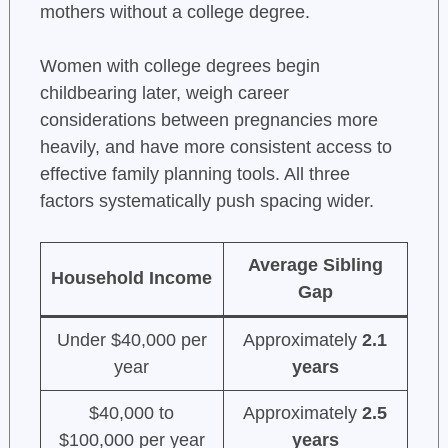
mothers without a college degree.
Women with college degrees begin
childbearing later, weigh career
considerations between pregnancies more
heavily, and have more consistent access to
effective family planning tools. All three
factors systematically push spacing wider.
Average Sibling
Household Income
Gap
Under $40,000 per
Approximately
2.1
year
years
$40,000 to
Approximately
2.5
$100,000 per year
years