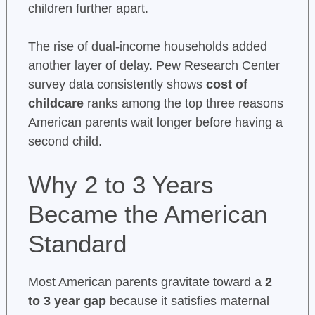
children further apart.
The rise of dual-income households added
another layer of delay. Pew Research Center
survey data consistently shows
cost of
childcare
ranks among the top three reasons
American parents wait longer before having a
second child.
Why 2 to 3 Years
Became the American
Standard
Most American parents gravitate toward a
2
to 3 year gap
because it satisfies maternal