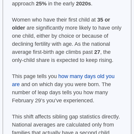
approach
25%
in the early
2020s
.
Women who have their first child at
35 or
older
are significantly more likely to have only
one child, either by choice or because of
declining fertility with age. As the national
average first-birth age climbs past
27
, the
only-child share is expected to keep rising.
This page tells you
how many days old you
are
and on which day you were born. The
number of leap days tells you how many
February 29’s you’ve experienced.
This shift affects sibling gap statistics directly.
National averages are calculated only from
families that actually have a second child,