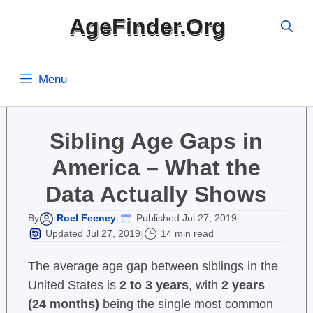
Skip
AgeFinder.Org
to
content
Menu
Sibling Age Gaps in
America – What the
Data Actually Shows
Roel Feeney
Published Jul 27, 2019
By
|
|
Updated Jul 27, 2019
14 min read
|
The average age gap between siblings in the
United States is
2 to 3 years
, with
2 years
(24 months)
being the single most common