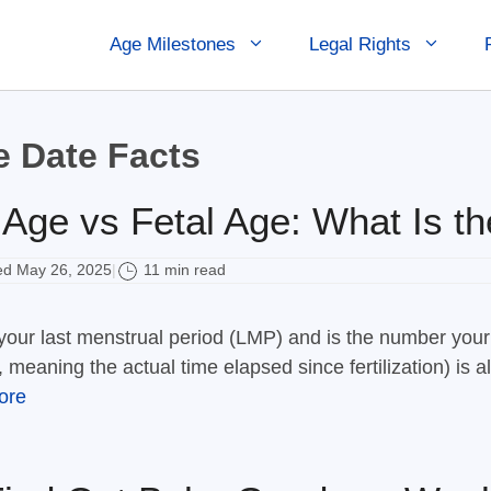
Age Milestones
Legal Rights
 Date Facts
 Age vs Fetal Age: What Is th
d May 26, 2025
11 min read
|
f your last menstrual period (LMP) and is the number your
, meaning the actual time elapsed since fertilization) is
ore