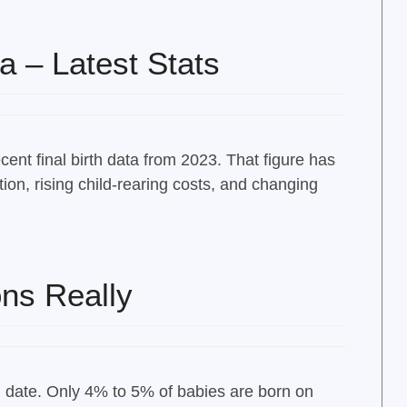
a – Latest Stats
ent final birth data from 2023. That figure has
tion, rising child-rearing costs, and changing
ns Really
d date. Only 4% to 5% of babies are born on