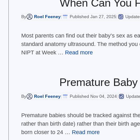
When Can You F
Roel Feeney
Published Jan 27, 2025
Updated
By
|
|
Most parents can find out their baby’s sex as ea
standard anatomy ultrasound. The method you c
NIPT at Week …
Read more
Premature Baby 
Roel Feeney
Published Nov 04, 2024
Update
By
|
|
Premature babies should be tracked against thei
rather than birth date) rather than their birth 
born closer to 24 …
Read more