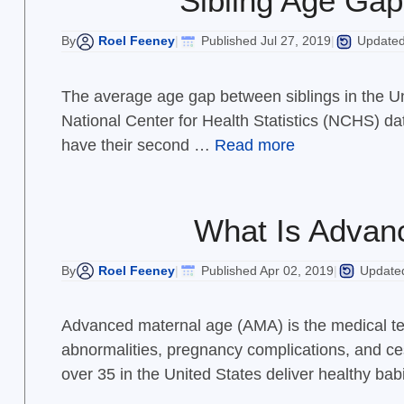
Sibling Age Gap
Roel Feeney
Published Jul 27, 2019
Updated 
By
|
|
The average age gap between siblings in the Un
National Center for Health Statistics (NCHS) d
have their second …
Read more
What Is Advanc
Roel Feeney
Published Apr 02, 2019
Updated
By
|
|
Advanced maternal age (AMA) is the medical ter
abnormalities, pregnancy complications, and ces
over 35 in the United States deliver healthy ba