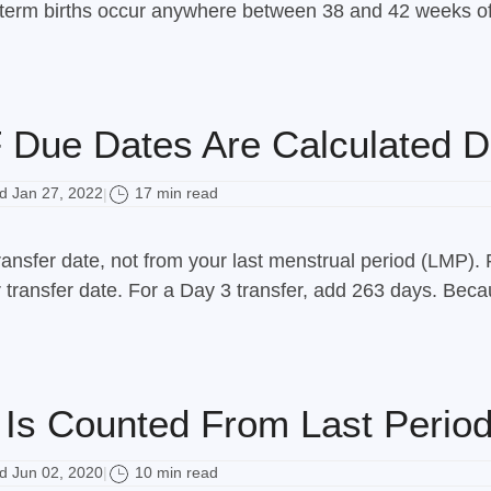
l-term births occur anywhere between 38 and 42 weeks of
Due Dates Are Calculated Di
 Jan 27, 2022
17 min read
|
ansfer date, not from your last menstrual period (LMP). 
ransfer date. For a Day 3 transfer, add 263 days. Becaus
Is Counted From Last Period
 Jun 02, 2020
10 min read
|