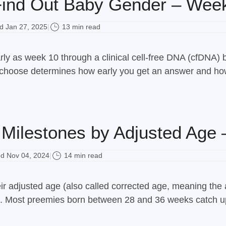
ind Out Baby Gender – Wee
 Jan 27, 2025
13 min read
|
rly as week 10 through a clinical cell-free DNA (cfDNA) 
hoose determines how early you get an answer and how m
Milestones by Adjusted Age 
d Nov 04, 2024
14 min read
|
r adjusted age (also called corrected age, meaning the 
age. Most preemies born between 28 and 36 weeks catch up