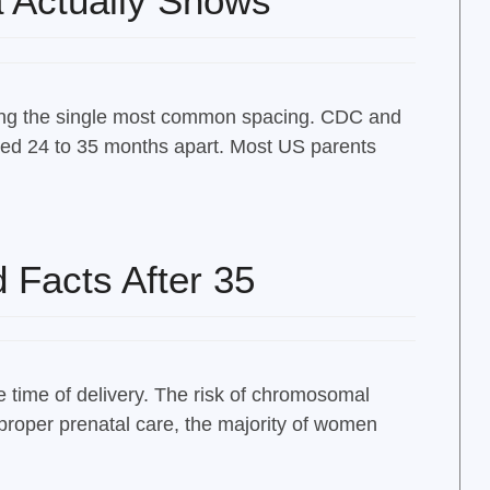
a Actually Shows
being the single most common spacing. CDC and
ced 24 to 35 months apart. Most US parents
 Facts After 35
 time of delivery. The risk of chromosomal
proper prenatal care, the majority of women