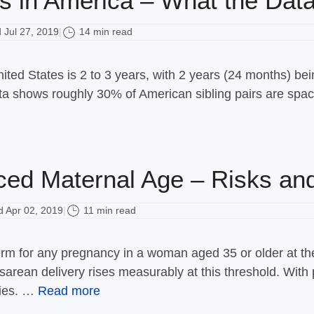
s in America – What the Dat
Jul 27, 2019
14 min read
|
ited States is 2 to 3 years, with 2 years (24 months) 
ata shows roughly 30% of American sibling pairs are spa
ed Maternal Age – Risks and
 Apr 02, 2019
11 min read
|
m for any pregnancy in a woman aged 35 or older at the
arean delivery rises measurably at this threshold. With 
bies. …
Read more