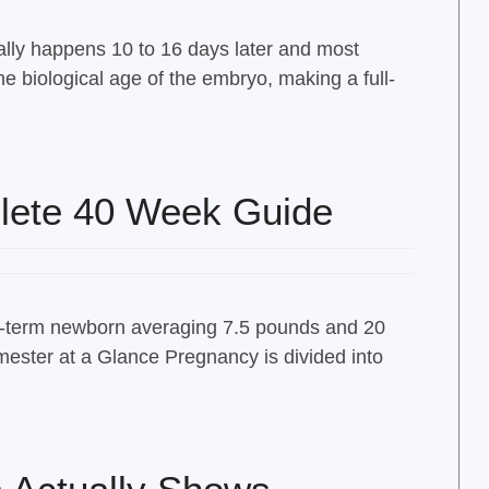
ally happens 10 to 16 days later and most
e biological age of the embryo, making a full-
lete 40 Week Guide
full-term newborn averaging 7.5 pounds and 20
ester at a Glance Pregnancy is divided into