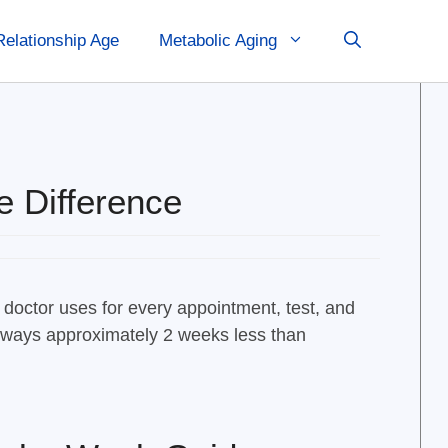
Relationship Age
Metabolic Aging
e Difference
 doctor uses for every appointment, test, and
 always approximately 2 weeks less than