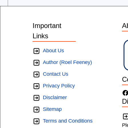
Important
A
Links
About Us
Author (Roel Feeney)
Contact Us
C
Privacy Policy
F
Disclaimer
D
Sitemap
Terms and Conditions
Pl