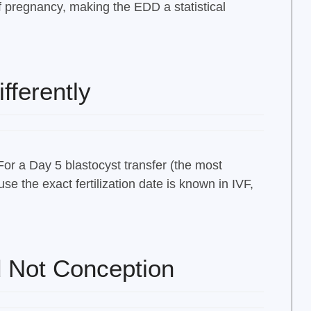
 pregnancy, making the EDD a statistical
fferently
For a Day 5 blastocyst transfer (the most
e the exact fertilization date is known in IVF,
 Not Conception