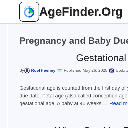
Skip
AgeFinder.Org
to
content
Pregnancy and Baby Due
Gestational
Roel Feeney
Published May 26, 2025
Update
By
|
|
Gestational age is counted from the first day o
due date. Fetal age (also called conception age
gestational age. A baby at 40 weeks …
Read m