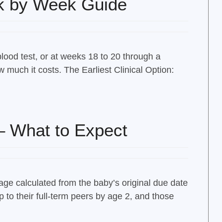
k by Week Guide
blood test, or at weeks 18 to 20 through a
uch it costs. The Earliest Clinical Option:
– What to Expect
age calculated from the baby’s original due date
 to their full-term peers by age 2, and those