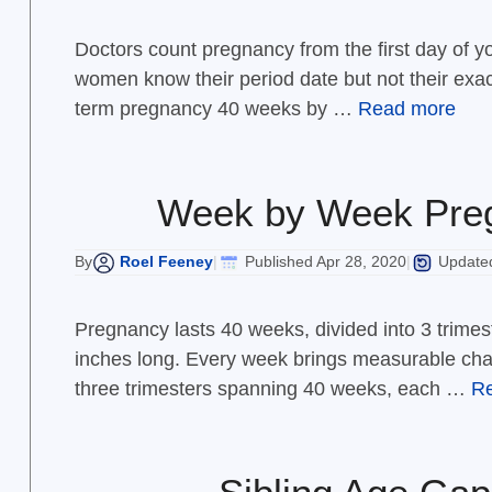
Doctors count pregnancy from the first day of 
women know their period date but not their exac
term pregnancy 40 weeks by …
Read more
Week by Week Preg
Roel Feeney
Published Apr 28, 2020
Updated
By
|
|
Pregnancy lasts 40 weeks, divided into 3 trimes
inches long. Every week brings measurable cha
three trimesters spanning 40 weeks, each …
R