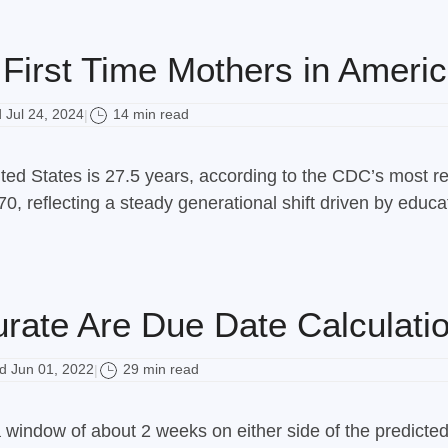
First Time Mothers in Americ
Jul 24, 2024
14 min read
|
ted States is 27.5 years, according to the CDC’s most rec
0, reflecting a steady generational shift driven by educa
rate Are Due Date Calculatio
 Jun 01, 2022
29 min read
|
a window of about 2 weeks on either side of the predicte