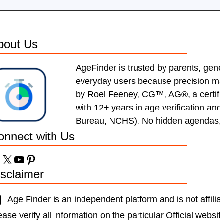
bout Us
AgeFinder is trusted by parents, gen
everyday users because precision mat
by Roel Feeney, CG™, AG®, a certif
with 12+ years in age verification a
Bureau, NCHS). No hidden agendas, ju
onnect with Us
acebook
X
YouTube
Pinterest
isclaimer
Age Finder is an independent platform and is not affil
ease verify all information on the particular Official websi