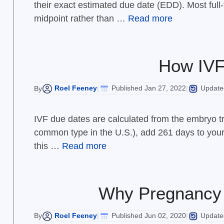
their exact estimated due date (EDD). Most ful
midpoint rather than …
Read more
How IVF 
Roel Feeney
Published Jan 27, 2022
Updated
By
|
|
IVF due dates are calculated from the embryo tr
common type in the U.S.), add 261 days to your t
this …
Read more
Why Pregnancy 
Roel Feeney
Published Jun 02, 2020
Updated
By
|
|