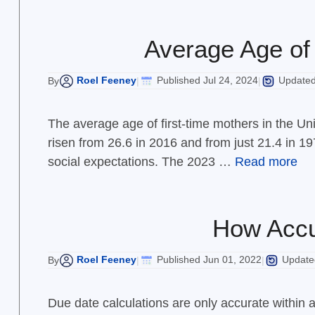
Average Age of 
Roel Feeney
Published Jul 24, 2024
Updated 
By
|
|
The average age of first-time mothers in the Uni
risen from 26.6 in 2016 and from just 21.4 in 197
social expectations. The 2023 …
Read more
How Accu
Roel Feeney
Published Jun 01, 2022
Updated
By
|
|
Due date calculations are only accurate within 