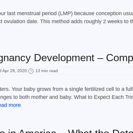
your last menstrual period (LMP) because conception usu
t ovulation date. This method adds roughly 2 weeks to th
nancy Development – Comp
 Apr 28, 2020
13 min read
|
ters. Your baby grows from a single fertilized cell to a 
nges to both mother and baby. What to Expect Each Trim
ead more