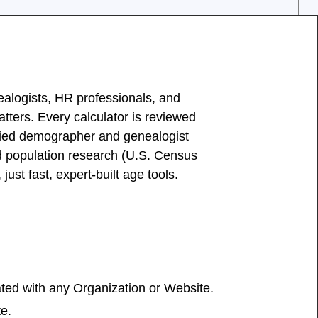
ealogists, HR professionals, and
ters. Every calculator is reviewed
ied demographer and genealogist
nd population research (U.S. Census
st fast, expert-built age tools.
iated with any Organization or Website.
te.