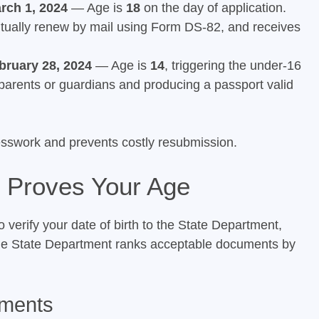
rch 1, 2024
— Age is
18
on the day of application.
entually renew by mail using Form DS-82, and receives
bruary 28, 2024
— Age is
14
, triggering the under-16
 parents or guardians and producing a passport valid
esswork and prevents costly resubmission.
 Proves Your Age
verify your date of birth to the State Department,
he State Department ranks acceptable documents by
uments