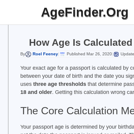
Skip
AgeFinder.Org
to
content
How Age Is Calculated 
Roel Feeney
Published Mar 26, 2020
Update
By
|
|
Your exact age for a passport is calculated by
between your date of birth and the date you sig
uses
three age thresholds
that determine passp
18 and older
. Getting this calculation wrong ca
The Core Calculation M
Your passport age is determined by your birthdat