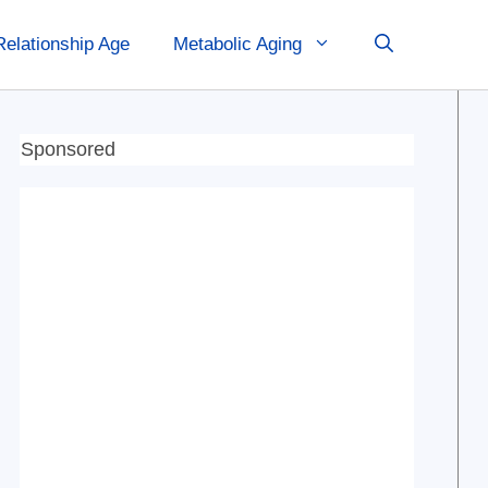
Relationship Age
Metabolic Aging
Sponsored