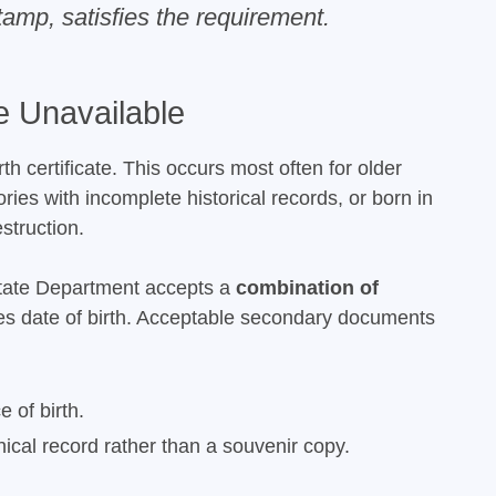
tamp, satisfies the requirement.
 Unavailable
 certificate. This occurs most often for older
ries with incomplete historical records, or born in
struction.
State Department accepts a
combination of
shes date of birth. Acceptable secondary documents
 of birth.
nical record rather than a souvenir copy.