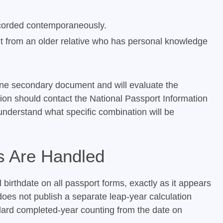
recorded contemporaneously.
ent from an older relative who has personal knowledge
ne secondary document and will evaluate the
tion should contact the National Passport Information
understand what specific combination will be
s Are Handled
 birthdate on all passport forms, exactly as it appears
 does not publish a separate leap-year calculation
ndard completed-year counting from the date on