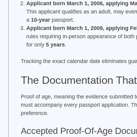
Applicant born March 1, 2006, applying Ma
This applicant qualifies as an adult, may ev
a
10-year
passport.
Applicant born March 1, 2009, applying Fe
rules requiring in-person appearance of both
for only
5 years
.
Tracking the exact calendar date eliminates gu
The Documentation That
Proof of age, meaning the evidence submitted to 
must accompany every passport application. T
preference.
Accepted Proof-Of-Age Doc