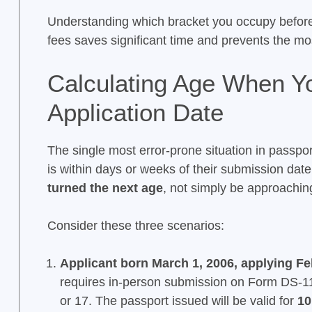
Understanding which bracket you occupy befor
fees saves significant time and prevents the m
Calculating Age When Yo
Application Date
The single most error-prone situation in passpo
is within days or weeks of their submission date
turned the next age
, not simply be approaching
Consider these three scenarios:
Applicant born March 1, 2006, applying Fe
requires in-person submission on Form DS-11 
or 17. The passport issued will be valid for
10