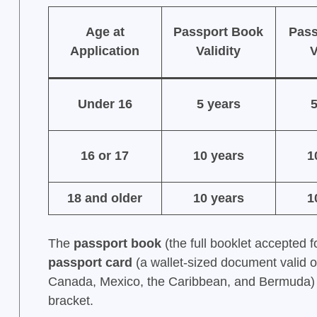
Age at
Passport Book
Pass
Application
Validity
V
Under 16
5 years
5
16 or 17
10 years
1
18 and older
10 years
1
The
passport book
(the full booklet accepted fo
passport card
(a wallet-sized document valid o
Canada, Mexico, the Caribbean, and Bermuda) fo
bracket.