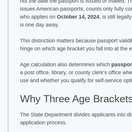
not the date the passport is issued or mailed. 
issues American passports, counts only fully c
who applies on
October 14, 2024
, is still legall
is one day away.
This distinction matters because passport validi
hinge on which age bracket you fall into at the
Age calculation also determines which
passport
a post office, library, or county clerk’s office 
use and whether you qualify for self-service opti
Why Three Age Brackets
The State Department divides applicants into dis
application process.