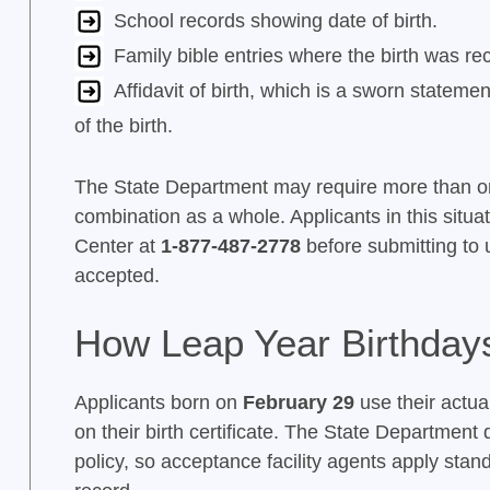
School records showing date of birth.
Family bible entries where the birth was 
Affidavit of birth, which is a sworn statem
of the birth.
The State Department may require more than o
combination as a whole. Applicants in this situa
Center at
1-877-487-2778
before submitting to 
accepted.
How Leap Year Birthday
Applicants born on
February 29
use their actual
on their birth certificate. The State Department
policy, so acceptance facility agents apply sta