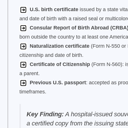
U.S. birth certificate
issued by a state vital
and date of birth with a raised seal or multicolo
Consular Report of Birth Abroad (CRBA
born outside the country to at least one Americ
Naturalization certificate
(Form N-550 or N-
citizenship and date of birth.
Certificate of Citizenship
(Form N-560): is
a parent.
Previous U.S. passport
: accepted as proof
timeframes.
Key Finding:
A hospital-issued souven
a certified copy from the issuing state