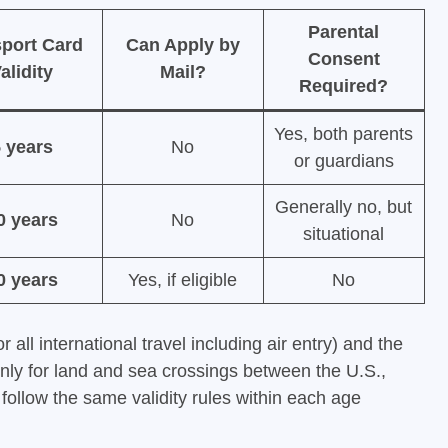
Parental
port Card
Can Apply by
Consent
alidity
Mail?
Required?
Yes, both parents
 years
No
or guardians
Generally no, but
0 years
No
situational
0 years
Yes, if eligible
No
r all international travel including air entry) and the
nly for land and sea crossings between the U.S.,
llow the same validity rules within each age