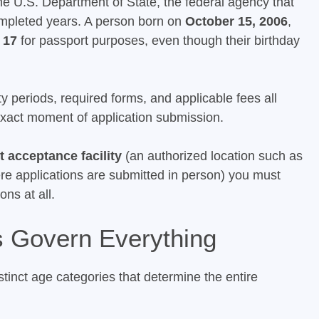
The U.S. Department of State, the federal agency that
ompleted years. A person born on
October 15, 2006
,
y
17
for passport purposes, even though their birthday
ty periods, required forms, and applicable fees all
 exact moment of application submission.
 acceptance facility
(an authorized location such as
where applications are submitted in person) you must
ons at all.
 Govern Everything
tinct age categories that determine the entire