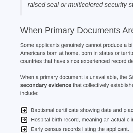
raised seal or multicolored security s
When Primary Documents Are
Some applicants genuinely cannot produce a birth
Americans born at home, born in states or territo
countries that have since experienced record de
When a primary document is unavailable, the 
secondary evidence
that collectively establi
include:
Baptismal certificate showing date and place
Hospital birth record, meaning an actual cli
Early census records listing the applicant.