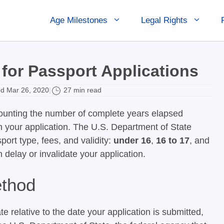
Age Milestones
Legal Rights
for Passport Applications
d Mar 26, 2020
27 min read
|
 counting the number of complete years elapsed
n your application. The U.S. Department of State
ort type, fees, and validity:
under 16
,
16 to 17
, and
n delay or invalidate your application.
ethod
e relative to the date your application is submitted,