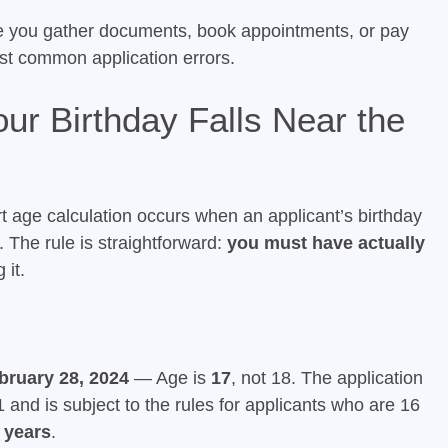
e you gather documents, book appointments, or pay
ost common application errors.
ur Birthday Falls Near the
rt age calculation occurs when an applicant’s birthday
. The rule is straightforward:
you must have actually
 it.
bruary 28, 2024
— Age is
17
, not 18. The application
and is subject to the rules for applicants who are 16
 years
.