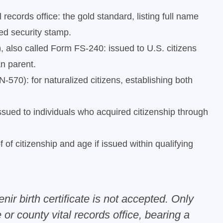
 records office: the gold standard, listing full name
red security stamp.
)
, also called Form FS-240: issued to U.S. citizens
an parent.
570): for naturalized citizens, establishing both
sued to individuals who acquired citizenship through
 of citizenship and age if issued within qualifying
ir birth certificate is not accepted. Only
 or county vital records office, bearing a