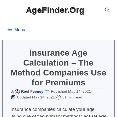
Skip
AgeFinder.Org
to
content
Menu
Insurance Age
Calculation – The
Method Companies Use
for Premiums
Roel Feeney
Published May 14, 2021
By
|
|
Updated May 14, 2021
31 min read
|
Insurance companies calculate your age
using one of two primary methods:
actual age