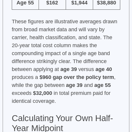
Age 55
$162
$1,944
$38,880
These figures are illustrative averages drawn
from broad market data and will vary by
carrier, health classification, and state. The
20-year total cost column makes the
compounding impact of a single age band
difference strikingly clear. The difference
between applying at
age 39
versus
age 40
produces a
$960 gap over the policy term
,
while the gap between
age 39
and
age 55
exceeds
$32,000
in total premium paid for
identical coverage.
Calculating Your Own Half-
Year Midpoint