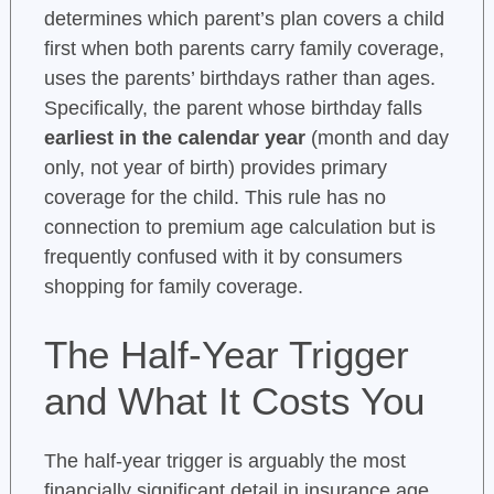
determines which parent’s plan covers a child
first when both parents carry family coverage,
uses the parents’ birthdays rather than ages.
Specifically, the parent whose birthday falls
earliest in the calendar year
(month and day
only, not year of birth) provides primary
coverage for the child. This rule has no
connection to premium age calculation but is
frequently confused with it by consumers
shopping for family coverage.
The Half-Year Trigger
and What It Costs You
The half-year trigger is arguably the most
financially significant detail in insurance age