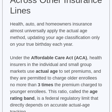
Lines
Health, auto, and homeowners insurance
almost universally apply the actual age
method, updating your age classification only
on your true birthday each year.
Under the
Affordable Care Act (ACA)
, health
insurers in the individual and small group
markets use
actual age
to set premiums, and
they are permitted to charge older enrollees
no more than
3 times
the premium charged to
younger enrollees. This ratio, called the
age
rating band
, is a federal regulatory limit that
directly depends on accurate actual-age
tracking.