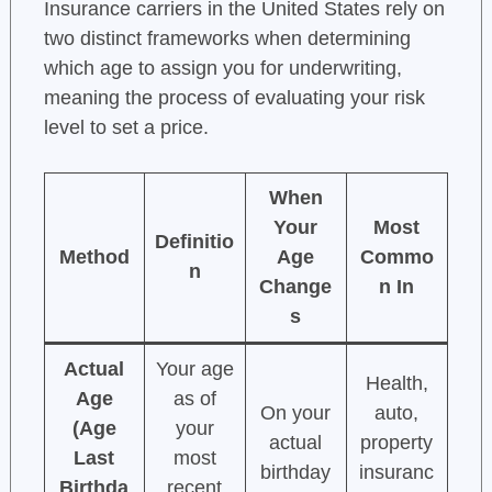
Insurance carriers in the United States rely on
two distinct frameworks when determining
which age to assign you for underwriting,
meaning the process of evaluating your risk
level to set a price.
When
Your
Most
Definitio
Method
Age
Commo
n
Change
n In
s
Actual
Your age
Health,
Age
as of
On your
auto,
(Age
your
actual
property
Last
most
birthday
insuranc
Birthda
recent