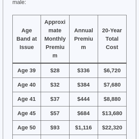
male:
Approxi
Age
mate
Annual
20-Year
Band at
Monthly
Premiu
Total
Issue
Premiu
m
Cost
m
Age 39
$28
$336
$6,720
Age 40
$32
$384
$7,680
Age 41
$37
$444
$8,880
Age 45
$57
$684
$13,680
Age 50
$93
$1,116
$22,320