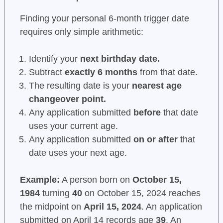
Finding your personal 6-month trigger date
requires only simple arithmetic:
Identify your
next birthday date.
Subtract
exactly 6 months
from that date.
The resulting date is your
nearest age
changeover point.
Any application submitted
before
that date
uses your current age.
Any application submitted
on or after
that
date uses your next age.
Example:
A person born on
October 15,
1984
turning
40
on October 15, 2024 reaches
the midpoint on
April 15, 2024
. An application
submitted on April 14 records age
39
. An