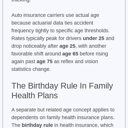
Auto insurance carriers use actual age
because actuarial data ties accident
frequency tightly to specific age thresholds.
Rates typically peak for drivers
under 25
and
drop noticeably after
age 25
, with another
favorable shift around
age 65
before rising
again past
age 75
as reflex and vision
statistics change.
The Birthday Rule In Family
Health Plans
A separate but related age concept applies to
dependents on family health insurance plans.
The
birthday rule
in health insurance, which