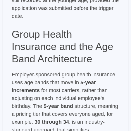
still recorded at the younger age, provided the
application was submitted before the trigger
date.
Group Health
Insurance and the Age
Band Architecture
Employer-sponsored group health insurance
uses age bands that move in
5-year
increments
for most carriers, rather than
adjusting on each individual employee’s
birthday. The
5-year band
structure, meaning
a pricing tier that covers everyone aged, for
example,
30 through 34
, is an industry-
standard approach that simplifies