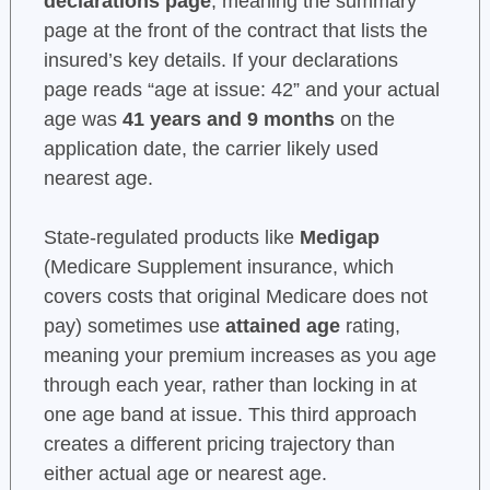
declarations page
, meaning the summary
page at the front of the contract that lists the
insured’s key details. If your declarations
page reads “age at issue: 42” and your actual
age was
41 years and 9 months
on the
application date, the carrier likely used
nearest age.
State-regulated products like
Medigap
(Medicare Supplement insurance, which
covers costs that original Medicare does not
pay) sometimes use
attained age
rating,
meaning your premium increases as you age
through each year, rather than locking in at
one age band at issue. This third approach
creates a different pricing trajectory than
either actual age or nearest age.