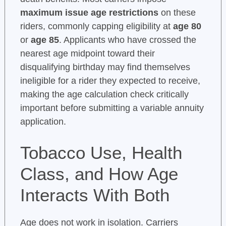
maximum issue age restrictions
on these
riders, commonly capping eligibility at
age 80
or
age 85
. Applicants who have crossed the
nearest age midpoint toward their
disqualifying birthday may find themselves
ineligible for a rider they expected to receive,
making the age calculation check critically
important before submitting a variable annuity
application.
Tobacco Use, Health
Class, and How Age
Interacts With Both
Age does not work in isolation. Carriers