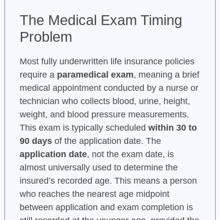
The Medical Exam Timing
Problem
Most fully underwritten life insurance policies
require a
paramedical exam
, meaning a brief
medical appointment conducted by a nurse or
technician who collects blood, urine, height,
weight, and blood pressure measurements.
This exam is typically scheduled
within 30 to
90 days
of the application date. The
application date
, not the exam date, is
almost universally used to determine the
insured’s recorded age. This means a person
who reaches the nearest age midpoint
between application and exam completion is