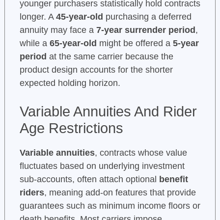
younger purchasers statistically hold contracts
longer. A
45-year-old
purchasing a deferred
annuity may face a
7-year surrender period
,
while a
65-year-old
might be offered a
5-year
period
at the same carrier because the
product design accounts for the shorter
expected holding horizon.
Variable Annuities And Rider
Age Restrictions
Variable annuities
, contracts whose value
fluctuates based on underlying investment
sub-accounts, often attach optional
benefit
riders
, meaning add-on features that provide
guarantees such as minimum income floors or
death benefits. Most carriers impose