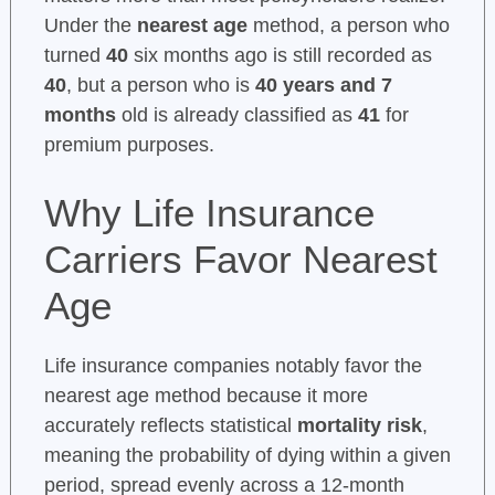
Under the
nearest age
method, a person who
turned
40
six months ago is still recorded as
40
, but a person who is
40 years and 7
months
old is already classified as
41
for
premium purposes.
Why Life Insurance
Carriers Favor Nearest
Age
Life insurance companies notably favor the
nearest age method because it more
accurately reflects statistical
mortality risk
,
meaning the probability of dying within a given
period, spread evenly across a 12-month