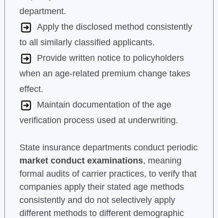
department.
Apply the disclosed method consistently
to all similarly classified applicants.
Provide written notice to policyholders
when an age-related premium change takes
effect.
Maintain documentation of the age
verification process used at underwriting.
State insurance departments conduct periodic
market conduct examinations
, meaning
formal audits of carrier practices, to verify that
companies apply their stated age methods
consistently and do not selectively apply
different methods to different demographic