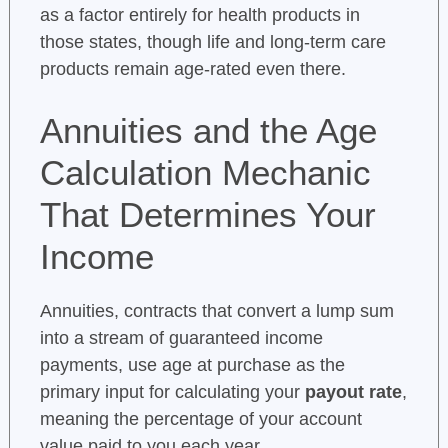
as a factor entirely for health products in
those states, though life and long-term care
products remain age-rated even there.
Annuities and the Age
Calculation Mechanic
That Determines Your
Income
Annuities, contracts that convert a lump sum
into a stream of guaranteed income
payments, use age at purchase as the
primary input for calculating your
payout rate
,
meaning the percentage of your account
value paid to you each year.