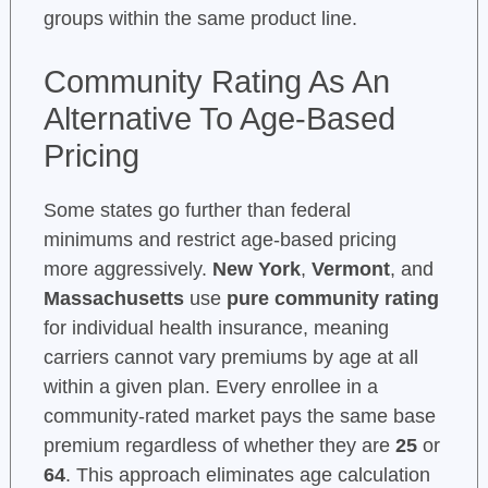
groups within the same product line.
Community Rating As An
Alternative To Age-Based
Pricing
Some states go further than federal
minimums and restrict age-based pricing
more aggressively.
New York
,
Vermont
, and
Massachusetts
use
pure community rating
for individual health insurance, meaning
carriers cannot vary premiums by age at all
within a given plan. Every enrollee in a
community-rated market pays the same base
premium regardless of whether they are
25
or
64
. This approach eliminates age calculation