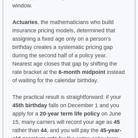
window.
Actuaries
, the mathematicians who build
insurance pricing models, determined that
assigning a fixed age only on a person’s
birthday creates a systematic pricing gap
during the second half of a policy year.
Nearest age closes that gap by shifting the
rate bracket at the
6-month midpoint
instead
of waiting for the calendar birthday.
The practical result is straightforward: if your
45th birthday
falls on December 1 and you
apply for a
20-year term life policy
on June
15, many carriers will record your age as
45
rather than
44
, and you will pay the
45-year-