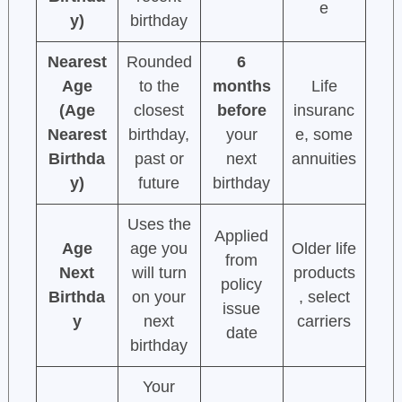
e
y)
birthday
Nearest
Rounded
6
Age
to the
months
Life
(Age
closest
before
insuranc
Nearest
birthday,
your
e, some
Birthda
past or
next
annuities
y)
future
birthday
Uses the
Applied
Age
age you
Older life
from
Next
will turn
products
policy
Birthda
on your
, select
issue
y
next
carriers
date
birthday
Your