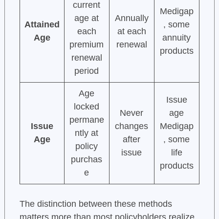
current
Medigap
age at
Annually
Attained
, some
each
at each
Age
annuity
premium
renewal
products
renewal
period
Age
Issue
locked
Never
age
permane
Issue
changes
Medigap
ntly at
Age
after
, some
policy
issue
life
purchas
products
e
The distinction between these methods
matters more than most policyholders realize.