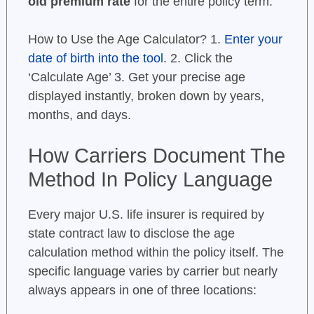
old premium rate
for the entire policy term.
How to Use the Age Calculator? 1.
Enter your
date of birth into the tool
. 2. Click the
‘Calculate Age’ 3. Get your precise age
displayed instantly, broken down by years,
months, and days.
How Carriers Document The
Method In Policy Language
Every major U.S. life insurer is required by
state contract law to disclose the age
calculation method within the policy itself. The
specific language varies by carrier but nearly
always appears in one of three locations: