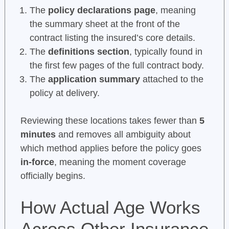
The
policy declarations page
, meaning
the summary sheet at the front of the
contract listing the insured’s core details.
The
definitions section
, typically found in
the first few pages of the full contract body.
The
application summary
attached to the
policy at delivery.
Reviewing these locations takes fewer than
5
minutes
and removes all ambiguity about
which method applies before the policy goes
in-force
, meaning the moment coverage
officially begins.
How Actual Age Works
Across Other Insurance