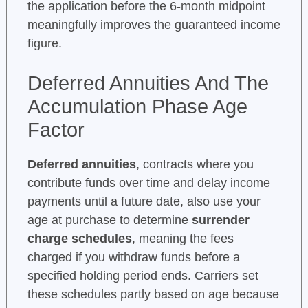
the application before the 6-month midpoint
meaningfully improves the guaranteed income
figure.
Deferred Annuities And The
Accumulation Phase Age
Factor
Deferred annuities
, contracts where you
contribute funds over time and delay income
payments until a future date, also use your
age at purchase to determine
surrender
charge schedules
, meaning the fees
charged if you withdraw funds before a
specified holding period ends. Carriers set
these schedules partly based on age because