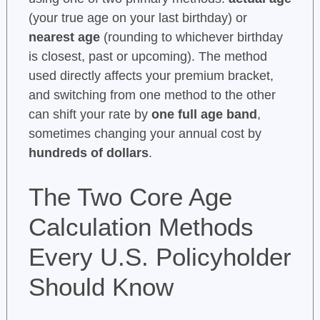
(your true age on your last birthday) or
nearest age
(rounding to whichever birthday
is closest, past or upcoming). The method
used directly affects your premium bracket,
and switching from one method to the other
can shift your rate by
one full age band
,
sometimes changing your annual cost by
hundreds of dollars
.
The Two Core Age
Calculation Methods
Every U.S. Policyholder
Should Know