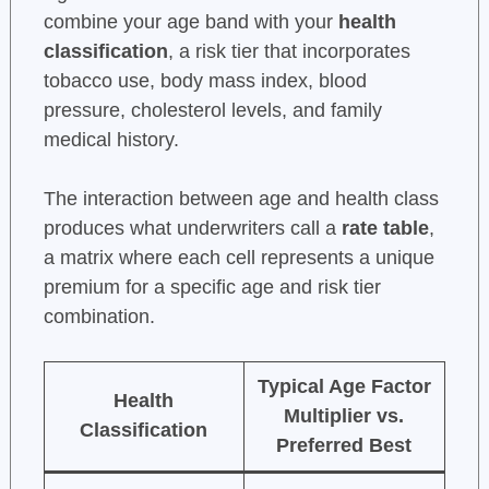
combine your age band with your
health
classification
, a risk tier that incorporates
tobacco use, body mass index, blood
pressure, cholesterol levels, and family
medical history.
The interaction between age and health class
produces what underwriters call a
rate table
,
a matrix where each cell represents a unique
premium for a specific age and risk tier
combination.
Typical Age Factor
Health
Multiplier vs.
Classification
Preferred Best