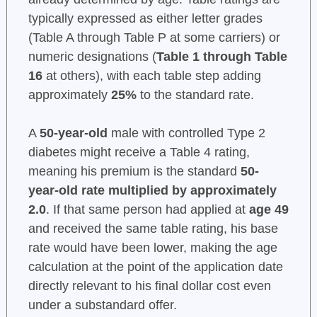
typically expressed as either letter grades
(Table A through Table P at some carriers) or
numeric designations (
Table 1 through Table
16
at others), with each table step adding
approximately
25%
to the standard rate.
A
50-year-old
male with controlled Type 2
diabetes might receive a Table 4 rating,
meaning his premium is the standard
50-
year-old rate multiplied by approximately
2.0
. If that same person had applied at
age 49
and received the same table rating, his base
rate would have been lower, making the age
calculation at the point of the application date
directly relevant to his final dollar cost even
under a substandard offer.