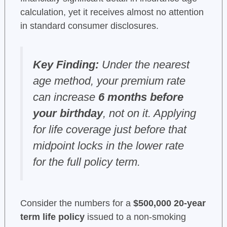
calculation, yet it receives almost no attention
in standard consumer disclosures.
Key Finding:
Under the nearest
age method, your premium rate
can increase
6 months before
your birthday
, not on it. Applying
for life coverage just before that
midpoint locks in the lower rate
for the full policy term.
Consider the numbers for a
$500,000 20-year
term life policy
issued to a non-smoking