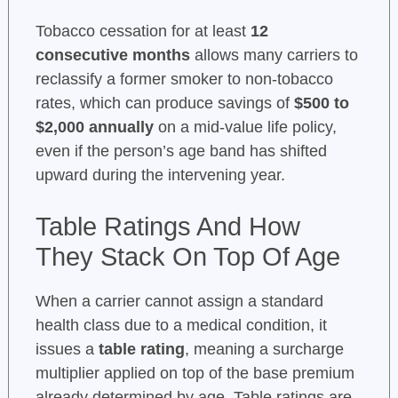
Tobacco cessation for at least
12
consecutive months
allows many carriers to
reclassify a former smoker to non-tobacco
rates, which can produce savings of
$500 to
$2,000 annually
on a mid-value life policy,
even if the person’s age band has shifted
upward during the intervening year.
Table Ratings And How
They Stack On Top Of Age
When a carrier cannot assign a standard
health class due to a medical condition, it
issues a
table rating
, meaning a surcharge
multiplier applied on top of the base premium
already determined by age. Table ratings are