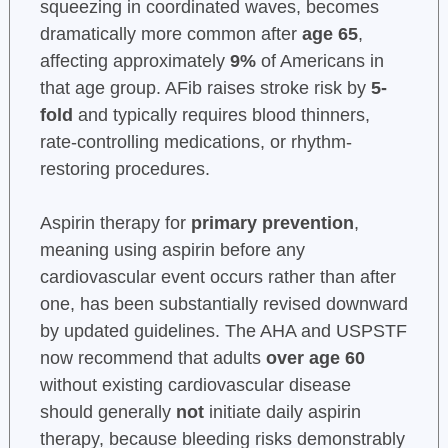
squeezing in coordinated waves, becomes
dramatically more common after
age 65
,
affecting approximately
9%
of Americans in
that age group. AFib raises stroke risk by
5-
fold
and typically requires blood thinners,
rate-controlling medications, or rhythm-
restoring procedures.
Aspirin therapy for
primary prevention
,
meaning using aspirin before any
cardiovascular event occurs rather than after
one, has been substantially revised downward
by updated guidelines. The AHA and USPSTF
now recommend that adults
over age 60
without existing cardiovascular disease
should generally
not
initiate daily aspirin
therapy, because bleeding risks demonstrably