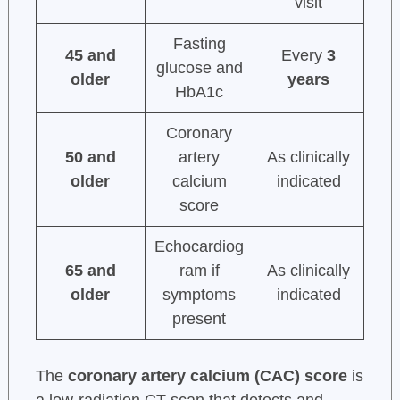
visit
Fasting
45 and
Every
3
glucose and
older
years
HbA1c
Coronary
50 and
artery
As clinically
older
calcium
indicated
score
Echocardiog
65 and
ram if
As clinically
older
symptoms
indicated
present
The
coronary artery calcium (CAC) score
is
a low-radiation CT scan that detects and