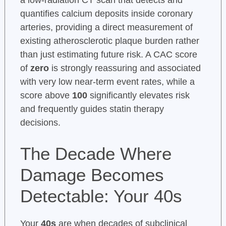
quantifies calcium deposits inside coronary
arteries, providing a direct measurement of
existing atherosclerotic plaque burden rather
than just estimating future risk. A CAC score
of
zero
is strongly reassuring and associated
with very low near-term event rates, while a
score above
100
significantly elevates risk
and frequently guides statin therapy
decisions.
The Decade Where
Damage Becomes
Detectable: Your 40s
Your
40s
are when decades of subclinical