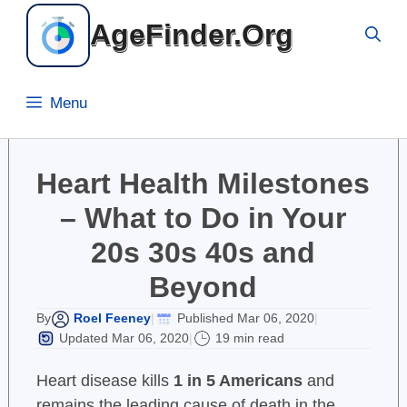
Skip
AgeFinder.Org
to
content
Menu
Heart Health Milestones
– What to Do in Your
20s 30s 40s and
Beyond
Roel Feeney
Published Mar 06, 2020
By
|
|
Updated Mar 06, 2020
19 min read
|
Heart disease kills
1 in 5 Americans
and
remains the leading cause of death in the