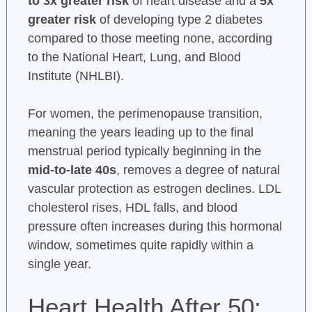
to 3x greater risk
of heart disease and a
5x
greater risk
of developing type 2 diabetes
compared to those meeting none, according
to the National Heart, Lung, and Blood
Institute (NHLBI).
For women, the perimenopause transition,
meaning the years leading up to the final
menstrual period typically beginning in the
mid-to-late 40s
, removes a degree of natural
vascular protection as estrogen declines. LDL
cholesterol rises, HDL falls, and blood
pressure often increases during this hormonal
window, sometimes quite rapidly within a
single year.
Heart Health After 50: