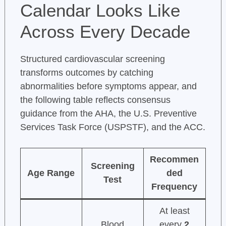
Calendar Looks Like
Across Every Decade
Structured cardiovascular screening
transforms outcomes by catching
abnormalities before symptoms appear, and
the following table reflects consensus
guidance from the AHA, the U.S. Preventive
Services Task Force (USPSTF), and the ACC.
Recommen
Screening
Age Range
ded
Test
Frequency
At least
Blood
every
2