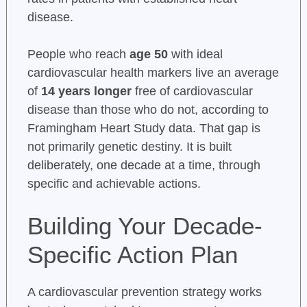
disease.
People who reach
age 50
with ideal
cardiovascular health markers live an average
of
14 years longer
free of cardiovascular
disease than those who do not, according to
Framingham Heart Study data. That gap is
not primarily genetic destiny. It is built
deliberately, one decade at a time, through
specific and achievable actions.
Building Your Decade-
Specific Action Plan
A cardiovascular prevention strategy works