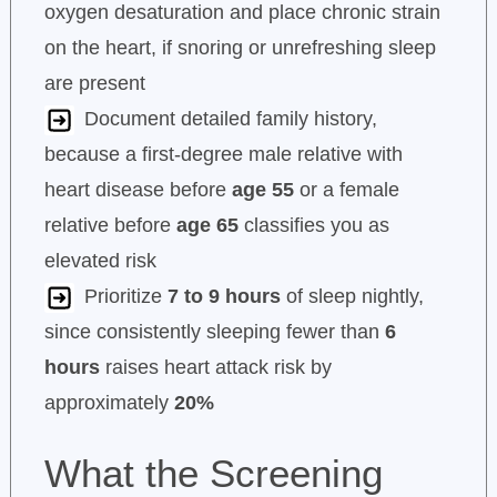
oxygen desaturation and place chronic strain
on the heart, if snoring or unrefreshing sleep
are present
Document detailed family history,
because a first-degree male relative with
heart disease before
age 55
or a female
relative before
age 65
classifies you as
elevated risk
Prioritize
7 to 9 hours
of sleep nightly,
since consistently sleeping fewer than
6
hours
raises heart attack risk by
approximately
20%
What the Screening