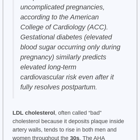
uncomplicated pregnancies,
according to the American
College of Cardiology (ACC).
Gestational diabetes (elevated
blood sugar occurring only during
pregnancy) similarly predicts
elevated long-term
cardiovascular risk even after it
fully resolves postpartum.
LDL cholesterol
, often called “bad”
cholesterol because it deposits plaque inside
artery walls, tends to rise in both men and
women throughout the
30s
. The AHA