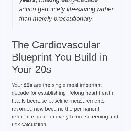
action genuinely life-saving rather
than merely precautionary.
The Cardiovascular
Blueprint You Build in
Your 20s
Your
20s
are the single most important
decade for establishing lifelong heart health
habits because baseline measurements
recorded now become the permanent
reference point for every future screening and
risk calculation.