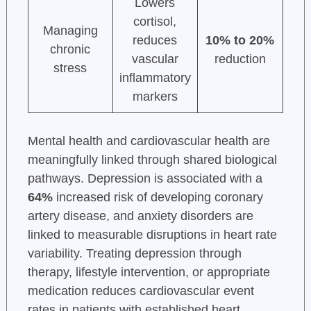
Lowers
cortisol,
Managing
reduces
10% to 20%
chronic
vascular
reduction
stress
inflammatory
markers
Mental health and cardiovascular health are
meaningfully linked through shared biological
pathways. Depression is associated with a
64%
increased risk of developing coronary
artery disease, and anxiety disorders are
linked to measurable disruptions in heart rate
variability. Treating depression through
therapy, lifestyle intervention, or appropriate
medication reduces cardiovascular event
rates in patients with established heart