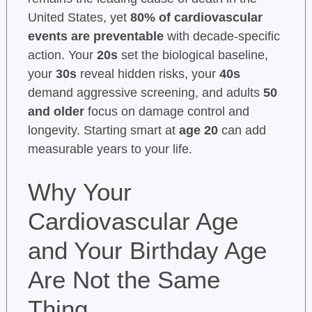
United States, yet
80% of cardiovascular
events are preventable
with decade-specific
action. Your
20s
set the biological baseline,
your
30s
reveal hidden risks, your
40s
demand aggressive screening, and adults
50
and older
focus on damage control and
longevity. Starting smart at
age 20
can add
measurable years to your life.
Why Your
Cardiovascular Age
and Your Birthday Age
Are Not the Same
Thing