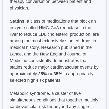
therapy conversation between patient and
physician.
Statins
, a class of medications that block an
enzyme called HMG-CoA reductase in the
liver to reduce LDL cholesterol production, are
among the most extensively studied drugs in
medical history. Research published in the
Lancet and the New England Journal of
Medicine consistently demonstrates that
statins reduce major cardiovascular events by
approximately
25% to 35%
in appropriately
selected high-risk patients.
Metabolic syndrome, a cluster of five
simultaneous conditions that together multiply
cardiovascular risk far beyond any single