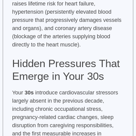
raises lifetime risk for heart failure,
hypertension (persistently elevated blood
pressure that progressively damages vessels
and organs), and coronary artery disease
(blockage of the arteries supplying blood
directly to the heart muscle).
Hidden Pressures That
Emerge in Your 30s
Your
30s
introduce cardiovascular stressors
largely absent in the previous decade,
including chronic occupational stress,
pregnancy-related cardiac changes, sleep
disruption from caregiving responsibilities,
and the first measurable increases in