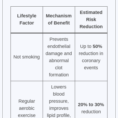
Estimated
Lifestyle
Mechanism
Risk
Factor
of Benefit
Reduction
Prevents
endothelial
Up to
50%
damage and
reduction in
Not smoking
abnormal
coronary
clot
events
formation
Lowers
blood
Regular
pressure,
20% to 30%
aerobic
improves
reduction
exercise
lipid profile,