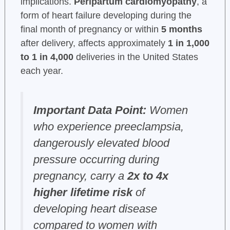
implications.
Peripartum cardiomyopathy
, a
form of heart failure developing during the
final month of pregnancy or within
5 months
after delivery, affects approximately
1 in 1,000
to 1 in 4,000
deliveries in the United States
each year.
Important Data Point:
Women
who experience preeclampsia,
dangerously elevated blood
pressure occurring during
pregnancy, carry a
2x to 4x
higher lifetime risk
of
developing heart disease
compared to women with