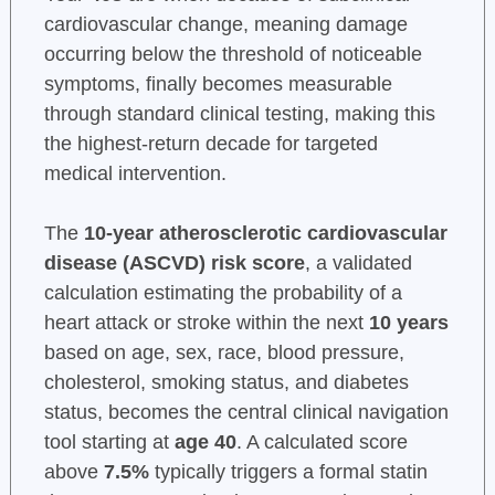
cardiovascular change, meaning damage
occurring below the threshold of noticeable
symptoms, finally becomes measurable
through standard clinical testing, making this
the highest-return decade for targeted
medical intervention.
The
10-year atherosclerotic cardiovascular
disease (ASCVD) risk score
, a validated
calculation estimating the probability of a
heart attack or stroke within the next
10 years
based on age, sex, race, blood pressure,
cholesterol, smoking status, and diabetes
status, becomes the central clinical navigation
tool starting at
age 40
. A calculated score
above
7.5%
typically triggers a formal statin