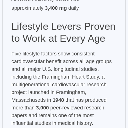
approximately
3,400 mg
daily
Lifestyle Levers Proven
to Work at Every Age
Five lifestyle factors show consistent
cardiovascular benefit across all age groups
and all major U.S. longitudinal studies,
including the Framingham Heart Study, a
multigenerational cardiovascular research
project launched in Framingham,
Massachusetts in
1948
that has produced
more than
3,000
peer-reviewed research
papers and remains one of the most
influential studies in medical history.