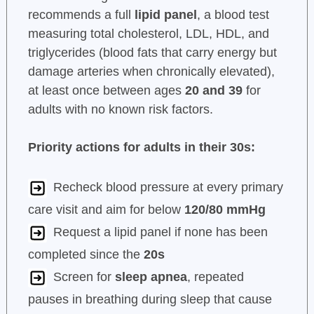
recommends a full
lipid panel
, a blood test
measuring total cholesterol, LDL, HDL, and
triglycerides (blood fats that carry energy but
damage arteries when chronically elevated),
at least once between ages
20 and 39
for
adults with no known risk factors.
Priority actions for adults in their 30s:
Recheck blood pressure at every primary
care visit and aim for below
120/80 mmHg
Request a lipid panel if none has been
completed since the
20s
Screen for
sleep apnea
, repeated
pauses in breathing during sleep that cause