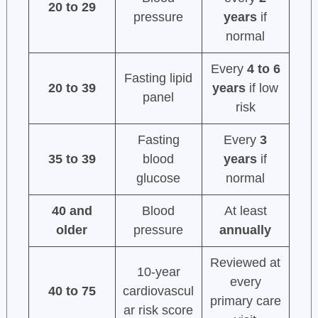
20 to 29
pressure
years
if
normal
Every
4 to 6
Fasting lipid
20 to 39
years
if low
panel
risk
Fasting
Every
3
35 to 39
blood
years
if
glucose
normal
40 and
Blood
At least
older
pressure
annually
Reviewed at
10-year
every
40 to 75
cardiovascul
primary care
ar risk score