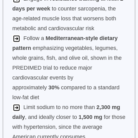
days per week
to counter sarcopenia, the
age-related muscle loss that worsens both
metabolic and cardiovascular risk
Follow a
Mediterranean-style dietary
pattern
emphasizing vegetables, legumes,
whole grains, fish, and olive oil, shown in the
PREDIMED trial to reduce major
cardiovascular events by
approximately
30%
compared to a standard
low-fat diet
Limit sodium to no more than
2,300 mg
daily
, and ideally closer to
1,500 mg
for those
with hypertension, since the average
American currently consumes