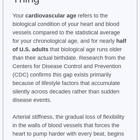
Your
cardiovascular age
refers to the
biological condition of your heart and blood
vessels compared to the statistical average
for your chronological age, and for nearly
half
of U.S. adults
that biological age runs older
than their actual birthdate. Research from the
Centers for Disease Control and Prevention
(CDC) confirms this gap exists primarily
because of lifestyle factors that accumulate
silently across decades rather than sudden
disease events.
Arterial stiffness, the gradual loss of flexibility
in the walls of blood vessels that forces the
heart to pump harder with every beat, begins