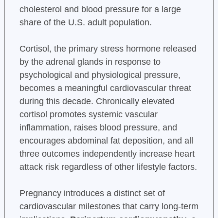
cholesterol and blood pressure for a large
share of the U.S. adult population.
Cortisol, the primary stress hormone released
by the adrenal glands in response to
psychological and physiological pressure,
becomes a meaningful cardiovascular threat
during this decade. Chronically elevated
cortisol promotes systemic vascular
inflammation, raises blood pressure, and
encourages abdominal fat deposition, and all
three outcomes independently increase heart
attack risk regardless of other lifestyle factors.
Pregnancy introduces a distinct set of
cardiovascular milestones that carry long-term