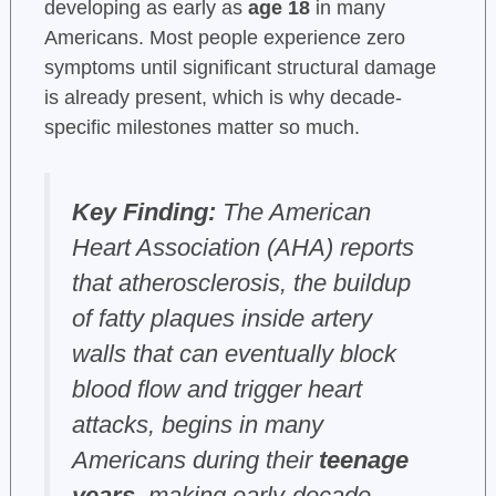
developing as early as
age 18
in many
Americans. Most people experience zero
symptoms until significant structural damage
is already present, which is why decade-
specific milestones matter so much.
Key Finding:
The American
Heart Association (AHA) reports
that atherosclerosis, the buildup
of fatty plaques inside artery
walls that can eventually block
blood flow and trigger heart
attacks, begins in many
Americans during their
teenage
years
, making early-decade