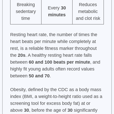
Breaking
Reduces
Every
30
sedentary
metabolic
minutes
time
and clot risk
Resting heart rate, the number of times the
heart beats per minute while completely at
rest, is a reliable fitness marker throughout
the
20s
. A healthy resting heart rate falls
between
60 and 100 beats per minute
, and
highly fit young adults often record values
between
50 and 70
.
Obesity, defined by the CDC as a body mass
index (BMI, a weight-to-height ratio used as a
screening tool for excess body fat) at or
above
30
, before the age of
30
significantly