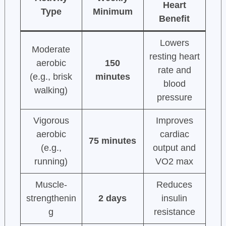
Heart
Type
Minimum
Benefit
Lowers
Moderate
resting heart
aerobic
150
rate and
(e.g., brisk
minutes
blood
walking)
pressure
Vigorous
Improves
aerobic
cardiac
75 minutes
(e.g.,
output and
running)
VO2 max
Muscle-
Reduces
strengthenin
2 days
insulin
g
resistance