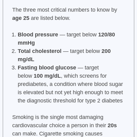
The three most critical numbers to know by
age 25
are listed below.
Blood pressure
— target below
120/80
mmHg
Total cholesterol
— target below
200
mg/dL
Fasting blood glucose
— target
below
100 mg/dL
, which screens for
prediabetes, a condition where blood sugar
is elevated but not yet high enough to meet
the diagnostic threshold for type 2 diabetes
Smoking is the single most damaging
cardiovascular choice a person in their
20s
can make. Cigarette smoking causes