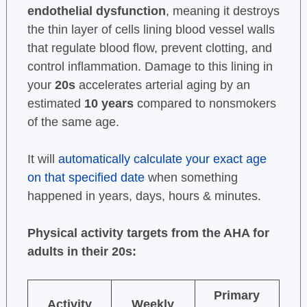
endothelial dysfunction
, meaning it destroys
the thin layer of cells lining blood vessel walls
that regulate blood flow, prevent clotting, and
control inflammation. Damage to this lining in
your
20s
accelerates arterial aging by an
estimated
10 years
compared to nonsmokers
of the same age.
It will
automatically calculate your exact age
on that specified date
when something
happened in years, days, hours & minutes.
Physical activity targets from the AHA for
adults in their 20s:
Primary
Activity
Weekly