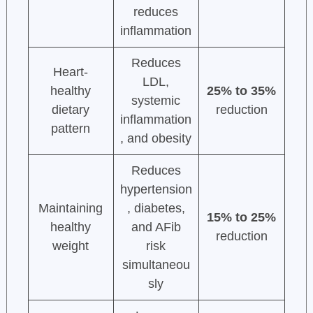
reduces
inflammation
Reduces
Heart-
LDL,
healthy
25% to 35%
systemic
dietary
reduction
inflammation
pattern
, and obesity
Reduces
hypertension
Maintaining
, diabetes,
15% to 25%
healthy
and AFib
reduction
weight
risk
simultaneou
sly