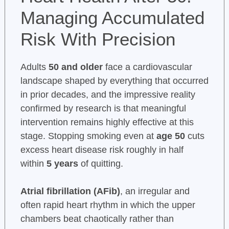
Managing Accumulated
Risk With Precision
Adults
50 and older
face a cardiovascular
landscape shaped by everything that occurred
in prior decades, and the impressive reality
confirmed by research is that meaningful
intervention remains highly effective at this
stage. Stopping smoking even at
age 50
cuts
excess heart disease risk roughly in half
within
5 years
of quitting.
Atrial fibrillation (AFib)
, an irregular and
often rapid heart rhythm in which the upper
chambers beat chaotically rather than