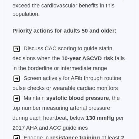
exceed the cardiovascular benefits in this
population.
Priority actions for adults 50 and older:
Discuss CAC scoring to guide statin
decisions when the
10-year ASCVD risk
falls
in the borderline or intermediate range
Screen actively for AFib through routine
pulse checks or wearable cardiac monitors
Maintain
systolic blood pressure
, the
top number measuring arterial pressure
during each heartbeat, below
130 mmHg
per
2017 AHA and ACC guidelines
Engage in
resistance training
at least
2