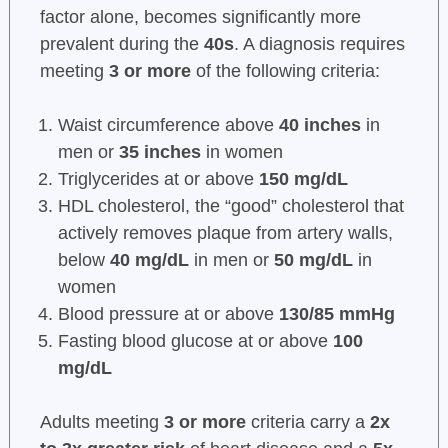
factor alone, becomes significantly more
prevalent during the
40s
. A diagnosis requires
meeting
3 or more
of the following criteria:
Waist circumference above
40 inches
in
men or
35 inches
in women
Triglycerides at or above
150 mg/dL
HDL cholesterol, the “good” cholesterol that
actively removes plaque from artery walls,
below
40 mg/dL
in men or
50 mg/dL
in
women
Blood pressure at or above
130/85 mmHg
Fasting blood glucose at or above
100
mg/dL
Adults meeting
3 or more
criteria carry a
2x