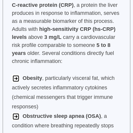
C-reactive protein (CRP)
, a protein the liver
produces in response to inflammation, serves
as a measurable biomarker of this process.
Adults with
high-sensitivity CRP (hs-CRP)
levels
above
3 mg/L
carry a cardiovascular
risk profile comparable to someone
5 to 8
years
older. Several conditions directly fuel
chronic inflammation:
Obesity
, particularly visceral fat, which
actively secretes inflammatory cytokines
(chemical messengers that trigger immune
responses)
Obstructive sleep apnea (OSA)
, a
condition where breathing repeatedly stops