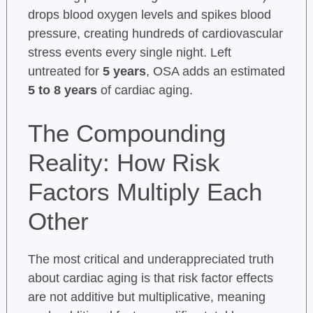
drops blood oxygen levels and spikes blood
pressure, creating hundreds of cardiovascular
stress events every single night. Left
untreated for
5 years
, OSA adds an estimated
5 to 8 years
of cardiac aging.
The Compounding
Reality: How Risk
Factors Multiply Each
Other
The most critical and underappreciated truth
about cardiac aging is that risk factor effects
are not additive but multiplicative, meaning