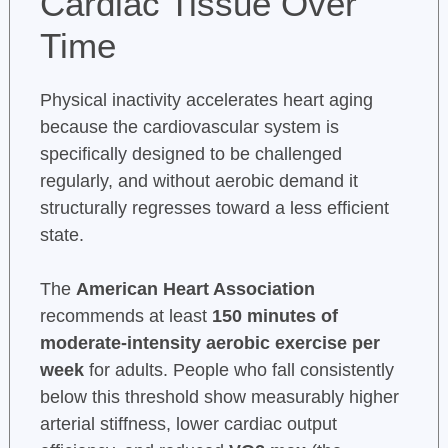
Cardiac Tissue Over
Time
Physical inactivity accelerates heart aging
because the cardiovascular system is
specifically designed to be challenged
regularly, and without aerobic demand it
structurally regresses toward a less efficient
state.
The
American Heart Association
recommends at least
150 minutes of
moderate-intensity aerobic exercise per
week
for adults. People who fall consistently
below this threshold show measurably higher
arterial stiffness, lower cardiac output