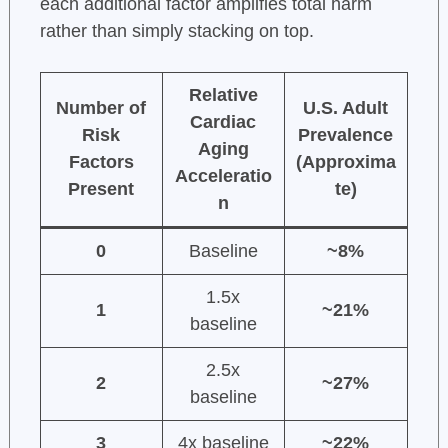
each additional factor amplifies total harm
rather than simply stacking on top.
Relative
Number of
U.S. Adult
Cardiac
Risk
Prevalence
Aging
Factors
(Approxima
Acceleratio
Present
te)
n
0
Baseline
~8%
1.5x
1
~21%
baseline
2.5x
2
~27%
baseline
3
4x baseline
~22%