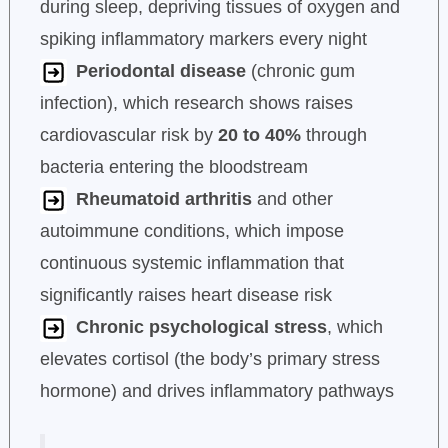
during sleep, depriving tissues of oxygen and
spiking inflammatory markers every night
Periodontal disease
(chronic gum
infection), which research shows raises
cardiovascular risk by
20 to 40%
through
bacteria entering the bloodstream
Rheumatoid arthritis
and other
autoimmune conditions, which impose
continuous systemic inflammation that
significantly raises heart disease risk
Chronic psychological stress
, which
elevates cortisol (the body’s primary stress
hormone) and drives inflammatory pathways