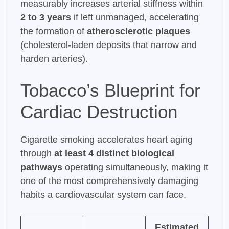
measurably increases arterial stiffness within
2 to 3 years
if left unmanaged, accelerating
the formation of
atherosclerotic plaques
(cholesterol-laden deposits that narrow and
harden arteries).
Tobacco’s Blueprint for
Cardiac Destruction
Cigarette smoking accelerates heart aging
through
at least 4 distinct biological
pathways
operating simultaneously, making it
one of the most comprehensively damaging
habits a cardiovascular system can face.
Estimated