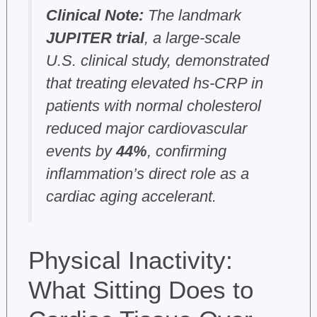
Clinical Note:
The landmark
JUPITER trial
, a large-scale
U.S. clinical study, demonstrated
that treating elevated hs-CRP in
patients with normal cholesterol
reduced major cardiovascular
events by
44%
, confirming
inflammation’s direct role as a
cardiac aging accelerant.
Physical Inactivity:
What Sitting Does to