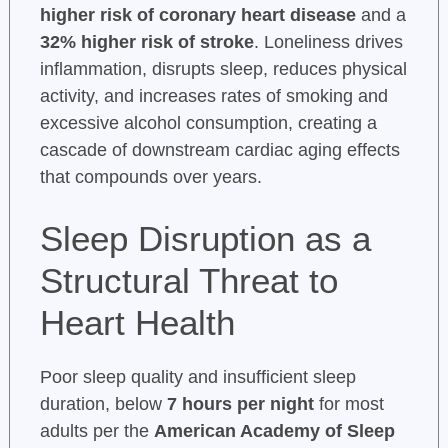
higher risk of coronary heart disease
and a
32% higher risk of stroke
. Loneliness drives
inflammation, disrupts sleep, reduces physical
activity, and increases rates of smoking and
excessive alcohol consumption, creating a
cascade of downstream cardiac aging effects
that compounds over years.
Sleep Disruption as a
Structural Threat to
Heart Health
Poor sleep quality and insufficient sleep
duration, below
7 hours per night
for most
adults per the
American Academy of Sleep