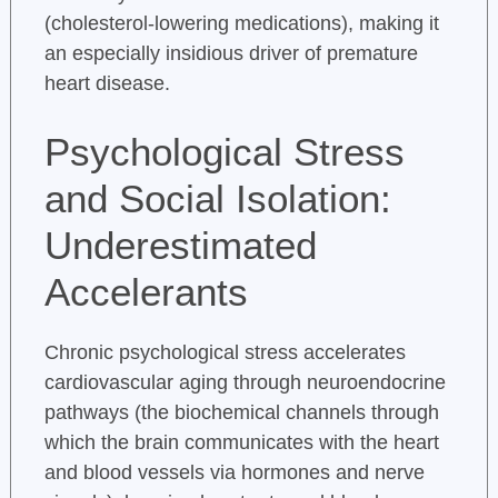
(cholesterol-lowering medications), making it
an especially insidious driver of premature
heart disease.
Psychological Stress
and Social Isolation:
Underestimated
Accelerants
Chronic psychological stress accelerates
cardiovascular aging through neuroendocrine
pathways (the biochemical channels through
which the brain communicates with the heart
and blood vessels via hormones and nerve