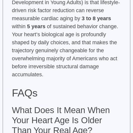
Development in Young Adults) is that lifestyle-
driven risk factor reduction can reverse
measurable cardiac aging by
3 to 8 years
within
5 years
of sustained behavior change.
Your heart’s biological age is profoundly
shaped by daily choices, and that makes the
trajectory genuinely changeable for the
overwhelming majority of Americans who act
before irreversible structural damage
accumulates.
FAQs
What Does It Mean When
Your Heart Age Is Older
Than Your Real Age?