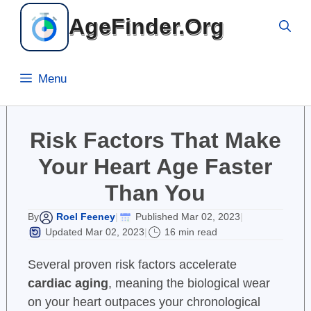
Skip
AgeFinder.Org
to
content
Menu
Risk Factors That Make
Your Heart Age Faster
Than You
Roel Feeney
Published Mar 02, 2023
By
|
|
Updated Mar 02, 2023
16 min read
|
Several proven risk factors accelerate
cardiac aging
, meaning the biological wear
on your heart outpaces your chronological