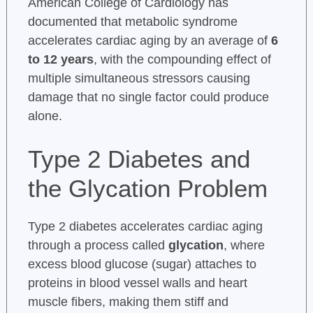
American College of Cardiology has
documented that metabolic syndrome
accelerates cardiac aging by an average of
6
to 12 years
, with the compounding effect of
multiple simultaneous stressors causing
damage that no single factor could produce
alone.
Type 2 Diabetes and
the Glycation Problem
Type 2 diabetes accelerates cardiac aging
through a process called
glycation
, where
excess blood glucose (sugar) attaches to
proteins in blood vessel walls and heart
muscle fibers, making them stiff and