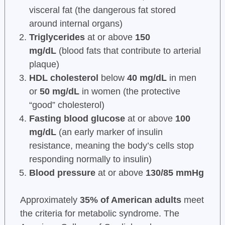
visceral fat (the dangerous fat stored
around internal organs)
Triglycerides
at or above
150
mg/dL
(blood fats that contribute to arterial
plaque)
HDL cholesterol
below
40 mg/dL
in men
or
50 mg/dL
in women (the protective
“good” cholesterol)
Fasting blood glucose
at or above
100
mg/dL
(an early marker of insulin
resistance, meaning the body’s cells stop
responding normally to insulin)
Blood pressure
at or above
130/85 mmHg
Approximately
35% of American adults
meet
the criteria for metabolic syndrome. The