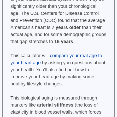
significantly older than your chronological
age. The U.S. Centers for Disease Control
and Prevention (CDC) found that the average
American’s heart is
7 years older
than their
actual age, and for some demographic groups
that gap stretches to
15 years
.
This calculator will
compare your real age to
your heart age
by asking you questions about
your health. You’ll also find out how to
improve your heart age by making some
healthy lifestyle changes.
This biological aging is measured through
markers like
arterial stiffness
(the loss of
elasticity in blood vessel walls, which forces