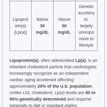
Genetic
accelera
Lipoprot
Below
Above
nt,
ein(a)
30
50
largely
[Lp(a)]
mg/dL
mg/dL
unrespo
nsive to
lifestyle
Lipoprotein(a)
, often abbreviated
Lp(a)
, is an
inherited cholesterol particle that cardiologists
increasingly recognize as an independent
cardiac aging accelerant affecting
approximately
20% of the U.S. population
.
Unlike LDL cholesterol, Lp(a) levels are
80 to
90% genetically determined
and respond
minimally to diet or standard statins