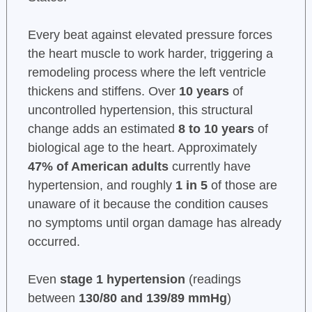
Every beat against elevated pressure forces
the heart muscle to work harder, triggering a
remodeling process where the left ventricle
thickens and stiffens. Over
10 years
of
uncontrolled hypertension, this structural
change adds an estimated
8 to 10 years
of
biological age to the heart. Approximately
47% of American adults
currently have
hypertension, and roughly
1 in 5
of those are
unaware of it because the condition causes
no symptoms until organ damage has already
occurred.
Even
stage 1 hypertension
(readings
between
130/80 and 139/89 mmHg
)