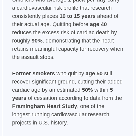
a cardiovascular risk profile that research
consistently places
10 to 15 years
ahead of
their actual age. Quitting before
age 40
reduces the excess risk of cardiac death by
roughly
90%
, demonstrating that the heart
retains meaningful capacity for recovery when
the assault stops.
Former smokers
who quit by
age 50
still
recover significant ground, cutting their added
cardiac age by an estimated
50%
within
5
years
of cessation according to data from the
Framingham Heart Study
, one of the
longest-running cardiovascular research
projects in U.S. history.