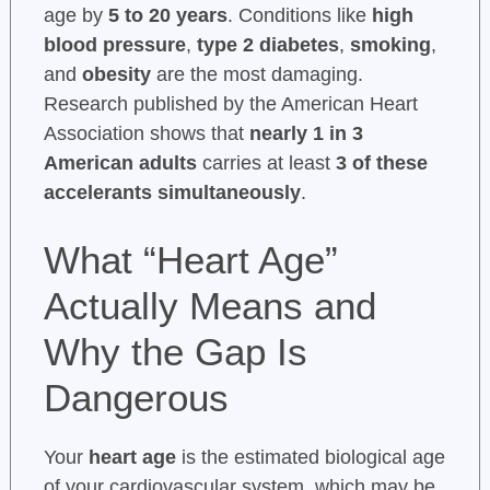
age by
5 to 20 years
. Conditions like
high
blood pressure
,
type 2 diabetes
,
smoking
,
and
obesity
are the most damaging.
Research published by the American Heart
Association shows that
nearly 1 in 3
American adults
carries at least
3 of these
accelerants simultaneously
.
What “Heart Age”
Actually Means and
Why the Gap Is
Dangerous
Your
heart age
is the estimated biological age
of your cardiovascular system, which may be