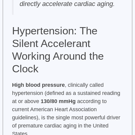
directly accelerate cardiac aging.
Hypertension: The
Silent Accelerant
Working Around the
Clock
High blood pressure
, clinically called
hypertension (defined as a sustained reading
at or above
130/80 mmHg
according to
current American Heart Association
guidelines), is the single most powerful driver
of premature cardiac aging in the United
States.