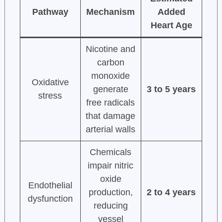
Pathway
Mechanism
Added
Heart Age
Nicotine and
carbon
monoxide
Oxidative
generate
3 to 5 years
stress
free radicals
that damage
arterial walls
Chemicals
impair nitric
oxide
Endothelial
production,
2 to 4 years
dysfunction
reducing
vessel