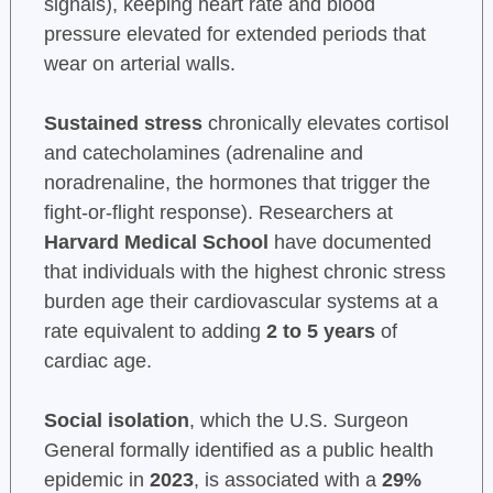
signals), keeping heart rate and blood
pressure elevated for extended periods that
wear on arterial walls.
Sustained stress
chronically elevates cortisol
and catecholamines (adrenaline and
noradrenaline, the hormones that trigger the
fight-or-flight response). Researchers at
Harvard Medical School
have documented
that individuals with the highest chronic stress
burden age their cardiovascular systems at a
rate equivalent to adding
2 to 5 years
of
cardiac age.
Social isolation
, which the U.S. Surgeon
General formally identified as a public health
epidemic in
2023
, is associated with a
29%