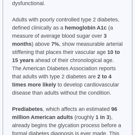
dysfunctional.
Adults with poorly controlled type 2 diabetes,
defined clinically as a
hemoglobin A1c
(a
measure of average blood sugar over
3
months
) above
7%
, show measurable arterial
stiffening that places their vascular age
10 to
15 years
ahead of their chronological age.
The American Diabetes Association reports
that adults with type 2 diabetes are
2 to 4
times more likely
to develop cardiovascular
disease than adults without the condition.
Prediabetes
, which affects an estimated
96
million American adults
(roughly
1 in 3
),
already begins the glycation process before a
formal diabetes diagnosis is ever made. This