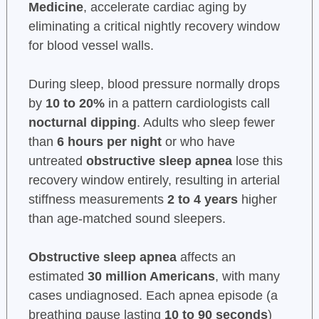
Medicine
, accelerate cardiac aging by
eliminating a critical nightly recovery window
for blood vessel walls.
During sleep, blood pressure normally drops
by
10 to 20%
in a pattern cardiologists call
nocturnal dipping
. Adults who sleep fewer
than
6 hours per night
or who have
untreated
obstructive sleep apnea
lose this
recovery window entirely, resulting in arterial
stiffness measurements
2 to 4 years
higher
than age-matched sound sleepers.
Obstructive sleep apnea
affects an
estimated
30 million Americans
, with many
cases undiagnosed. Each apnea episode (a
breathing pause lasting
10 to 90 seconds
)