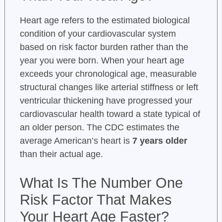
Heart age refers to the estimated biological
condition of your cardiovascular system
based on risk factor burden rather than the
year you were born. When your heart age
exceeds your chronological age, measurable
structural changes like arterial stiffness or left
ventricular thickening have progressed your
cardiovascular health toward a state typical of
an older person. The CDC estimates the
average American’s heart is
7 years older
than their actual age.
What Is The Number One
Risk Factor That Makes
Your Heart Age Faster?