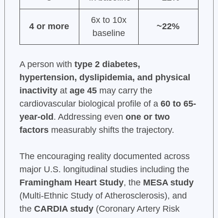
6x to 10x
4 or more
~22%
baseline
A person with
type 2 diabetes,
hypertension, dyslipidemia, and physical
inactivity
at
age 45
may carry the
cardiovascular biological profile of a
60 to 65-
year-old
. Addressing even
one or two
factors
measurably shifts the trajectory.
The encouraging reality documented across
major U.S. longitudinal studies including the
Framingham Heart Study
, the
MESA study
(Multi-Ethnic Study of Atherosclerosis), and
the
CARDIA study
(Coronary Artery Risk