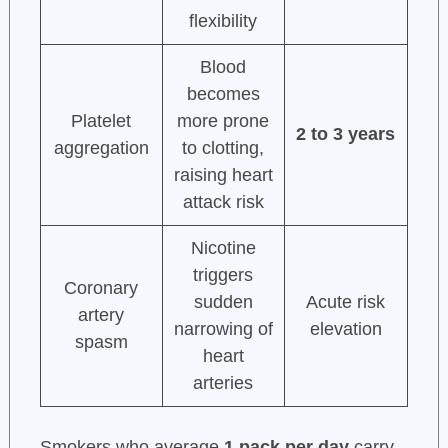
flexibility
Blood
becomes
Platelet
more prone
2 to 3 years
aggregation
to clotting,
raising heart
attack risk
Nicotine
triggers
Coronary
sudden
Acute risk
artery
narrowing of
elevation
spasm
heart
arteries
Smokers who average
1 pack per day
carry