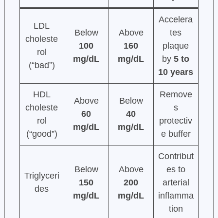
Accelera
LDL
Below
Above
tes
choleste
100
160
plaque
rol
mg/dL
mg/dL
by
5 to
(“bad”)
10 years
HDL
Remove
Above
Below
choleste
s
60
40
rol
protectiv
mg/dL
mg/dL
(“good”)
e buffer
Contribut
Below
Above
es to
Triglyceri
150
200
arterial
des
mg/dL
mg/dL
inflamma
tion