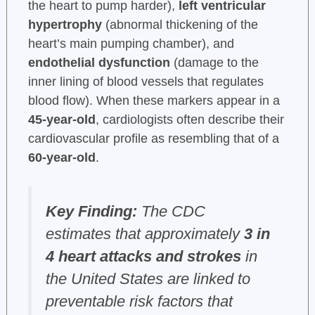
the heart to pump harder),
left ventricular
hypertrophy
(abnormal thickening of the
heart’s main pumping chamber), and
endothelial dysfunction
(damage to the
inner lining of blood vessels that regulates
blood flow). When these markers appear in a
45-year-old
, cardiologists often describe their
cardiovascular profile as resembling that of a
60-year-old
.
Key Finding:
The CDC
estimates that approximately
3 in
4 heart attacks and strokes
in
the United States are linked to
preventable risk factors that