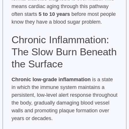
means cardiac aging through this pathway
often starts
5 to 10 years
before most people
know they have a blood sugar problem.
Chronic Inflammation:
The Slow Burn Beneath
the Surface
Chronic low-grade inflammation
is a state
in which the immune system maintains a
persistent, low-level alert response throughout
the body, gradually damaging blood vessel
walls and promoting plaque formation over
years or decades.