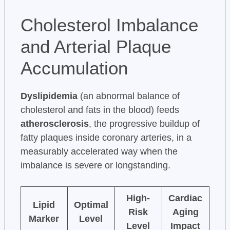
Cholesterol Imbalance
and Arterial Plaque
Accumulation
Dyslipidemia
(an abnormal balance of
cholesterol and fats in the blood) feeds
atherosclerosis
, the progressive buildup of
fatty plaques inside coronary arteries, in a
measurably accelerated way when the
imbalance is severe or longstanding.
High-
Cardiac
Lipid
Optimal
Risk
Aging
Marker
Level
Level
Impact