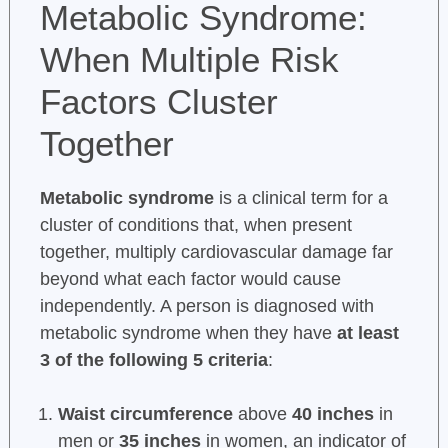
Metabolic Syndrome:
When Multiple Risk
Factors Cluster
Together
Metabolic syndrome
is a clinical term for a
cluster of conditions that, when present
together, multiply cardiovascular damage far
beyond what each factor would cause
independently. A person is diagnosed with
metabolic syndrome when they have
at least
3 of the following 5 criteria
:
Waist circumference
above
40 inches
in
men or
35 inches
in women, an indicator of