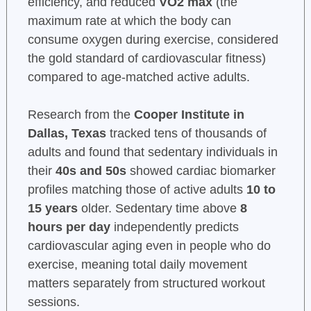
efficiency, and reduced
VO2 max
(the
maximum rate at which the body can
consume oxygen during exercise, considered
the gold standard of cardiovascular fitness)
compared to age-matched active adults.
Research from the
Cooper Institute in
Dallas, Texas
tracked tens of thousands of
adults and found that sedentary individuals in
their
40s and 50s
showed cardiac biomarker
profiles matching those of active adults
10 to
15 years
older. Sedentary time above
8
hours per day
independently predicts
cardiovascular aging even in people who do
exercise, meaning total daily movement
matters separately from structured workout
sessions.