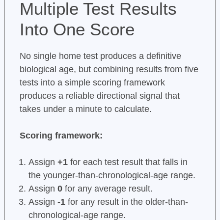
Multiple Test Results
Into One Score
No single home test produces a definitive
biological age, but combining results from five
tests into a simple scoring framework
produces a reliable directional signal that
takes under a minute to calculate.
Scoring framework:
Assign
+1
for each test result that falls in
the younger-than-chronological-age range.
Assign
0
for any average result.
Assign
-1
for any result in the older-than-
chronological-age range.