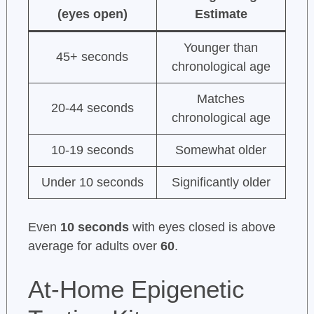
(eyes open)
Estimate
Younger than
45+ seconds
chronological age
Matches
20-44 seconds
chronological age
10-19 seconds
Somewhat older
Under 10 seconds
Significantly older
Even
10 seconds
with eyes closed is above
average for adults over
60
.
At-Home Epigenetic