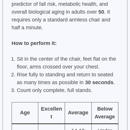
predictor of fall risk, metabolic health, and
overall biological aging in adults over
50
. It
requires only a standard armless chair and
half a minute.
How to perform it:
Sit in the center of the chair, feet flat on the
floor, arms crossed over your chest.
Rise fully to standing and return to seated
as many times as possible in
30 seconds
.
Count only complete, full stands.
Excellen
Below
Age
Average
t
Average