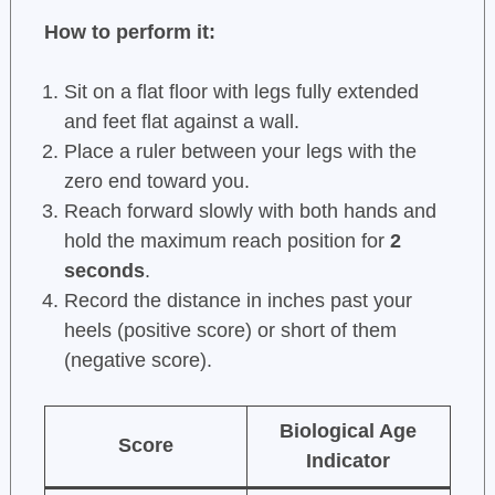
How to perform it:
Sit on a flat floor with legs fully extended
and feet flat against a wall.
Place a ruler between your legs with the
zero end toward you.
Reach forward slowly with both hands and
hold the maximum reach position for
2
seconds
.
Record the distance in inches past your
heels (positive score) or short of them
(negative score).
Biological Age
Score
Indicator