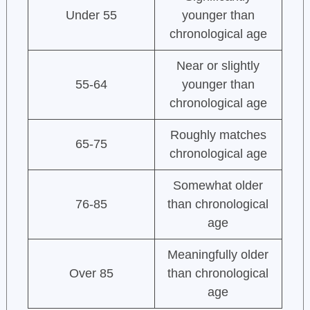
Under 55
younger than
chronological age
Near or slightly
55-64
younger than
chronological age
Roughly matches
65-75
chronological age
Somewhat older
76-85
than chronological
age
Meaningfully older
Over 85
than chronological
age