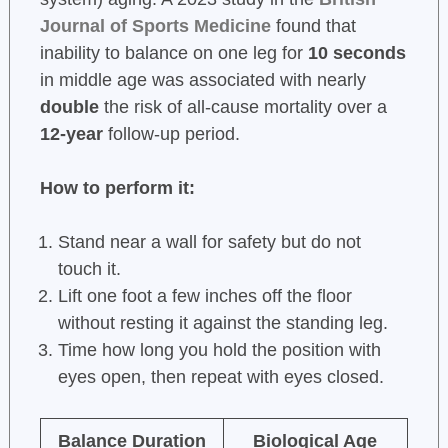
Journal of Sports Medicine
found that
inability to balance on one leg for
10 seconds
in middle age was associated with nearly
double
the risk of all-cause mortality over a
12-year
follow-up period.
How to perform it:
Stand near a wall for safety but do not
touch it.
Lift one foot a few inches off the floor
without resting it against the standing leg.
Time how long you hold the position with
eyes open, then repeat with eyes closed.
Balance Duration
Biological Age