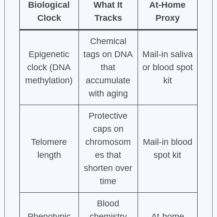
Biological
What It
At-Home
Clock
Tracks
Proxy
Chemical
Epigenetic
tags on DNA
Mail-in saliva
clock (DNA
that
or blood spot
methylation)
accumulate
kit
with aging
Protective
caps on
Telomere
chromosom
Mail-in blood
length
es that
spot kit
shorten over
time
Blood
Phenotypic
chemistry
At-home