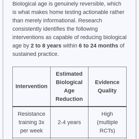
Biological age is genuinely reversible, which
is what makes home testing actionable rather
than merely informational. Research
consistently identifies the following
interventions as capable of reducing biological
age by
2 to 8 years
within
6 to 24 months
of
sustained practice.
Estimated
Biological
Evidence
Intervention
Age
Quality
Reduction
Resistance
High
training 3x
2-4 years
(multiple
per week
RCTs)