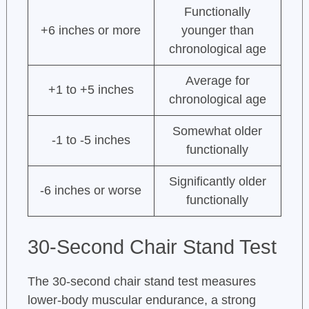
Functionally
+6 inches or more
younger than
chronological age
Average for
+1 to +5 inches
chronological age
Somewhat older
-1 to -5 inches
functionally
Significantly older
-6 inches or worse
functionally
30-Second Chair Stand Test
The 30-second chair stand test measures
lower-body muscular endurance, a strong