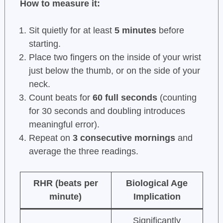
How to measure it:
Sit quietly for at least
5 minutes
before
starting.
Place two fingers on the inside of your wrist
just below the thumb, or on the side of your
neck.
Count beats for
60 full seconds
(counting
for 30 seconds and doubling introduces
meaningful error).
Repeat on
3 consecutive mornings
and
average the three readings.
RHR (beats per
Biological Age
minute)
Implication
Significantly