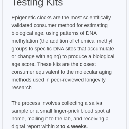
Testing Kits
Epigenetic clocks are the most scientifically
validated consumer method for estimating
biological age, using patterns of DNA
methylation (the addition of chemical methyl
groups to specific DNA sites that accumulate
or change with aging) to produce a biological
age score. These kits are the closest
consumer equivalent to the molecular aging
methods used in peer-reviewed longevity
research.
The process involves collecting a saliva
sample or a small finger-prick blood spot at
home, mailing it to the lab, and receiving a
digital report within
2 to 4 weeks
.