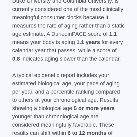
Duke University and Columbia University, is
currently considered one of the most clinically
meaningful consumer clocks because it
measures the rate of aging rather than a static
age estimate. A DunedinPACE score of
1.1
means your body is aging
1.1 years
for every
calendar year that passes, while a score of
0.8
indicates aging slower than the calendar.
A typical epigenetic report includes your
estimated biological age, your pace of aging
per year, and a percentile ranking compared
to others at your chronological age. Results
showing a biological age
5 or more years
younger than chronological age are
considered meaningfully favorable. These
results can shift within
6 to 12 months
of