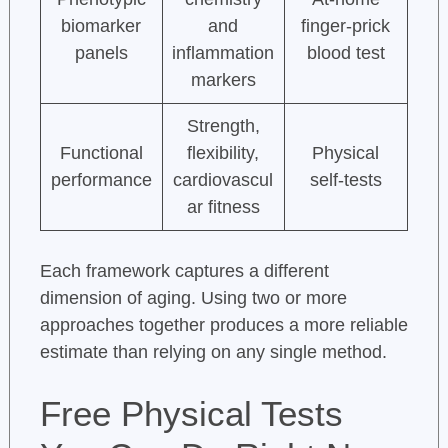
biomarker
and
finger-prick
panels
inflammation
blood test
markers
Strength,
Functional
flexibility,
Physical
performance
cardiovascul
self-tests
ar fitness
Each framework captures a different
dimension of aging. Using two or more
approaches together produces a more reliable
estimate than relying on any single method.
Free Physical Tests