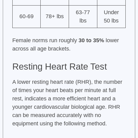
63-77
Under
60-69
78+ lbs
lbs
50 lbs
Female norms run roughly
30 to 35%
lower
across all age brackets.
Resting Heart Rate Test
A lower resting heart rate (RHR), the number
of times your heart beats per minute at full
rest, indicates a more efficient heart and a
younger cardiovascular biological age. RHR
can be measured accurately with no
equipment using the following method.