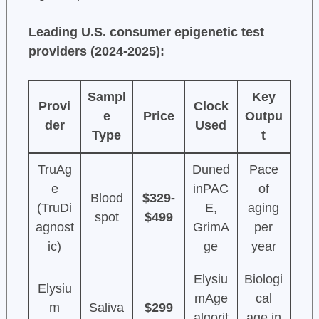
Leading U.S. consumer epigenetic test
providers (2024-2025):
Sampl
Key
Provi
Clock
e
Price
Outpu
der
Used
Type
t
TruAg
Duned
Pace
e
inPAC
of
Blood
$329-
(TruDi
E,
aging
spot
$499
agnost
GrimA
per
ic)
ge
year
Elysiu
Biologi
Elysiu
mAge
cal
m
Saliva
$299
algorit
age in