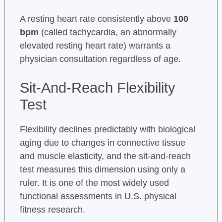
A resting heart rate consistently above
100
bpm
(called tachycardia, an abnormally
elevated resting heart rate) warrants a
physician consultation regardless of age.
Sit-And-Reach Flexibility
Test
Flexibility declines predictably with biological
aging due to changes in connective tissue
and muscle elasticity, and the sit-and-reach
test measures this dimension using only a
ruler. It is one of the most widely used
functional assessments in U.S. physical
fitness research.