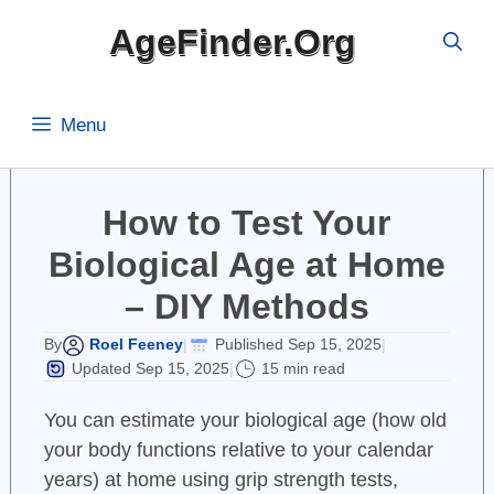
Skip
AgeFinder.Org
to
content
Menu
How to Test Your
Biological Age at Home
– DIY Methods
Roel Feeney
Published Sep 15, 2025
By
|
|
Updated Sep 15, 2025
15 min read
|
You can estimate your biological age (how old
your body functions relative to your calendar
years) at home using grip strength tests,