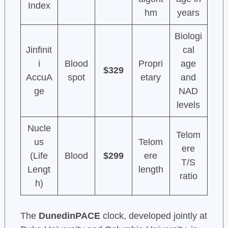
Index
hm
years
Biologi
Jinfinit
cal
i
Blood
Propri
age
$329
AccuA
spot
etary
and
ge
NAD
levels
Nucle
Telom
us
Telom
ere
(Life
Blood
$299
ere
T/S
Lengt
length
ratio
h)
The
DunedinPACE
clock, developed jointly at