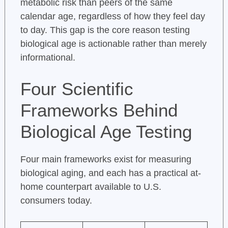
metabolic risk than peers of the same
calendar age, regardless of how they feel day
to day. This gap is the core reason testing
biological age is actionable rather than merely
informational.
Four Scientific
Frameworks Behind
Biological Age Testing
Four main frameworks exist for measuring
biological aging, and each has a practical at-
home counterpart available to U.S.
consumers today.