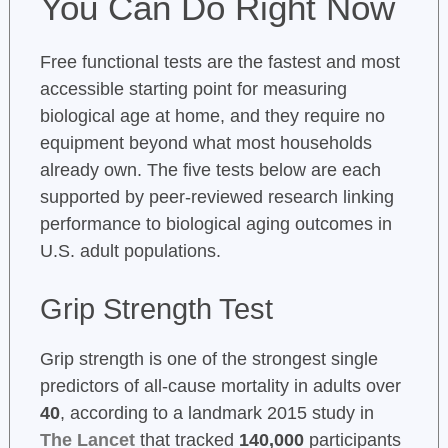
You Can Do Right Now
Free functional tests are the fastest and most
accessible starting point for measuring
biological age at home, and they require no
equipment beyond what most households
already own. The five tests below are each
supported by peer-reviewed research linking
performance to biological aging outcomes in
U.S. adult populations.
Grip Strength Test
Grip strength is one of the strongest single
predictors of all-cause mortality in adults over
40
, according to a landmark 2015 study in
The Lancet
that tracked
140,000
participants