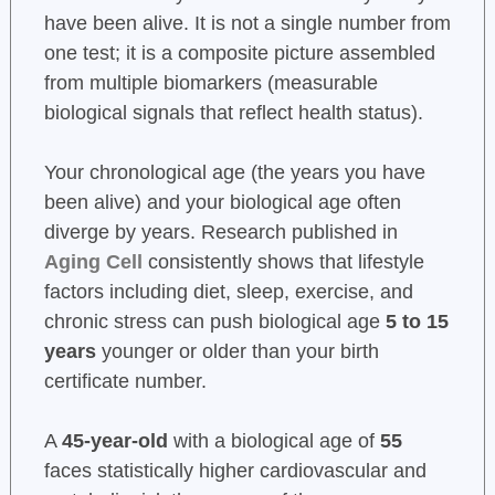
have been alive. It is not a single number from
one test; it is a composite picture assembled
from multiple biomarkers (measurable
biological signals that reflect health status).
Your chronological age (the years you have
been alive) and your biological age often
diverge by years. Research published in
Aging Cell
consistently shows that lifestyle
factors including diet, sleep, exercise, and
chronic stress can push biological age
5 to 15
years
younger or older than your birth
certificate number.
A
45-year-old
with a biological age of
55
faces statistically higher cardiovascular and