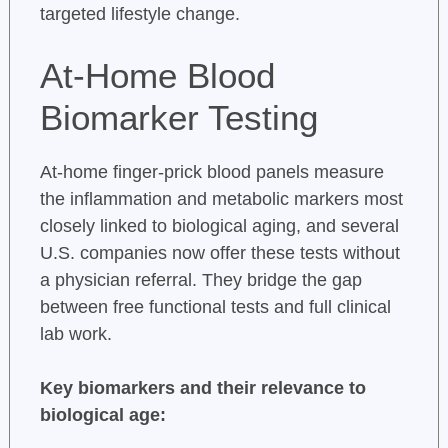
targeted lifestyle change.
At-Home Blood
Biomarker Testing
At-home finger-prick blood panels measure
the inflammation and metabolic markers most
closely linked to biological aging, and several
U.S. companies now offer these tests without
a physician referral. They bridge the gap
between free functional tests and full clinical
lab work.
Key biomarkers and their relevance to
biological age: