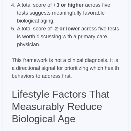
A total score of
+3 or higher
across five
tests suggests meaningfully favorable
biological aging.
A total score of
-2 or lower
across five tests
is worth discussing with a primary care
physician.
This framework is not a clinical diagnosis. It is
a directional signal for prioritizing which health
behaviors to address first.
Lifestyle Factors That
Measurably Reduce
Biological Age