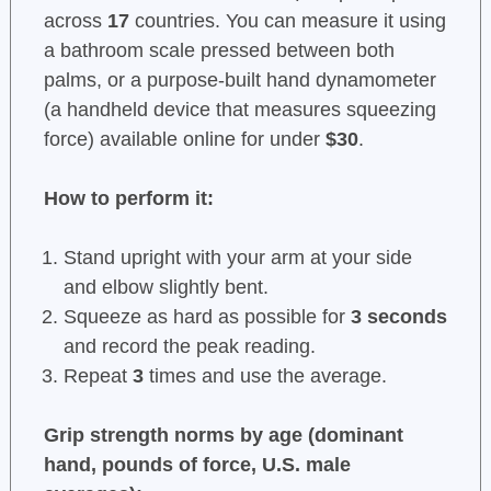
across
17
countries. You can measure it using
a bathroom scale pressed between both
palms, or a purpose-built hand dynamometer
(a handheld device that measures squeezing
force) available online for under
$30
.
How to perform it:
Stand upright with your arm at your side
and elbow slightly bent.
Squeeze as hard as possible for
3 seconds
and record the peak reading.
Repeat
3
times and use the average.
Grip strength norms by age (dominant
hand, pounds of force, U.S. male