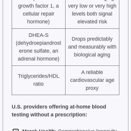
growth factor 1, a
very low or very high
cellular repair
levels both signal
hormone)
elevated risk
DHEA-S
Drops predictably
(dehydroepiandrost
and measurably with
erone sulfate, an
biological aging
adrenal hormone)
A reliable
Triglycerides/HDL
cardiovascular age
ratio
proxy
U.S. providers offering at-home blood
testing without a prescription: