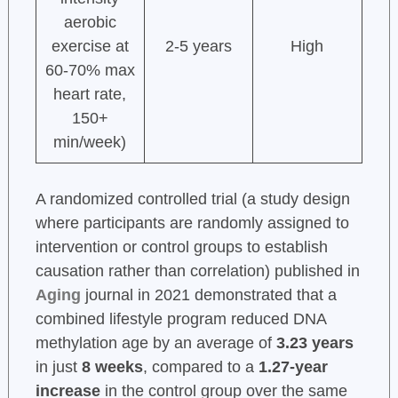
aerobic
exercise at
2-5 years
High
60-70% max
heart rate,
150+
min/week)
A randomized controlled trial (a study design
where participants are randomly assigned to
intervention or control groups to establish
causation rather than correlation) published in
Aging
journal in 2021 demonstrated that a
combined lifestyle program reduced DNA
methylation age by an average of
3.23 years
in just
8 weeks
, compared to a
1.27-year
increase
in the control group over the same