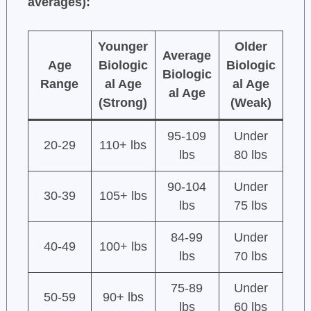
averages):
Younger
Older
Average
Age
Biologic
Biologic
Biologic
Range
al Age
al Age
al Age
(Strong)
(Weak)
95-109
Under
20-29
110+ lbs
lbs
80 lbs
90-104
Under
30-39
105+ lbs
lbs
75 lbs
84-99
Under
40-49
100+ lbs
lbs
70 lbs
75-89
Under
50-59
90+ lbs
lbs
60 lbs