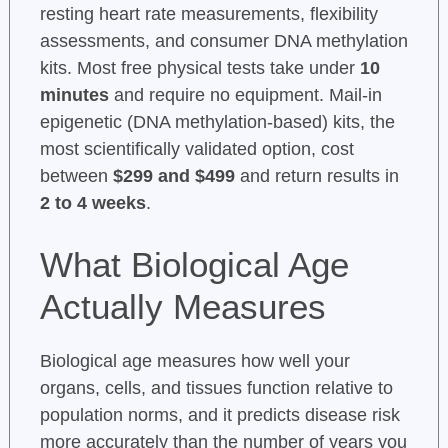
resting heart rate measurements, flexibility
assessments, and consumer DNA methylation
kits. Most free physical tests take under
10
minutes
and require no equipment. Mail-in
epigenetic (DNA methylation-based) kits, the
most scientifically validated option, cost
between
$299 and $499
and return results in
2 to 4 weeks
.
What Biological Age
Actually Measures
Biological age measures how well your
organs, cells, and tissues function relative to
population norms, and it predicts disease risk
more accurately than the number of years you