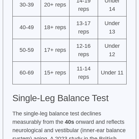
14-19
Under
30-39
20+ reps
reps
14
13-17
Under
40-49
18+ reps
reps
13
12-16
Under
50-59
17+ reps
reps
12
11-14
60-69
15+ reps
Under 11
reps
Single-Leg Balance Test
The single-leg balance test declines
measurably from the
40s
onward and reflects
neurological and vestibular (inner-ear balance
system) aging. A 2023 study in the
British