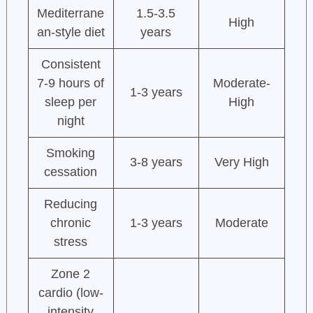
Mediterrane
1.5-3.5
High
an-style diet
years
Consistent
7-9 hours of
Moderate-
1-3 years
sleep per
High
night
Smoking
3-8 years
Very High
cessation
Reducing
chronic
1-3 years
Moderate
stress
Zone 2
cardio (low-
intensity