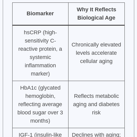
Why It Reflects
Biomarker
Biological Age
hsCRP (high-
sensitivity C-
Chronically elevated
reactive protein, a
levels accelerate
systemic
cellular aging
inflammation
marker)
HbA1c (glycated
hemoglobin,
Reflects metabolic
reflecting average
aging and diabetes
blood sugar over 3
risk
months)
IGF-1 (insulin-like
Declines with aging;