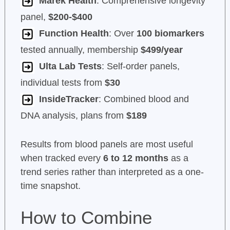
Marek Health
: Comprehensive longevity
panel,
$200-$400
Function Health
: Over
100 biomarkers
tested annually, membership
$499/year
Ulta Lab Tests
: Self-order panels,
individual tests from
$30
InsideTracker
: Combined blood and
DNA analysis, plans from
$189
Results from blood panels are most useful
when tracked every
6 to 12 months
as a
trend series rather than interpreted as a one-
time snapshot.
How to Combine