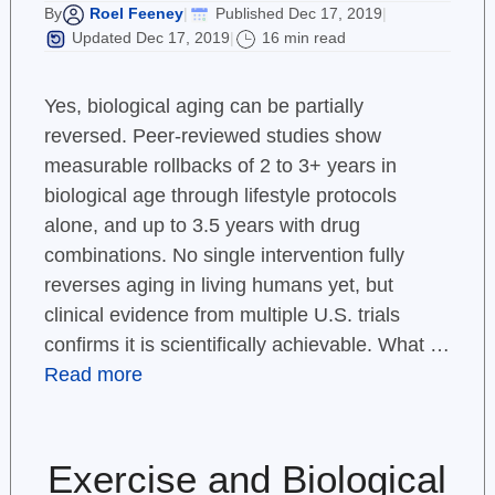
Roel Feeney
Published Dec 17, 2019
By
|
|
Updated Dec 17, 2019
16 min read
|
Yes, biological aging can be partially
reversed. Peer-reviewed studies show
measurable rollbacks of 2 to 3+ years in
biological age through lifestyle protocols
alone, and up to 3.5 years with drug
combinations. No single intervention fully
reverses aging in living humans yet, but
clinical evidence from multiple U.S. trials
confirms it is scientifically achievable. What …
Read more
Exercise and Biological