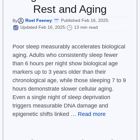
Rest and Aging
Roel Feeney
Published Feb 16, 2025
By
|
|
Updated Feb 16, 2025
13 min read
|
Poor sleep measurably accelerates biological
aging. Adults who consistently sleep fewer
than 6 hours per night show biological age
markers up to 3 years older than their
chronological age, while those sleeping 7 to 9
hours demonstrate slower cellular aging.
Even a single night of sleep deprivation
triggers measurable DNA damage and
epigenetic shifts linked …
Read more