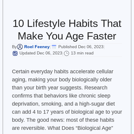
10 Lifestyle Habits That
Make You Age Faster
Roel Feeney
Published Dec 06, 2023
By
|
|
Updated Dec 06, 2023
13 min read
|
Certain everyday habits accelerate cellular
aging, making your body biologically older
than your birth year suggests. Research
confirms that behaviors like chronic sleep
deprivation, smoking, and a high-sugar diet
can add 4 to 17 years of biological age to your
body. The good news: most of these habits
are reversible. What Does “Biological Age”