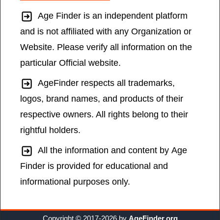
Age Finder is an independent platform
and is not affiliated with any Organization or
Website. Please verify all information on the
particular Official website.
AgeFinder respects all trademarks,
logos, brand names, and products of their
respective owners. All rights belong to their
rightful holders.
All the information and content by Age
Finder is provided for educational and
informational purposes only.
Copyright © 2017-2026 by
AgeFinder.org