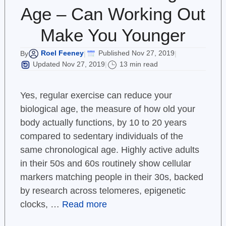
Age – Can Working Out
Make You Younger
Roel Feeney
Published Nov 27, 2019
By
|
|
Updated Nov 27, 2019
13 min read
|
Yes, regular exercise can reduce your
biological age, the measure of how old your
body actually functions, by 10 to 20 years
compared to sedentary individuals of the
same chronological age. Highly active adults
in their 50s and 60s routinely show cellular
markers matching people in their 30s, backed
by research across telomeres, epigenetic
clocks, …
Read more