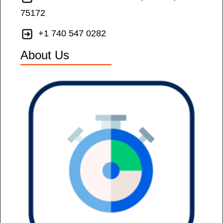
75172
+1 740 547 0282
About Us