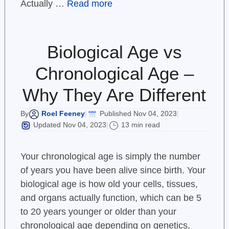
Actually …
Read more
Biological Age vs
Chronological Age –
Why They Are Different
Roel Feeney
Published Nov 04, 2023
By
|
|
Updated Nov 04, 2023
13 min read
|
Your chronological age is simply the number
of years you have been alive since birth. Your
biological age is how old your cells, tissues,
and organs actually function, which can be 5
to 20 years younger or older than your
chronological age depending on genetics,