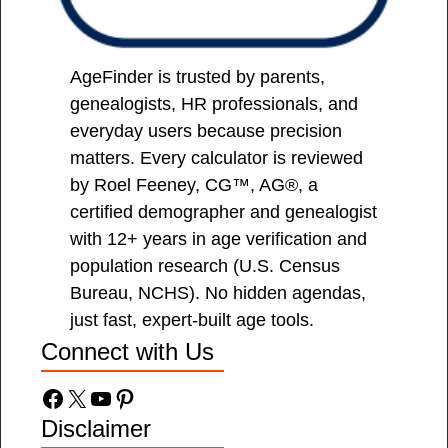
AgeFinder is trusted by parents,
genealogists, HR professionals, and
everyday users because precision
matters. Every calculator is reviewed
by Roel Feeney, CG™, AG®, a
certified demographer and genealogist
with 12+ years in age verification and
population research (U.S. Census
Bureau, NCHS). No hidden agendas,
just fast, expert-built age tools.
Connect with Us
Facebook
X
YouTube
Pinterest
Disclaimer