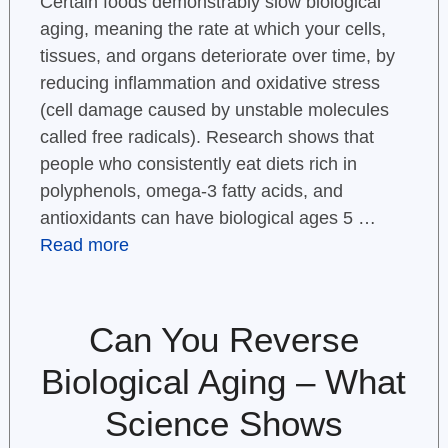
Certain foods demonstrably slow biological
aging, meaning the rate at which your cells,
tissues, and organs deteriorate over time, by
reducing inflammation and oxidative stress
(cell damage caused by unstable molecules
called free radicals). Research shows that
people who consistently eat diets rich in
polyphenols, omega-3 fatty acids, and
antioxidants can have biological ages 5 …
Read more
Can You Reverse
Biological Aging – What
Science Shows