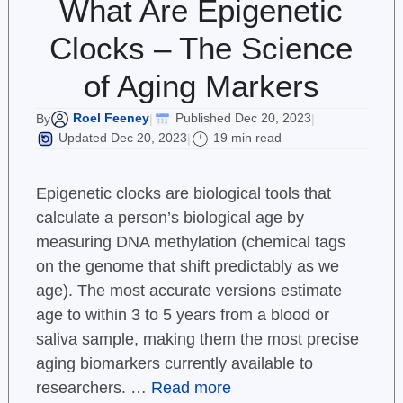
What Are Epigenetic
Clocks – The Science
of Aging Markers
Roel Feeney
Published Dec 20, 2023
By
|
|
Updated Dec 20, 2023
19 min read
|
Epigenetic clocks are biological tools that
calculate a person’s biological age by
measuring DNA methylation (chemical tags
on the genome that shift predictably as we
age). The most accurate versions estimate
age to within 3 to 5 years from a blood or
saliva sample, making them the most precise
aging biomarkers currently available to
researchers. …
Read more