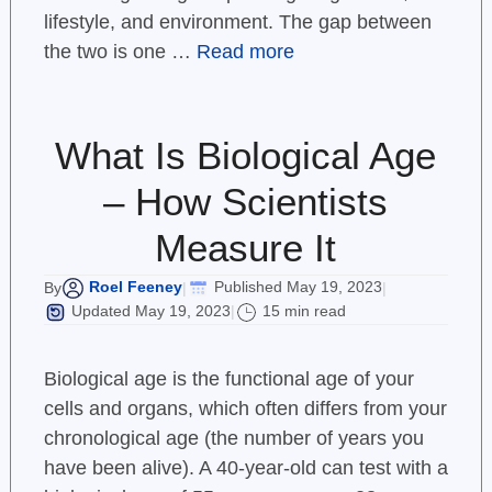
lifestyle, and environment. The gap between
the two is one …
Read more
What Is Biological Age
– How Scientists
Measure It
Roel Feeney
Published May 19, 2023
By
|
|
Updated May 19, 2023
15 min read
|
Biological age is the functional age of your
cells and organs, which often differs from your
chronological age (the number of years you
have been alive). A 40-year-old can test with a