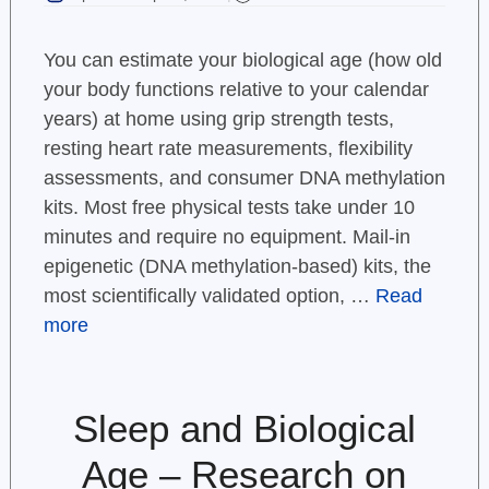
You can estimate your biological age (how old
your body functions relative to your calendar
years) at home using grip strength tests,
resting heart rate measurements, flexibility
assessments, and consumer DNA methylation
kits. Most free physical tests take under 10
minutes and require no equipment. Mail-in
epigenetic (DNA methylation-based) kits, the
most scientifically validated option, …
Read
more
Sleep and Biological
Age – Research on