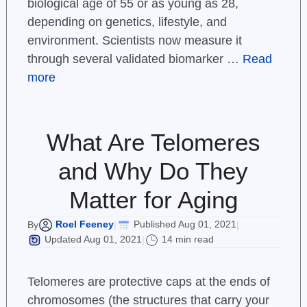
biological age of 55 or as young as 28,
depending on genetics, lifestyle, and
environment. Scientists now measure it
through several validated biomarker …
Read
more
What Are Telomeres
and Why Do They
Matter for Aging
Roel Feeney
Published Aug 01, 2021
By
|
|
Updated Aug 01, 2021
14 min read
|
Telomeres are protective caps at the ends of
chromosomes (the structures that carry your