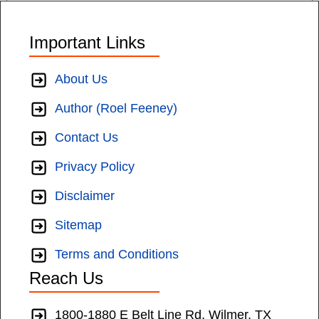
Important Links
About Us
Author (Roel Feeney)
Contact Us
Privacy Policy
Disclaimer
Sitemap
Terms and Conditions
Reach Us
1800-1880 E Belt Line Rd, Wilmer, TX