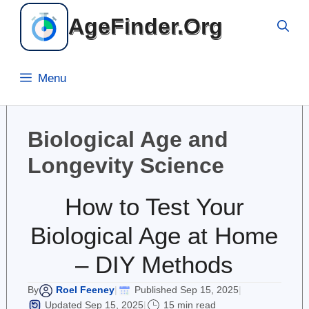
Skip
AgeFinder.Org
to
content
Menu
Biological Age and
Longevity Science
How to Test Your
Biological Age at Home
– DIY Methods
Roel Feeney
Published Sep 15, 2025
By
|
|
Updated Sep 15, 2025
15 min read
|