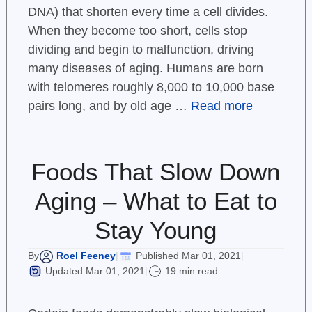
DNA) that shorten every time a cell divides.
When they become too short, cells stop
dividing and begin to malfunction, driving
many diseases of aging. Humans are born
with telomeres roughly 8,000 to 10,000 base
pairs long, and by old age …
Read more
Foods That Slow Down
Aging – What to Eat to
Stay Young
Roel Feeney
Published Mar 01, 2021
By
|
|
Updated Mar 01, 2021
19 min read
|