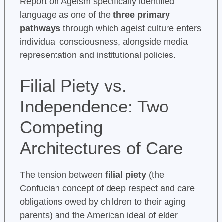
Report on Ageism specifically identified
language as one of the
three primary
pathways
through which ageist culture enters
individual consciousness, alongside media
representation and institutional policies.
Filial Piety vs.
Independence: Two
Competing
Architectures of Care
The tension between
filial piety
(the
Confucian concept of deep respect and care
obligations owed by children to their aging
parents) and the American ideal of elder