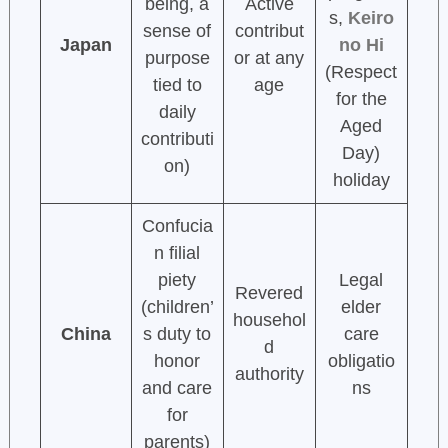
being, a
Active
s,
Keiro
sense of
contribut
Japan
no Hi
purpose
or at any
(Respect
tied to
age
for the
daily
Aged
contributi
Day)
on)
holiday
Confucia
n filial
piety
Legal
Revered
(children’
elder
househol
China
s duty to
care
d
honor
obligatio
authority
and care
ns
for
parents)