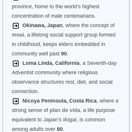
province, home to the world’s highest
concentration of male centenarians.
Okinawa, Japan
, where the concept of
moai
, a lifelong social support group formed
in childhood, keeps elders embedded in
community well past
90
.
Loma Linda, California
, a Seventh-day
Adventist community where religious
observance structures rest, diet, and social
connection.
Nicoya Peninsula, Costa Rica
, where a
strong sense of
plan de vida
, a life purpose
equivalent to Japan’s
ikigai
, is common
among adults over
80
.