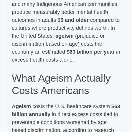
and many Indigenous American communities,
produce measurably better mental health
outcomes in adults
65 and older
compared to
cultures where productivity defines worth. In
the United States,
ageism
(prejudice or
discrimination based on age) costs the
economy an estimated
$63 billion per year
in
excess health costs alone.
What Ageism Actually
Costs Americans
Ageism
costs the U.S. healthcare system
$63
billion annually
in direct excess costs tied to
preventable conditions worsened by age-
based discrimination, according to research