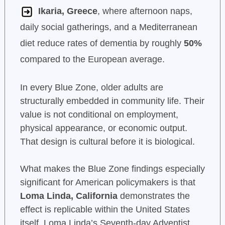
Ikaria, Greece
, where afternoon naps,
daily social gatherings, and a Mediterranean
diet reduce rates of dementia by roughly
50%
compared to the European average.
In every Blue Zone, older adults are
structurally embedded in community life. Their
value is not conditional on employment,
physical appearance, or economic output.
That design is cultural before it is biological.
What makes the Blue Zone findings especially
significant for American policymakers is that
Loma Linda, California
demonstrates the
effect is replicable within the United States
itself. Loma Linda’s Seventh-day Adventist