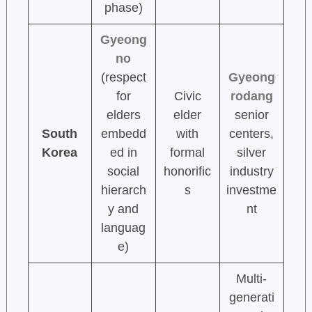
phase)
Gyeong
no
(respect
Gyeong
for
Civic
rodang
elders
elder
senior
South
embedd
with
centers,
Korea
ed in
formal
silver
social
honorific
industry
hierarch
s
investme
y and
nt
languag
e)
Multi-
generati