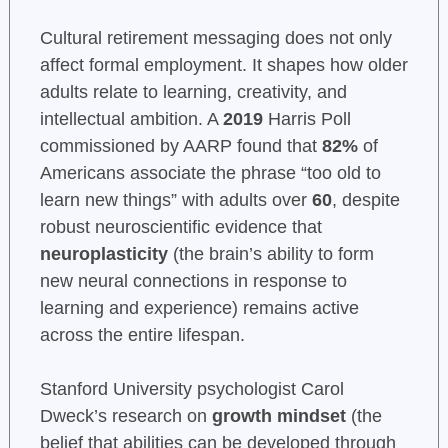
Cultural retirement messaging does not only
affect formal employment. It shapes how older
adults relate to learning, creativity, and
intellectual ambition. A
2019
Harris Poll
commissioned by AARP found that
82%
of
Americans associate the phrase “too old to
learn new things” with adults over
60
, despite
robust neuroscientific evidence that
neuroplasticity
(the brain’s ability to form
new neural connections in response to
learning and experience) remains active
across the entire lifespan.
Stanford University psychologist Carol
Dweck’s research on
growth mindset
(the
belief that abilities can be developed through