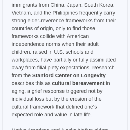
immigrants from China, Japan, South Korea,
Vietnam, and the Philippines frequently carry
strong elder-reverence frameworks from their
countries of origin, only to find those
frameworks collide with American
independence norms when their adult
children, raised in U.S. schools and
workplaces, have partially or fully assimilated
away from filial piety expectations. Research
from the
Stanford Center on Longevity
describes this as
cultural bereavement
in
aging, a grief response triggered not by
individual loss but by the erosion of the
cultural framework that defined one’s
expected role and value in late life.