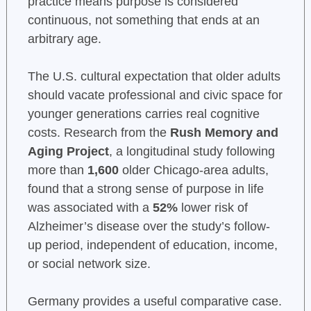
practice means purpose is considered
continuous, not something that ends at an
arbitrary age.
The U.S. cultural expectation that older adults
should vacate professional and civic space for
younger generations carries real cognitive
costs. Research from the
Rush Memory and
Aging Project
, a longitudinal study following
more than
1,600
older Chicago-area adults,
found that a strong sense of purpose in life
was associated with a
52%
lower risk of
Alzheimer’s disease over the study’s follow-
up period, independent of education, income,
or social network size.
Germany provides a useful comparative case.