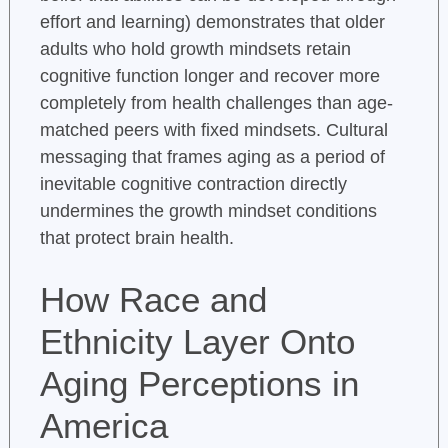
effort and learning) demonstrates that older
adults who hold growth mindsets retain
cognitive function longer and recover more
completely from health challenges than age-
matched peers with fixed mindsets. Cultural
messaging that frames aging as a period of
inevitable cognitive contraction directly
undermines the growth mindset conditions
that protect brain health.
How Race and
Ethnicity Layer Onto
Aging Perceptions in
America