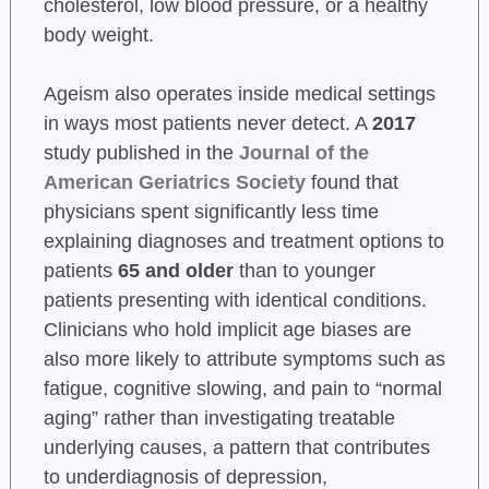
cholesterol, low blood pressure, or a healthy
body weight.
Ageism also operates inside medical settings
in ways most patients never detect. A
2017
study published in the
Journal of the
American Geriatrics Society
found that
physicians spent significantly less time
explaining diagnoses and treatment options to
patients
65 and older
than to younger
patients presenting with identical conditions.
Clinicians who hold implicit age biases are
also more likely to attribute symptoms such as
fatigue, cognitive slowing, and pain to “normal
aging” rather than investigating treatable
underlying causes, a pattern that contributes
to underdiagnosis of depression,