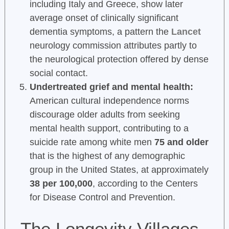
including Italy and Greece, show later
average onset of clinically significant
dementia symptoms, a pattern the
Lancet
neurology commission attributes partly to
the neurological protection offered by dense
social contact.
Undertreated grief and mental health:
American cultural independence norms
discourage older adults from seeking
mental health support, contributing to a
suicide rate among white men
75 and older
that is the highest of any demographic
group in the United States, at approximately
38 per 100,000
, according to the Centers
for Disease Control and Prevention.
The Longevity Villages