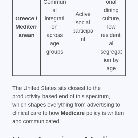
Commun
onal
al
dining
Active
Greece /
integrati
culture,
social
Mediterr
on
low
participa
anean
across
residenti
nt
age
al
groups
segregat
ion by
age
The United States sits closest to the
productivity-based end of this spectrum,
which shapes everything from advertising to
clinical care to how
Medicare
policy is written
and communicated.