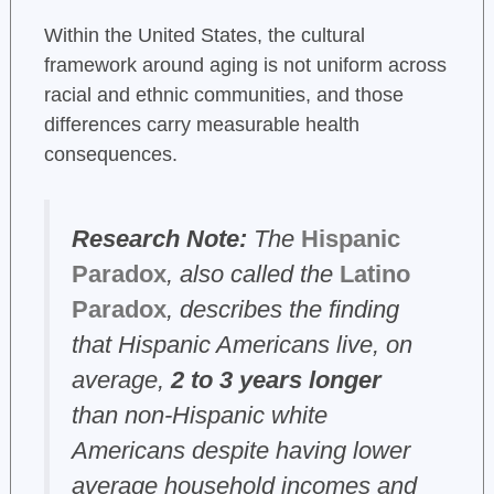
Within the United States, the cultural
framework around aging is not uniform across
racial and ethnic communities, and those
differences carry measurable health
consequences.
Research Note:
The
Hispanic
Paradox
, also called the
Latino
Paradox
, describes the finding
that Hispanic Americans live, on
average,
2 to 3 years longer
than non-Hispanic white
Americans despite having lower
average household incomes and