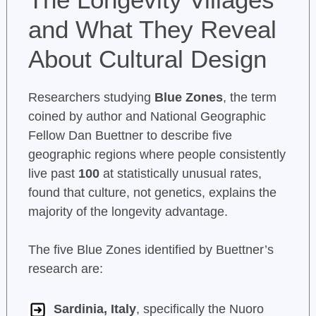
and What They Reveal
About Cultural Design
Researchers studying
Blue Zones
, the term
coined by author and National Geographic
Fellow Dan Buettner to describe five
geographic regions where people consistently
live past
100
at statistically unusual rates,
found that culture, not genetics, explains the
majority of the longevity advantage.
The five Blue Zones identified by Buettner’s
research are:
Sardinia, Italy
, specifically the Nuoro