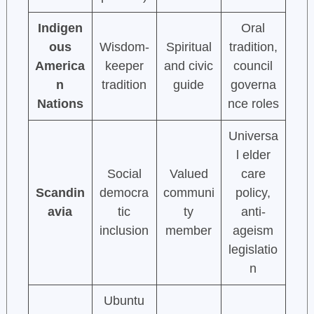
Indigen
Oral
ous
Wisdom-
Spiritual
tradition,
America
keeper
and civic
council
n
tradition
guide
governa
Nations
nce roles
Universa
l elder
Social
Valued
care
Scandin
democra
communi
policy,
avia
tic
ty
anti-
inclusion
member
ageism
legislatio
n
Ubuntu