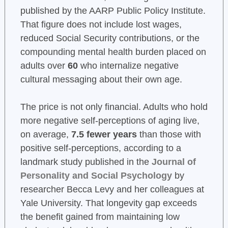
published by the AARP Public Policy Institute.
That figure does not include lost wages,
reduced Social Security contributions, or the
compounding mental health burden placed on
adults over
60
who internalize negative
cultural messaging about their own age.
The price is not only financial. Adults who hold
more negative self-perceptions of aging live,
on average,
7.5 fewer years
than those with
positive self-perceptions, according to a
landmark study published in the
Journal of
Personality and Social Psychology
by
researcher Becca Levy and her colleagues at
Yale University. That longevity gap exceeds
the benefit gained from maintaining low