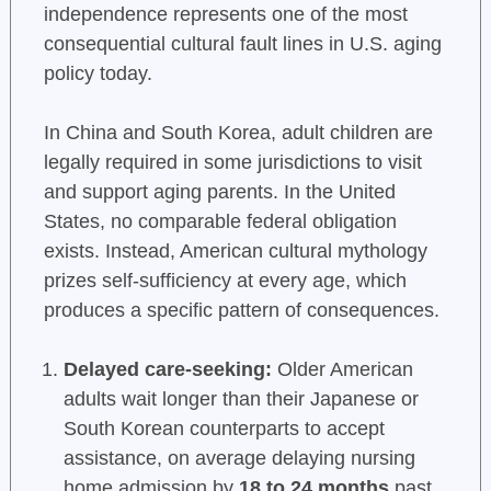
independence represents one of the most
consequential cultural fault lines in U.S. aging
policy today.
In China and South Korea, adult children are
legally required in some jurisdictions to visit
and support aging parents. In the United
States, no comparable federal obligation
exists. Instead, American cultural mythology
prizes self-sufficiency at every age, which
produces a specific pattern of consequences.
Delayed care-seeking:
Older American
adults wait longer than their Japanese or
South Korean counterparts to accept
assistance, on average delaying nursing
home admission by
18 to 24 months
past