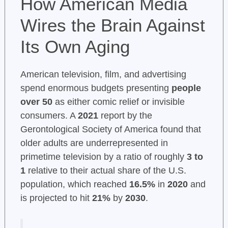
How American Media
Wires the Brain Against
Its Own Aging
American television, film, and advertising
spend enormous budgets presenting
people
over 50
as either comic relief or invisible
consumers. A
2021
report by the
Gerontological Society of America found that
older adults are underrepresented in
primetime television by a ratio of roughly
3 to
1
relative to their actual share of the U.S.
population, which reached
16.5%
in
2020
and
is projected to hit
21%
by
2030
.