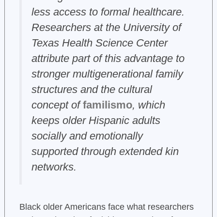
less access to formal healthcare.
Researchers at the University of
Texas Health Science Center
attribute part of this advantage to
stronger multigenerational family
structures and the cultural
concept of
familismo
, which
keeps older Hispanic adults
socially and emotionally
supported through extended kin
networks.
Black older Americans face what researchers