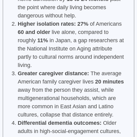
the point where daily living becomes
dangerous without help.
Higher isolation rates:
27%
of Americans
60 and older
live alone, compared to
roughly
11%
in Japan, a gap researchers at
the National Institute on Aging attribute
partly to cultural norms around independent
living.
Greater caregiver distance:
The average
American family caregiver lives
20 minutes
away from the person they assist, while
multigenerational households, which are
more common in East Asian and Latino
cultures, collapse that distance entirely.
Differential dementia outcomes:
Older
adults in high-social-engagement cultures,