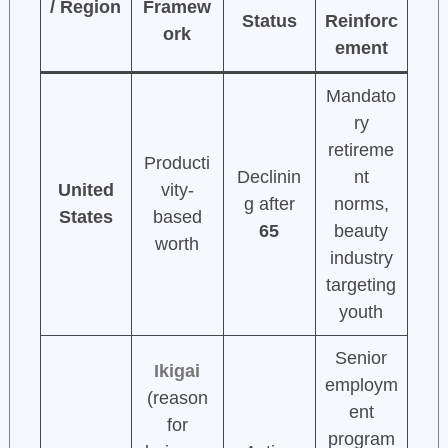
/ Region
Framew
Status
Reinforc
ork
ement
Mandato
ry
retireme
Producti
Declinin
nt
United
vity-
g after
norms,
States
based
65
beauty
worth
industry
targeting
youth
Senior
Ikigai
employm
(reason
ent
for
program