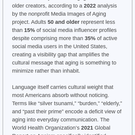
older creators, according to a
2022
analysis
by the nonprofit Media Images of Aging
project. Adults
50 and older
represent less
than
15%
of social media influencer profiles
despite comprising more than
35%
of active
social media users in the United States,
creating a visibility gap that amplifies the
cultural message that aging is something to
minimize rather than inhabit.
Language itself carries cultural weight that
most Americans absorb without noticing.
Terms like “silver tsunami,” “burden,” “elderly,”
and “past their prime” encode a deficit view of
aging into everyday communication. The
World Health Organization’s
2021
Global