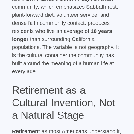
community, which emphasizes Sabbath rest,
plant-forward diet, volunteer service, and
dense faith community contact, produces
residents who live an average of
10 years
longer
than surrounding California
populations. The variable is not geography. It
is the cultural container the community has
built around the meaning of a human life at
every age.
Retirement as a
Cultural Invention, Not
a Natural Stage
Retirement
as most Americans understand it,