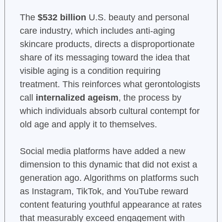
The
$532 billion
U.S. beauty and personal
care industry, which includes anti-aging
skincare products, directs a disproportionate
share of its messaging toward the idea that
visible aging is a condition requiring
treatment. This reinforces what gerontologists
call
internalized ageism
, the process by
which individuals absorb cultural contempt for
old age and apply it to themselves.
Social media platforms have added a new
dimension to this dynamic that did not exist a
generation ago. Algorithms on platforms such
as Instagram, TikTok, and YouTube reward
content featuring youthful appearance at rates
that measurably exceed engagement with