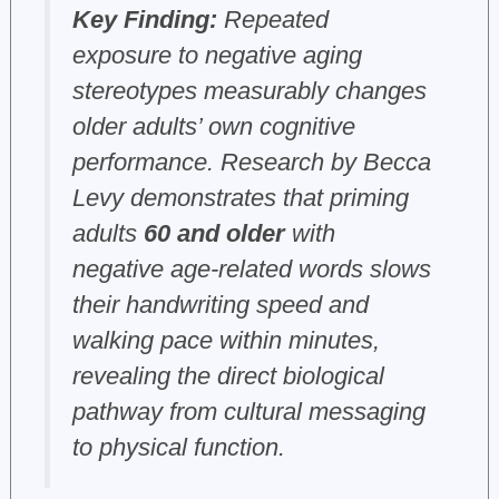
Key Finding:
Repeated
exposure to negative aging
stereotypes measurably changes
older adults’ own cognitive
performance. Research by Becca
Levy demonstrates that priming
adults
60 and older
with
negative age-related words slows
their handwriting speed and
walking pace within minutes,
revealing the direct biological
pathway from cultural messaging
to physical function.