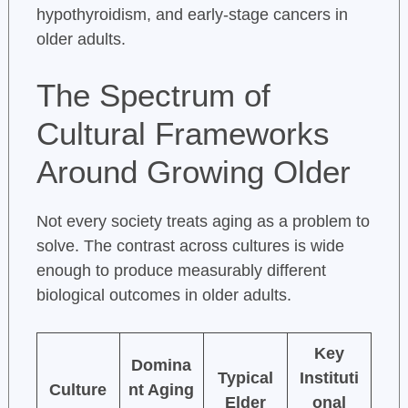
hypothyroidism, and early-stage cancers in
older adults.
The Spectrum of
Cultural Frameworks
Around Growing Older
Not every society treats aging as a problem to
solve. The contrast across cultures is wide
enough to produce measurably different
biological outcomes in older adults.
Key
Domina
Typical
Instituti
Culture
nt Aging
Elder
onal