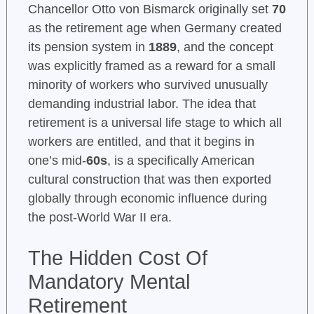
Chancellor Otto von Bismarck originally set
70
as the retirement age when Germany created
its pension system in
1889
, and the concept
was explicitly framed as a reward for a small
minority of workers who survived unusually
demanding industrial labor. The idea that
retirement is a universal life stage to which all
workers are entitled, and that it begins in
one’s mid-
60s
, is a specifically American
cultural construction that was then exported
globally through economic influence during
the post-World War II era.
The Hidden Cost Of
Mandatory Mental
Retirement