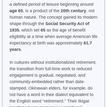
a defined period of leisure beginning around
age 65
, is a product of the
20th century
, not
human nature. The concept gained its modern
shape through the
Social Security Act of
1935
, which set
65
as the age of benefit
eligibility at a time when average American life
expectancy at birth was approximately
61.7
years
.
In cultures without institutionalized retirement,
the transition from full-time work to reduced
engagement is gradual, negotiated, and
community-embedded rather than date-
stamped. Okinawan elders, for example, do
not have a word in their dialect equivalent to
the English word “retirement.” Their
ikigai