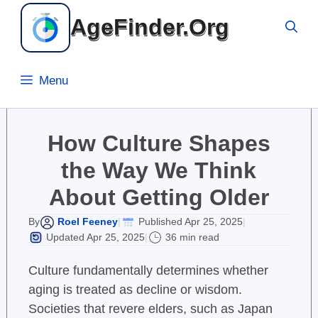
Skip
AgeFinder.Org
to
content
Menu
How Culture Shapes
the Way We Think
About Getting Older
Roel Feeney
Published Apr 25, 2025
By
|
|
Updated Apr 25, 2025
36 min read
|
Culture fundamentally determines whether
aging is treated as decline or wisdom.
Societies that revere elders, such as Japan