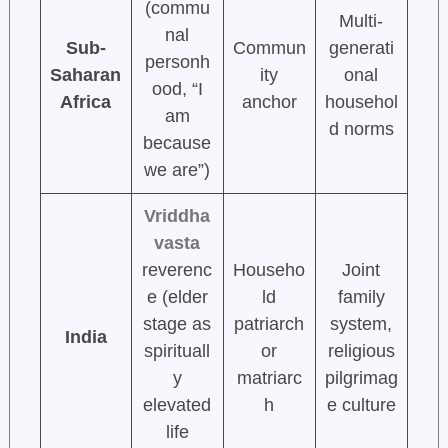
(commu
Multi-
nal
Sub-
Commun
generati
personh
Saharan
ity
onal
ood, “I
Africa
anchor
househol
am
d norms
because
we are”)
Vriddha
vasta
reverenc
Househo
Joint
e (elder
ld
family
stage as
patriarch
system,
India
spirituall
or
religious
y
matriarc
pilgrimag
elevated
h
e culture
life