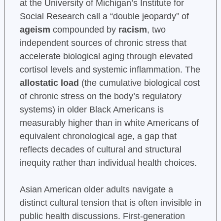
at the University of Michigan’s Institute for
Social Research call a “double jeopardy” of
ageism
compounded by
racism
, two
independent sources of chronic stress that
accelerate biological aging through elevated
cortisol levels and systemic inflammation. The
allostatic load
(the cumulative biological cost
of chronic stress on the body’s regulatory
systems) in older Black Americans is
measurably higher than in white Americans of
equivalent chronological age, a gap that
reflects decades of cultural and structural
inequity rather than individual health choices.
Asian American older adults navigate a
distinct cultural tension that is often invisible in
public health discussions. First-generation