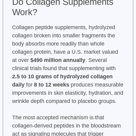
Do Collagen Supplements
Work?
Collagen peptide supplements, hydrolyzed
collagen broken into smaller fragments the
body absorbs more readily than whole
collagen protein, have a U.S. market valued
at over
$490 million annually
. Several
clinical trials found that supplementing with
2.5 to 10 grams of hydrolyzed collagen
daily
for
8 to 12 weeks
produces measurable
improvements in skin elasticity, hydration, and
wrinkle depth compared to placebo groups.
The most accepted mechanism is that
collagen-derived peptides in the bloodstream
act as signaling molecules that trigger