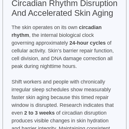
Circadian Rhythm Disruption
And Accelerated Skin Aging
The skin operates on its own
circadian
rhythm
, the internal biological clock
governing approximately
24-hour cycles
of
cellular activity. Skin’s barrier repair function,
cell division, and DNA damage correction all
peak during nighttime hours.
Shift workers and people with chronically
irregular sleep schedules show measurably
faster skin aging because this timed repair
window is disrupted. Research indicates that
even
2 to 3 weeks
of circadian disruption
produces visible changes in skin hydration
and barrier integrity. Maintaining consistent