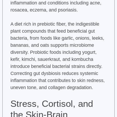
inflammation and conditions including acne,
rosacea, eczema, and psoriasis.
A diet rich in prebiotic fiber, the indigestible
plant compounds that feed beneficial gut
bacteria, from foods like garlic, onions, leeks,
bananas, and oats supports microbiome
diversity. Probiotic foods including yogurt,
kefir, kimchi, sauerkraut, and kombucha
introduce beneficial bacterial strains directly.
Correcting gut dysbiosis reduces systemic
inflammation that contributes to skin redness,
uneven tone, and collagen degradation.
Stress, Cortisol, and
the Skin-Brain