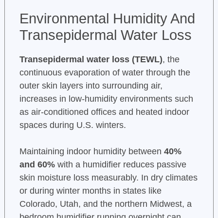
Environmental Humidity And
Transepidermal Water Loss
Transepidermal water loss (TEWL)
, the
continuous evaporation of water through the
outer skin layers into surrounding air,
increases in low-humidity environments such
as air-conditioned offices and heated indoor
spaces during U.S. winters.
Maintaining indoor humidity between
40%
and 60%
with a humidifier reduces passive
skin moisture loss measurably. In dry climates
or during winter months in states like
Colorado, Utah, and the northern Midwest, a
bedroom humidifier running overnight can