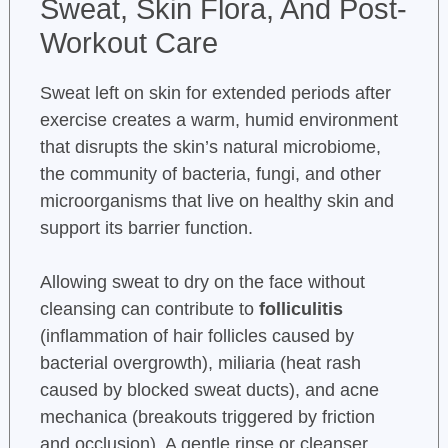
Sweat, Skin Flora, And Post-
Workout Care
Sweat left on skin for extended periods after
exercise creates a warm, humid environment
that disrupts the skin’s natural microbiome,
the community of bacteria, fungi, and other
microorganisms that live on healthy skin and
support its barrier function.
Allowing sweat to dry on the face without
cleansing can contribute to
folliculitis
(inflammation of hair follicles caused by
bacterial overgrowth), miliaria (heat rash
caused by blocked sweat ducts), and acne
mechanica (breakouts triggered by friction
and occlusion). A gentle rinse or cleanser