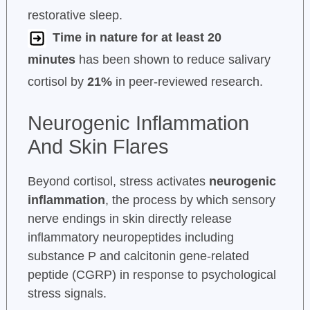
restorative sleep.
Time in nature for at least 20
minutes
has been shown to reduce salivary
cortisol by
21%
in peer-reviewed research.
Neurogenic Inflammation
And Skin Flares
Beyond cortisol, stress activates
neurogenic
inflammation
, the process by which sensory
nerve endings in skin directly release
inflammatory neuropeptides including
substance P and calcitonin gene-related
peptide (CGRP) in response to psychological
stress signals.