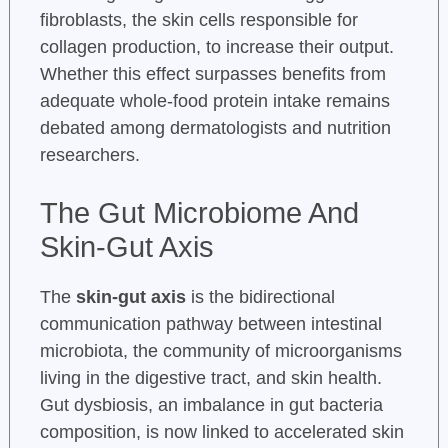
fibroblasts, the skin cells responsible for
collagen production, to increase their output.
Whether this effect surpasses benefits from
adequate whole-food protein intake remains
debated among dermatologists and nutrition
researchers.
The Gut Microbiome And
Skin-Gut Axis
The
skin-gut axis
is the bidirectional
communication pathway between intestinal
microbiota, the community of microorganisms
living in the digestive tract, and skin health.
Gut dysbiosis, an imbalance in gut bacteria
composition, is now linked to accelerated skin