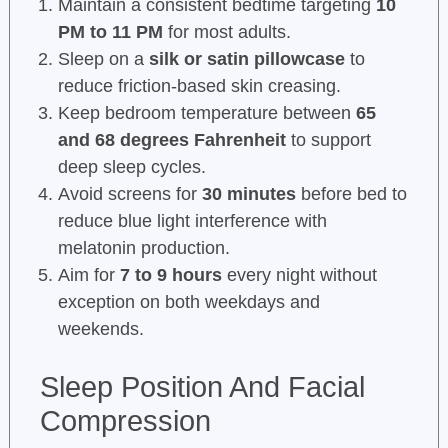
Maintain a consistent bedtime targeting
10
PM to 11 PM
for most adults.
Sleep on a
silk or satin pillowcase
to
reduce friction-based skin creasing.
Keep bedroom temperature between
65
and 68 degrees Fahrenheit
to support
deep sleep cycles.
Avoid screens for
30 minutes
before bed to
reduce blue light interference with
melatonin production.
Aim for
7 to 9 hours
every night without
exception on both weekdays and
weekends.
Sleep Position And Facial
Compression