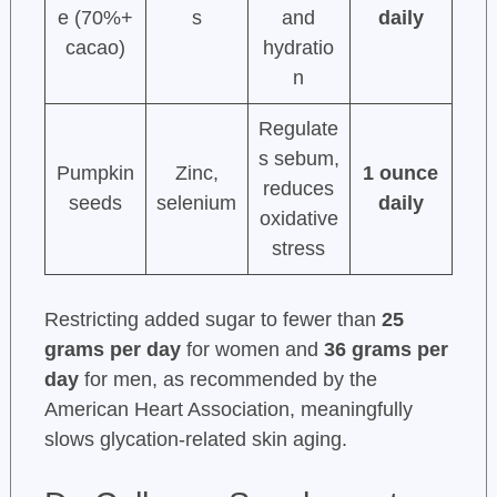
e (70%+
s
and
daily
cacao)
hydratio
n
Regulate
s sebum,
Pumpkin
Zinc,
1 ounce
reduces
seeds
selenium
daily
oxidative
stress
Restricting added sugar to fewer than
25
grams per day
for women and
36 grams per
day
for men, as recommended by the
American Heart Association, meaningfully
slows glycation-related skin aging.