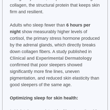
collagen, the structural protein that keeps skin
firm and resilient.
Adults who sleep fewer than
6 hours per
night
show measurably higher levels of
cortisol, the primary stress hormone produced
by the adrenal glands, which directly breaks
down collagen fibers. A study published in
Clinical and Experimental Dermatology
confirmed that poor sleepers showed
significantly more fine lines, uneven
pigmentation, and reduced skin elasticity than
good sleepers of the same age.
Optimizing sleep for skin health: