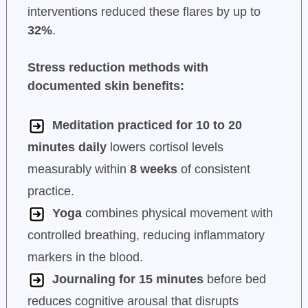
interventions reduced these flares by up to
32%
.
Stress reduction methods with
documented skin benefits:
Meditation practiced for 10 to 20
minutes daily
lowers cortisol levels
measurably within
8 weeks
of consistent
practice.
Yoga
combines physical movement with
controlled breathing, reducing inflammatory
markers in the blood.
Journaling for 15 minutes
before bed
reduces cognitive arousal that disrupts