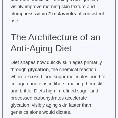
visibly improve morning skin texture and
plumpness within
2 to 4 weeks
of consistent
use.
The Architecture of an
Anti-Aging Diet
Diet shapes how quickly skin ages primarily
through
glycation
, the chemical reaction
where excess blood sugar molecules bond to
collagen and elastin fibers, making them stiff
and brittle. Diets high in refined sugar and
processed carbohydrates accelerate
glycation, visibly aging skin faster than
genetics alone would dictate.