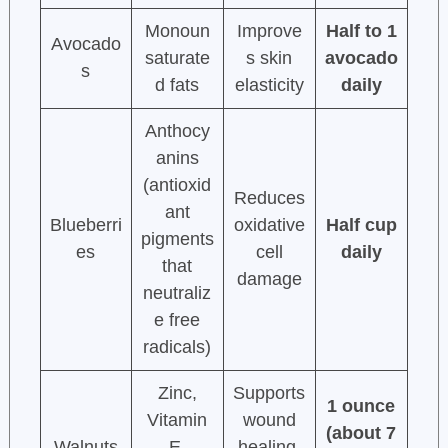
Monoun
Improve
Half to 1
Avocado
saturate
s skin
avocado
s
d fats
elasticity
daily
Anthocy
anins
(antioxid
Reduces
ant
Blueberri
oxidative
Half cup
pigments
es
cell
daily
that
damage
neutraliz
e free
radicals)
Zinc,
Supports
1 ounce
Vitamin
wound
(about 7
Walnuts
E,
healing,