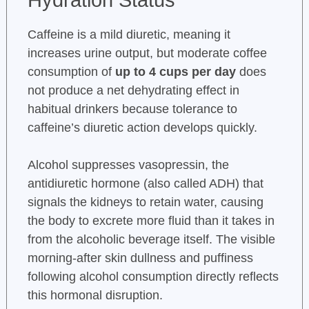
Hydration Status
Caffeine is a mild diuretic, meaning it
increases urine output, but moderate coffee
consumption of
up to 4 cups per day
does
not produce a net dehydrating effect in
habitual drinkers because tolerance to
caffeine’s diuretic action develops quickly.
Alcohol suppresses vasopressin, the
antidiuretic hormone (also called ADH) that
signals the kidneys to retain water, causing
the body to excrete more fluid than it takes in
from the alcoholic beverage itself. The visible
morning-after skin dullness and puffiness
following alcohol consumption directly reflects
this hormonal disruption.