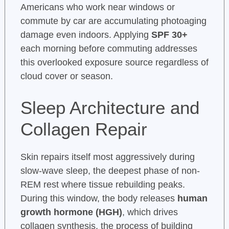
Americans who work near windows or
commute by car are accumulating photoaging
damage even indoors. Applying
SPF 30+
each morning before commuting addresses
this overlooked exposure source regardless of
cloud cover or season.
Sleep Architecture and
Collagen Repair
Skin repairs itself most aggressively during
slow-wave sleep, the deepest phase of non-
REM rest where tissue rebuilding peaks.
During this window, the body releases
human
growth hormone (HGH)
, which drives
collagen synthesis, the process of building