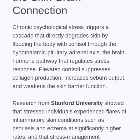
Connection
Chronic psychological stress triggers a
cascade that directly degrades skin by
flooding the body with cortisol through the
hypothalamic-pituitary-adrenal axis, the brain-
hormone pathway that regulates stress
response. Elevated cortisol suppresses
collagen production, increases sebum output,
and weakens the skin barrier function.
Research from
Stanford University
showed
that stressed individuals experienced flares of
inflammatory skin conditions such as
psoriasis and eczema at significantly higher
rates, and that stress-management