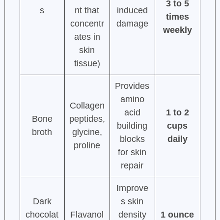
3 to 5
s
nt that
induced
times
concentr
damage
weekly
ates in
skin
tissue)
Provides
amino
Collagen
acid
1 to 2
Bone
peptides,
building
cups
broth
glycine,
blocks
daily
proline
for skin
repair
Improve
Dark
s skin
chocolat
Flavanol
density
1 ounce