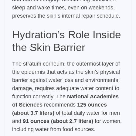
sleep and wake times, even on weekends,
preserves the skin’s internal repair schedule.
Hydration’s Role Inside
the Skin Barrier
The stratum corneum, the outermost layer of
the epidermis that acts as the skin’s physical
barrier against water loss and environmental
damage, requires adequate water content to
function correctly. The
National Academies
of Sciences
recommends
125 ounces
(about 3.7 liters)
of total daily water for men
and
91 ounces (about 2.7 liters)
for women,
including water from food sources.