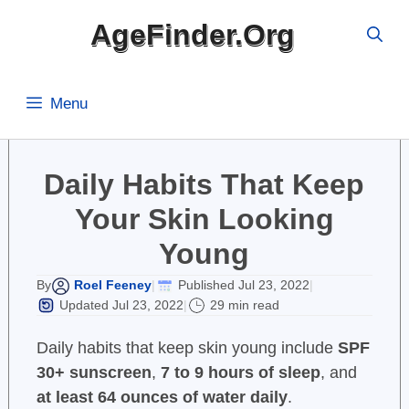
Skip
AgeFinder.Org
to
content
Menu
Daily Habits That Keep
Your Skin Looking
Young
Roel Feeney
Published Jul 23, 2022
By
|
|
Updated Jul 23, 2022
29 min read
|
Daily habits that keep skin young include
SPF
30+ sunscreen
,
7 to 9 hours of sleep
, and
at least 64 ounces of water daily
.