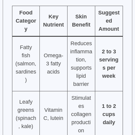
Food
Suggest
Key
Skin
Categor
ed
Nutrient
Benefit
y
Amount
Reduces
Fatty
inflamma
2 to 3
fish
Omega-
tion,
serving
(salmon,
3 fatty
supports
s per
sardines
acids
lipid
week
)
barrier
Stimulat
Leafy
es
1 to 2
greens
Vitamin
collagen
cups
(spinach
C, lutein
producti
daily
, kale)
on