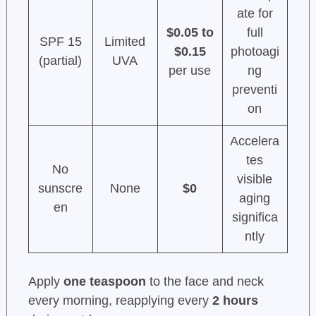
ate for
$0.05 to
full
SPF 15
Limited
$0.15
photoagi
(partial)
UVA
per use
ng
preventi
on
Accelera
tes
No
visible
sunscre
None
$0
aging
en
significa
ntly
Apply
one teaspoon
to the face and neck
every morning, reapplying every
2 hours