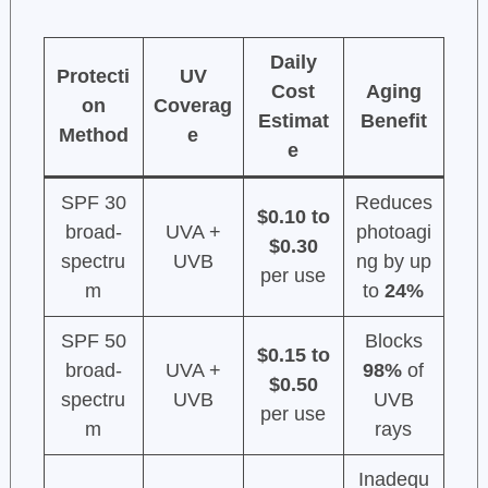
Daily
Protecti
UV
Cost
Aging
on
Coverag
Estimat
Benefit
Method
e
e
SPF 30
Reduces
$0.10 to
broad-
UVA +
photoagi
$0.30
spectru
UVB
ng by up
per use
m
to
24%
SPF 50
Blocks
$0.15 to
broad-
UVA +
98%
of
$0.50
spectru
UVB
UVB
per use
m
rays
Inadequ