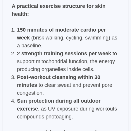
A practical exercise structure for skin
health:
150 minutes of moderate cardio per
week
(brisk walking, cycling, swimming) as
a baseline.
2 strength training sessions per week
to
support mitochondrial function, the energy-
producing organelles inside cells.
Post-workout cleansing within 30
minutes
to clear sweat and prevent pore
congestion.
Sun protection during all outdoor
exercise
, as UV exposure during workouts
compounds photoaging.