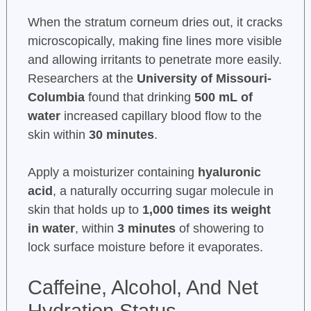
When the stratum corneum dries out, it cracks
microscopically, making fine lines more visible
and allowing irritants to penetrate more easily.
Researchers at the
University of Missouri-
Columbia
found that drinking
500 mL of
water
increased capillary blood flow to the
skin within
30 minutes
.
Apply a moisturizer containing
hyaluronic
acid
, a naturally occurring sugar molecule in
skin that holds up to
1,000 times its weight
in water
, within
3 minutes
of showering to
lock surface moisture before it evaporates.
Caffeine, Alcohol, And Net