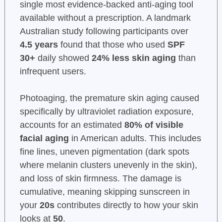
single most evidence-backed anti-aging tool
available without a prescription. A landmark
Australian study following participants over
4.5 years
found that those who used
SPF
30+
daily showed
24% less skin aging
than
infrequent users.
Photoaging, the premature skin aging caused
specifically by ultraviolet radiation exposure,
accounts for an estimated
80% of visible
facial aging
in American adults. This includes
fine lines, uneven pigmentation (dark spots
where melanin clusters unevenly in the skin),
and loss of skin firmness. The damage is
cumulative, meaning skipping sunscreen in
your
20s
contributes directly to how your skin
looks at
50
.