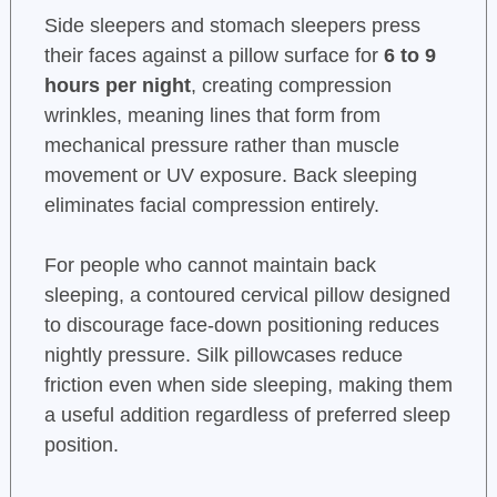
Side sleepers and stomach sleepers press
their faces against a pillow surface for
6 to 9
hours per night
, creating compression
wrinkles, meaning lines that form from
mechanical pressure rather than muscle
movement or UV exposure. Back sleeping
eliminates facial compression entirely.
For people who cannot maintain back
sleeping, a contoured cervical pillow designed
to discourage face-down positioning reduces
nightly pressure. Silk pillowcases reduce
friction even when side sleeping, making them
a useful addition regardless of preferred sleep
position.