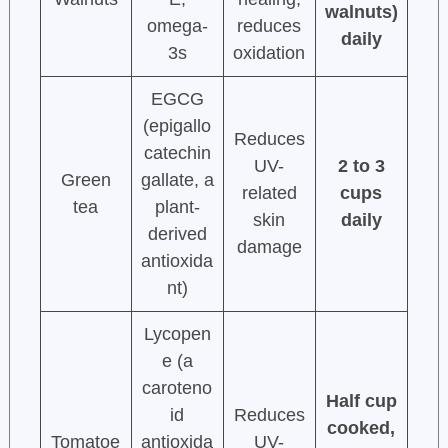
walnuts)
omega-
reduces
daily
3s
oxidation
EGCG
(epigallo
Reduces
catechin
UV-
2 to 3
Green
gallate, a
related
cups
tea
plant-
skin
daily
derived
damage
antioxida
nt)
Lycopen
e (a
caroteno
Half cup
id
Reduces
cooked,
Tomatoe
antioxida
UV-