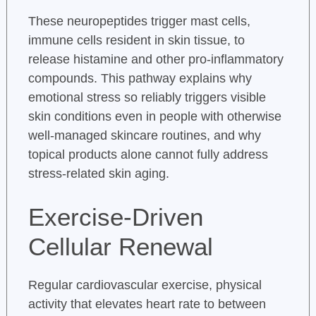
These neuropeptides trigger mast cells,
immune cells resident in skin tissue, to
release histamine and other pro-inflammatory
compounds. This pathway explains why
emotional stress so reliably triggers visible
skin conditions even in people with otherwise
well-managed skincare routines, and why
topical products alone cannot fully address
stress-related skin aging.
Exercise-Driven
Cellular Renewal
Regular cardiovascular exercise, physical
activity that elevates heart rate to between