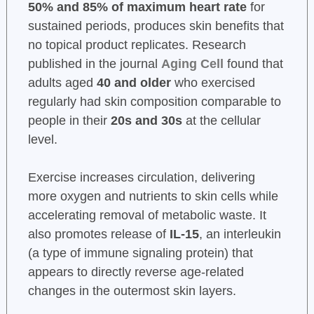
50% and 85% of maximum heart rate
for
sustained periods, produces skin benefits that
no topical product replicates. Research
published in the journal
Aging Cell
found that
adults aged
40 and older
who exercised
regularly had skin composition comparable to
people in their
20s and 30s
at the cellular
level.
Exercise increases circulation, delivering
more oxygen and nutrients to skin cells while
accelerating removal of metabolic waste. It
also promotes release of
IL-15
, an interleukin
(a type of immune signaling protein) that
appears to directly reverse age-related
changes in the outermost skin layers.