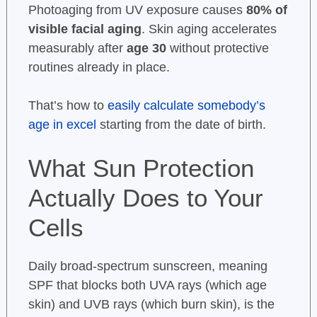
Photoaging from UV exposure causes
80% of
visible facial aging
. Skin aging accelerates
measurably after
age 30
without protective
routines already in place.
That’s how to
easily calculate somebody’s
age in excel
starting from the date of birth.
What Sun Protection
Actually Does to Your
Cells
Daily broad-spectrum sunscreen, meaning
SPF that blocks both UVA rays (which age
skin) and UVB rays (which burn skin), is the