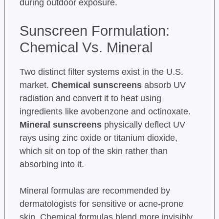
during outdoor exposure.
Sunscreen Formulation:
Chemical Vs. Mineral
Two distinct filter systems exist in the U.S.
market.
Chemical sunscreens
absorb UV
radiation and convert it to heat using
ingredients like avobenzone and octinoxate.
Mineral sunscreens
physically deflect UV
rays using zinc oxide or titanium dioxide,
which sit on top of the skin rather than
absorbing into it.
Mineral formulas are recommended by
dermatologists for sensitive or acne-prone
skin. Chemical formulas blend more invisibly