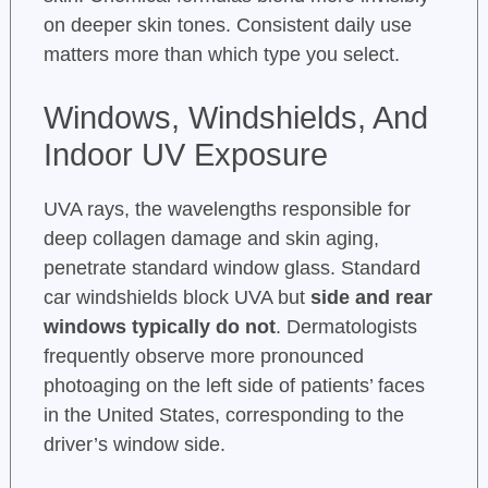
on deeper skin tones. Consistent daily use
matters more than which type you select.
Windows, Windshields, And
Indoor UV Exposure
UVA rays, the wavelengths responsible for
deep collagen damage and skin aging,
penetrate standard window glass. Standard
car windshields block UVA but
side and rear
windows typically do not
. Dermatologists
frequently observe more pronounced
photoaging on the left side of patients’ faces
in the United States, corresponding to the
driver’s window side.