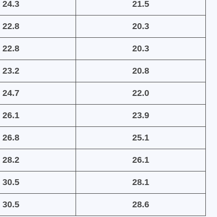
24.3
21.5
22.8
20.3
22.8
20.3
23.2
20.8
24.7
22.0
26.1
23.9
26.8
25.1
28.2
26.1
30.5
28.1
30.5
28.6