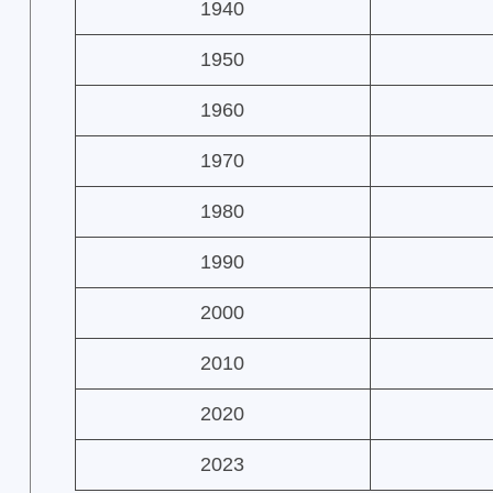
1940
1950
1960
1970
1980
1990
2000
2010
2020
2023