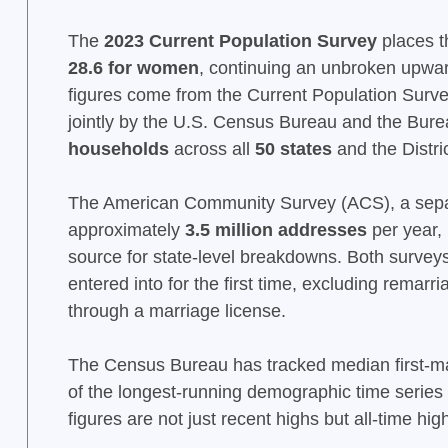
The
2023 Current Population Survey
places t
28.6 for women
, continuing an unbroken upwar
figures come from the Current Population Surv
jointly by the U.S. Census Bureau and the Bure
households
across all
50 states
and the Distri
The American Community Survey (ACS), a sepa
approximately
3.5 million addresses
per year,
source for state-level breakdowns. Both surveys 
entered into for the first time, excluding remar
through a marriage license.
The Census Bureau has tracked median first-ma
of the longest-running demographic time series 
figures are not just recent highs but all-time h