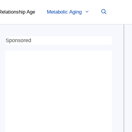
Relationship Age
Metabolic Aging
Sponsored