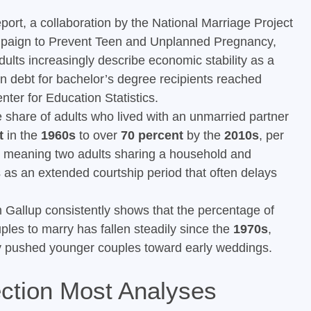
port, a collaboration by the National Marriage Project
Campaign to Prevent Teen and Unplanned Pregnancy,
dults increasingly describe economic stability as a
n debt for bachelor’s degree recipients reached
ter for Education Statistics.
share of adults who lived with an unmarried partner
t
in the
1960s
to over
70 percent
by the
2010s
, per
 meaning two adults sharing a household and
s as an extended courtship period that often delays
 Gallup consistently shows that the percentage of
ples to marry has fallen steadily since the
1970s
,
ly pushed younger couples toward early weddings.
ction Most Analyses