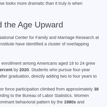
ise looks more dramatic than it truly is when
d the Age Upward
ational Center for Family and Marriage Research at
stitute have identified a cluster of overlapping
 enrollment among Americans aged 18 to 24 grew
ercent
by
2020
. Students who pursue four-year
after graduation, directly adding two to four years to
r force participation climbed from approximately
38
rding to the Bureau of Labor Statistics. Women
ominant behavioral pattern by the
1980s
and