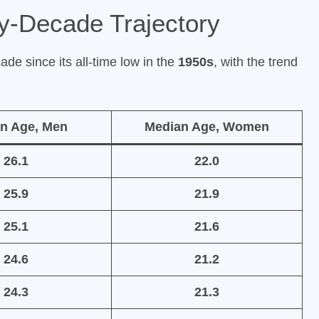
y-Decade Trajectory
ade since its all-time low in the
1950s
, with the trend
n Age, Men
Median Age, Women
26.1
22.0
25.9
21.9
25.1
21.6
24.6
21.2
24.3
21.3