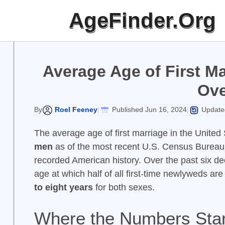
Skip
AgeFinder.Org
to
content
Average Age of First Ma
Ove
Roel Feeney
Published Jun 16, 2024
Updated
By
|
|
The average age of first marriage in the United 
men
as of the most recent U.S. Census Bureau d
recorded American history. Over the past six de
age at which half of all first-time newlyweds ar
to eight years
for both sexes.
Where the Numbers Sta