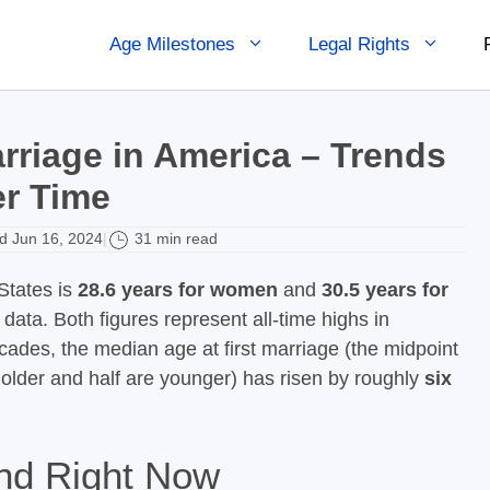
Age Milestones
Legal Rights
rriage in America – Trends
r Time
 Jun 16, 2024
31 min read
|
States is
28.6 years for women
and
30.5 years for
ata. Both figures represent all-time highs in
cades, the median age at first marriage (the midpoint
e older and half are younger) has risen by roughly
six
nd Right Now