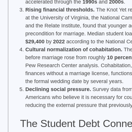
accelerated through the
1990s
and
2000s
.
Rising financial thresholds.
The Knot Yet re
at the University of Virginia, the National 
and the Relate Institute, found that younger a
precondition for marriage. Median student loa
$29,400
by
2022
according to the National Cen
Cultural normalization of cohabitation.
The 
before marriage rose from roughly
10 percen
Pew Research Center analysis. Cohabitation,
finances without a marriage license, function
the formal wedding date by several years.
Declining social pressure.
Survey data from
Americans who believe it is necessary for cou
reducing the external pressure that previous
The Student Debt Conne