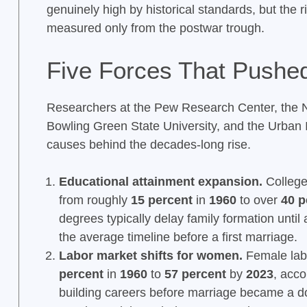
genuinely high by historical standards, but the r
measured only from the postwar trough.
Five Forces That Pushe
Researchers at the Pew Research Center, the N
Bowling Green State University, and the Urban In
causes behind the decades-long rise.
Educational attainment expansion.
College
from roughly
15 percent
in
1960
to over
40 p
degrees typically delay family formation until 
the average timeline before a first marriage.
Labor market shifts for women.
Female labo
percent
in
1960
to
57 percent
by
2023
, acco
building careers before marriage became a d