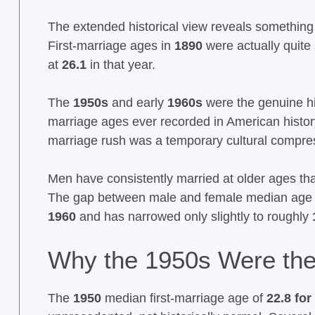
The extended historical view reveals something 
First-marriage ages in
1890
were actually quite 
at
26.1
in that year.
The
1950s
and early
1960s
were the genuine his
marriage ages ever recorded in American histor
marriage rush was a temporary cultural compre
Men have consistently married at older ages t
The gap between male and female median age at
1960
and has narrowed only slightly to roughly
Why the 1950s Were the 
The
1950
median first-marriage age of
22.8 fo