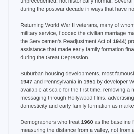
unprecedented, not historically normal. Several
during the postwar decade in ways that have no
Returning World War II veterans, many of whom
military service, flooded the civilian marriage
the Servicemen’s Readjustment Act of
1944
) p
assistance that made early family formation fina
during the Great Depression.
Suburban housing developments, most famously 
1947
and Pennsylvania in
1951
by developer Wi
available at scale for the first time, removing a m
messaging through Hollywood films, advertising, 
domesticity and early family formation as mark
Demographers who treat
1960
as the baseline f
measuring the distance from a valley, not from 