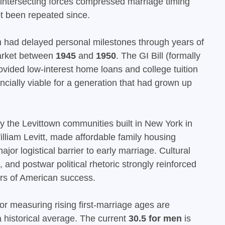
 intersecting forces compressed marriage timing
t been repeated since.
 had delayed personal milestones through years of
 market between
1945
and
1950
. The GI Bill (formally
rovided low-interest home loans and college tuition
ncially viable for a generation that had grown up
the Levittown communities built in New York in
lliam Levitt, made affordable family housing
ajor logistical barrier to early marriage. Cultural
and postwar political rhetoric strongly reinforced
ers of American success.
or measuring rising first-marriage ages are
a historical average. The current
30.5 for men
is