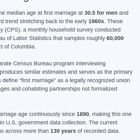
he median age at first marriage at
30.5 for men
and
d trend stretching back to the early
1960s
. These
ey (CPS), a monthly household survey conducted
au of Labor Statistics that samples roughly
60,000
ct of Columbia.
rate Census Bureau program interviewing
 produces similar estimates and serves as the primary
define “first marriage” as a legally recognized union
riages and cohabiting partnerships not formalized
rriage age continuously since
1890
, making this one
in U.S. government data collection. The current
ighs across more than
130 years
of recorded data.