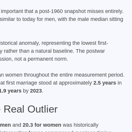
important that a post-1960 snapshot misses entirely.
similar to today for men, with the male median sitting
torical anomaly, representing the lowest first-
y rather than a natural baseline. The postwar
ssion, not a permanent norm.
han women throughout the entire measurement period.
 first marriage stood at approximately
2.5 years
in
1.9 years
by
2023
.
Real Outlier
r men
and
20.3 for women
was historically