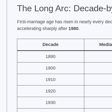
The Long Arc: Decade-b
First-marriage age has risen in nearly every dec
accelerating sharply after
1980
.
Decade
Media
1890
1900
1910
1920
1930