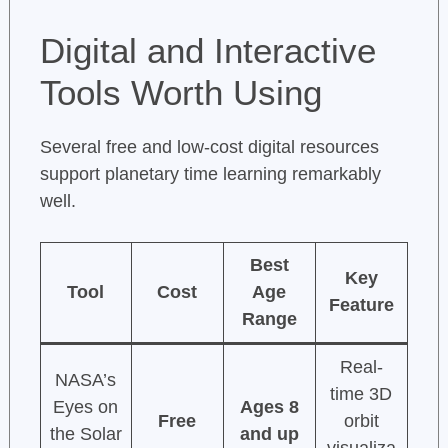
Digital and Interactive
Tools Worth Using
Several free and low-cost digital resources
support planetary time learning remarkably
well.
Best
Key
Tool
Cost
Age
Feature
Range
Real-
NASA’s
time 3D
Eyes on
Ages 8
Free
orbit
the Solar
and up