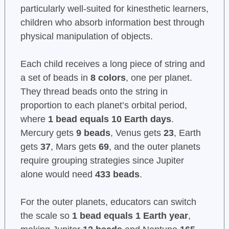
particularly well-suited for kinesthetic learners,
children who absorb information best through
physical manipulation of objects.
Each child receives a long piece of string and
a set of beads in
8 colors
, one per planet.
They thread beads onto the string in
proportion to each planet’s orbital period,
where
1 bead equals 10 Earth days
.
Mercury gets
9 beads
, Venus gets
23
, Earth
gets
37
, Mars gets
69
, and the outer planets
require grouping strategies since Jupiter
alone would need
433 beads
.
For the outer planets, educators can switch
the scale so
1 bead equals 1 Earth year
,