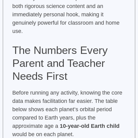
both rigorous science content and an
immediately personal hook, making it
genuinely powerful for classroom and home
use.
The Numbers Every
Parent and Teacher
Needs First
Before running any activity, knowing the core
data makes facilitation far easier. The table
below shows each planet’s orbital period
compared to Earth years, plus the
approximate age a
10-year-old Earth child
would be on each planet.