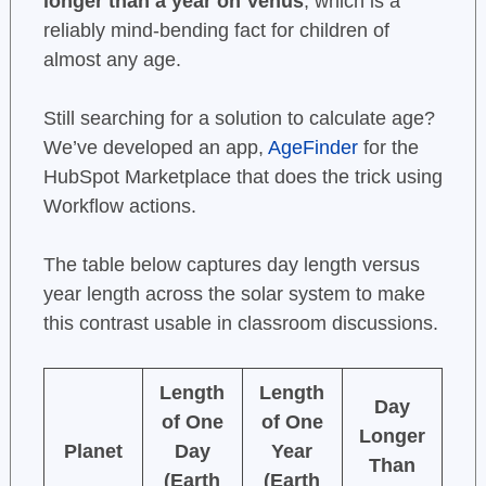
longer than a year on Venus
, which is a
reliably mind-bending fact for children of
almost any age.
Still searching for a solution to calculate age?
We’ve developed an app,
AgeFinder
for the
HubSpot Marketplace that does the trick using
Workflow actions.
The table below captures day length versus
year length across the solar system to make
this contrast usable in classroom discussions.
Length
Length
Day
of One
of One
Longer
Planet
Day
Year
Than
(Earth
(Earth