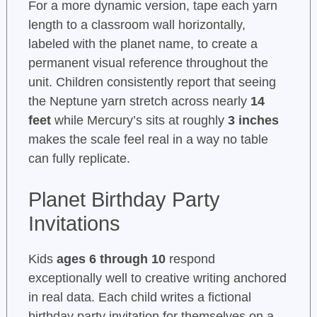
For a more dynamic version, tape each yarn
length to a classroom wall horizontally,
labeled with the planet name, to create a
permanent visual reference throughout the
unit. Children consistently report that seeing
the Neptune yarn stretch across nearly
14
feet
while Mercury’s sits at roughly
3 inches
makes the scale feel real in a way no table
can fully replicate.
Planet Birthday Party
Invitations
Kids
ages 6 through 10
respond
exceptionally well to creative writing anchored
in real data. Each child writes a fictional
birthday party invitation for themselves on a