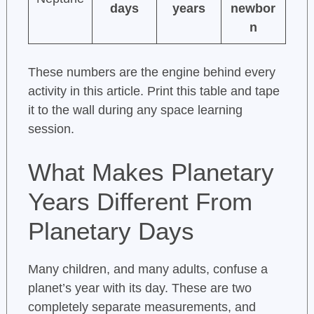
days
years
newbor
n
These numbers are the engine behind every
activity in this article. Print this table and tape
it to the wall during any space learning
session.
What Makes Planetary
Years Different From
Planetary Days
Many children, and many adults, confuse a
planet’s year with its day. These are two
completely separate measurements, and