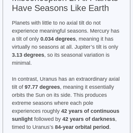
Have Seasons Like Earth
Planets with little to no axial tilt do not
experience meaningful seasons. Mercury has
a tilt of only
0.034 degrees
, meaning it has
virtually no seasons at all. Jupiter’s tilt is only
3.13 degrees
, so its seasonal variation is
minimal.
In contrast, Uranus has an extraordinary axial
tilt of
97.77 degrees
, meaning it essentially
orbits the Sun on its side. This produces
extreme seasons where each pole
experiences roughly
42 years of continuous
sunlight
followed by
42 years of darkness
,
timed to Uranus’s
84-year orbital period
.