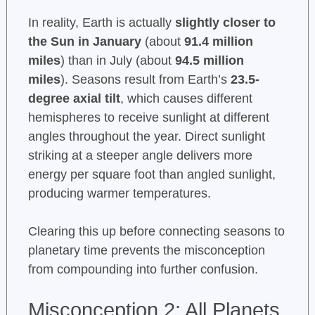
In reality, Earth is actually
slightly closer to
the Sun in January
(about
91.4 million
miles
) than in July (about
94.5 million
miles
). Seasons result from Earth’s
23.5-
degree axial tilt
, which causes different
hemispheres to receive sunlight at different
angles throughout the year. Direct sunlight
striking at a steeper angle delivers more
energy per square foot than angled sunlight,
producing warmer temperatures.
Clearing this up before connecting seasons to
planetary time prevents the misconception
from compounding into further confusion.
Misconception 2: All Planets