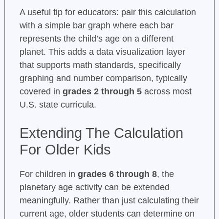
A useful tip for educators: pair this calculation
with a simple bar graph where each bar
represents the child’s age on a different
planet. This adds a data visualization layer
that supports math standards, specifically
graphing and number comparison, typically
covered in
grades 2 through 5
across most
U.S. state curricula.
Extending The Calculation
For Older Kids
For children in
grades 6 through 8
, the
planetary age activity can be extended
meaningfully. Rather than just calculating their
current age, older students can determine on