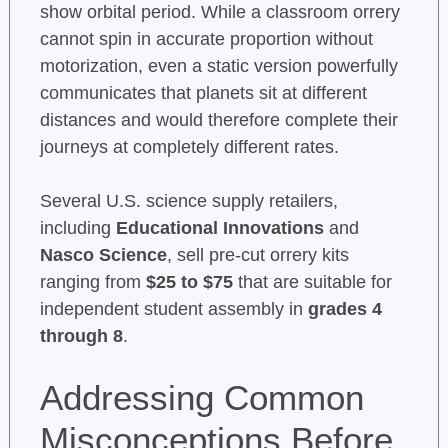
show orbital period. While a classroom orrery
cannot spin in accurate proportion without
motorization, even a static version powerfully
communicates that planets sit at different
distances and would therefore complete their
journeys at completely different rates.
Several U.S. science supply retailers,
including
Educational Innovations
and
Nasco Science
, sell pre-cut orrery kits
ranging from
$25 to $75
that are suitable for
independent student assembly in
grades 4
through 8
.
Addressing Common
Misconceptions Before