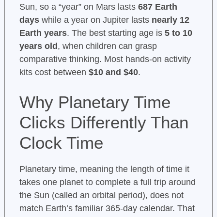
Sun, so a “year” on Mars lasts
687 Earth
days
while a year on Jupiter lasts
nearly 12
Earth years
. The best starting age is
5 to 10
years old
, when children can grasp
comparative thinking. Most hands-on activity
kits cost between
$10 and $40
.
Why Planetary Time
Clicks Differently Than
Clock Time
Planetary time, meaning the length of time it
takes one planet to complete a full trip around
the Sun (called an orbital period), does not
match Earth’s familiar 365-day calendar. That