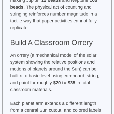
making Jupiter
12 beads
and Neptune
165
beads
. The physical act of counting and
stringing reinforces number magnitude in a
tactile way that paper activities cannot fully
replicate.
Build A Classroom Orrery
An orrery (a mechanical model of the solar
system showing the relative positions and
motions of planets around the Sun) can be
built at a basic level using cardboard, string,
and paint for roughly
$20 to $35
in total
classroom materials.
Each planet arm extends a different length
from a central Sun cutout, and colored labels