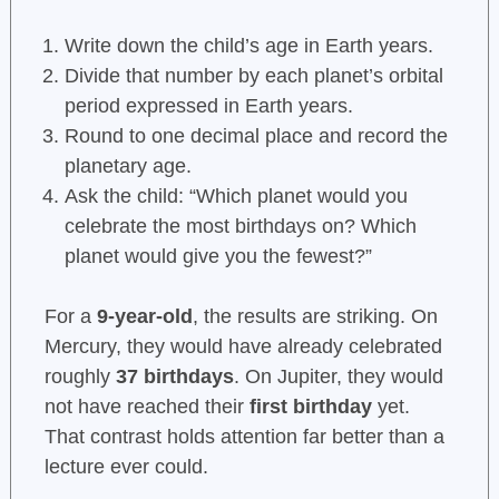
Write down the child’s age in Earth years.
Divide that number by each planet’s orbital
period expressed in Earth years.
Round to one decimal place and record the
planetary age.
Ask the child: “Which planet would you
celebrate the most birthdays on? Which
planet would give you the fewest?”
For a
9-year-old
, the results are striking. On
Mercury, they would have already celebrated
roughly
37 birthdays
. On Jupiter, they would
not have reached their
first birthday
yet.
That contrast holds attention far better than a
lecture ever could.