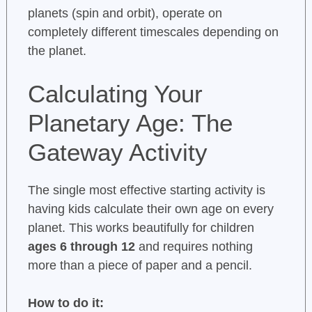
planets (spin and orbit), operate on
completely different timescales depending on
the planet.
Calculating Your
Planetary Age: The
Gateway Activity
The single most effective starting activity is
having kids calculate their own age on every
planet. This works beautifully for children
ages 6 through 12
and requires nothing
more than a piece of paper and a pencil.
How to do it: