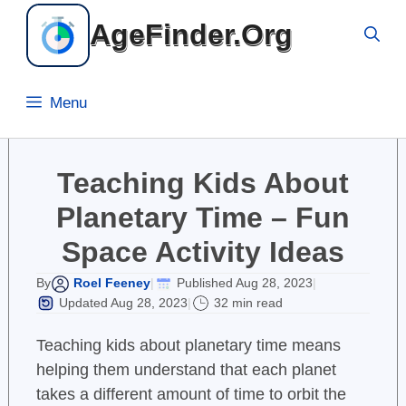
Skip
AgeFinder.Org
to
content
Menu
Teaching Kids About
Planetary Time – Fun
Space Activity Ideas
Roel Feeney
Published Aug 28, 2023
By
|
|
Updated Aug 28, 2023
32 min read
|
Teaching kids about planetary time means
helping them understand that each planet
takes a different amount of time to orbit the