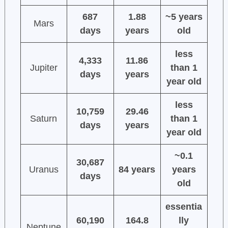
687
1.88
~5 years
Mars
days
years
old
less
4,333
11.86
Jupiter
than 1
days
years
year old
less
10,759
29.46
Saturn
than 1
days
years
year old
~0.1
30,687
Uranus
84 years
years
days
old
essentia
60,190
164.8
lly
Neptune