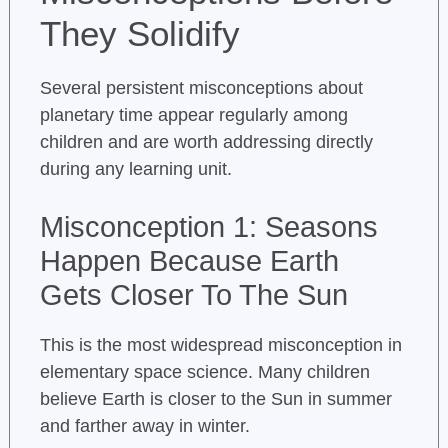
They Solidify
Several persistent misconceptions about
planetary time appear regularly among
children and are worth addressing directly
during any learning unit.
Misconception 1: Seasons
Happen Because Earth
Gets Closer To The Sun
This is the most widespread misconception in
elementary space science. Many children
believe Earth is closer to the Sun in summer
and farther away in winter.