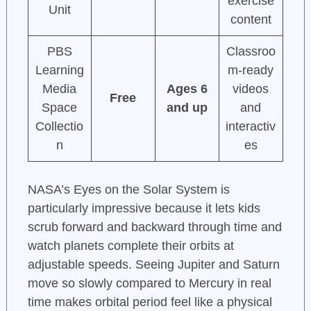
exercise
Unit
content
PBS
Classroo
Learning
m-ready
Media
Ages 6
videos
Free
Space
and up
and
Collectio
interactiv
n
es
NASA’s Eyes on the Solar System is
particularly impressive because it lets kids
scrub forward and backward through time and
watch planets complete their orbits at
adjustable speeds. Seeing Jupiter and Saturn
move so slowly compared to Mercury in real
time makes orbital period feel like a physical