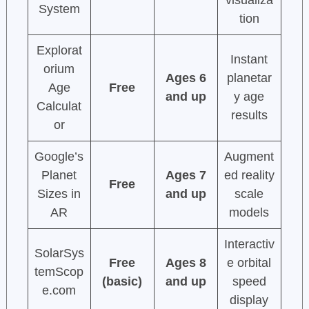
visualiza
System
tion
Explorat
Instant
orium
Ages 6
planetar
Age
Free
and up
y age
Calculat
results
or
Google’s
Augment
Planet
Ages 7
ed reality
Free
Sizes in
and up
scale
AR
models
Interactiv
SolarSys
Free
Ages 8
e orbital
temScop
(basic)
and up
speed
e.com
display