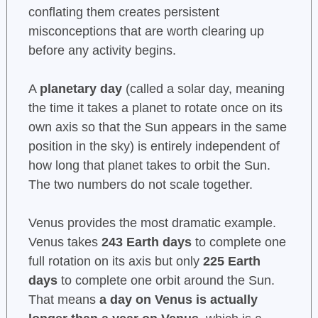
conflating them creates persistent
misconceptions that are worth clearing up
before any activity begins.
A
planetary day
(called a solar day, meaning
the time it takes a planet to rotate once on its
own axis so that the Sun appears in the same
position in the sky) is entirely independent of
how long that planet takes to orbit the Sun.
The two numbers do not scale together.
Venus provides the most dramatic example.
Venus takes
243 Earth days
to complete one
full rotation on its axis but only
225 Earth
days
to complete one orbit around the Sun.
That means
a day on Venus is actually