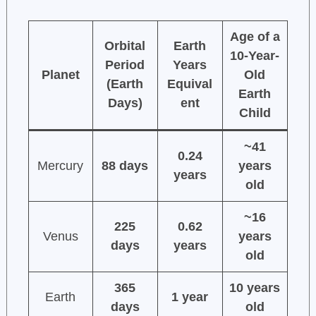
Age of a
Orbital
Earth
10-Year-
Period
Years
Planet
Old
(Earth
Equival
Earth
Days)
ent
Child
~41
0.24
Mercury
88 days
years
years
old
~16
225
0.62
Venus
years
days
years
old
365
10 years
Earth
1 year
days
old