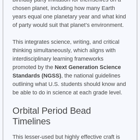
chosen planet, including how many Earth
years equal one planetary year and what kind
of party would suit that planet’s environment.
This integrates science, writing, and critical
thinking simultaneously, which aligns with
interdisciplinary learning frameworks
promoted by the
Next Generation Science
Standards (NGSS)
, the national guidelines
outlining what U.S. students should know and
be able to do in science at each grade level.
Orbital Period Bead
Timelines
This lesser-used but highly effective craft is