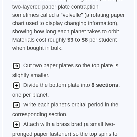
two-layered paper plate contraption
sometimes called a “volvelle” (a rotating paper
chart used to display changing information),
showing how long each planet takes to orbit.
Materials cost roughly
$3 to $8
per student
when bought in bulk.
Cut two paper plates so the top plate is
slightly smaller.
Divide the bottom plate into
8 sections
,
one per planet.
Write each planet’s orbital period in the
corresponding section.
Attach with a brass brad (a small two-
pronged paper fastener) so the top spins to