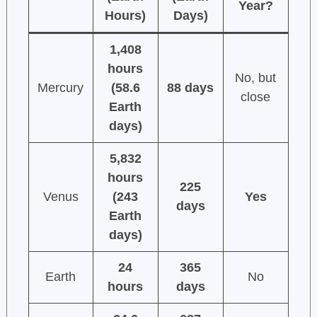
Year?
Hours)
Days)
1,408
hours
No, but
Mercury
(58.6
88 days
close
Earth
days)
5,832
hours
225
Venus
(243
Yes
days
Earth
days)
24
365
Earth
No
hours
days