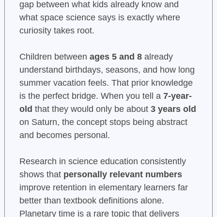
gap between what kids already know and
what space science says is exactly where
curiosity takes root.
Children between
ages 5 and 8
already
understand birthdays, seasons, and how long
summer vacation feels. That prior knowledge
is the perfect bridge. When you tell a
7-year-
old
that they would only be about
3 years old
on Saturn, the concept stops being abstract
and becomes personal.
Research in science education consistently
shows that
personally relevant numbers
improve retention in elementary learners far
better than textbook definitions alone.
Planetary time is a rare topic that delivers