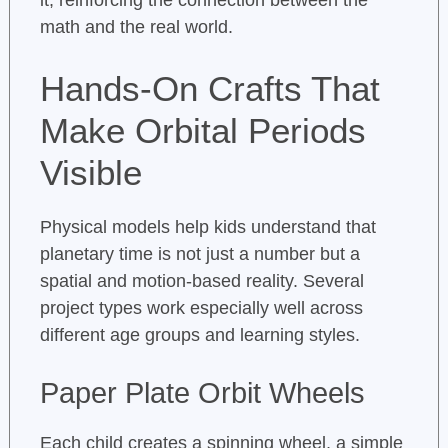
it, reinforcing the connection between the
math and the real world.
Hands-On Crafts That
Make Orbital Periods
Visible
Physical models help kids understand that
planetary time is not just a number but a
spatial and motion-based reality. Several
project types work especially well across
different age groups and learning styles.
Paper Plate Orbit Wheels
Each child creates a spinning wheel, a simple