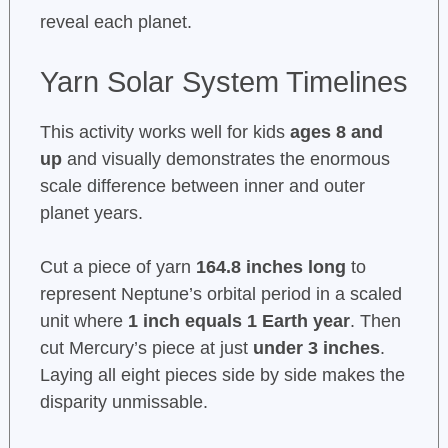
reveal each planet.
Yarn Solar System Timelines
This activity works well for kids
ages 8 and
up
and visually demonstrates the enormous
scale difference between inner and outer
planet years.
Cut a piece of yarn
164.8 inches long
to
represent Neptune’s orbital period in a scaled
unit where
1 inch equals 1 Earth year
. Then
cut Mercury’s piece at just
under 3 inches
.
Laying all eight pieces side by side makes the
disparity unmissable.