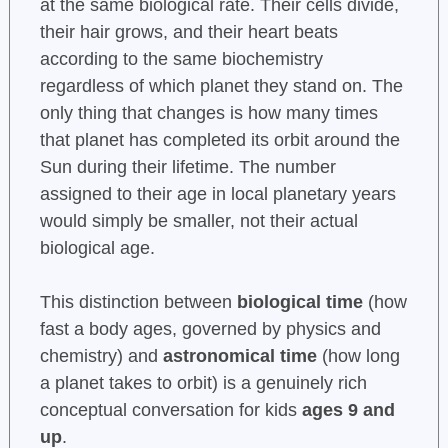
at the same biological rate. Their cells divide,
their hair grows, and their heart beats
according to the same biochemistry
regardless of which planet they stand on. The
only thing that changes is how many times
that planet has completed its orbit around the
Sun during their lifetime. The number
assigned to their age in local planetary years
would simply be smaller, not their actual
biological age.
This distinction between
biological time
(how
fast a body ages, governed by physics and
chemistry) and
astronomical time
(how long
a planet takes to orbit) is a genuinely rich
conceptual conversation for kids
ages 9 and
up
.