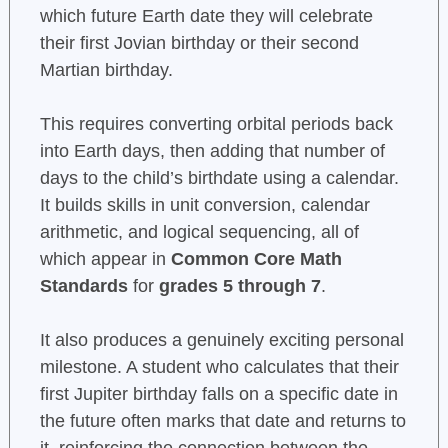
which future Earth date they will celebrate
their first Jovian birthday or their second
Martian birthday.
This requires converting orbital periods back
into Earth days, then adding that number of
days to the child’s birthdate using a calendar.
It builds skills in unit conversion, calendar
arithmetic, and logical sequencing, all of
which appear in
Common Core Math
Standards
for
grades 5 through 7
.
It also produces a genuinely exciting personal
milestone. A student who calculates that their
first Jupiter birthday falls on a specific date in
the future often marks that date and returns to