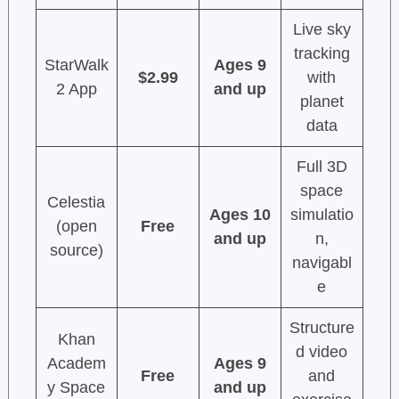
Live sky
tracking
StarWalk
Ages 9
$2.99
with
2 App
and up
planet
data
Full 3D
space
Celestia
Ages 10
simulatio
(open
Free
and up
n,
source)
navigabl
e
Structure
Khan
d video
Academ
Ages 9
Free
and
y Space
and up