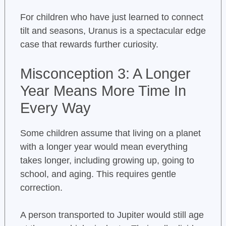
For children who have just learned to connect
tilt and seasons, Uranus is a spectacular edge
case that rewards further curiosity.
Misconception 3: A Longer
Year Means More Time In
Every Way
Some children assume that living on a planet
with a longer year would mean everything
takes longer, including growing up, going to
school, and aging. This requires gentle
correction.
A person transported to Jupiter would still age