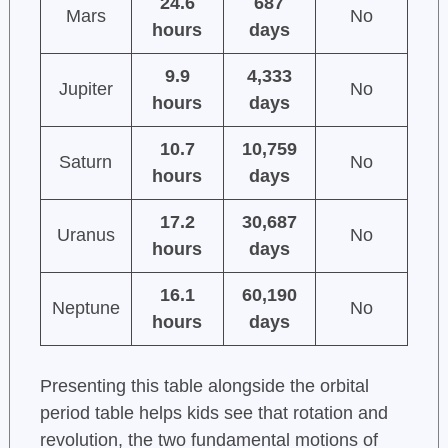
24.6
687
Mars
No
hours
days
9.9
4,333
Jupiter
No
hours
days
10.7
10,759
Saturn
No
hours
days
17.2
30,687
Uranus
No
hours
days
16.1
60,190
Neptune
No
hours
days
Presenting this table alongside the orbital
period table helps kids see that rotation and
revolution, the two fundamental motions of