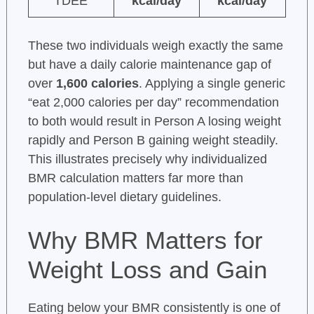
TDEE
kcal/day
kcal/day
These two individuals weigh exactly the same
but have a daily calorie maintenance gap of
over
1,600 calories
. Applying a single generic
“eat 2,000 calories per day” recommendation
to both would result in Person A losing weight
rapidly and Person B gaining weight steadily.
This illustrates precisely why individualized
BMR calculation matters far more than
population-level dietary guidelines.
Why BMR Matters for
Weight Loss and Gain
Eating below your BMR consistently is one of