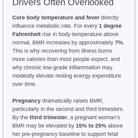
Drivers Often Overlooked
Core body temperature and fever
directly
influence metabolic rate. For every
1 degree
Fahrenheit
rise in body temperature above
normal, BMR increases by approximately
7%
.
This is why recovering from illness burns
more calories than most people expect, and
why chronic low-grade inflammation may
modestly elevate resting energy expenditure
over time.
Pregnancy
dramatically raises BMR,
particularly in the second and third trimesters.
By the
third trimester
, a pregnant woman’s
BMR may be elevated by
15% to 25%
above
her pre-pregnancy baseline to support fetal