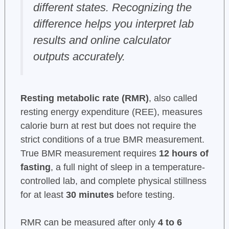
different states. Recognizing the
difference helps you interpret lab
results and online calculator
outputs accurately.
Resting metabolic rate (RMR)
, also called
resting energy expenditure (REE), measures
calorie burn at rest but does not require the
strict conditions of a true BMR measurement.
True BMR measurement requires
12 hours of
fasting
, a full night of sleep in a temperature-
controlled lab, and complete physical stillness
for at least
30 minutes
before testing.
RMR can be measured after only
4 to 6