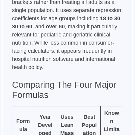
brackets rather than treating all adults as a
single population. It uses separate regression
coefficients for age groups including
18 to 30
,
30 to 60
, and
over 60
, making it particularly
relevant for pediatric and geriatric clinical
nutrition. While less common in consumer-
facing calculators, it appears frequently in
hospital nutrition software and international
health policy.
Comparing The Four Major
Formulas
Know
Year
Uses
Best
Form
n
Devel
Lean
Popul
ula
Limita
oped
Mass
ation