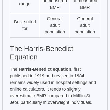
of measured
of measured
range
BMR
BMR
General
General
Best suited
adult
adult
for
population
population
The Harris-Benedict
Equation
The
Harris-Benedict equation
, first
published in
1919
and revised in
1984
,
remains widely used in hospital settings and
online calculators. It tends to slightly
overestimate BMR compared to Mifflin-St
Jeor, particularly in overweight individuals.