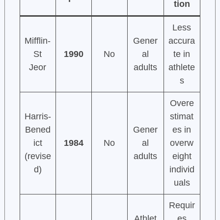
tion
Less
Mifflin-
Gener
accura
St
1990
No
al
te in
Jeor
adults
athlete
s
Overe
Harris-
stimat
Bened
Gener
es in
ict
1984
No
al
overw
(revise
adults
eight
d)
individ
uals
Requir
Athlet
es