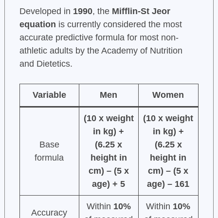
Developed in
1990
, the
Mifflin-St Jeor
equation
is currently considered the most
accurate predictive formula for most non-
athletic adults by the Academy of Nutrition
and Dietetics.
Variable
Men
Women
(10 x weight
(10 x weight
in kg) +
in kg) +
Base
(6.25 x
(6.25 x
formula
height in
height in
cm) – (5 x
cm) – (5 x
age) + 5
age) – 161
Within
10%
Within
10%
Accuracy