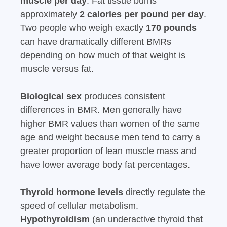
muscle per day
. Fat tissue burns
approximately
2 calories per pound per day
.
Two people who weigh exactly
170 pounds
can have dramatically different BMRs
depending on how much of that weight is
muscle versus fat.
Biological sex
produces consistent
differences in BMR. Men generally have
higher BMR values than women of the same
age and weight because men tend to carry a
greater proportion of lean muscle mass and
have lower average body fat percentages.
Thyroid hormone levels
directly regulate the
speed of cellular metabolism.
Hypothyroidism
(an underactive thyroid that