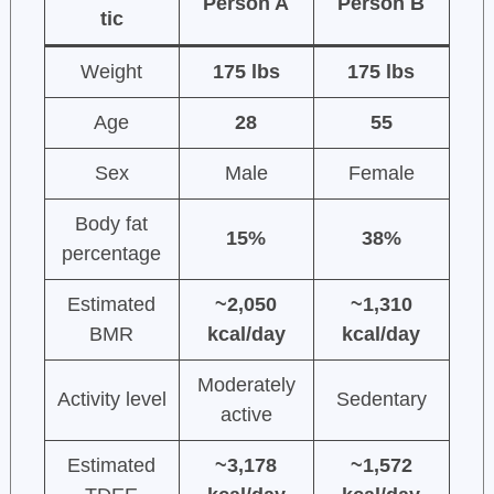
Person A
Person B
tic
Weight
175 lbs
175 lbs
Age
28
55
Sex
Male
Female
Body fat
15%
38%
percentage
Estimated
~2,050
~1,310
BMR
kcal/day
kcal/day
Moderately
Activity level
Sedentary
active
Estimated
~3,178
~1,572