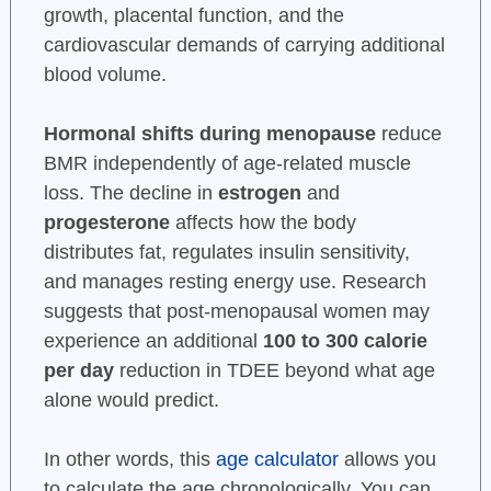
growth, placental function, and the
cardiovascular demands of carrying additional
blood volume.
Hormonal shifts during menopause
reduce
BMR independently of age-related muscle
loss. The decline in
estrogen
and
progesterone
affects how the body
distributes fat, regulates insulin sensitivity,
and manages resting energy use. Research
suggests that post-menopausal women may
experience an additional
100 to 300 calorie
per day
reduction in TDEE beyond what age
alone would predict.
In other words, this
age calculator
allows you
to calculate the age chronologically. You can