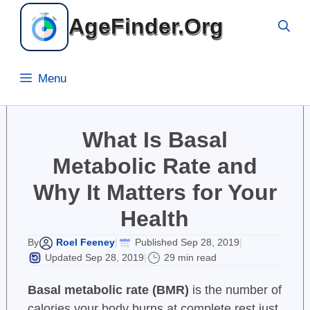
Skip
AgeFinder.Org
to
content
Menu
What Is Basal
Metabolic Rate and
Why It Matters for Your
Health
Roel Feeney
Published Sep 28, 2019
By
|
|
Updated Sep 28, 2019
29 min read
|
Basal metabolic rate (BMR)
is the number of
calories your body burns at complete rest just