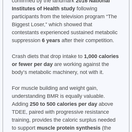
confirmed by the landmark
2016 National
Institutes of Health study
following
participants from the television program “The
Biggest Loser,” which showed that
contestants experienced sustained metabolic
suppression
6 years
after their competition.
Crash diets that drop intake to
1,000 calories
or fewer per day
are working against the
body’s metabolic machinery, not with it.
For muscle building and weight gain,
understanding BMR is equally valuable.
Adding
250 to 500 calories per day
above
TDEE, paired with progressive resistance
training, provides the caloric surplus needed
to support
muscle protein synthesis
(the