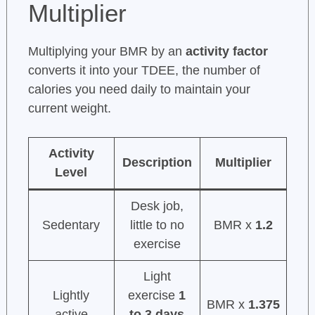
Multiplier
Multiplying your BMR by an
activity factor
converts it into your TDEE, the number of
calories you need daily to maintain your
current weight.
Activity
Description
Multiplier
Level
Desk job,
Sedentary
little to no
BMR x
1.2
exercise
Light
Lightly
exercise
1
BMR x
1.375
active
to 3 days