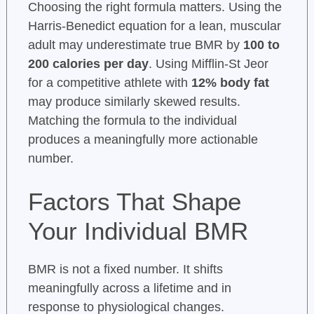
Choosing the right formula matters. Using the
Harris-Benedict equation for a lean, muscular
adult may underestimate true BMR by
100 to
200 calories per day
. Using Mifflin-St Jeor
for a competitive athlete with
12% body fat
may produce similarly skewed results.
Matching the formula to the individual
produces a meaningfully more actionable
number.
Factors That Shape
Your Individual BMR
BMR is not a fixed number. It shifts
meaningfully across a lifetime and in
response to physiological changes.