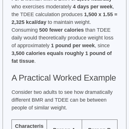
who exercises moderately
4 days per week
,
the TDEE calculation produces
1,500 x 1.55 =
2,325 kcal/day
to maintain weight.
Consuming
500 fewer calories
than TDEE
daily would theoretically produce weight loss
of approximately
1 pound per week
, since
3,500 calories equals roughly 1 pound of
fat tissue
.
A Practical Worked Example
Consider two adults to see how dramatically
different BMR and TDEE can be between
people of similar weight.
Characteris