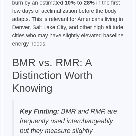
burn by an estimated
10% to 28%
in the first
few days of acclimatization before the body
adapts. This is relevant for Americans living in
Denver, Salt Lake City, and other high-altitude
cities who may have slightly elevated baseline
energy needs.
BMR vs. RMR: A
Distinction Worth
Knowing
Key Finding:
BMR and RMR are
frequently used interchangeably,
but they measure slightly