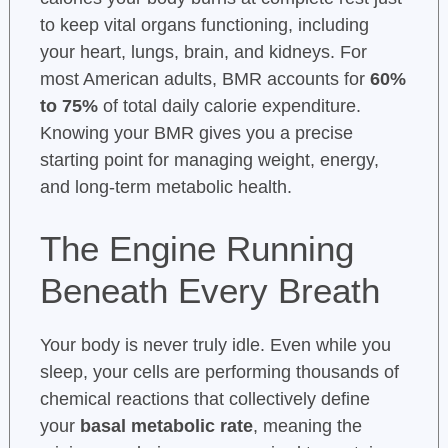
to keep vital organs functioning, including
your heart, lungs, brain, and kidneys. For
most American adults, BMR accounts for
60%
to 75%
of total daily calorie expenditure.
Knowing your BMR gives you a precise
starting point for managing weight, energy,
and long-term metabolic health.
The Engine Running
Beneath Every Breath
Your body is never truly idle. Even while you
sleep, your cells are performing thousands of
chemical reactions that collectively define
your
basal metabolic rate
, meaning the