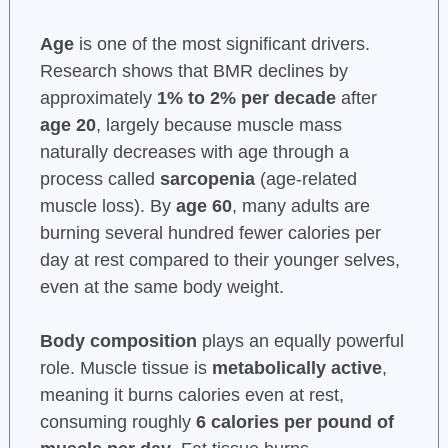
Age
is one of the most significant drivers.
Research shows that BMR declines by
approximately
1% to 2% per decade
after
age 20
, largely because muscle mass
naturally decreases with age through a
process called
sarcopenia
(age-related
muscle loss). By
age 60
, many adults are
burning several hundred fewer calories per
day at rest compared to their younger selves,
even at the same body weight.
Body composition
plays an equally powerful
role. Muscle tissue is
metabolically active
,
meaning it burns calories even at rest,
consuming roughly
6 calories per pound of