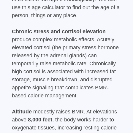
use this age calculator to find out the age of a
person, things or any place.
Chronic stress and cortisol elevation
produce complex metabolic effects. Acutely
elevated cortisol (the primary stress hormone
released by the adrenal glands) can
temporarily raise metabolic rate. Chronically
high cortisol is associated with increased fat
storage, muscle breakdown, and disrupted
appetite signaling that complicates BMR-
based calorie management.
Altitude
modestly raises BMR. At elevations
above
8,000 feet
, the body works harder to
oxygenate tissues, increasing resting calorie