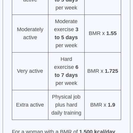
per week
Moderate
Moderately
exercise
3
BMR x
1.55
active
to 5 days
per week
Hard
exercise
6
Very active
BMR x
1.725
to 7 days
per week
Physical job
Extra active
plus hard
BMR x
1.9
daily training
For a woman with a BMR of
1,500 kcal/day