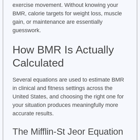
exercise movement. Without knowing your
BMR, calorie targets for weight loss, muscle
gain, or maintenance are essentially
guesswork.
How BMR Is Actually
Calculated
Several equations are used to estimate BMR
in clinical and fitness settings across the
United States, and choosing the right one for
your situation produces meaningfully more
accurate results.
The Mifflin-St Jeor Equation