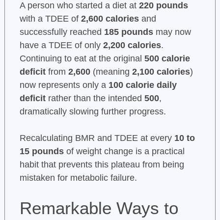
A person who started a diet at
220 pounds
with a TDEE of
2,600 calories
and
successfully reached
185 pounds
may now
have a TDEE of only
2,200 calories
.
Continuing to eat at the original
500 calorie
deficit
from
2,600
(meaning
2,100 calories
)
now represents only a
100 calorie daily
deficit
rather than the intended
500
,
dramatically slowing further progress.
Recalculating BMR and TDEE at every
10 to
15 pounds
of weight change is a practical
habit that prevents this plateau from being
mistaken for metabolic failure.
Remarkable Ways to