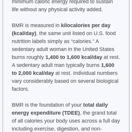
minimum caloric energy required to sustain
life without any physical activity added.
BMR is measured in
kilocalories per day
(kcal/day)
, the same unit listed on U.S. food
nutrition labels simply as “calories.” A
sedentary adult woman in the United States
burns roughly
1,400 to 1,600 kcal/day
at rest.
A sedentary adult man typically burns
1,600
to 2,000 kcal/day
at rest. Individual numbers
vary considerably based on several biological
factors.
BMR is the foundation of your
total daily
energy expenditure (TDEE)
, the grand total
of all calories your body uses across a full day
including exercise, digestion, and non-