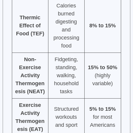
Calories
burned
Thermic
digesting
Effect of
8% to 15%
and
Food (TEF)
processing
food
Non-
Fidgeting,
Exercise
standing,
15% to 50%
Activity
walking,
(highly
Thermogen
household
variable)
esis (NEAT)
tasks
Exercise
Structured
5% to 15%
Activity
workouts
for most
Thermogen
and sport
Americans
esis (EAT)