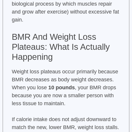
biological process by which muscles repair
and grow after exercise) without excessive fat
gain.
BMR And Weight Loss
Plateaus: What Is Actually
Happening
Weight loss plateaus occur primarily because
BMR decreases as body weight decreases.
When you lose
10 pounds
, your BMR drops
because you are now a smaller person with
less tissue to maintain.
If calorie intake does not adjust downward to
match the new, lower BMR, weight loss stalls.