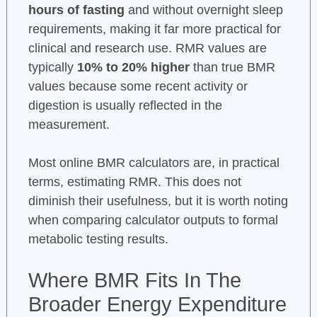
hours of fasting
and without overnight sleep
requirements, making it far more practical for
clinical and research use. RMR values are
typically
10% to 20% higher
than true BMR
values because some recent activity or
digestion is usually reflected in the
measurement.
Most online BMR calculators are, in practical
terms, estimating RMR. This does not
diminish their usefulness, but it is worth noting
when comparing calculator outputs to formal
metabolic testing results.
Where BMR Fits In The
Broader Energy Expenditure