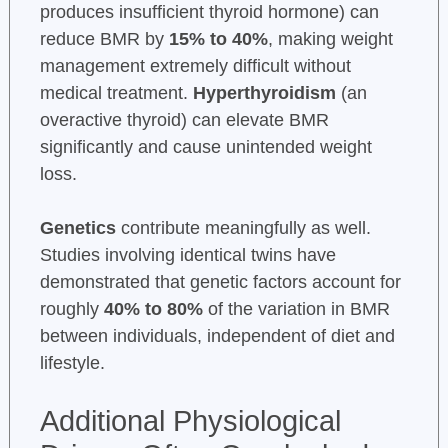
produces insufficient thyroid hormone) can
reduce BMR by
15% to 40%
, making weight
management extremely difficult without
medical treatment.
Hyperthyroidism
(an
overactive thyroid) can elevate BMR
significantly and cause unintended weight
loss.
Genetics
contribute meaningfully as well.
Studies involving identical twins have
demonstrated that genetic factors account for
roughly
40% to 80%
of the variation in BMR
between individuals, independent of diet and
lifestyle.
Additional Physiological