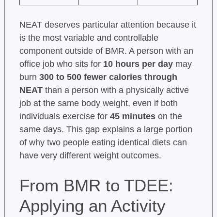
NEAT deserves particular attention because it
is the most variable and controllable
component outside of BMR. A person with an
office job who sits for
10 hours per day
may
burn
300 to 500 fewer calories through
NEAT
than a person with a physically active
job at the same body weight, even if both
individuals exercise for
45 minutes
on the
same days. This gap explains a large portion
of why two people eating identical diets can
have very different weight outcomes.
From BMR to TDEE:
Applying an Activity