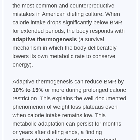
the most common and counterproductive
mistakes in American dieting culture. When
calorie intake drops significantly below BMR
for extended periods, the body responds with
adaptive thermogenesis
(a survival
mechanism in which the body deliberately
lowers its own metabolic rate to conserve
energy).
Adaptive thermogenesis can reduce BMR by
10% to 15%
or more during prolonged caloric
restriction. This explains the well-documented
phenomenon of weight loss plateaus even
when calorie intake remains low. This
metabolic adaptation can persist for months
or years after dieting ends, a finding