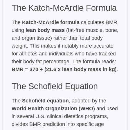
The Katch-McArdle Formula
The
Katch-McArdle formula
calculates BMR
using
lean body mass
(fat-free muscle, bone,
and organ tissue) rather than total body
weight. This makes it notably more accurate
for athletes and individuals who have tracked
their body fat percentage. The formula reads:
BMR = 370 + (21.6 x lean body mass in kg)
.
The Schofield Equation
The
Schofield equation
, adopted by the
World Health Organization (WHO)
and used
in several U.S. clinical dietetics programs,
divides BMR prediction into specific age