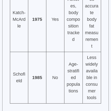
es,
accura
Katch-
body
te
McArd
1975
Yes
compo
body
le
sition
fat
tracke
measu
d
remen
t
Less
Age-
widely
stratifi
availa
Schofi
1985
No
ed
ble in
eld
popula
consu
tions
mer
tools