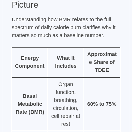
Picture
Understanding how BMR relates to the full
spectrum of daily calorie burn clarifies why it
matters so much as a baseline number.
Approximat
Energy
What It
e Share of
Component
Includes
TDEE
Organ
function,
Basal
breathing,
Metabolic
60% to 75%
circulation,
Rate (BMR)
cell repair at
rest