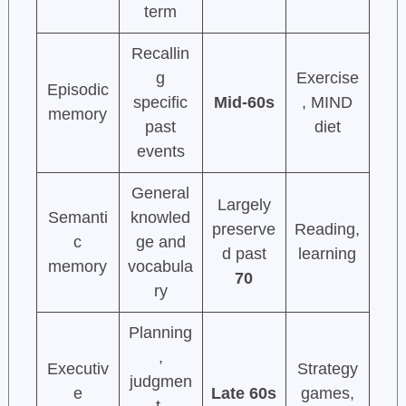
term
Recallin
g
Exercise
Episodic
specific
Mid-60s
, MIND
memory
past
diet
events
General
Largely
Semanti
knowled
preserve
Reading,
c
ge and
d past
learning
memory
vocabula
70
ry
Planning
,
Executiv
Strategy
judgmen
e
Late 60s
games,