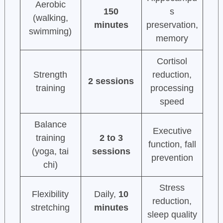
Aerobic
150
s
(walking,
minutes
preservation,
swimming)
memory
Cortisol
Strength
reduction,
2 sessions
training
processing
speed
Balance
Executive
training
2 to 3
function, fall
(yoga, tai
sessions
prevention
chi)
Stress
Flexibility
Daily,
10
reduction,
stretching
minutes
sleep quality