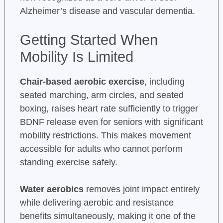
Alzheimer’s disease and vascular dementia.
Getting Started When
Mobility Is Limited
Chair-based aerobic exercise
, including
seated marching, arm circles, and seated
boxing, raises heart rate sufficiently to trigger
BDNF release even for seniors with significant
mobility restrictions. This makes movement
accessible for adults who cannot perform
standing exercise safely.
Water aerobics
removes joint impact entirely
while delivering aerobic and resistance
benefits simultaneously, making it one of the