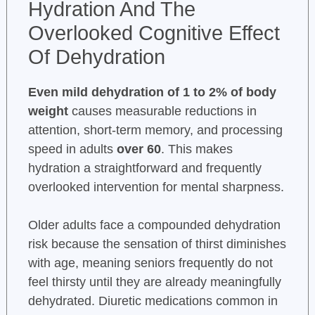
Hydration And The
Overlooked Cognitive Effect
Of Dehydration
Even mild dehydration of 1 to 2% of body
weight
causes measurable reductions in
attention, short-term memory, and processing
speed in adults
over 60
. This makes
hydration a straightforward and frequently
overlooked intervention for mental sharpness.
Older adults face a compounded dehydration
risk because the sensation of thirst diminishes
with age, meaning seniors frequently do not
feel thirsty until they are already meaningfully
dehydrated. Diuretic medications common in