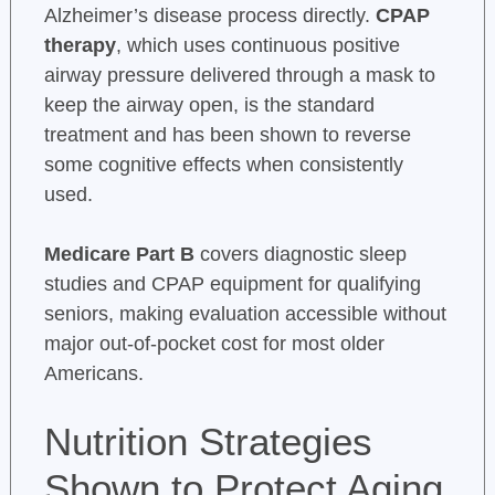
Alzheimer’s disease process directly.
CPAP
therapy
, which uses continuous positive
airway pressure delivered through a mask to
keep the airway open, is the standard
treatment and has been shown to reverse
some cognitive effects when consistently
used.
Medicare Part B
covers diagnostic sleep
studies and CPAP equipment for qualifying
seniors, making evaluation accessible without
major out-of-pocket cost for most older
Americans.
Nutrition Strategies
Shown to Protect Aging