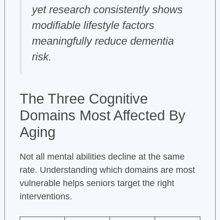
yet research consistently shows
modifiable lifestyle factors
meaningfully reduce dementia
risk.
The Three Cognitive
Domains Most Affected By
Aging
Not all mental abilities decline at the same
rate. Understanding which domains are most
vulnerable helps seniors target the right
interventions.