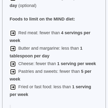
day
(optional)
Foods to limit on the MIND diet:
Red meat: fewer than
4 servings per
week
Butter and margarine: less than
1
tablespoon per day
Cheese: fewer than
1 serving per week
Pastries and sweets: fewer than
5 per
week
Fried or fast food: less than
1 serving
per week