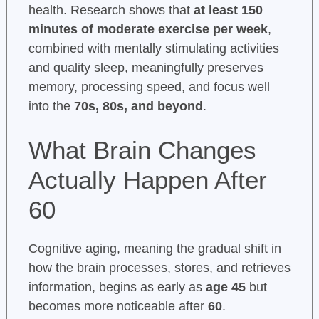
health. Research shows that
at least 150
minutes of moderate exercise per week
,
combined with mentally stimulating activities
and quality sleep, meaningfully preserves
memory, processing speed, and focus well
into the
70s, 80s, and beyond
.
What Brain Changes
Actually Happen After
60
Cognitive aging, meaning the gradual shift in
how the brain processes, stores, and retrieves
information, begins as early as
age 45
but
becomes more noticeable after
60
.