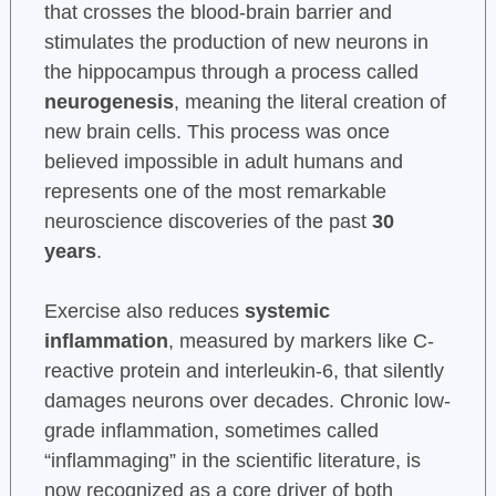
that crosses the blood-brain barrier and
stimulates the production of new neurons in
the hippocampus through a process called
neurogenesis
, meaning the literal creation of
new brain cells. This process was once
believed impossible in adult humans and
represents one of the most remarkable
neuroscience discoveries of the past
30
years
.
Exercise also reduces
systemic
inflammation
, measured by markers like C-
reactive protein and interleukin-6, that silently
damages neurons over decades. Chronic low-
grade inflammation, sometimes called
“inflammaging” in the scientific literature, is
now recognized as a core driver of both