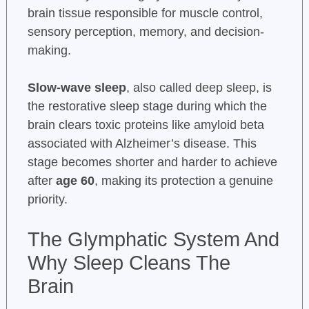
brain tissue responsible for muscle control,
sensory perception, memory, and decision-
making.
Slow-wave sleep
, also called deep sleep, is
the restorative sleep stage during which the
brain clears toxic proteins like amyloid beta
associated with Alzheimer’s disease. This
stage becomes shorter and harder to achieve
after
age 60
, making its protection a genuine
priority.
The Glymphatic System And
Why Sleep Cleans The
Brain