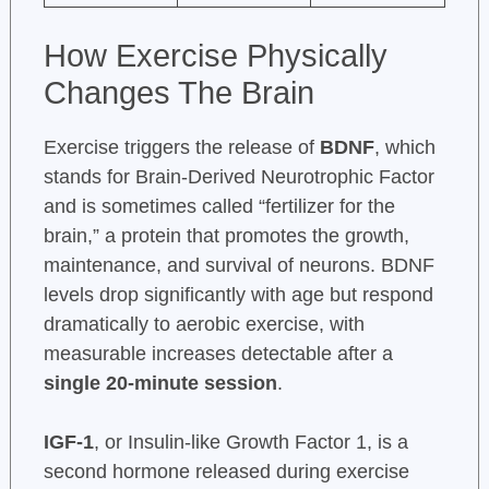
How Exercise Physically
Changes The Brain
Exercise triggers the release of
BDNF
, which
stands for Brain-Derived Neurotrophic Factor
and is sometimes called “fertilizer for the
brain,” a protein that promotes the growth,
maintenance, and survival of neurons. BDNF
levels drop significantly with age but respond
dramatically to aerobic exercise, with
measurable increases detectable after a
single 20-minute session
.
IGF-1
, or Insulin-like Growth Factor 1, is a
second hormone released during exercise