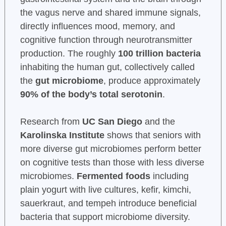
the vagus nerve and shared immune signals,
directly influences mood, memory, and
cognitive function through neurotransmitter
production. The roughly
100 trillion bacteria
inhabiting the human gut, collectively called
the
gut microbiome
, produce approximately
90% of the body’s total serotonin
.
Research from
UC San Diego
and the
Karolinska Institute
shows that seniors with
more diverse gut microbiomes perform better
on cognitive tests than those with less diverse
microbiomes.
Fermented foods
including
plain yogurt with live cultures, kefir, kimchi,
sauerkraut, and tempeh introduce beneficial
bacteria that support microbiome diversity.