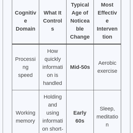
Typical
Most
Cognitiv
What It
Age of
Effectiv
e
Control
Noticea
e
Domain
s
ble
Interven
Change
tion
How
Processi
quickly
Aerobic
ng
informati
Mid-50s
exercise
speed
on is
handled
Holding
and
Sleep,
Working
using
Early
meditatio
memory
informati
60s
n
on short-