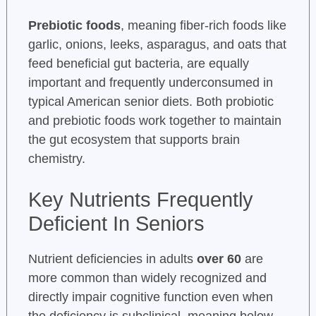
Prebiotic foods
, meaning fiber-rich foods like
garlic, onions, leeks, asparagus, and oats that
feed beneficial gut bacteria, are equally
important and frequently underconsumed in
typical American senior diets. Both probiotic
and prebiotic foods work together to maintain
the gut ecosystem that supports brain
chemistry.
Key Nutrients Frequently
Deficient In Seniors
Nutrient deficiencies in adults
over 60
are
more common than widely recognized and
directly impair cognitive function even when
the deficiency is subclinical, meaning below