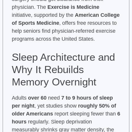
physician. The
Exercise is Medicine
initiative, supported by the
American College
of Sports Medicine
, offers free resources to
help seniors find physician-referred exercise
programs across the United States.
Sleep Architecture and
Why It Rebuilds
Memory Overnight
Adults
over 60
need
7 to 9 hours of sleep
per night
, yet studies show
roughly 50% of
older Americans
report sleeping fewer than
6
hours
regularly. Sleep deprivation
measurably shrinks gray matter density, the