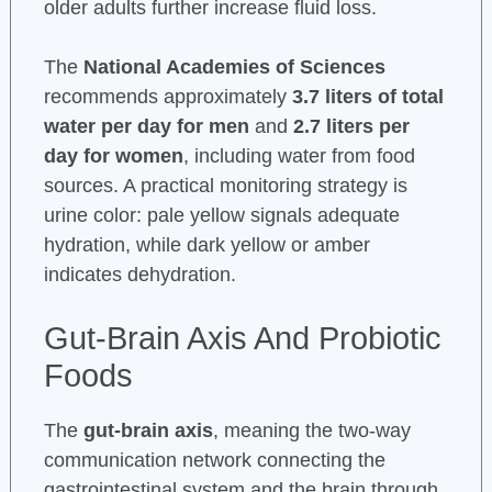
older adults further increase fluid loss.
The
National Academies of Sciences
recommends approximately
3.7 liters of total
water per day for men
and
2.7 liters per
day for women
, including water from food
sources. A practical monitoring strategy is
urine color: pale yellow signals adequate
hydration, while dark yellow or amber
indicates dehydration.
Gut-Brain Axis And Probiotic
Foods
The
gut-brain axis
, meaning the two-way
communication network connecting the
gastrointestinal system and the brain through