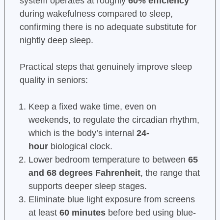
system operates at roughly
60% efficiency
during wakefulness compared to sleep,
confirming there is no adequate substitute for
nightly deep sleep.
Practical steps that genuinely improve sleep
quality in seniors:
Keep a fixed wake time, even on
weekends, to regulate the circadian rhythm,
which is the body’s internal
24-
hour
biological clock.
Lower bedroom temperature to between
65
and 68 degrees Fahrenheit
, the range that
supports deeper sleep stages.
Eliminate blue light exposure from screens
at least
60 minutes
before bed using blue-