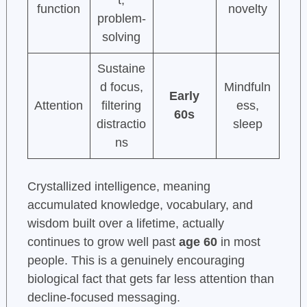
t,
function
novelty
problem-
solving
Sustaine
d focus,
Mindfuln
Early
Attention
filtering
ess,
60s
distractio
sleep
ns
Crystallized intelligence, meaning
accumulated knowledge, vocabulary, and
wisdom built over a lifetime, actually
continues to grow well past
age 60
in most
people. This is a genuinely encouraging
biological fact that gets far less attention than
decline-focused messaging.