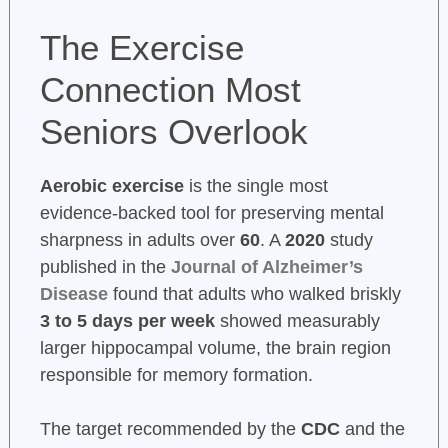
The Exercise
Connection Most
Seniors Overlook
Aerobic exercise
is the single most
evidence-backed tool for preserving mental
sharpness in adults over
60
. A
2020
study
published in the
Journal of Alzheimer’s
Disease
found that adults who walked briskly
3 to 5 days per week
showed measurably
larger hippocampal volume, the brain region
responsible for memory formation.
The target recommended by the
CDC
and the