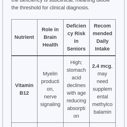
the threshold for clinical diagnosis.
Deficien
Recom
Role in
cy Risk
mended
Nutrient
Brain
in
Daily
Health
Seniors
Intake
High;
2.4 mcg
,
stomach
Myelin
may
acid
producti
need
Vitamin
declines
on,
supplem
B12
with age
nerve
ental
reducing
signaling
methylco
absorpti
balamin
on