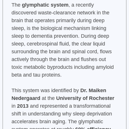
The
glymphatic system
, a recently
discovered waste-clearance network in the
brain that operates primarily during deep
sleep, is the biological mechanism linking
sleep to dementia prevention. During deep
sleep, cerebrospinal fluid, the clear liquid
surrounding the brain and spinal cord, flows
actively through the brain and flushes out
toxic metabolic byproducts including amyloid
beta and tau proteins.
This system was identified by
Dr. Maiken
Nedergaard
at the
University of Rochester
in
2013
and represented a transformational
shift in understanding why sleep deprivation
accelerates brain aging. The glymphatic