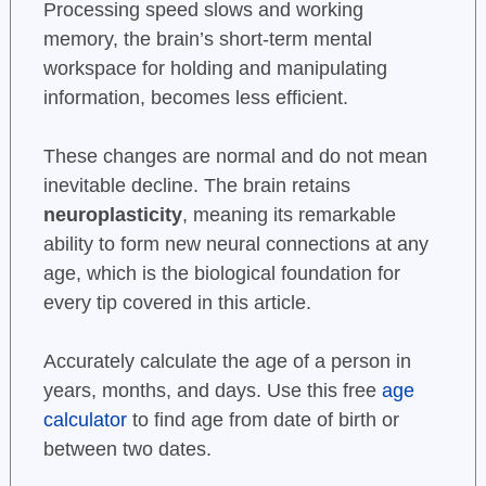
Processing speed slows and working
memory, the brain’s short-term mental
workspace for holding and manipulating
information, becomes less efficient.
These changes are normal and do not mean
inevitable decline. The brain retains
neuroplasticity
, meaning its remarkable
ability to form new neural connections at any
age, which is the biological foundation for
every tip covered in this article.
Accurately calculate the age of a person in
years, months, and days. Use this free
age
calculator
to find age from date of birth or
between two dates.