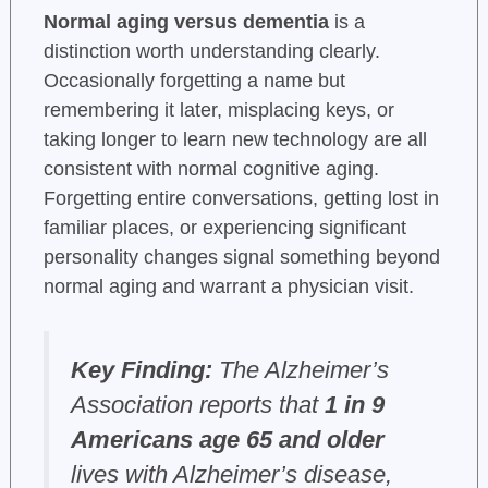
Normal aging versus dementia
is a
distinction worth understanding clearly.
Occasionally forgetting a name but
remembering it later, misplacing keys, or
taking longer to learn new technology are all
consistent with normal cognitive aging.
Forgetting entire conversations, getting lost in
familiar places, or experiencing significant
personality changes signal something beyond
normal aging and warrant a physician visit.
Key Finding:
The Alzheimer’s
Association reports that
1 in 9
Americans age 65 and older
lives with Alzheimer’s disease,