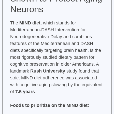
Neurons
The
MIND diet
, which stands for
Mediterranean-DASH Intervention for
Neurodegenerative Delay and combines
features of the Mediterranean and DASH
diets specifically targeting brain health, is the
most rigorously studied dietary pattern for
cognitive preservation in older Americans. A
landmark
Rush University
study found that
strict MIND diet adherence was associated
with cognitive aging slowing by the equivalent
of
7.5 years
.
Foods to prioritize on the MIND diet: