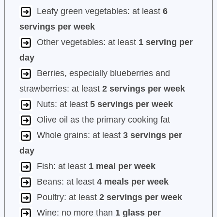
Leafy green vegetables: at least
6
servings per week
Other vegetables: at least
1 serving per
day
Berries, especially blueberries and
strawberries: at least
2 servings per week
Nuts: at least
5 servings per week
Olive oil as the primary cooking fat
Whole grains: at least
3 servings per
day
Fish: at least
1 meal per week
Beans: at least
4 meals per week
Poultry: at least
2 servings per week
Wine: no more than
1 glass per