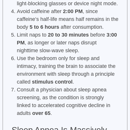
light-blocking glasses or device night mode.
Avoid caffeine after
2:00 PM
, since
caffeine’s half-life means half remains in the
body
5 to 6 hours
after consumption.
Limit naps to
20 to 30 minutes
before
3:00
PM
, as longer or later naps disrupt
nighttime slow-wave sleep.
Use the bedroom only for sleep and
intimacy, training the brain to associate the
environment with sleep through a principle
called
stimulus control
.
Consult a physician about sleep apnea
screening, as the condition is strongly
linked to accelerated cognitive decline in
adults
over 65
.