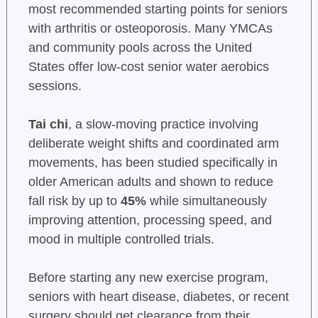
most recommended starting points for seniors
with arthritis or osteoporosis. Many YMCAs
and community pools across the United
States offer low-cost senior water aerobics
sessions.
Tai chi
, a slow-moving practice involving
deliberate weight shifts and coordinated arm
movements, has been studied specifically in
older American adults and shown to reduce
fall risk by up to
45%
while simultaneously
improving attention, processing speed, and
mood in multiple controlled trials.
Before starting any new exercise program,
seniors with heart disease, diabetes, or recent
surgery should get clearance from their