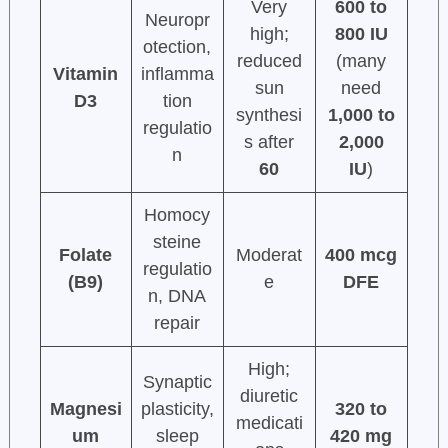
Very
600 to
Neuropr
high;
800 IU
otection,
reduced
(many
Vitamin
inflamma
sun
need
D3
tion
synthesi
1,000 to
regulatio
s after
2,000
n
60
IU
)
Homocy
steine
Folate
Moderat
400 mcg
regulatio
(B9)
e
DFE
n, DNA
repair
High;
Synaptic
diuretic
Magnesi
plasticity,
320 to
medicati
um
sleep
420 mg