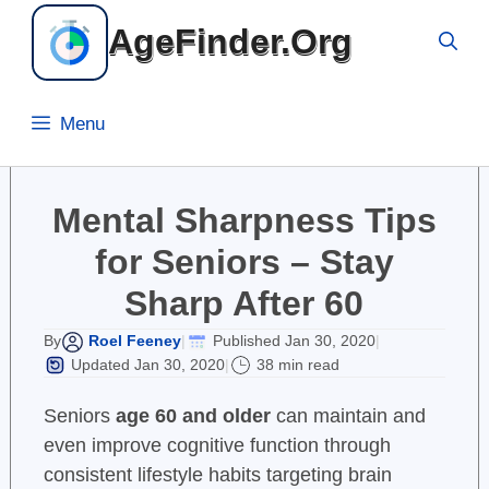
Skip
AgeFinder.Org
to
content
Menu
Mental Sharpness Tips
for Seniors – Stay
Sharp After 60
Roel Feeney
Published Jan 30, 2020
By
|
|
Updated Jan 30, 2020
38 min read
|
Seniors
age 60 and older
can maintain and
even improve cognitive function through
consistent lifestyle habits targeting brain