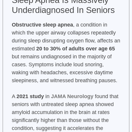
Sleep Apnea Is Massively
Underdiagnosed In Seniors
Obstructive sleep apnea
, a condition in
which the upper airway collapses repeatedly
during sleep disrupting oxygen flow, affects an
estimated
20 to 30% of adults over age 65
but remains undiagnosed in the majority of
cases. Symptoms include loud snoring,
waking with headaches, excessive daytime
sleepiness, and witnessed breathing pauses.
A
2021 study
in
JAMA Neurology
found that
seniors with untreated sleep apnea showed
amyloid accumulation in the brain at rates
significantly higher than those without the
condition, suggesting it accelerates the