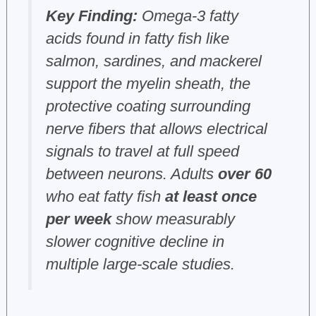
Key Finding:
Omega-3 fatty
acids found in fatty fish like
salmon, sardines, and mackerel
support the myelin sheath, the
protective coating surrounding
nerve fibers that allows electrical
signals to travel at full speed
between neurons. Adults
over 60
who eat fatty fish
at least once
per week
show measurably
slower cognitive decline in
multiple large-scale studies.