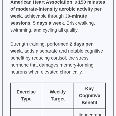
American Heart Association
is
150 minutes
of moderate-intensity aerobic activity per
week
, achievable through
30-minute
sessions, 5 days a week
. Brisk walking,
swimming, and cycling all qualify.
Strength training, performed
2 days per
week
, adds a separate and notable cognitive
benefit by reducing cortisol, the stress
hormone that damages memory-forming
neurons when elevated chronically.
Key
Exercise
Weekly
Cognitive
Type
Target
Benefit
Hippocampu