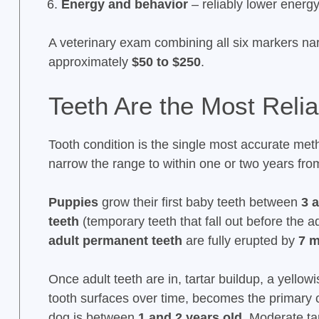
Energy and behavior
– reliably lower energ
A veterinary exam combining all six markers na
approximately
$50 to $250
.
Teeth Are the Most Relia
Tooth condition is the single most accurate met
narrow the range to within one or two years fr
Puppies
grow their first baby teeth between
3 
teeth
(temporary teeth that fall out before the 
adult permanent teeth
are fully erupted by
7 
Once adult teeth are in, tartar buildup, a yello
tooth surfaces over time, becomes the primary c
dog is between
1 and 2 years old
. Moderate ta