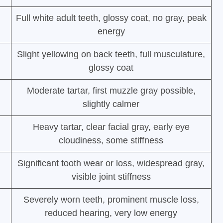
Full white adult teeth, glossy coat, no gray, peak
energy
Slight yellowing on back teeth, full musculature,
glossy coat
Moderate tartar, first muzzle gray possible,
slightly calmer
Heavy tartar, clear facial gray, early eye
cloudiness, some stiffness
Significant tooth wear or loss, widespread gray,
visible joint stiffness
Severely worn teeth, prominent muscle loss,
reduced hearing, very low energy