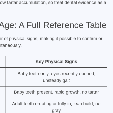
low tartar accumulation, so treat dental evidence as a
Age: A Full Reference Table
 of physical signs, making it possible to confirm or
ltaneously.
Key Physical Signs
Baby teeth only, eyes recently opened,
unsteady gait
Baby teeth present, rapid growth, no tartar
Adult teeth erupting or fully in, lean build, no
gray