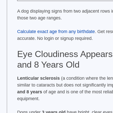
A dog displaying signs from two adjacent rows in 
those two age ranges.
Calculate exact age from any birthdate
. Get res
accurate. No login or signup required.
Eye Cloudiness Appears
and 8 Years Old
Lenticular sclerosis
(a condition where the len
similar to cataracts but does not significantly 
and 8 years
of age and is one of the most reli
equipment.
Dogs under
3 years old
have bright, clear eye