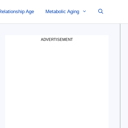
Relationship Age
Metabolic Aging
ADVERTISEMENT