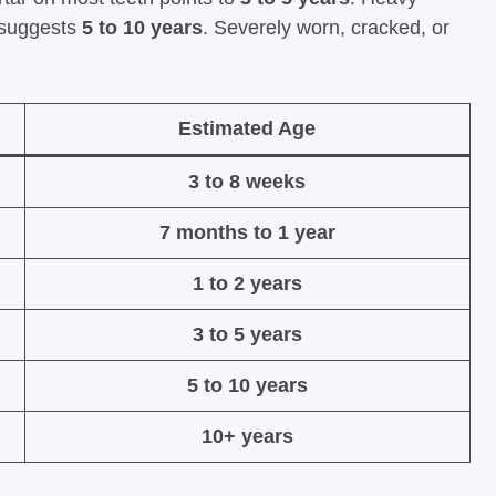
s suggests
5 to 10 years
. Severely worn, cracked, or
Estimated Age
3 to 8 weeks
7 months to 1 year
1 to 2 years
3 to 5 years
5 to 10 years
10+ years