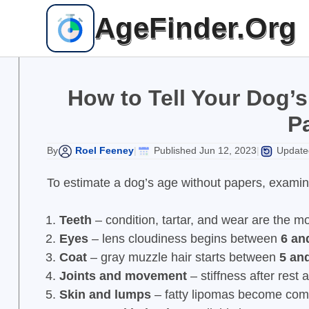
Skip
AgeFinder.Org
to
content
How to Tell Your Dog’s
P
Roel Feeney
Published Jun 12, 2023
Updated
By
|
|
To estimate a dog’s age without papers, examine 
Teeth
– condition, tartar, and wear are the m
Eyes
– lens cloudiness begins between
6 an
Coat
– gray muzzle hair starts between
5 an
Joints and movement
– stiffness after rest
Skin and lumps
– fatty lipomas become co