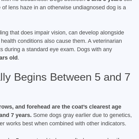
 of lens haze in an otherwise undiagnosed dog is a
ing that does impair vision, can develop alongside
 health conditions also cause them. A veterinarian
acts during a standard eye exam. Dogs with any
ars old
.
lly Begins Between 5 and 7
rows, and forehead are the coat’s clearest age
and 7 years.
Some dogs gray earlier due to genetics,
rker works best when combined with other indicators.