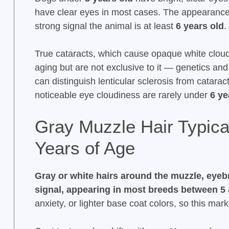
have clear eyes in most cases. The appearance
strong signal the animal is at least
6 years old
.
True cataracts, which cause opaque white cloud
aging but are not exclusive to it — genetics and
can distinguish lenticular sclerosis from catar
noticeable eye cloudiness are rarely under
6 ye
Gray Muzzle Hair Typica
Years of Age
Gray or white hairs around the muzzle, eyeb
signal, appearing in most breeds between 5 
anxiety, or lighter base coat colors, so this ma