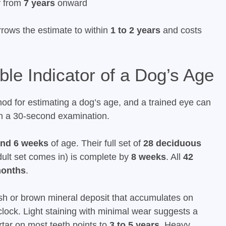
y from
7 years
onward
rrows the estimate to within
1 to 2 years
and costs
ble Indicator of a Dog’s Age
hod for estimating a dog’s age, and a trained eye can
om a 30-second examination.
and 6 weeks
of age. Their full set of
28 deciduous
adult set comes in) is complete by
8 weeks
. All
42
months
.
wish or brown mineral deposit that accumulates on
lock. Light staining with minimal wear suggests a
rtar on most teeth points to
3 to 5 years
. Heavy