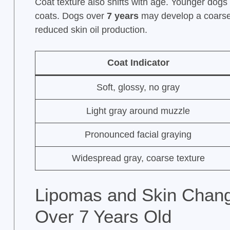
Coat texture also shifts with age. Younger dog
coats. Dogs over
7 years
may develop a coarser 
reduced skin oil production.
Coat Indicator
Soft, glossy, no gray
Light gray around muzzle
Pronounced facial graying
Widespread gray, coarse texture
Lipomas and Skin Chan
Over 7 Years Old