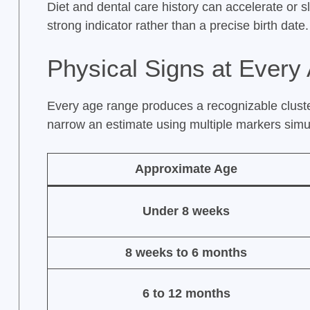
Diet and dental care history can accelerate or s
strong indicator rather than a precise birth date.
Physical Signs at Every 
Every age range produces a recognizable cluster
narrow an estimate using multiple markers simu
Approximate Age
Under 8 weeks
8 weeks to 6 months
6 to 12 months