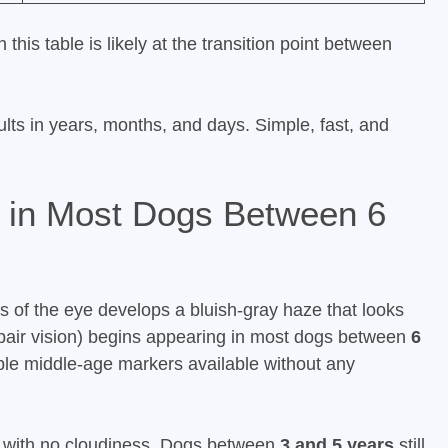
this table is likely at the transition point between
ults in years, months, and days. Simple, fast, and
 in Most Dogs Between 6
s of the eye develops a bluish-gray haze that looks
impair vision) begins appearing in most dogs between
6
able middle-age markers available without any
s with no cloudiness. Dogs between
3 and 5 years
still