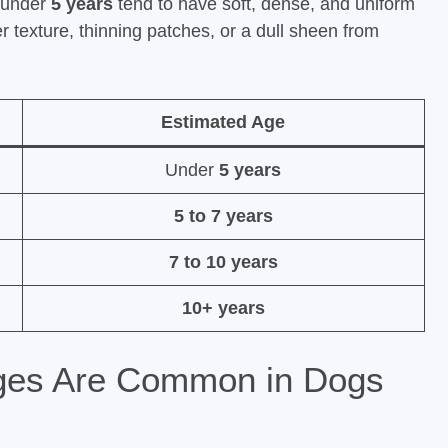
s under
5 years
tend to have soft, dense, and uniform
texture, thinning patches, or a dull sheen from
Estimated Age
Under
5 years
5 to 7 years
7 to 10 years
10+ years
ges Are Common in Dogs