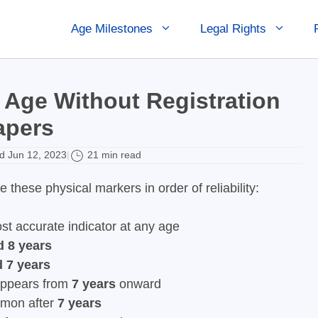
Age Milestones
Legal Rights
 Age Without Registration
apers
 Jun 12, 2023
21 min read
|
these physical markers in order of reliability:
ost accurate indicator at any age
d 8 years
d 7 years
 appears from
7 years
onward
mmon after
7 years