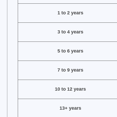
1 to 2 years
3 to 4 years
5 to 6 years
7 to 9 years
10 to 12 years
13+ years