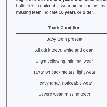
buildup with noticeable wear on the canine tip
missing teeth indicate
10 years or older
.
Teeth Condition
Baby teeth present
All adult teeth, white and clean
Slight yellowing, minimal wear
Tartar on back molars, light wear
Heavy tartar, noticeable wear
Severe wear, missing teeth