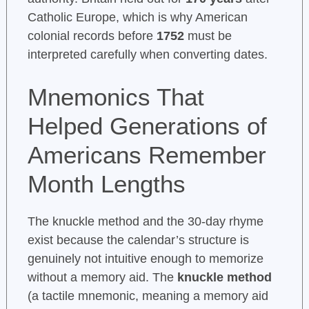
Catholic Europe, which is why American
colonial records before
1752
must be
interpreted carefully when converting dates.
Mnemonics That
Helped Generations of
Americans Remember
Month Lengths
The knuckle method and the 30-day rhyme
exist because the calendar’s structure is
genuinely not intuitive enough to memorize
without a memory aid. The
knuckle method
(a tactile mnemonic, meaning a memory aid