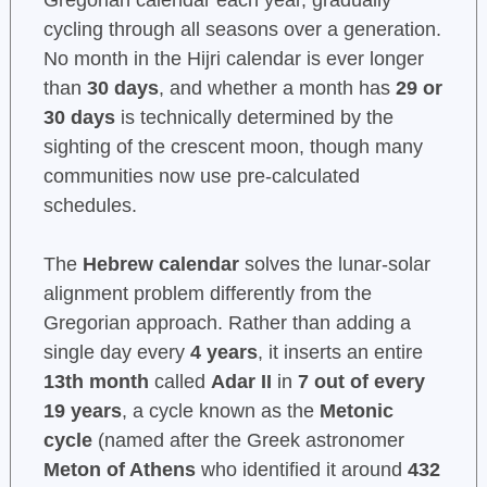
Gregorian calendar each year, gradually
cycling through all seasons over a generation.
No month in the Hijri calendar is ever longer
than
30 days
, and whether a month has
29 or
30 days
is technically determined by the
sighting of the crescent moon, though many
communities now use pre-calculated
schedules.
The
Hebrew calendar
solves the lunar-solar
alignment problem differently from the
Gregorian approach. Rather than adding a
single day every
4 years
, it inserts an entire
13th month
called
Adar II
in
7 out of every
19 years
, a cycle known as the
Metonic
cycle
(named after the Greek astronomer
Meton of Athens
who identified it around
432