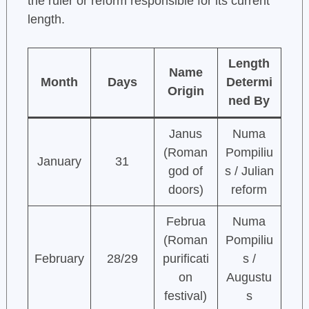
the ruler or reform responsible for its current
length.
Length
Name
Month
Days
Determi
Origin
ned By
Janus
Numa
(Roman
Pompiliu
January
31
god of
s / Julian
doors)
reform
Februa
Numa
(Roman
Pompiliu
February
28/29
purificati
s /
on
Augustu
festival)
s