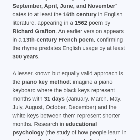
September, April, June, and November
”
dates to at least the
16th century
in English
literature, appearing in a
1562
poem by
Richard Grafton
. An earlier version appears
in a
13th-century French poem
, confirming
the rhyme predates English usage by at least
300 years
.
A lesser-known but equally valid approach is
the
piano key method
: imagine a piano
keyboard where the black keys represent
months with
31 days
(January, March, May,
July, August, October, December) and the
white keys between them represent shorter
months. Research in
educational
psychology
(the study of how people learn in