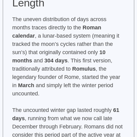
Length
The uneven distribution of days across
months traces directly to the
Roman
calendar
, a lunar-based system (meaning it
tracked the moon’s cycles rather than the
sun’s) that originally contained only
10
months
and
304 days
. This first version,
traditionally attributed to
Romulus
, the
legendary founder of Rome, started the year
in
March
and simply left the winter period
uncounted.
The uncounted winter gap lasted roughly
61
days
, running from what we now call late
December through February. Romans did not
consider this period part of the active year at