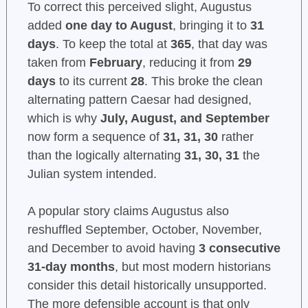
To correct this perceived slight, Augustus
added
one day to August
, bringing it to
31
days
. To keep the total at
365
, that day was
taken from
February
, reducing it from
29
days
to its current
28
. This broke the clean
alternating pattern Caesar had designed,
which is why
July, August, and September
now form a sequence of
31, 31, 30
rather
than the logically alternating
31, 30, 31
the
Julian system intended.
A popular story claims Augustus also
reshuffled September, October, November,
and December to avoid having
3 consecutive
31-day months
, but most modern historians
consider this detail historically unsupported.
The more defensible account is that only