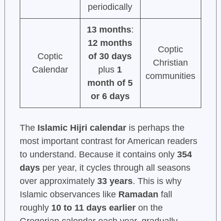
periodically
13 months
:
12 months
Coptic
Coptic
of 30 days
Christian
Calendar
plus
1
communities
month of 5
or 6 days
The
Islamic Hijri calendar
is perhaps the
most important contrast for American readers
to understand. Because it contains only
354
days
per year, it cycles through all seasons
over approximately
33 years
. This is why
Islamic observances like
Ramadan
fall
roughly
10 to 11 days earlier
on the