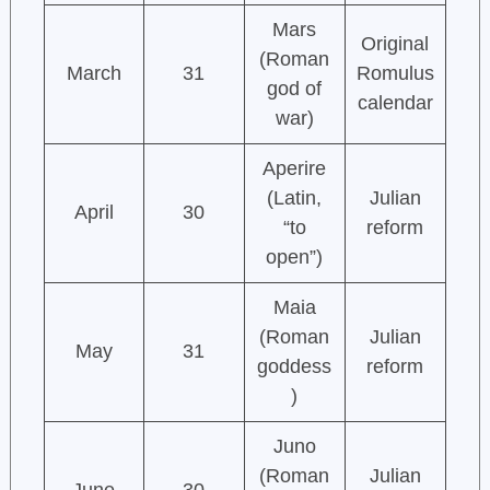
Mars
Original
(Roman
March
31
Romulus
god of
calendar
war)
Aperire
(Latin,
Julian
April
30
“to
reform
open”)
Maia
(Roman
Julian
May
31
goddess
reform
)
Juno
(Roman
Julian