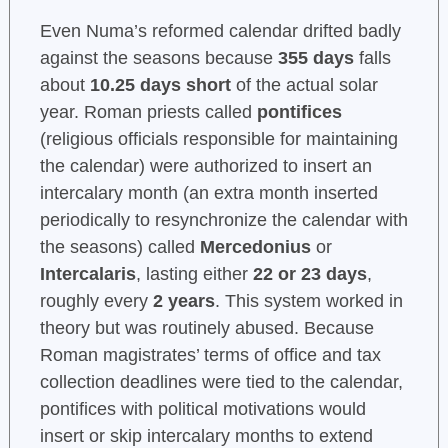
Even Numa’s reformed calendar drifted badly
against the seasons because
355 days
falls
about
10.25 days short
of the actual solar
year. Roman priests called
pontifices
(religious officials responsible for maintaining
the calendar) were authorized to insert an
intercalary month (an extra month inserted
periodically to resynchronize the calendar with
the seasons) called
Mercedonius
or
Intercalaris
, lasting either
22 or 23 days
,
roughly every
2 years
. This system worked in
theory but was routinely abused. Because
Roman magistrates’ terms of office and tax
collection deadlines were tied to the calendar,
pontifices with political motivations would
insert or skip intercalary months to extend