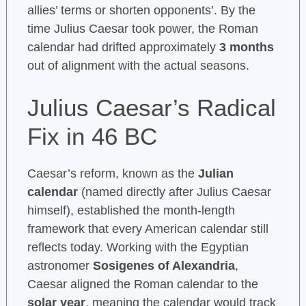
allies’ terms or shorten opponents’. By the
time Julius Caesar took power, the Roman
calendar had drifted approximately
3 months
out of alignment with the actual seasons.
Julius Caesar’s Radical
Fix in 46 BC
Caesar’s reform, known as the
Julian
calendar
(named directly after Julius Caesar
himself), established the month-length
framework that every American calendar still
reflects today. Working with the Egyptian
astronomer
Sosigenes of Alexandria
,
Caesar aligned the Roman calendar to the
solar year
, meaning the calendar would track