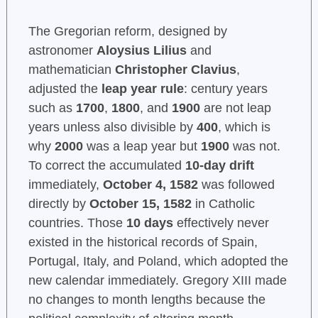
The Gregorian reform, designed by
astronomer
Aloysius Lilius
and
mathematician
Christopher Clavius
,
adjusted the
leap year rule
: century years
such as
1700
,
1800
, and
1900
are not leap
years unless also divisible by
400
, which is
why
2000
was a leap year but
1900
was not.
To correct the accumulated
10-day drift
immediately,
October 4, 1582
was followed
directly by
October 15, 1582
in Catholic
countries. Those
10 days
effectively never
existed in the historical records of Spain,
Portugal, Italy, and Poland, which adopted the
new calendar immediately. Gregory XIII made
no changes to month lengths because the