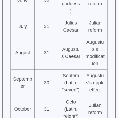
June
30
goddess
reform
)
Julius
Julian
July
31
Caesar
reform
Augustu
Augustu
s’s
August
31
s Caesar
modificat
ion
Septem
Augustu
Septemb
30
(Latin,
s’s ripple
er
“seven”)
effect
Octo
Julian
October
31
(Latin,
reform
“eight”)