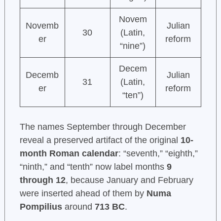
Novem
Novemb
Julian
30
(Latin,
er
reform
“nine”)
Decem
Decemb
Julian
31
(Latin,
er
reform
“ten”)
The names September through December
reveal a preserved artifact of the original
10-
month Roman calendar
: “seventh,” “eighth,”
“ninth,” and “tenth” now label months
9
through 12
, because January and February
were inserted ahead of them by
Numa
Pompilius
around
713 BC
.