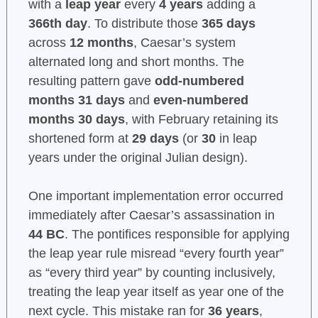
with a
leap year
every
4 years
adding a
366th day
. To distribute those
365 days
across
12 months
, Caesar’s system
alternated long and short months. The
resulting pattern gave
odd-numbered
months 31 days
and
even-numbered
months 30 days
, with February retaining its
shortened form at
29 days
(or
30
in leap
years under the original Julian design).
One important implementation error occurred
immediately after Caesar’s assassination in
44 BC
. The pontifices responsible for applying
the leap year rule misread “every fourth year”
as “every third year” by counting inclusively,
treating the leap year itself as year one of the
next cycle. This mistake ran for
36 years
,