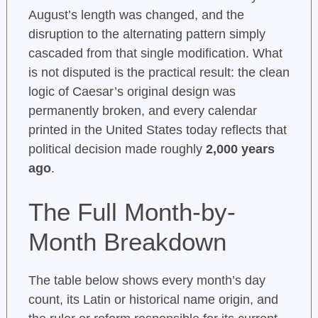
August’s length was changed, and the
disruption to the alternating pattern simply
cascaded from that single modification. What
is not disputed is the practical result: the clean
logic of Caesar’s original design was
permanently broken, and every calendar
printed in the United States today reflects that
political decision made roughly
2,000 years
ago
.
The Full Month-by-
Month Breakdown
The table below shows every month’s day
count, its Latin or historical name origin, and