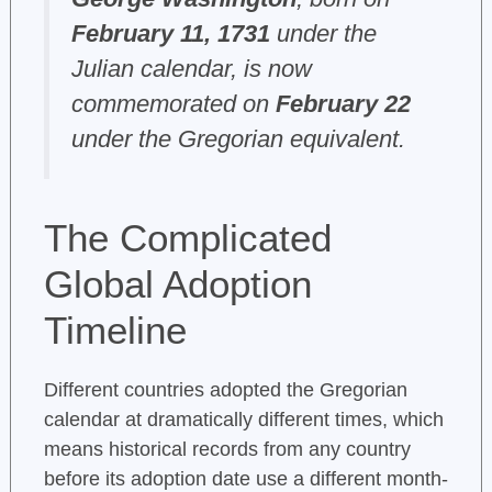
February 11, 1731
under the
Julian calendar, is now
commemorated on
February 22
under the Gregorian equivalent.
The Complicated
Global Adoption
Timeline
Different countries adopted the Gregorian
calendar at dramatically different times, which
means historical records from any country
before its adoption date use a different month-