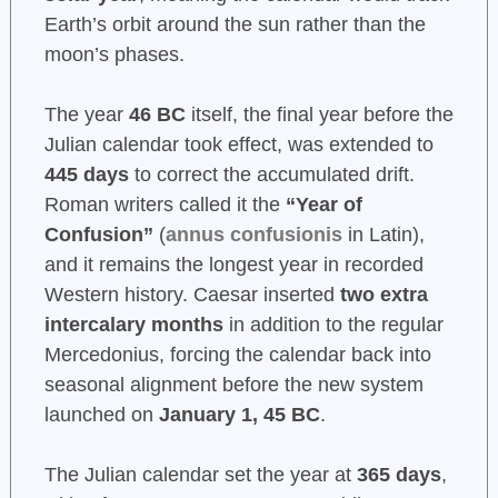
Earth’s orbit around the sun rather than the
moon’s phases.
The year
46 BC
itself, the final year before the
Julian calendar took effect, was extended to
445 days
to correct the accumulated drift.
Roman writers called it the
“Year of
Confusion”
(
annus confusionis
in Latin),
and it remains the longest year in recorded
Western history. Caesar inserted
two extra
intercalary months
in addition to the regular
Mercedonius, forcing the calendar back into
seasonal alignment before the new system
launched on
January 1, 45 BC
.
The Julian calendar set the year at
365 days
,