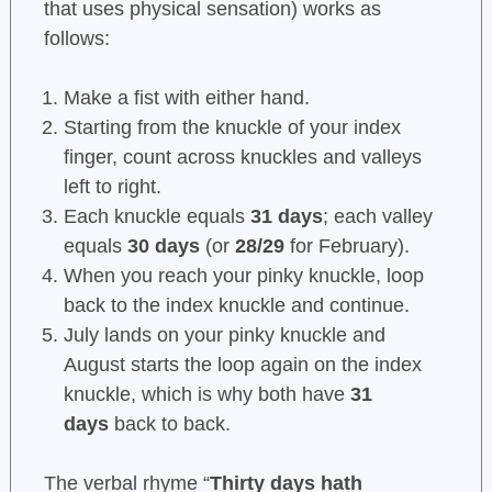
that uses physical sensation) works as
follows:
Make a fist with either hand.
Starting from the knuckle of your index
finger, count across knuckles and valleys
left to right.
Each knuckle equals
31 days
; each valley
equals
30 days
(or
28/29
for February).
When you reach your pinky knuckle, loop
back to the index knuckle and continue.
July lands on your pinky knuckle and
August starts the loop again on the index
knuckle, which is why both have
31
days
back to back.
The verbal rhyme “
Thirty days hath