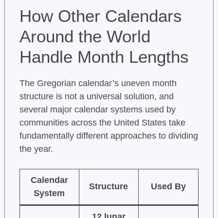
How Other Calendars
Around the World
Handle Month Lengths
The Gregorian calendar’s uneven month
structure is not a universal solution, and
several major calendar systems used by
communities across the United States take
fundamentally different approaches to dividing
the year.
Calendar
Structure
Used By
System
12 lunar