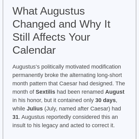
What Augustus
Changed and Why It
Still Affects Your
Calendar
Augustus’s politically motivated modification
permanently broke the alternating long-short
month pattern that Caesar had designed. The
month of
Sextilis
had been renamed
August
in his honor, but it contained only
30 days
,
while
Julius
(July, named after Caesar) had
31
. Augustus reportedly considered this an
insult to his legacy and acted to correct it.