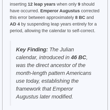
inserting
12 leap years
when only
9
should
have occurred.
Emperor Augustus
corrected
this error between approximately
8 BC
and
AD 4
by suspending leap years entirely for a
period, allowing the calendar to self-correct.
Key Finding:
The Julian
calendar, introduced in
46 BC
,
was the direct ancestor of the
month-length pattern Americans
use today, establishing the
framework that Emperor
Augustus later modified.