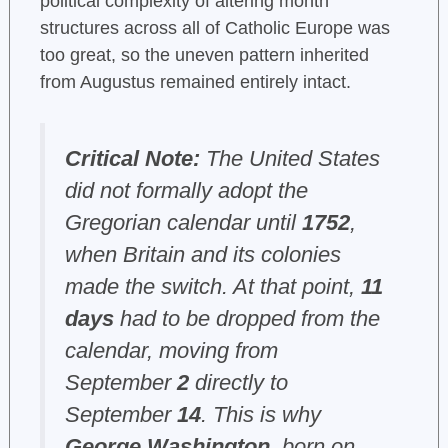
political complexity of altering month
structures across all of Catholic Europe was
too great, so the uneven pattern inherited
from Augustus remained entirely intact.
Critical Note:
The United States
did not formally adopt the
Gregorian calendar until
1752
,
when Britain and its colonies
made the switch. At that point,
11
days
had to be dropped from the
calendar, moving from
September
2
directly to
September
14
. This is why
George Washington
, born on