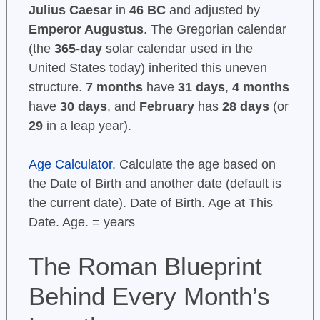
Julius Caesar
in
46 BC
and adjusted by
Emperor Augustus
. The Gregorian calendar
(the
365-day
solar calendar used in the
United States today) inherited this uneven
structure.
7 months
have
31 days
,
4 months
have
30 days
, and
February
has
28 days
(or
29
in a leap year).
Age Calculator
. Calculate the age based on
the Date of Birth and another date (default is
the current date). Date of Birth. Age at This
Date. Age. = years
The Roman Blueprint
Behind Every Month’s