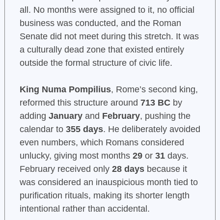
all. No months were assigned to it, no official
business was conducted, and the Roman
Senate did not meet during this stretch. It was
a culturally dead zone that existed entirely
outside the formal structure of civic life.
King Numa Pompilius
, Rome’s second king,
reformed this structure around
713 BC
by
adding
January
and
February
, pushing the
calendar to
355 days
. He deliberately avoided
even numbers, which Romans considered
unlucky, giving most months
29
or
31
days.
February received only
28 days
because it
was considered an inauspicious month tied to
purification rituals, making its shorter length
intentional rather than accidental.