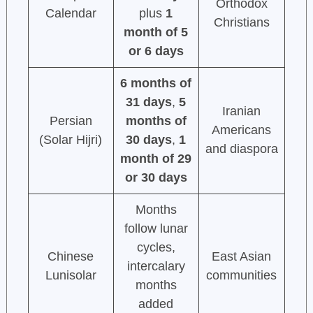
Orthodox
Calendar
plus
1
Christians
month of 5
or 6 days
6 months of
31 days
,
5
Iranian
Persian
months of
Americans
(Solar Hijri)
30 days
,
1
and diaspora
month of 29
or 30 days
Months
follow lunar
cycles,
Chinese
East Asian
intercalary
Lunisolar
communities
months
added