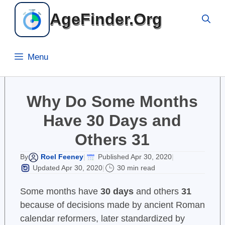
Skip
AgeFinder.Org
to
content
Menu
Why Do Some Months
Have 30 Days and
Others 31
Roel Feeney
Published Apr 30, 2020
By
|
|
Updated Apr 30, 2020
30 min read
|
Some months have
30 days
and others
31
because of decisions made by ancient Roman
calendar reformers, later standardized by