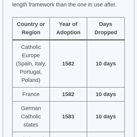
length framework than the one in use after.
Country or
Year of
Days
Region
Adoption
Dropped
Catholic
Europe
(Spain, Italy,
1582
10 days
Portugal,
Poland)
France
1582
10 days
German
Catholic
1583
10 days
states