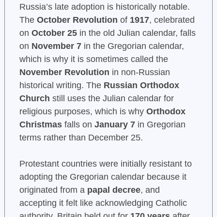
Russia’s late adoption is historically notable.
The
October Revolution
of
1917
, celebrated
on
October 25
in the old Julian calendar, falls
on
November 7
in the Gregorian calendar,
which is why it is sometimes called the
November Revolution
in non-Russian
historical writing. The
Russian Orthodox
Church
still uses the Julian calendar for
religious purposes, which is why
Orthodox
Christmas
falls on
January 7
in Gregorian
terms rather than December 25.
Protestant countries were initially resistant to
adopting the Gregorian calendar because it
originated from a
papal decree
, and
accepting it felt like acknowledging Catholic
authority. Britain held out for
170 years
after