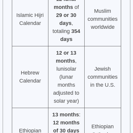
months
of
Muslim
Islamic Hijri
29 or 30
communities
Calendar
days
,
worldwide
totaling
354
days
12 or 13
months
,
lunisolar
Jewish
Hebrew
(lunar
communities
Calendar
months
in the U.S.
adjusted to
solar year)
13 months
:
12 months
Ethiopian
Ethiopian
of 30 days