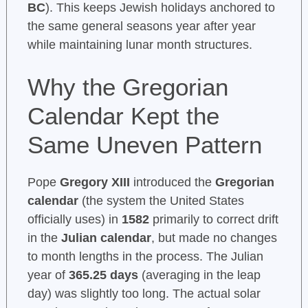
BC
). This keeps Jewish holidays anchored to
the same general seasons year after year
while maintaining lunar month structures.
Why the Gregorian
Calendar Kept the
Same Uneven Pattern
Pope
Gregory XIII
introduced the
Gregorian
calendar
(the system the United States
officially uses) in
1582
primarily to correct drift
in the
Julian calendar
, but made no changes
to month lengths in the process. The Julian
year of
365.25 days
(averaging in the leap
day) was slightly too long. The actual solar