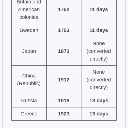
Britain and
American
1752
11 days
colonies
Sweden
1753
11 days
None
Japan
1873
(converted
directly)
None
China
1912
(converted
(Republic)
directly)
Russia
1918
13 days
Greece
1923
13 days