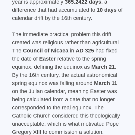
year is approximately
365.2422 days
, a
difference that had accumulated to
10 days
of
calendar drift by the 16th century.
The immediate practical problem this drift
created was religious rather than agricultural.
The
Council of Nicaea
in
AD 325
had fixed
the date of
Easter
relative to the spring
equinox, defining the equinox as
March 21
.
By the 16th century, the actual astronomical
spring equinox was falling around
March 11
on the Julian calendar, meaning Easter was
being calculated from a date that no longer
corresponded to the real equinox. The
Catholic Church considered this theologically
unacceptable, which is what motivated Pope
Gregory XIII to commission a solution.