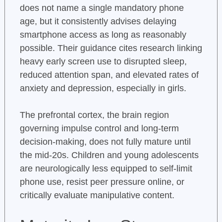
does not name a single mandatory phone
age, but it consistently advises delaying
smartphone access as long as reasonably
possible. Their guidance cites research linking
heavy early screen use to disrupted sleep,
reduced attention span, and elevated rates of
anxiety and depression, especially in girls.
The prefrontal cortex, the brain region
governing impulse control and long-term
decision-making, does not fully mature until
the mid-20s. Children and young adolescents
are neurologically less equipped to self-limit
phone use, resist peer pressure online, or
critically evaluate manipulative content.