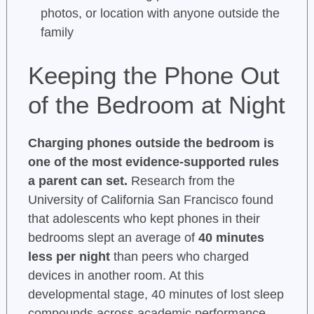
photos, or location with anyone outside the
family
Keeping the Phone Out
of the Bedroom at Night
Charging phones outside the bedroom is
one of the most evidence-supported rules
a parent can set.
Research from the
University of California San Francisco found
that adolescents who kept phones in their
bedrooms slept an average of
40 minutes
less per night
than peers who charged
devices in another room. At this
developmental stage, 40 minutes of lost sleep
compounds across academic performance,