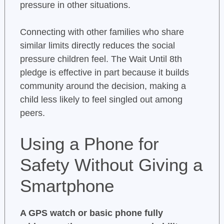
pressure in other situations.
Connecting with other families who share
similar limits directly reduces the social
pressure children feel. The Wait Until 8th
pledge is effective in part because it builds
community around the decision, making a
child less likely to feel singled out among
peers.
Using a Phone for
Safety Without Giving a
Smartphone
A GPS watch or basic phone fully