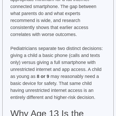
connected smartphone. The gap between
what parents do and what experts
recommend is wide, and research
consistently shows that earlier access
correlates with worse outcomes.
Pediatricians separate two distinct decisions:
giving a child a basic phone (calls and texts
only) versus giving a full smartphone with
unrestricted internet and app access. A child
as young as
8 or 9
may reasonably need a
basic device for safety. That same child
having unrestricted internet access is an
entirely different and higher-risk decision.
Why Age 13 Is the