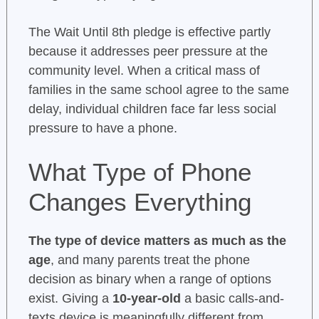
The Wait Until 8th pledge is effective partly
because it addresses peer pressure at the
community level. When a critical mass of
families in the same school agree to the same
delay, individual children face far less social
pressure to have a phone.
What Type of Phone
Changes Everything
The type of device matters as much as the
age
, and many parents treat the phone
decision as binary when a range of options
exist. Giving a
10-year-old
a basic calls-and-
texts device is meaningfully different from