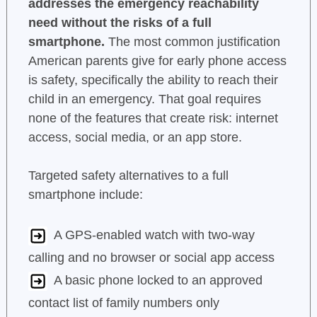
addresses the emergency reachability
need without the risks of a full
smartphone.
The most common justification
American parents give for early phone access
is safety, specifically the ability to reach their
child in an emergency. That goal requires
none of the features that create risk: internet
access, social media, or an app store.
Targeted safety alternatives to a full
smartphone include:
A GPS-enabled watch with two-way
calling and no browser or social app access
A basic phone locked to an approved
contact list of family numbers only