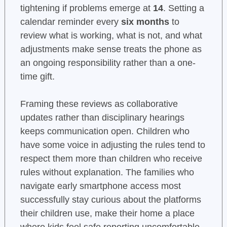
tightening if problems emerge at
14
. Setting a
calendar reminder every
six months
to
review what is working, what is not, and what
adjustments make sense treats the phone as
an ongoing responsibility rather than a one-
time gift.
Framing these reviews as collaborative
updates rather than disciplinary hearings
keeps communication open. Children who
have some voice in adjusting the rules tend to
respect them more than children who receive
rules without explanation. The families who
navigate early smartphone access most
successfully stay curious about the platforms
their children use, make their home a place