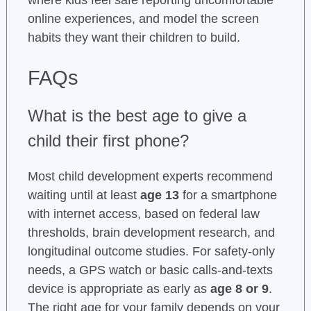
where kids feel safe reporting uncomfortable
online experiences, and model the screen
habits they want their children to build.
FAQs
What is the best age to give a
child their first phone?
Most child development experts recommend
waiting until at least
age 13
for a smartphone
with internet access, based on federal law
thresholds, brain development research, and
longitudinal outcome studies. For safety-only
needs, a GPS watch or basic calls-and-texts
device is appropriate as early as
age 8 or 9
.
The right age for your family depends on your