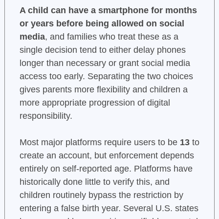
A child can have a smartphone for months
or years before being allowed on social
media
, and families who treat these as a
single decision tend to either delay phones
longer than necessary or grant social media
access too early. Separating the two choices
gives parents more flexibility and children a
more appropriate progression of digital
responsibility.
Most major platforms require users to be
13
to
create an account, but enforcement depends
entirely on self-reported age. Platforms have
historically done little to verify this, and
children routinely bypass the restriction by
entering a false birth year. Several U.S. states