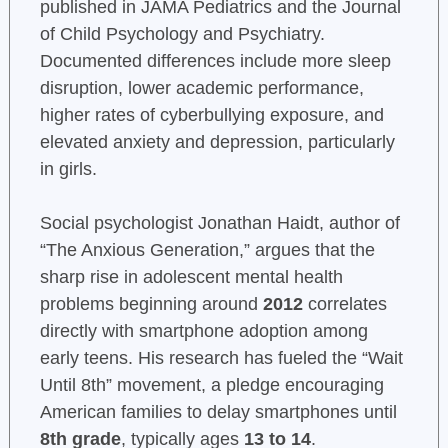
published in JAMA Pediatrics and the Journal
of Child Psychology and Psychiatry.
Documented differences include more sleep
disruption, lower academic performance,
higher rates of cyberbullying exposure, and
elevated anxiety and depression, particularly
in girls.
Social psychologist Jonathan Haidt, author of
“The Anxious Generation,” argues that the
sharp rise in adolescent mental health
problems beginning around
2012
correlates
directly with smartphone adoption among
early teens. His research has fueled the “Wait
Until 8th” movement, a pledge encouraging
American families to delay smartphones until
8th grade
, typically ages
13 to 14
.