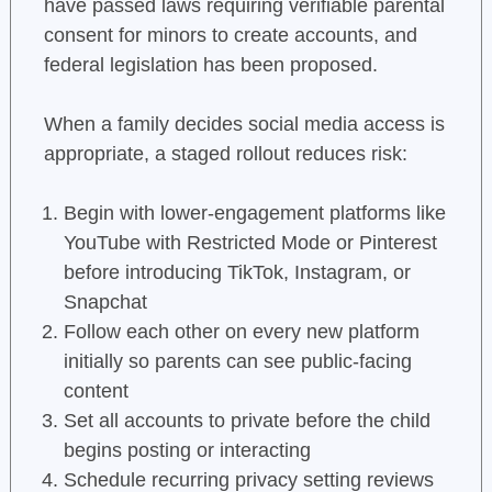
have passed laws requiring verifiable parental
consent for minors to create accounts, and
federal legislation has been proposed.
When a family decides social media access is
appropriate, a staged rollout reduces risk:
Begin with lower-engagement platforms like
YouTube with Restricted Mode or Pinterest
before introducing TikTok, Instagram, or
Snapchat
Follow each other on every new platform
initially so parents can see public-facing
content
Set all accounts to private before the child
begins posting or interacting
Schedule recurring privacy setting reviews