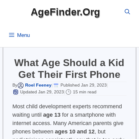
Skip
AgeFinder.Org
to
content
Menu
What Age Should a Kid
Get Their First Phone
Roel Feeney
Published Jan 29, 2023
By
|
|
Updated Jan 29, 2023
15 min read
|
Most child development experts recommend
waiting until
age 13
for a smartphone with
internet access. Many American parents give
phones between
ages 10 and 12
, but