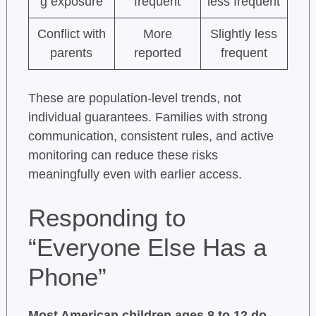
g exposure
frequent
less frequent
Conflict with
More
Slightly less
parents
reported
frequent
These are population-level trends, not
individual guarantees. Families with strong
communication, consistent rules, and active
monitoring can reduce these risks
meaningfully even with earlier access.
Responding to
“Everyone Else Has a
Phone”
Most American children ages 8 to 12 do