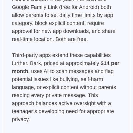
Google Family Link (free for Android) both
allow parents to set daily time limits by app
category, block explicit content, require
approval for new app downloads, and share
real-time location. Both are free.
Third-party apps extend these capabilities
further. Bark, priced at approximately
$14 per
month
, uses AI to scan messages and flag
potential issues like bullying, self-harm
language, or explicit content without parents
reading every private message. This
approach balances active oversight with a
teenager’s developing need for appropriate
privacy.