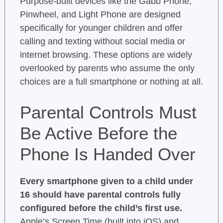
Purpose-built devices like the Gabb Phone,
Pinwheel, and Light Phone are designed
specifically for younger children and offer
calling and texting without social media or
internet browsing. These options are widely
overlooked by parents who assume the only
choices are a full smartphone or nothing at all.
Parental Controls Must
Be Active Before the
Phone Is Handed Over
Every smartphone given to a child under
16 should have parental controls fully
configured before the child’s first use.
Apple’s Screen Time (built into iOS) and