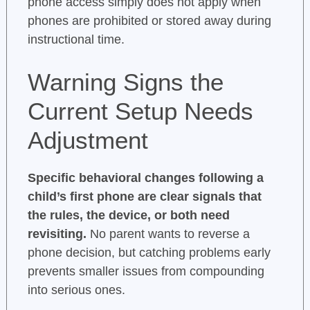
phone access simply does not apply when
phones are prohibited or stored away during
instructional time.
Warning Signs the
Current Setup Needs
Adjustment
Specific behavioral changes following a
child’s first phone are clear signals that
the rules, the device, or both need
revisiting.
No parent wants to reverse a
phone decision, but catching problems early
prevents smaller issues from compounding
into serious ones.