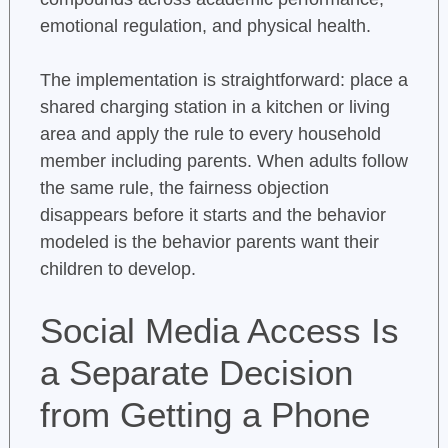
emotional regulation, and physical health.
The implementation is straightforward: place a
shared charging station in a kitchen or living
area and apply the rule to every household
member including parents. When adults follow
the same rule, the fairness objection
disappears before it starts and the behavior
modeled is the behavior parents want their
children to develop.
Social Media Access Is
a Separate Decision
from Getting a Phone