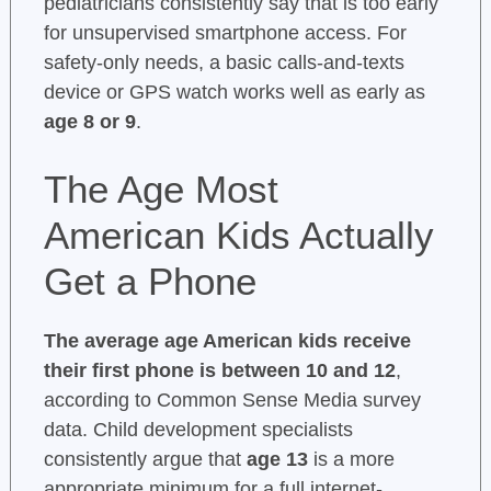
pediatricians consistently say that is too early
for unsupervised smartphone access. For
safety-only needs, a basic calls-and-texts
device or GPS watch works well as early as
age 8 or 9
.
The Age Most
American Kids Actually
Get a Phone
The average age American kids receive
their first phone is between 10 and 12
,
according to Common Sense Media survey
data. Child development specialists
consistently argue that
age 13
is a more
appropriate minimum for a full internet-