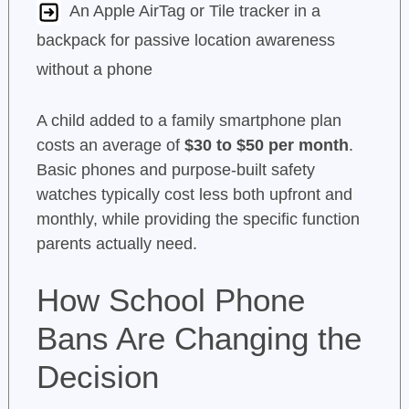
An Apple AirTag or Tile tracker in a
backpack for passive location awareness
without a phone
A child added to a family smartphone plan
costs an average of
$30 to $50 per month
.
Basic phones and purpose-built safety
watches typically cost less both upfront and
monthly, while providing the specific function
parents actually need.
How School Phone
Bans Are Changing the
Decision