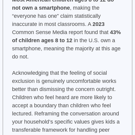
not own a smartphone
, making the
“everyone has one” claim statistically
inaccurate in most classrooms. A
2023
Common Sense Media report found that
43%
of children ages 8 to 12
in the U.S. own a
smartphone, meaning the majority at this age
do not.
Acknowledging that the feeling of social
exclusion is genuinely uncomfortable works
better than dismissing the concern outright.
Children who feel heard are more likely to
accept a boundary than children who feel
lectured. Reframing the conversation around
your household’s specific values gives kids a
transferable framework for handling peer