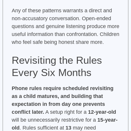
Any of these patterns warrants a direct and
non-accusatory conversation. Open-ended
questions and genuine listening produce more
useful information than confrontation. Children
who feel safe being honest share more.
Revisiting the Rules
Every Six Months
Phone rules require scheduled revisiting
as a child matures, and building that
expectation in from day one prevents
conflict later.
A setup right for a
12-year-old
will be unnecessarily restrictive for a
15-year-
old
. Rules sufficient at
13
may need