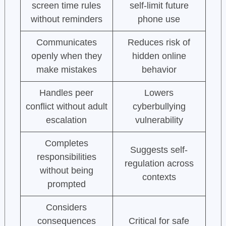
screen time rules
self-limit future
without reminders
phone use
Communicates
Reduces risk of
openly when they
hidden online
make mistakes
behavior
Handles peer
Lowers
conflict without adult
cyberbullying
escalation
vulnerability
Completes
Suggests self-
responsibilities
regulation across
without being
contexts
prompted
Considers
consequences
Critical for safe