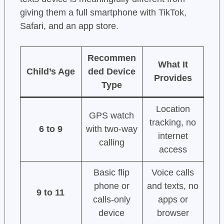
giving them a full smartphone with TikTok,
Safari, and an app store.
Recommen
What It
Child’s Age
ded Device
Provides
Type
Location
GPS watch
tracking, no
6 to 9
with two-way
internet
calling
access
Basic flip
Voice calls
phone or
and texts, no
9 to 11
calls-only
apps or
device
browser