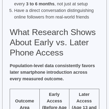
every
3 to 6 months
, not just at setup
Have a direct conversation distinguishing
online followers from real-world friends
What Research Shows
About Early vs. Later
Phone Access
Population-level data consistently favors
later smartphone introduction across
every measured outcome.
Early
Later
Outcome
Access
Access
Area
(Before Age
(Age 13 and