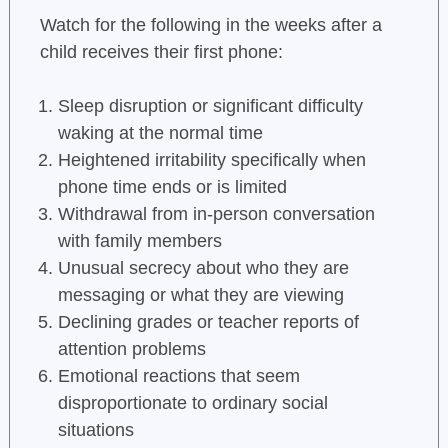
Watch for the following in the weeks after a
child receives their first phone:
Sleep disruption or significant difficulty
waking at the normal time
Heightened irritability specifically when
phone time ends or is limited
Withdrawal from in-person conversation
with family members
Unusual secrecy about who they are
messaging or what they are viewing
Declining grades or teacher reports of
attention problems
Emotional reactions that seem
disproportionate to ordinary social
situations