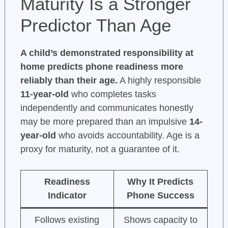
Maturity Is a Stronger
Predictor Than Age
A child’s demonstrated responsibility at
home predicts phone readiness more
reliably than their age.
A highly responsible
11-year-old
who completes tasks
independently and communicates honestly
may be more prepared than an impulsive
14-
year-old
who avoids accountability. Age is a
proxy for maturity, not a guarantee of it.
Readiness
Why It Predicts
Indicator
Phone Success
Follows existing
Shows capacity to