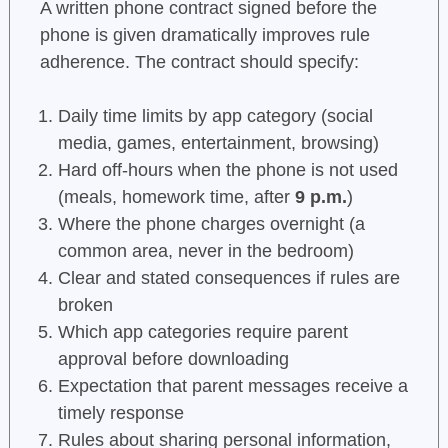
A written phone contract signed before the
phone is given dramatically improves rule
adherence. The contract should specify:
Daily time limits by app category (social
media, games, entertainment, browsing)
Hard off-hours when the phone is not used
(meals, homework time, after
9 p.m.
)
Where the phone charges overnight (a
common area, never in the bedroom)
Clear and stated consequences if rules are
broken
Which app categories require parent
approval before downloading
Expectation that parent messages receive a
timely response
Rules about sharing personal information,