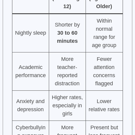
12)
Older)
Within
Shorter by
normal
Nightly sleep
30 to 60
range for
minutes
age group
More
Fewer
Academic
teacher-
attention
performance
reported
concerns
distraction
flagged
Higher rates,
Anxiety and
Lower
especially in
depression
relative rates
girls
Cyberbullyin
More
Present but