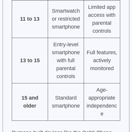
Limited app
Smartwatch
access with
11 to 13
or restricted
parental
smartphone
controls
Entry-level
smartphone
Full features,
13 to 15
with full
actively
parental
monitored
controls
Age-
15 and
Standard
appropriate
older
smartphone
independenc
e