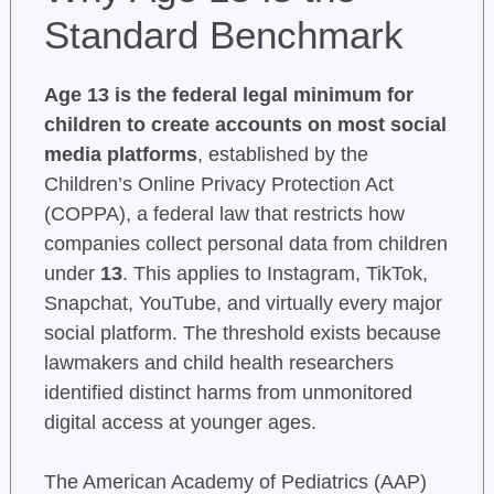
Standard Benchmark
Age 13 is the federal legal minimum for
children to create accounts on most social
media platforms
, established by the
Children’s Online Privacy Protection Act
(COPPA), a federal law that restricts how
companies collect personal data from children
under
13
. This applies to Instagram, TikTok,
Snapchat, YouTube, and virtually every major
social platform. The threshold exists because
lawmakers and child health researchers
identified distinct harms from unmonitored
digital access at younger ages.
The American Academy of Pediatrics (AAP)