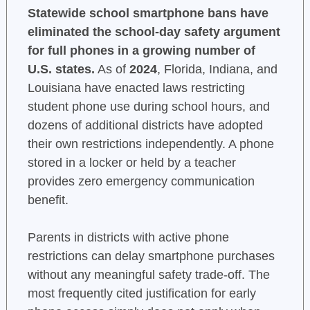
Statewide school smartphone bans have
eliminated the school-day safety argument
for full phones in a growing number of
U.S. states.
As of
2024
, Florida, Indiana, and
Louisiana have enacted laws restricting
student phone use during school hours, and
dozens of additional districts have adopted
their own restrictions independently. A phone
stored in a locker or held by a teacher
provides zero emergency communication
benefit.
Parents in districts with active phone
restrictions can delay smartphone purchases
without any meaningful safety trade-off. The
most frequently cited justification for early