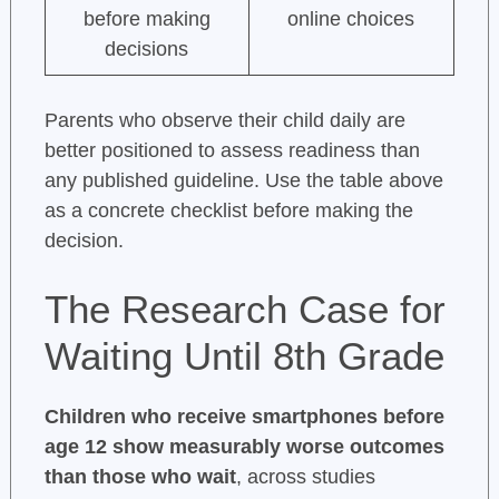
before making
online choices
decisions
Parents who observe their child daily are
better positioned to assess readiness than
any published guideline. Use the table above
as a concrete checklist before making the
decision.
The Research Case for
Waiting Until 8th Grade
Children who receive smartphones before
age 12 show measurably worse outcomes
than those who wait
, across studies