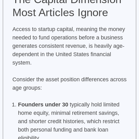
Most Articles Ignore
Access to startup capital, meaning the money
needed to fund operations before a business
generates consistent revenue, is heavily age-
dependent in the United States financial
system.
Consider the asset position differences across
age groups:
Founders under 30
typically hold limited
home equity, minimal retirement savings,
and shorter credit histories, which restrict
both personal funding and bank loan
eligibility.