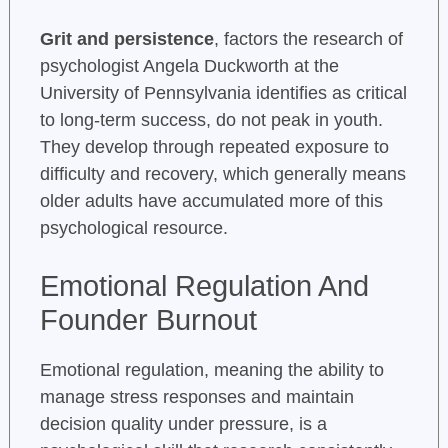
Grit and persistence
, factors the research of
psychologist Angela Duckworth at the
University of Pennsylvania identifies as critical
to long-term success, do not peak in youth.
They develop through repeated exposure to
difficulty and recovery, which generally means
older adults have accumulated more of this
psychological resource.
Emotional Regulation And
Founder Burnout
Emotional regulation, meaning the ability to
manage stress responses and maintain
decision quality under pressure, is a