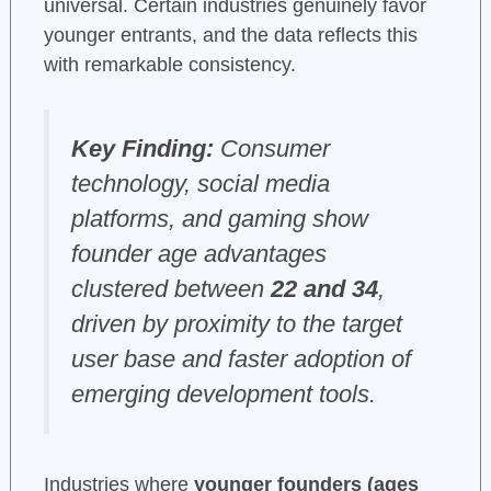
universal. Certain industries genuinely favor
younger entrants, and the data reflects this
with remarkable consistency.
Key Finding:
Consumer
technology, social media
platforms, and gaming show
founder age advantages
clustered between
22 and 34
,
driven by proximity to the target
user base and faster adoption of
emerging development tools.
Industries where
younger founders (ages