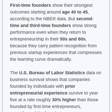
First-time founders
show their strongest
outcomes starting around
age 40 to 45
,
according to the NBER data. But
second-
time and third-time founders
show strong
performance even when they return to
entrepreneurship in their
50s and 60s
,
because they carry pattern recognition from
previous startup experiences that compresses
the learning curve dramatically.
The
U.S. Bureau of Labor Statistics
data on
business survival shows that companies
founded by individuals with
prior
entrepreneurial experience
survive to year
five at a rate roughly
30% higher
than those
founded by first-time entrepreneurs,