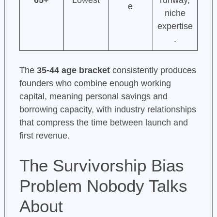
65+
Lowest
runway,
e
niche
expertise
.
The
35-44 age bracket
consistently produces
founders who combine enough working
capital, meaning personal savings and
borrowing capacity, with industry relationships
that compress the time between launch and
first revenue.
The Survivorship Bias
Problem Nobody Talks
About