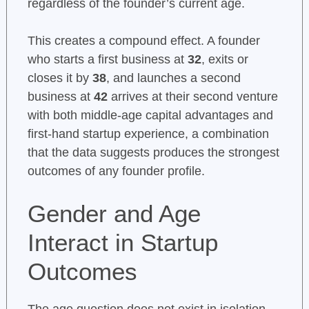
regardless of the founder’s current age.
This creates a compound effect. A founder
who starts a first business at
32
, exits or
closes it by
38
, and launches a second
business at
42
arrives at their second venture
with both middle-age capital advantages and
first-hand startup experience, a combination
that the data suggests produces the strongest
outcomes of any founder profile.
Gender and Age
Interact in Startup
Outcomes
The age question does not exist in isolation