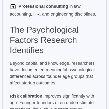
Professional consulting
in law,
accounting, HR, and engineering disciplines.
The Psychological
Factors Research
Identifies
Beyond capital and knowledge, researchers
have documented meaningful psychological
differences across founder age groups that
affect startup outcomes.
Risk calibration
improves significantly with
age. Younger founders often underestimate