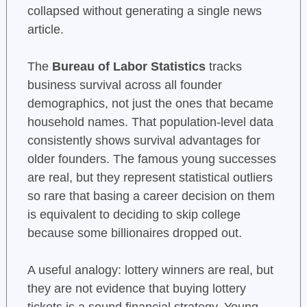
collapsed without generating a single news
article.
The
Bureau of Labor Statistics
tracks
business survival across all founder
demographics, not just the ones that became
household names. That population-level data
consistently shows survival advantages for
older founders. The famous young successes
are real, but they represent statistical outliers
so rare that basing a career decision on them
is equivalent to deciding to skip college
because some billionaires dropped out.
A useful analogy: lottery winners are real, but
they are not evidence that buying lottery