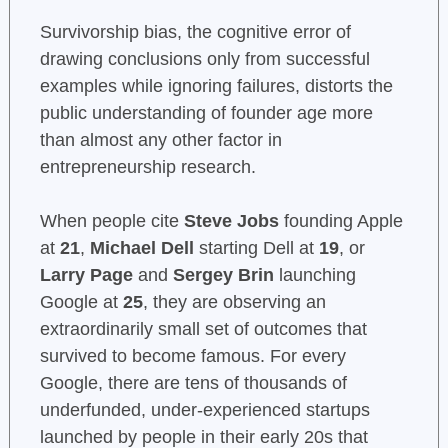
Survivorship bias, the cognitive error of
drawing conclusions only from successful
examples while ignoring failures, distorts the
public understanding of founder age more
than almost any other factor in
entrepreneurship research.
When people cite
Steve Jobs
founding Apple
at
21
,
Michael Dell
starting Dell at
19
, or
Larry Page
and
Sergey Brin
launching
Google at
25
, they are observing an
extraordinarily small set of outcomes that
survived to become famous. For every
Google, there are tens of thousands of
underfunded, under-experienced startups
launched by people in their early 20s that