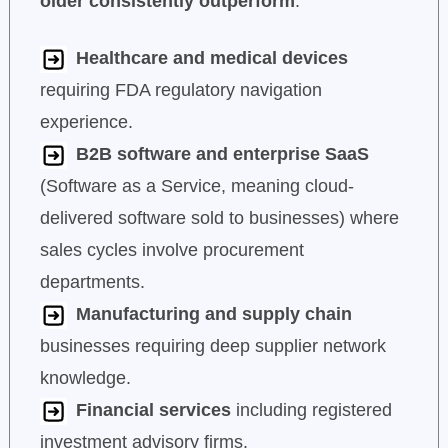
older consistently outperform
:
Healthcare and medical devices
requiring FDA regulatory navigation
experience.
B2B software and enterprise SaaS
(Software as a Service, meaning cloud-
delivered software sold to businesses) where
sales cycles involve procurement
departments.
Manufacturing and supply chain
businesses requiring deep supplier network
knowledge.
Financial services
including registered
investment advisory firms.