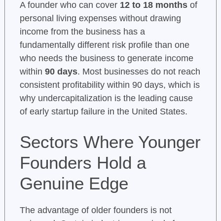
A founder who can cover
12 to 18 months
of
personal living expenses without drawing
income from the business has a
fundamentally different risk profile than one
who needs the business to generate income
within
90 days
. Most businesses do not reach
consistent profitability within 90 days, which is
why undercapitalization is the leading cause
of early startup failure in the United States.
Sectors Where Younger
Founders Hold a
Genuine Edge
The advantage of older founders is not