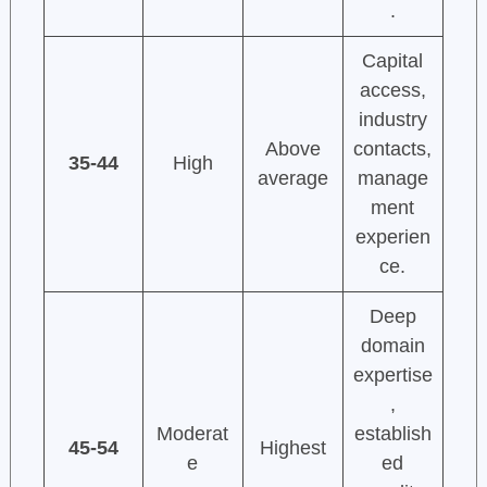
.
Capital
access,
industry
Above
contacts,
35-44
High
average
manage
ment
experien
ce.
Deep
domain
expertise
,
Moderat
establish
45-54
Highest
e
ed