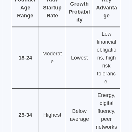
Growth
Age
Startup
Advanta
Probabil
Range
Rate
ge
ity
Low
financial
obligatio
Moderat
18-24
Lowest
ns, high
e
risk
toleranc
e.
Energy,
digital
Below
fluency,
25-34
Highest
average
peer
networks