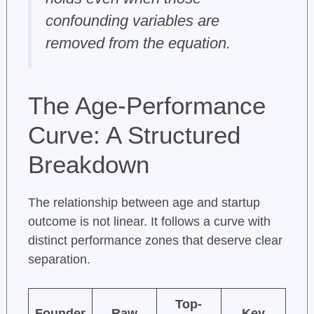
confounding variables are
removed from the equation.
The Age-Performance
Curve: A Structured
Breakdown
The relationship between age and startup
outcome is not linear. It follows a curve with
distinct performance zones that deserve clear
separation.
Top-
Founder
Raw
Key