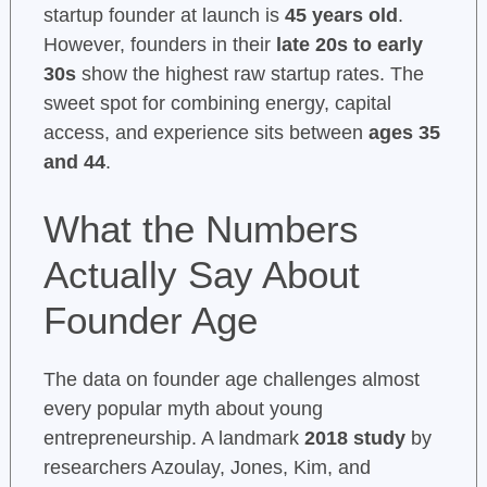
startup founder at launch is
45 years old
.
However, founders in their
late 20s to early
30s
show the highest raw startup rates. The
sweet spot for combining energy, capital
access, and experience sits between
ages 35
and 44
.
What the Numbers
Actually Say About
Founder Age
The data on founder age challenges almost
every popular myth about young
entrepreneurship. A landmark
2018 study
by
researchers Azoulay, Jones, Kim, and