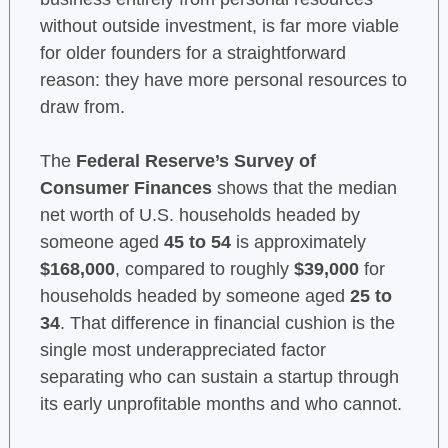
without outside investment, is far more viable
for older founders for a straightforward
reason: they have more personal resources to
draw from.
The
Federal Reserve’s Survey of
Consumer Finances
shows that the median
net worth of U.S. households headed by
someone aged
45 to 54
is approximately
$168,000
, compared to roughly
$39,000
for
households headed by someone aged
25 to
34
. That difference in financial cushion is the
single most underappreciated factor
separating who can sustain a startup through
its early unprofitable months and who cannot.