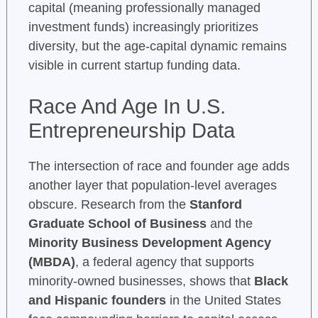
capital (meaning professionally managed
investment funds) increasingly prioritizes
diversity, but the age-capital dynamic remains
visible in current startup funding data.
Race And Age In U.S.
Entrepreneurship Data
The intersection of race and founder age adds
another layer that population-level averages
obscure. Research from the
Stanford
Graduate School of Business
and the
Minority Business Development Agency
(MBDA)
, a federal agency that supports
minority-owned businesses, shows that
Black
and Hispanic founders
in the United States