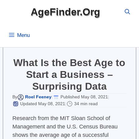
Skip
AgeFinder.Org
to
content
Menu
What Is the Best Age to
Start a Business –
Surprising Data
Roel Feeney
Published May 08, 2021
By
|
|
Updated May 08, 2021
34 min read
|
Research from the MIT Sloan School of
Management and the U.S. Census Bureau
shows the average age of a successful