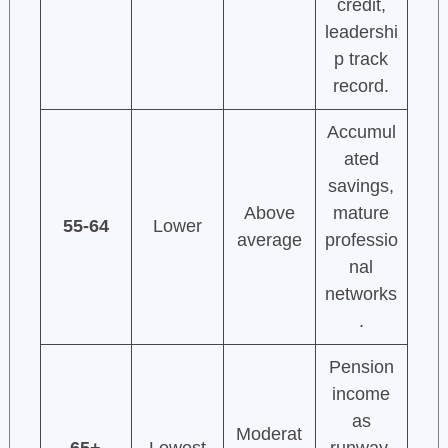
credit,
leadershi
p track
record.
Accumul
ated
savings,
Above
mature
55-64
Lower
average
professio
nal
networks
.
Pension
income
as
Moderat