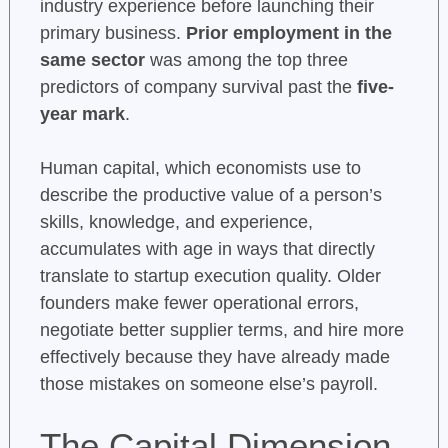
industry experience before launching their
primary business.
Prior employment in the
same sector
was among the top three
predictors of company survival past the
five-
year mark
.
Human capital, which economists use to
describe the productive value of a person’s
skills, knowledge, and experience,
accumulates with age in ways that directly
translate to startup execution quality. Older
founders make fewer operational errors,
negotiate better supplier terms, and hire more
effectively because they have already made
those mistakes on someone else’s payroll.
The Capital Dimension