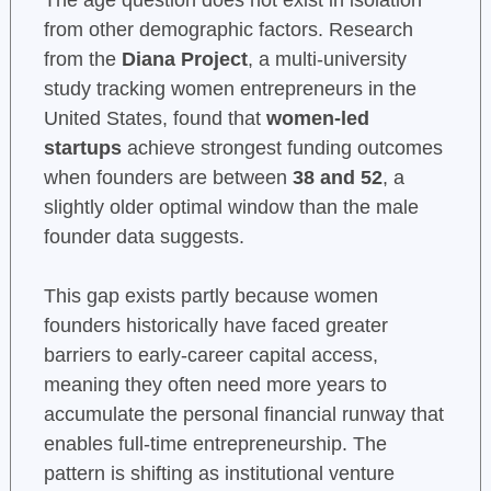
from other demographic factors. Research
from the
Diana Project
, a multi-university
study tracking women entrepreneurs in the
United States, found that
women-led
startups
achieve strongest funding outcomes
when founders are between
38 and 52
, a
slightly older optimal window than the male
founder data suggests.
This gap exists partly because women
founders historically have faced greater
barriers to early-career capital access,
meaning they often need more years to
accumulate the personal financial runway that
enables full-time entrepreneurship. The
pattern is shifting as institutional venture