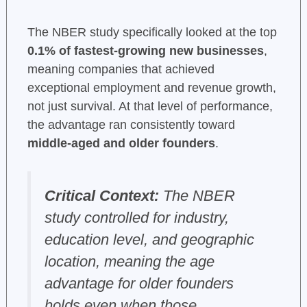
The NBER study specifically looked at the top
0.1% of fastest-growing new businesses
,
meaning companies that achieved
exceptional employment and revenue growth,
not just survival. At that level of performance,
the advantage ran consistently toward
middle-aged and older founders
.
Critical Context:
The NBER
study controlled for industry,
education level, and geographic
location, meaning the age
advantage for older founders
holds even when those