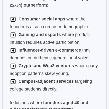
22-34) outperform
:
Consumer social apps
where the
founder is also a core user demographic.
Gaming and esports
where product
intuition requires active participation.
Influencer-driven e-commerce
that
depends on authentic generational voice.
Crypto and Web3 ventures
where early
adoption patterns skew young.
Campus-adjacent services
targeting
college students directly.
Industries where
founders aged 40 and