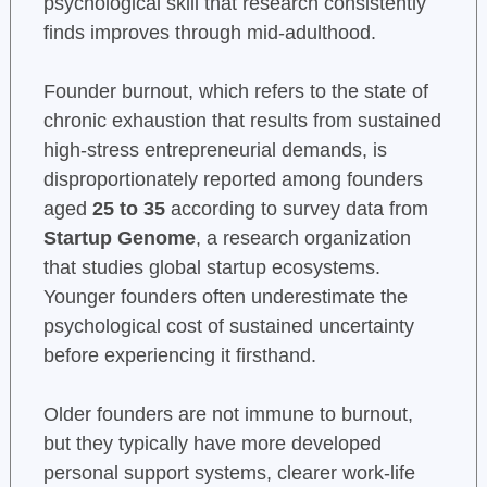
psychological skill that research consistently
finds improves through mid-adulthood.
Founder burnout, which refers to the state of
chronic exhaustion that results from sustained
high-stress entrepreneurial demands, is
disproportionately reported among founders
aged
25 to 35
according to survey data from
Startup Genome
, a research organization
that studies global startup ecosystems.
Younger founders often underestimate the
psychological cost of sustained uncertainty
before experiencing it firsthand.
Older founders are not immune to burnout,
but they typically have more developed
personal support systems, clearer work-life