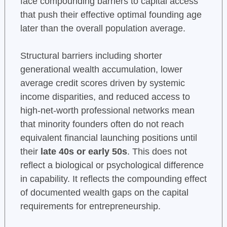
face compounding barriers to capital access
that push their effective optimal founding age
later than the overall population average.
Structural barriers including shorter
generational wealth accumulation, lower
average credit scores driven by systemic
income disparities, and reduced access to
high-net-worth professional networks mean
that minority founders often do not reach
equivalent financial launching positions until
their
late 40s or early 50s
. This does not
reflect a biological or psychological difference
in capability. It reflects the compounding effect
of documented wealth gaps on the capital
requirements for entrepreneurship.