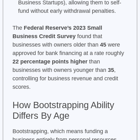
Business Startups), allowing them to self-
fund without early withdrawal penalties.
The
Federal Reserve’s 2023 Small
Business Credit Survey
found that
businesses with owners older than
45
were
approved for bank financing at a rate roughly
22 percentage points higher
than
businesses with owners younger than
35
,
controlling for business revenue and credit
scores.
How Bootstrapping Ability
Differs By Age
Bootstrapping, which means funding a
business entirely from personal resources