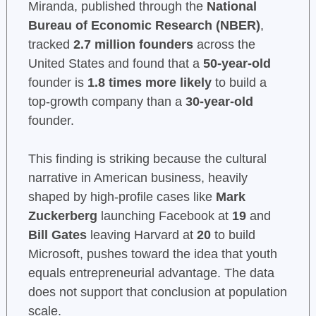
Miranda, published through the
National
Bureau of Economic Research (NBER)
,
tracked
2.7 million founders
across the
United States and found that a
50-year-old
founder is
1.8 times more likely
to build a
top-growth company than a
30-year-old
founder.
This finding is striking because the cultural
narrative in American business, heavily
shaped by high-profile cases like
Mark
Zuckerberg
launching Facebook at
19
and
Bill Gates
leaving Harvard at
20
to build
Microsoft, pushes toward the idea that youth
equals entrepreneurial advantage. The data
does not support that conclusion at population
scale.