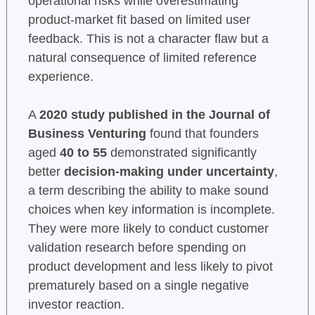
operational risks while overestimating
product-market fit based on limited user
feedback. This is not a character flaw but a
natural consequence of limited reference
experience.
A
2020 study published in the Journal of
Business Venturing
found that founders
aged
40 to 55
demonstrated significantly
better
decision-making under uncertainty
,
a term describing the ability to make sound
choices when key information is incomplete.
They were more likely to conduct customer
validation research before spending on
product development and less likely to pivot
prematurely based on a single negative
investor reaction.