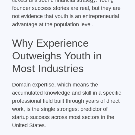
tickets is a sound financial strategy. Young
founder success stories are real, but they are
not evidence that youth is an entrepreneurial
advantage at the population level.
Why Experience
Outweighs Youth in
Most Industries
Domain expertise, which means the
accumulated knowledge and skill in a specific
professional field built through years of direct
work, is the single strongest predictor of
startup success across most sectors in the
United States.