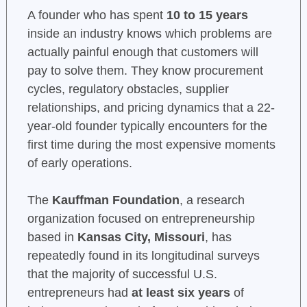
A founder who has spent
10 to 15 years
inside an industry knows which problems are
actually painful enough that customers will
pay to solve them. They know procurement
cycles, regulatory obstacles, supplier
relationships, and pricing dynamics that a 22-
year-old founder typically encounters for the
first time during the most expensive moments
of early operations.
The
Kauffman Foundation
, a research
organization focused on entrepreneurship
based in
Kansas City, Missouri
, has
repeatedly found in its longitudinal surveys
that the majority of successful U.S.
entrepreneurs had
at least six years
of