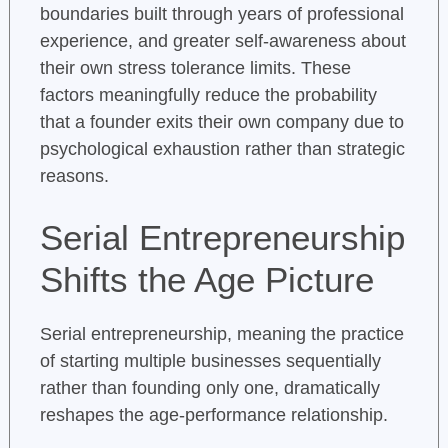
boundaries built through years of professional
experience, and greater self-awareness about
their own stress tolerance limits. These
factors meaningfully reduce the probability
that a founder exits their own company due to
psychological exhaustion rather than strategic
reasons.
Serial Entrepreneurship
Shifts the Age Picture
Serial entrepreneurship, meaning the practice
of starting multiple businesses sequentially
rather than founding only one, dramatically
reshapes the age-performance relationship.