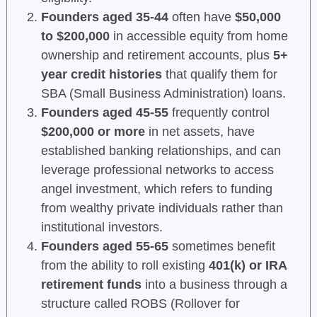
Founders aged 35-44
often have
$50,000
to $200,000
in accessible equity from home
ownership and retirement accounts, plus
5+
year credit histories
that qualify them for
SBA (Small Business Administration) loans.
Founders aged 45-55
frequently control
$200,000 or more
in net assets, have
established banking relationships, and can
leverage professional networks to access
angel investment, which refers to funding
from wealthy private individuals rather than
institutional investors.
Founders aged 55-65
sometimes benefit
from the ability to roll existing
401(k) or IRA
retirement funds
into a business through a
structure called ROBS (Rollover for