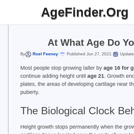
Skip
AgeFinder.Org
to
content
At What Age Do Yo
Roel Feeney
Published Jun 27, 2021
Updated
By
|
|
Most people stop growing taller by
age 16 for g
continue adding height until
age 21
. Growth end
plates, the areas of developing cartilage near t
puberty.
The Biological Clock Be
Height growth stops permanently when the growt