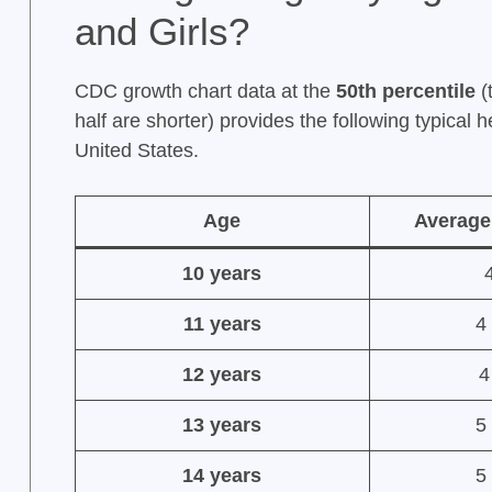
and Girls?
CDC growth chart data at the
50th percentile
(
half are shorter) provides the following typical 
United States.
Age
Average
10 years
4
11 years
4 
12 years
4
13 years
5 
14 years
5 