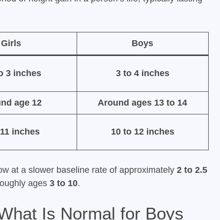
Girls
Boys
to 3 inches
3 to 4 inches
nd age 12
Around ages 13 to 14
 11 inches
10 to 12 inches
row at a slower baseline rate of approximately
2 to 2.5
roughly ages
3 to 10
.
What Is Normal for Boys