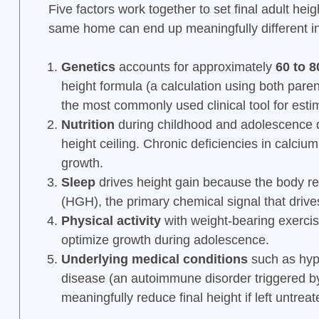
Five factors work together to set final adult hei
same home can end up meaningfully different in
Genetics
accounts for approximately
60 to 8
height formula (a calculation using both parents
the most commonly used clinical tool for estim
Nutrition
during childhood and adolescence d
height ceiling. Chronic deficiencies in calciu
growth.
Sleep
drives height gain because the body r
(HGH), the primary chemical signal that driv
Physical activity
with weight-bearing exerci
optimize growth during adolescence.
Underlying medical conditions
such as hypo
disease (an autoimmune disorder triggered by
meaningfully reduce final height if left untreat