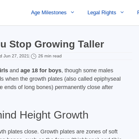
Age Milestones
Legal Rights
u Stop Growing Taller
 Jun 27, 2021
26 min read
|
irls
and
age 18 for boys
, though some males
s when the growth plates (also called epiphyseal
he ends of long bones) permanently close after
hind Height Growth
h plates close. Growth plates are zones of soft