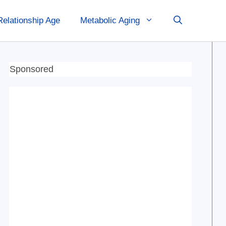
Relationship Age
Metabolic Aging
Sponsored