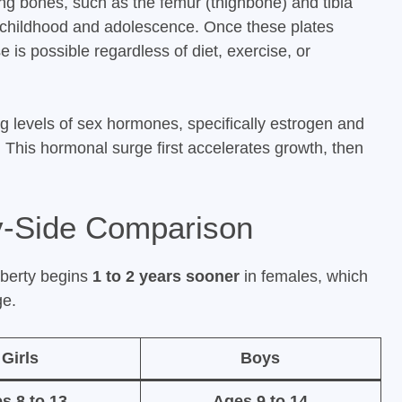
ong bones, such as the femur (thighbone) and tibia
g childhood and adolescence. Once these plates
e is possible regardless of diet, exercise, or
ing levels of sex hormones, specifically estrogen and
. This hormonal surge first accelerates growth, then
by-Side Comparison
uberty begins
1 to 2 years sooner
in females, which
ge.
Girls
Boys
s 8 to 13
Ages 9 to 14