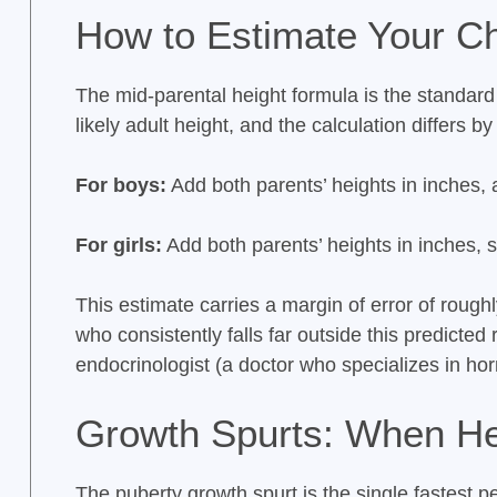
How to Estimate Your Chi
The mid-parental height formula is the standard c
likely adult height, and the calculation differs by
For boys:
Add both parents’ heights in inches,
For girls:
Add both parents’ heights in inches, 
This estimate carries a margin of error of rough
who consistently falls far outside this predicted
endocrinologist (a doctor who specializes in ho
Growth Spurts: When He
The puberty growth spurt is the single fastest per