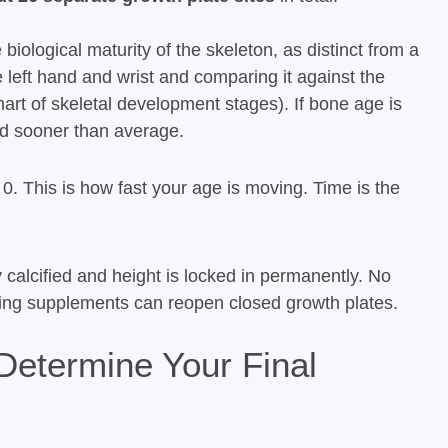
biological maturity of the skeleton, as distinct from a
 left hand and wrist and comparing it against the
art of skeletal development stages). If bone age is
d sooner than average.
 0. This is how fast your age is moving. Time is the
y calcified and height is locked in permanently. No
aking supplements can reopen closed growth plates.
Determine Your Final