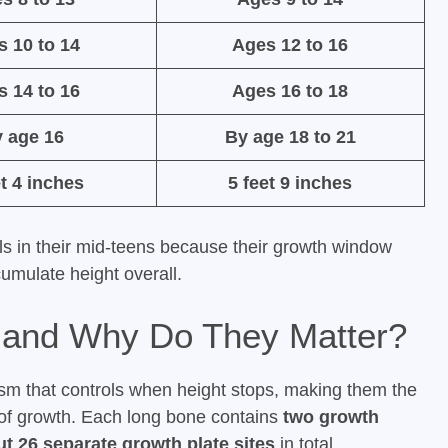
s 10 to 14
Ages 12 to 16
s 14 to 16
Ages 16 to 18
 age 16
By age 18 to 21
et 4 inches
5 feet 9 inches
ls in their mid-teens because their growth window
umulate height overall.
 and Why Do They Matter?
ism that controls when height stops, making them the
 of growth. Each long bone contains
two growth
t 26 separate growth plate sites
in total.