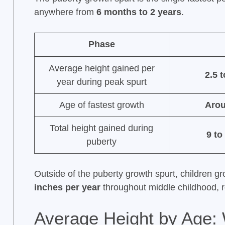
anywhere from
6 months to 2 years
.
Phase
Average height gained per
2.5 
year during peak spurt
Age of fastest growth
Arou
Total height gained during
9 to
puberty
Outside of the puberty growth spurt, children g
inches per year
throughout middle childhood, 
Average Height by Age: 