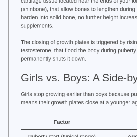
cartilage tissue located near the ends of your l
(shinbone), that allow bones to lengthen durin
harden into solid bone, no further height increas
supplements.
The closing of growth plates is triggered by ris
testosterone, that flood the body during puberty
permanently shuts it down.
Girls vs. Boys: A Side-
Girls stop growing earlier than boys because p
means their growth plates close at a younger a
Factor
Puberty start (typical range)
Age