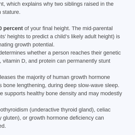
ght, which explains why two siblings raised in the
 stature.
0 percent
of your final height. The mid-parental
’ heights to predict a child’s likely adult height) is
ating growth potential.
etermines whether a person reaches their genetic
m, vitamin D, and protein can permanently stunt
eleases the majority of human growth hormone
es bone lengthening, during deep slow-wave sleep.
se supports healthy bone density and may modestly
thyroidism (underactive thyroid gland), celiac
 gluten), or growth hormone deficiency can
ed.