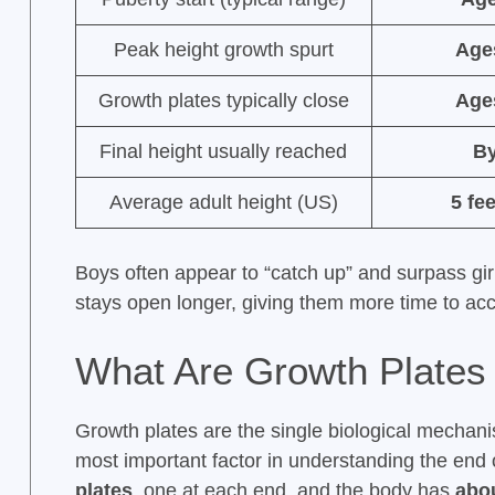
Peak height growth spurt
Age
Growth plates typically close
Age
Final height usually reached
By
Average adult height (US)
5 fe
Boys often appear to “catch up” and surpass gir
stays open longer, giving them more time to acc
What Are Growth Plates
Growth plates are the single biological mechan
most important factor in understanding the end
plates
, one at each end, and the body has
abou