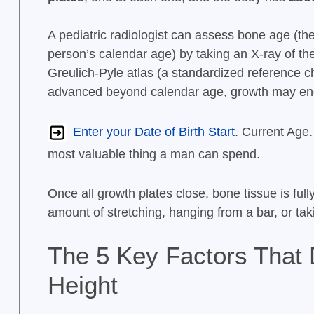
A pediatric radiologist can assess bone age (the 
person’s calendar age) by taking an X-ray of the
Greulich-Pyle atlas (a standardized reference ch
advanced beyond calendar age, growth may en
Enter your Date of Birth Start
. Current Age.
most valuable thing a man can spend.
Once all growth plates close, bone tissue is full
amount of stretching, hanging from a bar, or t
The 5 Key Factors That 
Height