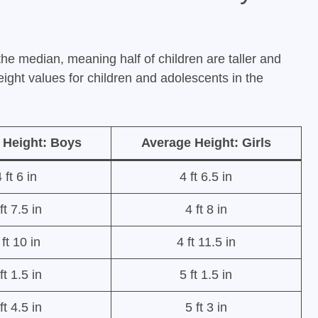
the median, meaning half of children are taller and
height values for children and adolescents in the
 Height: Boys
Average Height: Girls
 ft 6 in
4 ft 6.5 in
ft 7.5 in
4 ft 8 in
 ft 10 in
4 ft 11.5 in
ft 1.5 in
5 ft 1.5 in
ft 4.5 in
5 ft 3 in