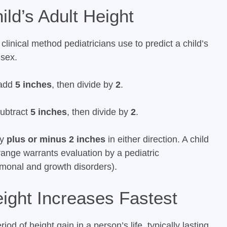
ld’s Adult Height
linical method pediatricians use to predict a child’s
 sex.
 add
5 inches
, then divide by
2
.
subtract
5 inches
, then divide by
2
.
ly
plus or minus 2 inches
in either direction. A child
 range warrants evaluation by a pediatric
rmonal and growth disorders).
ight Increases Fastest
iod of height gain in a person’s life, typically lasting