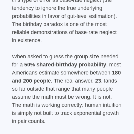
this type of error as base-rate neglect (the
tendency to ignore the true underlying
probabilities in favor of gut-level estimation).
The birthday paradox is one of the most
reliable demonstrations of base-rate neglect
in existence.
When asked to guess the group size needed
for a
50% shared-birthday probability
, most
Americans estimate somewhere between
180
and 200 people
. The real answer,
23
, lands
so far outside that range that many people
assume the math must be wrong. It is not.
The math is working correctly; human intuition
is simply not built to track exponential growth
in pair counts.