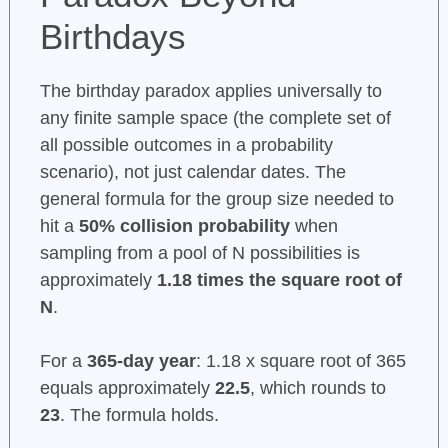
Birthdays
The birthday paradox applies universally to
any finite sample space (the complete set of
all possible outcomes in a probability
scenario), not just calendar dates. The
general formula for the group size needed to
hit a
50% collision probability
when
sampling from a pool of N possibilities is
approximately
1.18 times the square root of
N
.
For a
365-day year
: 1.18 x square root of 365
equals approximately
22.5
, which rounds to
23
. The formula holds.