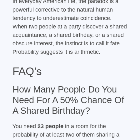
In everyday American life, the paradox is a
powerful corrective to the natural human
tendency to underestimate coincidence.
When two people at a party discover a shared
acquaintance, a shared birthday, or a shared
obscure interest, the instinct is to call it fate.
Probability suggests it is arithmetic.
FAQ’s
How Many People Do You
Need For A 50% Chance Of
A Shared Birthday?
You need
23 people
in a room for the
probability of at least two of them sharing a