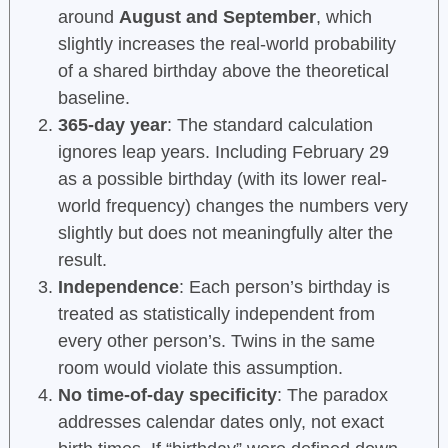
around
August and September
, which
slightly increases the real-world probability
of a shared birthday above the theoretical
baseline.
365-day year
: The standard calculation
ignores leap years. Including February 29
as a possible birthday (with its lower real-
world frequency) changes the numbers very
slightly but does not meaningfully alter the
result.
Independence
: Each person’s birthday is
treated as statistically independent from
every other person’s. Twins in the same
room would violate this assumption.
No time-of-day specificity
: The paradox
addresses calendar dates only, not exact