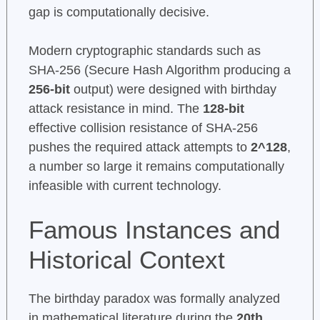
gap is computationally decisive.
Modern cryptographic standards such as
SHA-256 (Secure Hash Algorithm producing a
256-bit
output) were designed with birthday
attack resistance in mind. The
128-bit
effective collision resistance of SHA-256
pushes the required attack attempts to
2^128
,
a number so large it remains computationally
infeasible with current technology.
Famous Instances and
Historical Context
The birthday paradox was formally analyzed
in mathematical literature during the
20th