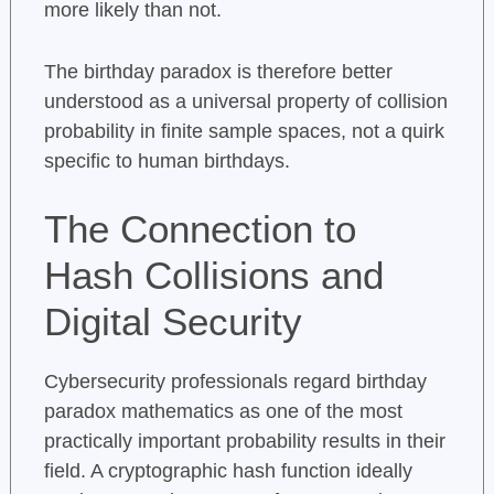
more likely than not.
The birthday paradox is therefore better
understood as a universal property of collision
probability in finite sample spaces, not a quirk
specific to human birthdays.
The Connection to
Hash Collisions and
Digital Security
Cybersecurity professionals regard birthday
paradox mathematics as one of the most
practically important probability results in their
field. A cryptographic hash function ideally