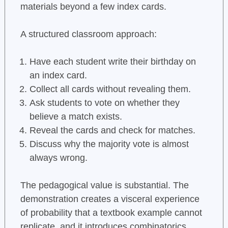
materials beyond a few index cards.
A structured classroom approach:
Have each student write their birthday on
an index card.
Collect all cards without revealing them.
Ask students to vote on whether they
believe a match exists.
Reveal the cards and check for matches.
Discuss why the majority vote is almost
always wrong.
The pedagogical value is substantial. The
demonstration creates a visceral experience
of probability that a textbook example cannot
replicate, and it introduces combinatorics,