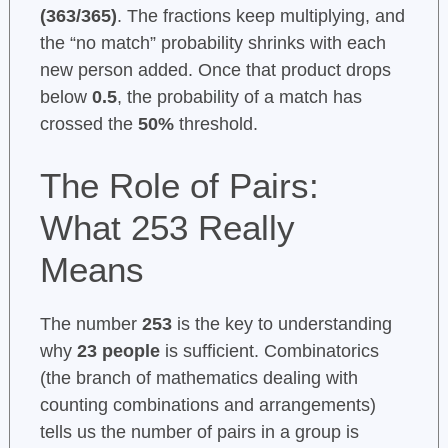
(363/365)
. The fractions keep multiplying, and
the “no match” probability shrinks with each
new person added. Once that product drops
below
0.5
, the probability of a match has
crossed the
50%
threshold.
The Role of Pairs:
What 253 Really
Means
The number
253
is the key to understanding
why
23 people
is sufficient. Combinatorics
(the branch of mathematics dealing with
counting combinations and arrangements)
tells us the number of pairs in a group is