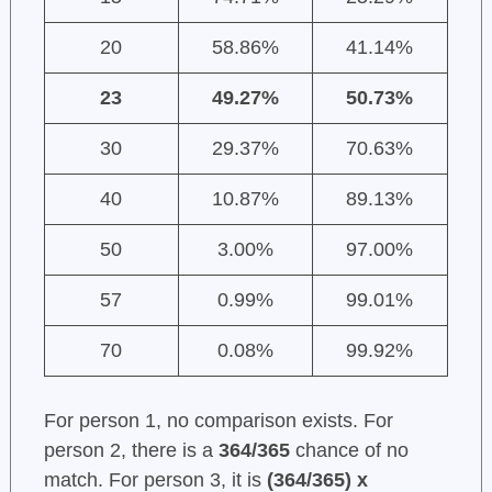
20
58.86%
41.14%
23
49.27%
50.73%
30
29.37%
70.63%
40
10.87%
89.13%
50
3.00%
97.00%
57
0.99%
99.01%
70
0.08%
99.92%
For person 1, no comparison exists. For
person 2, there is a
364/365
chance of no
match. For person 3, it is
(364/365) x