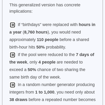
This generalized version has concrete
implications:
If “birthdays” were replaced with
hours in
a year
(
8,760 hours
), you would need
approximately
110 people
before a shared
birth-hour hits
50%
probability.
If the pool were reduced to the
7 days of
the week
, only
4 people
are needed to
exceed a
50%
chance of two sharing the
same birth day of the week.
In a random number generator producing
integers from
1 to 1,000
, you need only about
38 draws
before a repeated number becomes