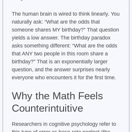
The human brain is wired to think linearly. You
naturally ask: “What are the odds that
someone shares MY birthday?” That question
yields a low answer. The birthday paradox
asks something different: “What are the odds
that ANY two people in this room share a
birthday?” That is an exponentially larger
question, and the answer surprises nearly
everyone who encounters it for the first time.
Why the Math Feels
Counterintuitive
Researchers in cognitive psychology refer to