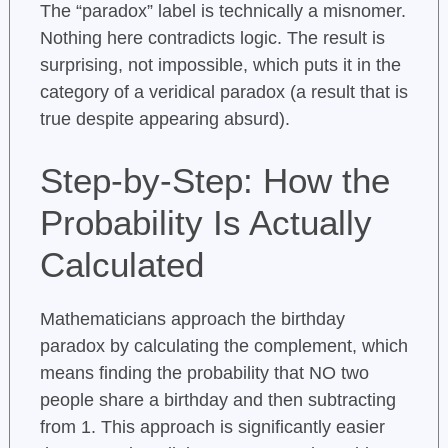
The “paradox” label is technically a misnomer.
Nothing here contradicts logic. The result is
surprising, not impossible, which puts it in the
category of a veridical paradox (a result that is
true despite appearing absurd).
Step-by-Step: How the
Probability Is Actually
Calculated
Mathematicians approach the birthday
paradox by calculating the complement, which
means finding the probability that NO two
people share a birthday and then subtracting
from 1. This approach is significantly easier