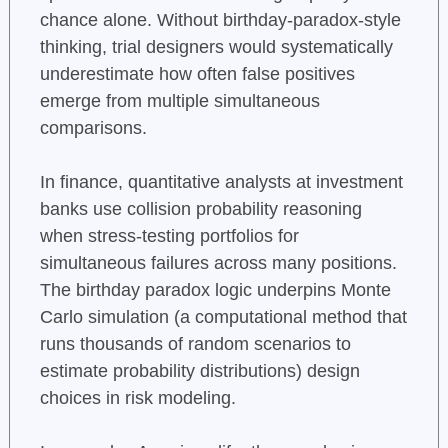
chance alone. Without birthday-paradox-style
thinking, trial designers would systematically
underestimate how often false positives
emerge from multiple simultaneous
comparisons.
In finance, quantitative analysts at investment
banks use collision probability reasoning
when stress-testing portfolios for
simultaneous failures across many positions.
The birthday paradox logic underpins Monte
Carlo simulation (a computational method that
runs thousands of random scenarios to
estimate probability distributions) design
choices in risk modeling.