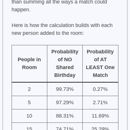
than summing all the ways a match could
happen.
Here is how the calculation builds with each
new person added to the room:
Probability
Probability
People in
of NO
of AT
Room
Shared
LEAST One
Birthday
Match
2
99.73%
0.27%
5
97.29%
2.71%
10
88.31%
11.69%
15
74.71%
25.29%