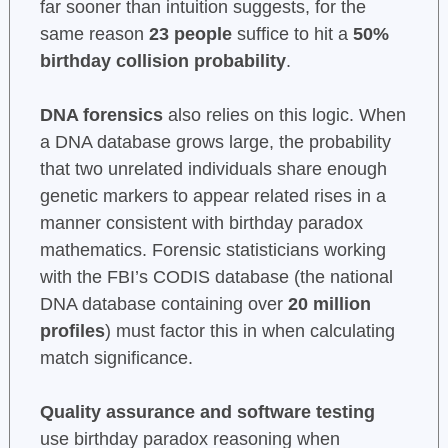
far sooner than intuition suggests, for the
same reason
23 people
suffice to hit a
50%
birthday collision probability
.
DNA forensics
also relies on this logic. When
a DNA database grows large, the probability
that two unrelated individuals share enough
genetic markers to appear related rises in a
manner consistent with birthday paradox
mathematics. Forensic statisticians working
with the FBI’s CODIS database (the national
DNA database containing over
20 million
profiles
) must factor this in when calculating
match significance.
Quality assurance and software testing
use birthday paradox reasoning when