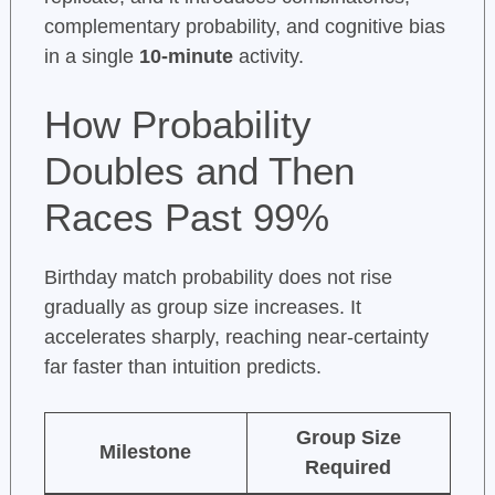
complementary probability, and cognitive bias
in a single
10-minute
activity.
How Probability
Doubles and Then
Races Past 99%
Birthday match probability does not rise
gradually as group size increases. It
accelerates sharply, reaching near-certainty
far faster than intuition predicts.
Group Size
Milestone
Required