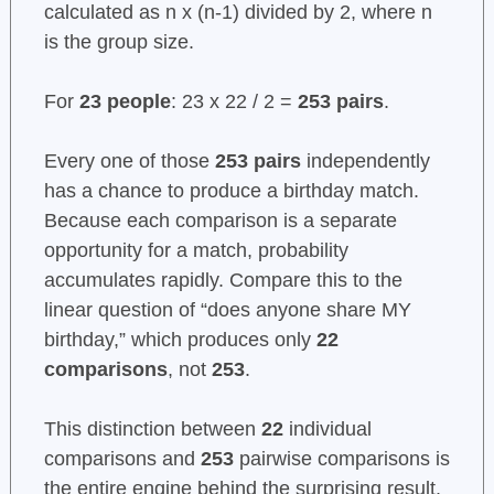
calculated as n x (n-1) divided by 2, where n
is the group size.
For
23 people
: 23 x 22 / 2 =
253 pairs
.
Every one of those
253 pairs
independently
has a chance to produce a birthday match.
Because each comparison is a separate
opportunity for a match, probability
accumulates rapidly. Compare this to the
linear question of “does anyone share MY
birthday,” which produces only
22
comparisons
, not
253
.
This distinction between
22
individual
comparisons and
253
pairwise comparisons is
the entire engine behind the surprising result.