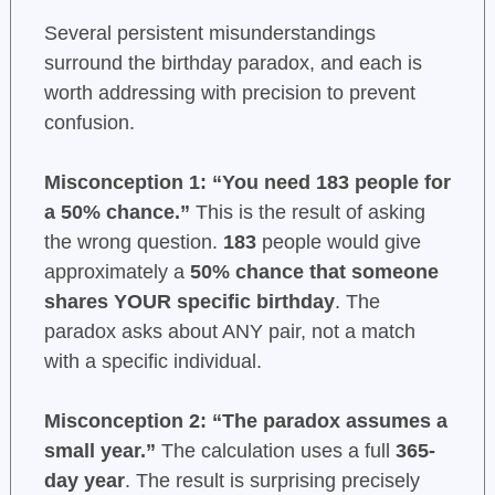
Several persistent misunderstandings
surround the birthday paradox, and each is
worth addressing with precision to prevent
confusion.
Misconception 1: “You need 183 people for
a 50% chance.”
This is the result of asking
the wrong question.
183
people would give
approximately a
50% chance that someone
shares YOUR specific birthday
. The
paradox asks about ANY pair, not a match
with a specific individual.
Misconception 2: “The paradox assumes a
small year.”
The calculation uses a full
365-
day year
. The result is surprising precisely