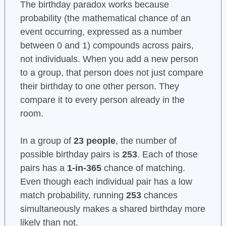
The birthday paradox works because
probability (the mathematical chance of an
event occurring, expressed as a number
between 0 and 1) compounds across pairs,
not individuals. When you add a new person
to a group, that person does not just compare
their birthday to one other person. They
compare it to every person already in the
room.
In a group of
23 people
, the number of
possible birthday pairs is
253
. Each of those
pairs has a
1-in-365
chance of matching.
Even though each individual pair has a low
match probability, running
253
chances
simultaneously makes a shared birthday more
likely than not.