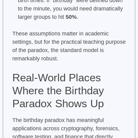
birth times. If “birthday” were defined down
to the minute, you would need dramatically
larger groups to hit
50%
.
These assumptions matter in academic
settings, but for the practical teaching purpose
of the paradox, the standard model is
remarkably robust.
Real-World Places
Where the Birthday
Paradox Shows Up
The birthday paradox has meaningful
applications across cryptography, forensics,
software testing, and finance that directly