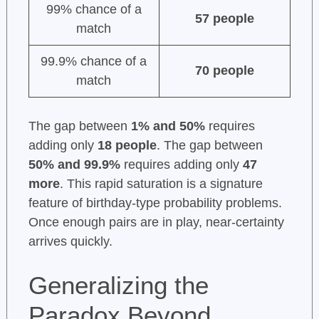
99% chance of a
57 people
match
99.9% chance of a
70 people
match
The gap between
1% and 50%
requires
adding only
18 people
. The gap between
50% and 99.9%
requires adding only
47
more
. This rapid saturation is a signature
feature of birthday-type probability problems.
Once enough pairs are in play, near-certainty
arrives quickly.
Generalizing the
Paradox Beyond