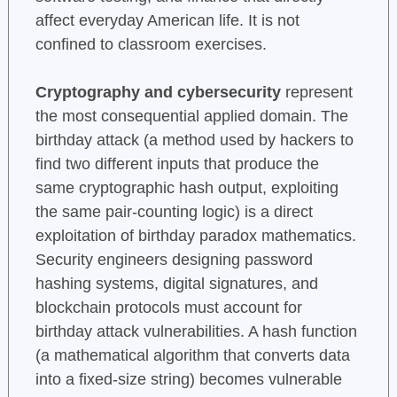
affect everyday American life. It is not
confined to classroom exercises.
Cryptography and cybersecurity
represent
the most consequential applied domain. The
birthday attack (a method used by hackers to
find two different inputs that produce the
same cryptographic hash output, exploiting
the same pair-counting logic) is a direct
exploitation of birthday paradox mathematics.
Security engineers designing password
hashing systems, digital signatures, and
blockchain protocols must account for
birthday attack vulnerabilities. A hash function
(a mathematical algorithm that converts data
into a fixed-size string) becomes vulnerable