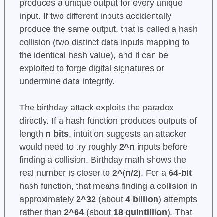
produces a unique output for every unique
input. If two different inputs accidentally
produce the same output, that is called a hash
collision (two distinct data inputs mapping to
the identical hash value), and it can be
exploited to forge digital signatures or
undermine data integrity.
The birthday attack exploits the paradox
directly. If a hash function produces outputs of
length
n bits
, intuition suggests an attacker
would need to try roughly
2^n
inputs before
finding a collision. Birthday math shows the
real number is closer to
2^(n/2)
. For a
64-bit
hash function, that means finding a collision in
approximately
2^32
(about
4 billion
) attempts
rather than
2^64
(about
18 quintillion
). That