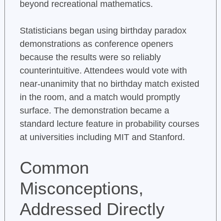
beyond recreational mathematics.
Statisticians began using birthday paradox
demonstrations as conference openers
because the results were so reliably
counterintuitive. Attendees would vote with
near-unanimity that no birthday match existed
in the room, and a match would promptly
surface. The demonstration became a
standard lecture feature in probability courses
at universities including MIT and Stanford.
Common
Misconceptions,
Addressed Directly