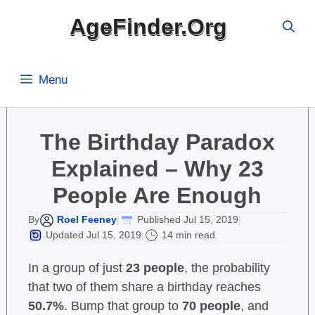
Skip
AgeFinder.Org
to
content
Menu
The Birthday Paradox
Explained – Why 23
People Are Enough
Roel Feeney
Published Jul 15, 2019
By
|
|
Updated Jul 15, 2019
14 min read
|
In a group of just
23 people
, the probability
that two of them share a birthday reaches
50.7%
. Bump that group to
70 people
, and