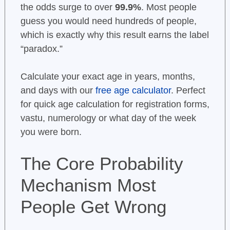
the odds surge to over
99.9%
. Most people
guess you would need hundreds of people,
which is exactly why this result earns the label
“paradox.”
Calculate your exact age in years, months,
and days with our
free age calculator
. Perfect
for quick age calculation for registration forms,
vastu, numerology or what day of the week
you were born.
The Core Probability
Mechanism Most
People Get Wrong