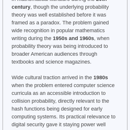
century
, though the underlying probability
theory was well established before it was
framed as a paradox. The problem gained
wide recognition in popular mathematics
writing during the
1950s and 1960s
, when
probability theory was being introduced to
broader American audiences through
textbooks and science magazines.
Wide cultural traction arrived in the
1980s
when the problem entered computer science
curricula as an accessible introduction to
collision probability, directly relevant to the
hash functions being designed for early
computing systems. Its practical relevance to
digital security gave it staying power well