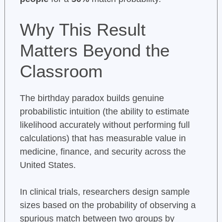
Why This Result
Matters Beyond the
Classroom
The birthday paradox builds genuine
probabilistic intuition (the ability to estimate
likelihood accurately without performing full
calculations) that has measurable value in
medicine, finance, and security across the
United States.
In clinical trials, researchers design sample
sizes based on the probability of observing a
spurious match between two groups by