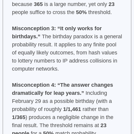
because
365
is a large number, yet only
23
people suffice to cross the
50%
threshold.
Misconception 3: “It only works for
birthdays.”
The birthday paradox is a general
probability result. It applies to any finite pool
of equally likely outcomes, from hash values
to lottery numbers to IP address collisions in
computer networks.
Misconception 4: “The answer changes
dramatically for leap years.”
Including
February 29 as a possible birthday (with a
probability of roughly
1/1,461
rather than
1/365
) produces a negligible change in the
final result. The threshold remains at
23
people
for a
50%
match probability.