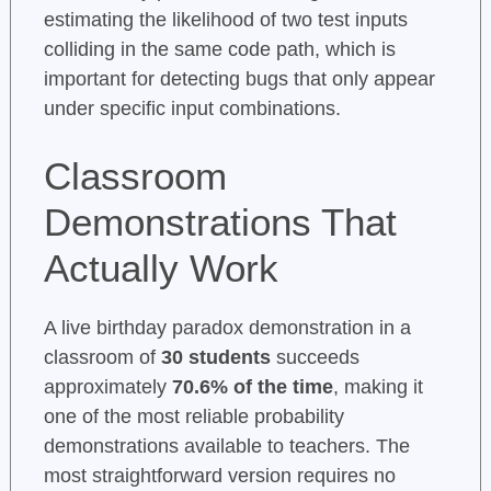
estimating the likelihood of two test inputs
colliding in the same code path, which is
important for detecting bugs that only appear
under specific input combinations.
Classroom
Demonstrations That
Actually Work
A live birthday paradox demonstration in a
classroom of
30 students
succeeds
approximately
70.6% of the time
, making it
one of the most reliable probability
demonstrations available to teachers. The
most straightforward version requires no