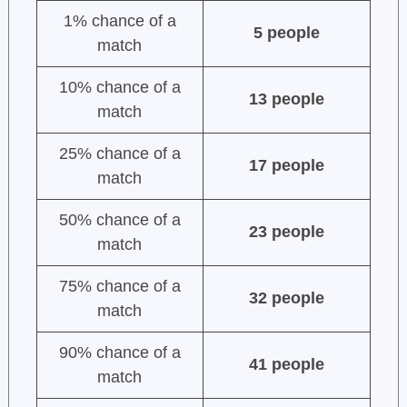
1% chance of a
5 people
match
10% chance of a
13 people
match
25% chance of a
17 people
match
50% chance of a
23 people
match
75% chance of a
32 people
match
90% chance of a
41 people
match