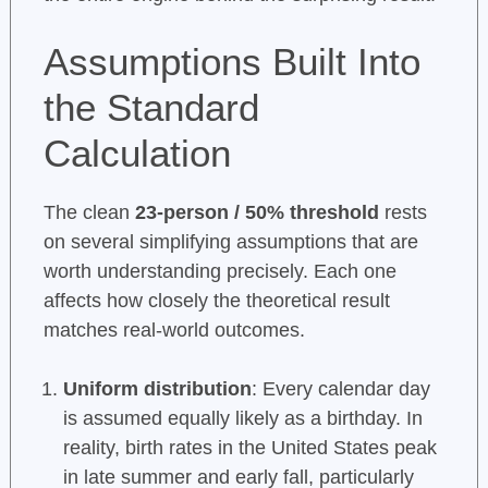
Assumptions Built Into
the Standard
Calculation
The clean
23-person / 50% threshold
rests
on several simplifying assumptions that are
worth understanding precisely. Each one
affects how closely the theoretical result
matches real-world outcomes.
Uniform distribution
: Every calendar day
is assumed equally likely as a birthday. In
reality, birth rates in the United States peak
in late summer and early fall, particularly