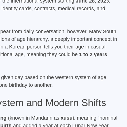
r the international system starting
June 28, 2023
.
g identity cards, contracts, medical records, and
ppear from daily conversation, however. Many South
ussions of age hierarchy, a deeply important concept in
 a Korean person tells you their age in casual
aditional age, meaning they could be
1 to 2 years
given day based on the western system of age
 one birthday to another.
ystem and Modern Shifts
ing
(known in Mandarin as
xusui
, meaning “nominal
 birth
and added a year at each Lunar New Year