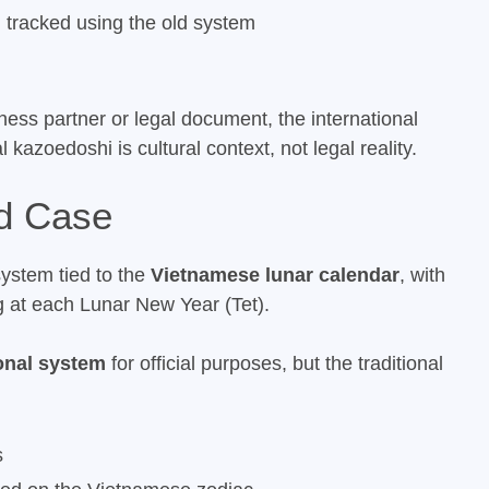
ll tracked using the old system
ess partner or legal document, the international
 kazoedoshi is cultural context, not legal reality.
d Case
ystem tied to the
Vietnamese lunar calendar
, with
g at each Lunar New Year (Tet).
ional system
for official purposes, but the traditional
s