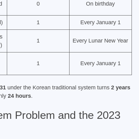
d
0
On birthday
l)
1
Every January 1
ts
1
Every Lunar New Year
)
1
Every January 1
31
under the Korean traditional system turns
2 years
only
24 hours
.
em Problem and the 2023