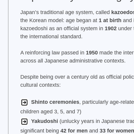
Japan’s traditional age system, called
kazoedos
the Korean model: age began at
1 at birth
and 
kazoedoshi as an official system in
1902
under t
the international standard.
A reinforcing law passed in
1950
made the inter
across all Japanese administrative contexts.
Despite being over a century old as official poli
cultural contexts:
Shinto ceremonies
, particularly age-relat
children aged 3, 5, and 7)
Yakudoshi
(unlucky years in Japanese trad
significant being
42 for men
and
33 for wome