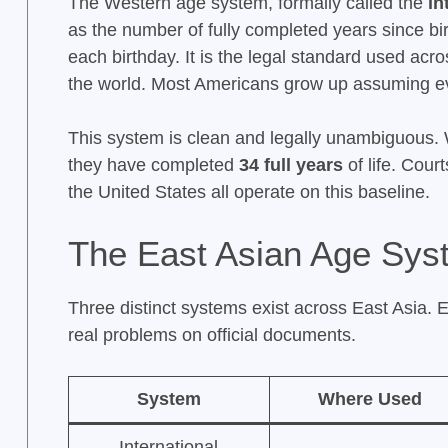
The Western age system, formally called the
in
as the number of fully completed years since bi
each birthday. It is the legal standard used acr
the world. Most Americans grow up assuming ev
This system is clean and legally unambiguous.
they have completed
34 full years
of life. Cour
the United States all operate on this baseline.
The East Asian Age Sys
Three distinct systems exist across East Asia. 
real problems on official documents.
System
Where Used
International