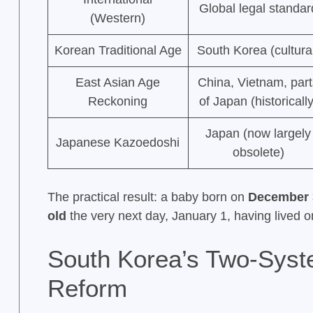
Global legal standar
(Western)
Korean Traditional Age
South Korea (cultura
East Asian Age
China, Vietnam, par
Reckoning
of Japan (historically
Japan (now largely
Japanese Kazoedoshi
obsolete)
The practical result: a baby born on
December 
old
the very next day, January 1, having lived 
South Korea’s Two-Syst
Reform