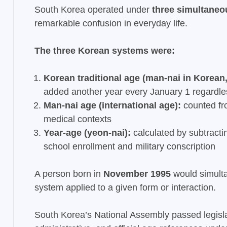
South Korea operated under
three simultane
remarkable confusion in everyday life.
The three Korean systems were:
Korean traditional age (man-nai in Korean,
added another year every January 1 regardles
Man-nai age (international age):
counted fro
medical contexts
Year-age (yeon-nai):
calculated by subtractin
school enrollment and military conscription
A person born in
November 1995
would simulta
system applied to a given form or interaction.
South Korea’s National Assembly passed legisl