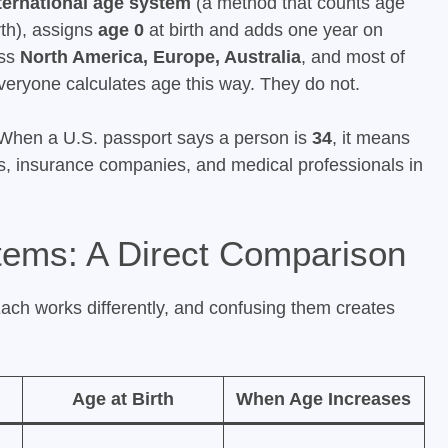
ternational age system
(a method that counts age
rth), assigns
age 0
at birth and adds one year on
oss
North America, Europe, Australia
, and most of
eryone calculates age this way. They do not.
 When a U.S. passport says a person is
34
, it means
ts, insurance companies, and medical professionals in
tems: A Direct Comparison
Each works differently, and confusing them creates
Age at Birth
When Age Increases