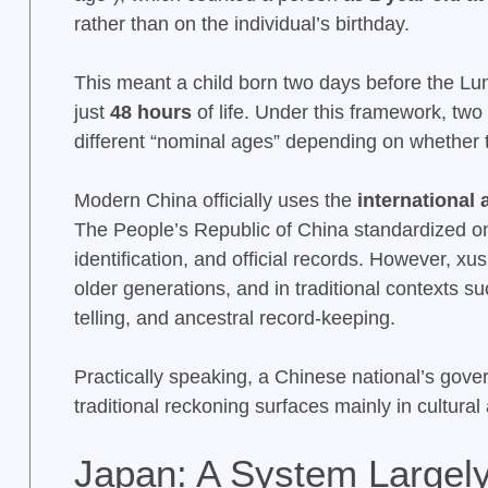
rather than on the individual’s birthday.
This meant a child born two days before the L
just
48 hours
of life. Under this framework, tw
different “nominal ages” depending on whether 
Modern China officially uses the
international
The People’s Republic of China standardized on
identification, and official records. However, x
older generations, and in traditional contexts s
telling, and ancestral record-keeping.
Practically speaking, a Chinese national’s gover
traditional reckoning surfaces mainly in cultural
Japan: A System Largely