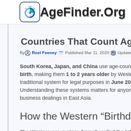
Skip
AgeFinder.Org
to
content
Countries That Count Ag
Roel Feeney
Published Mar 11, 2020
Update
By
|
|
South Korea, Japan, and China
use age-count
birth
, making them
1 to 2 years older
by Weste
traditional system for legal purposes in
June 20
Understanding these systems matters for anyon
business dealings in East Asia.
How the Western “Birthd