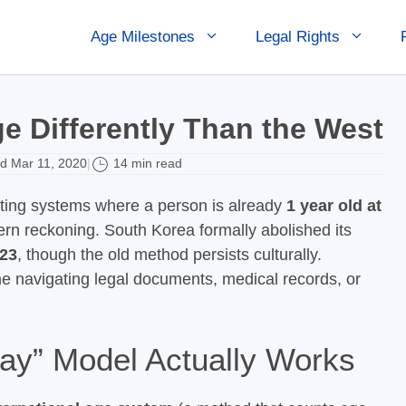
Age Milestones
Legal Rights
e Differently Than the West
d Mar 11, 2020
14 min read
|
ing systems where a person is already
1 year old at
rn reckoning. South Korea formally abolished its
23
, though the old method persists culturally.
e navigating legal documents, medical records, or
ay” Model Actually Works