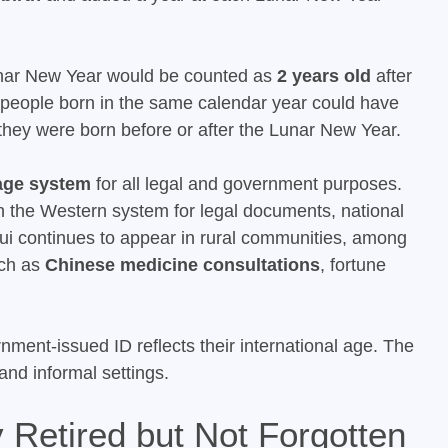
unar New Year would be counted as
2 years old
after
o people born in the same calendar year could have
they were born before or after the Lunar New Year.
 age system
for all legal and government purposes.
 the Western system for legal documents, national
usui continues to appear in rural communities, among
uch as
Chinese medicine consultations
, fortune
nment-issued ID reflects their international age. The
 and informal settings.
 Retired but Not Forgotten