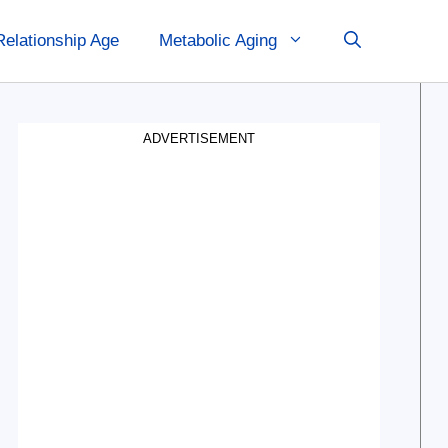
Relationship Age
Metabolic Aging
ADVERTISEMENT