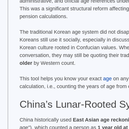
administrative, and official age references unde
This was a significant structural reform affectin
pension calculations.
The traditional Korean age system did not disa
Koreans still use it socially, especially in disc
Korean culture rooted in Confucian values. When
conversation, they may still be quoting their tr
older
by Western count.
This tool helps you know your exact
age
on any 
calculation, i.e., counting the years of age from
China’s Lunar-Rooted S
China historically used
East Asian age reckon
age”), which counted a person as
1 year old at