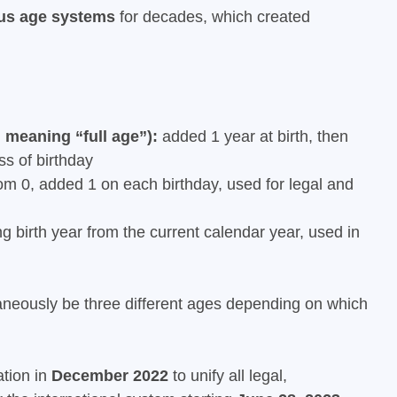
ous age systems
for decades, which created
 meaning “full age”):
added 1 year at birth, then
s of birthday
m 0, added 1 on each birthday, used for legal and
g birth year from the current calendar year, used in
neously be three different ages depending on which
ation in
December 2022
to unify all legal,