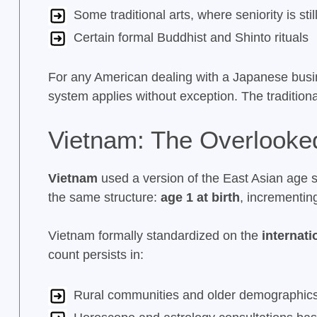
Some traditional arts, where seniority is sti
Certain formal Buddhist and Shinto rituals
For any American dealing with a Japanese busin
system applies without exception. The traditional
Vietnam: The Overlooke
Vietnam
used a version of the East Asian age s
the same structure:
age 1 at birth
, incrementin
Vietnam formally standardized on the
internat
count persists in:
Rural communities and older demographic