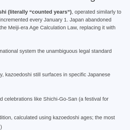
hi (literally “counted years”)
, operated similarly to
incremented every January 1. Japan abandoned
he Meiji-era Age Calculation Law, replacing it with
national system the unambiguous legal standard
cy, kazoedoshi still surfaces in specific Japanese
ed celebrations like Shichi-Go-San (a festival for
ition, calculated using kazoedoshi ages; the most
n
)