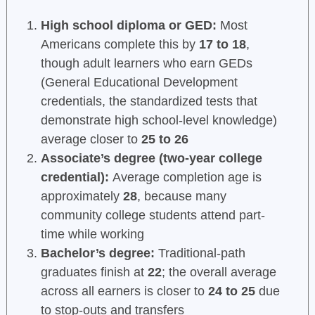
High school diploma or GED:
Most
Americans complete this by
17 to 18
,
though adult learners who earn GEDs
(General Educational Development
credentials, the standardized tests that
demonstrate high school-level knowledge)
average closer to
25 to 26
Associate’s degree (two-year college
credential):
Average completion age is
approximately
28
, because many
community college students attend part-
time while working
Bachelor’s degree:
Traditional-path
graduates finish at
22
; the overall average
across all earners is closer to
24 to 25
due
to stop-outs and transfers