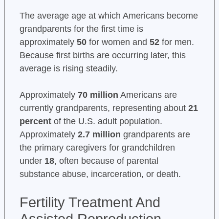
The average age at which Americans become
grandparents for the first time is
approximately
50
for women and
52
for men.
Because first births are occurring later, this
average is rising steadily.
Approximately
70 million
Americans are
currently grandparents, representing about
21
percent
of the U.S. adult population.
Approximately
2.7 million
grandparents are
the primary caregivers for grandchildren
under
18
, often because of parental
substance abuse, incarceration, or death.
Fertility Treatment And
Assisted Reproduction