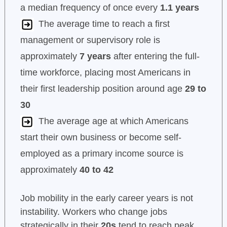
a median frequency of once every
1.1 years
The average time to reach a first
management or supervisory role is
approximately
7 years
after entering the full-
time workforce, placing most Americans in
their first leadership position around age
29 to
30
The average age at which Americans
start their own business or become self-
employed as a primary income source is
approximately
40 to 42
Job mobility in the early career years is not
instability. Workers who change jobs
strategically in their
20s
tend to reach peak