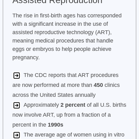
The rise in first-birth ages has corresponded
with a significant increase in the use of
assisted reproductive technology (ART),
meaning medical procedures that handle
eggs or embryos to help people achieve
pregnancy.
The CDC reports that ART procedures
are now performed at more than
450
clinics
across the United States annually
Approximately
2 percent
of all U.S. births
now involve ART, up from a fraction of a
percent in the
1990s
The average age of women using in vitro