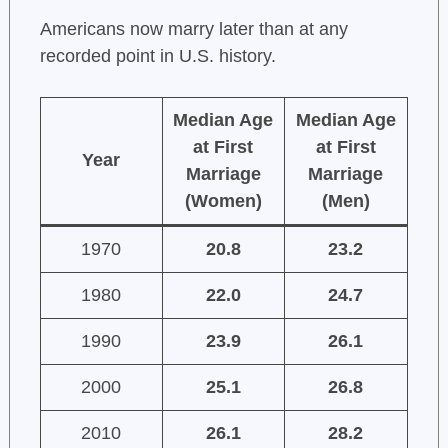
Americans now marry later than at any
recorded point in U.S. history.
Median Age
Median Age
at First
at First
Year
Marriage
Marriage
(Women)
(Men)
1970
20.8
23.2
1980
22.0
24.7
1990
23.9
26.1
2000
25.1
26.8
2010
26.1
28.2