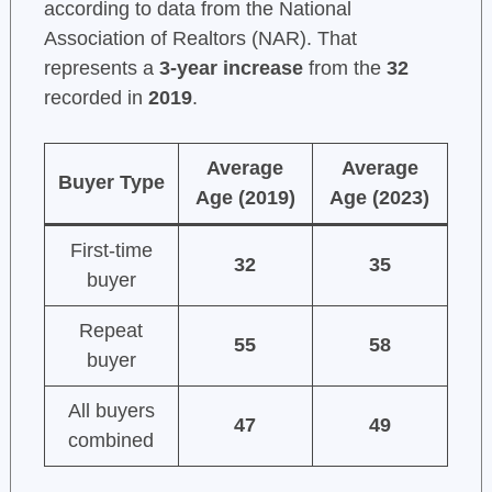
according to data from the National
Association of Realtors (NAR). That
represents a
3-year increase
from the
32
recorded in
2019
.
Average
Average
Buyer Type
Age (2019)
Age (2023)
First-time
32
35
buyer
Repeat
55
58
buyer
All buyers
47
49
combined