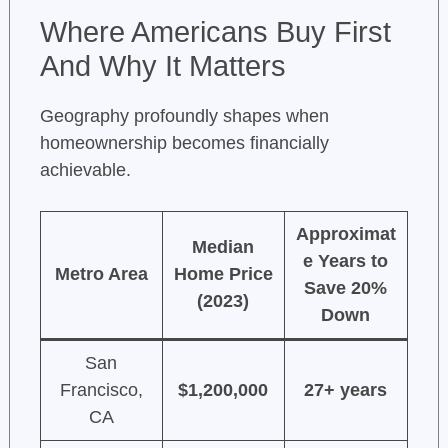
Where Americans Buy First
And Why It Matters
Geography profoundly shapes when
homeownership becomes financially
achievable.
Approximat
Median
e Years to
Metro Area
Home Price
Save 20%
(2023)
Down
San
Francisco,
$1,200,000
27+ years
CA