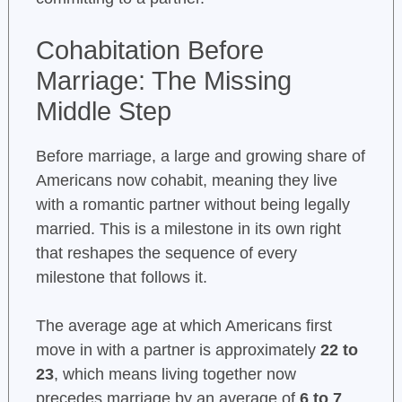
Cohabitation Before
Marriage: The Missing
Middle Step
Before marriage, a large and growing share of
Americans now cohabit, meaning they live
with a romantic partner without being legally
married. This is a milestone in its own right
that reshapes the sequence of every
milestone that follows it.
The average age at which Americans first
move in with a partner is approximately
22 to
23
, which means living together now
precedes marriage by an average of
6 to 7