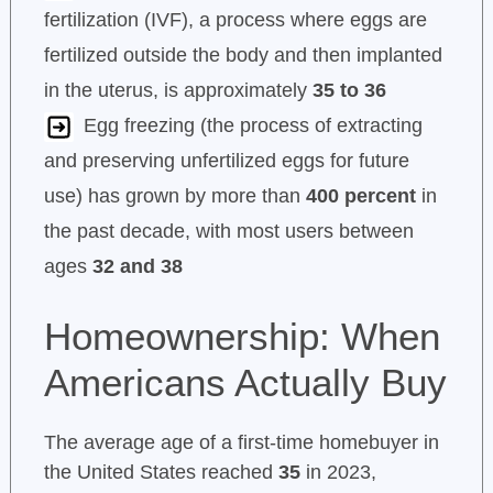
fertilization (IVF), a process where eggs are
fertilized outside the body and then implanted
in the uterus, is approximately
35 to 36
Egg freezing (the process of extracting
and preserving unfertilized eggs for future
use) has grown by more than
400 percent
in
the past decade, with most users between
ages
32 and 38
Homeownership: When
Americans Actually Buy
The average age of a first-time homebuyer in
the United States reached
35
in 2023,