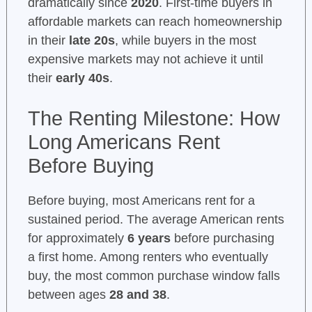
dramatically since
2020
. First-time buyers in
affordable markets can reach homeownership
in their
late 20s
, while buyers in the most
expensive markets may not achieve it until
their
early 40s
.
The Renting Milestone: How
Long Americans Rent
Before Buying
Before buying, most Americans rent for a
sustained period. The average American rents
for approximately
6 years
before purchasing
a first home. Among renters who eventually
buy, the most common purchase window falls
between ages
28 and 38
.