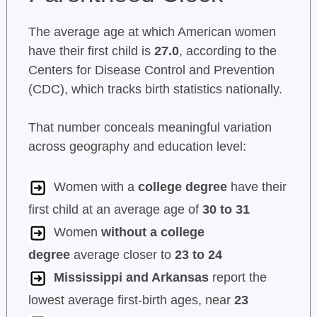
The average age at which American women
have their first child is
27.0
, according to the
Centers for Disease Control and Prevention
(CDC), which tracks birth statistics nationally.
That number conceals meaningful variation
across geography and education level:
Women with a
college degree
have their
first child at an average age of
30 to 31
Women
without a college
degree
average closer to
23 to 24
Mississippi and Arkansas
report the
lowest average first-birth ages, near
23