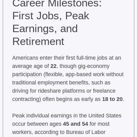
Career Milestones:
First Jobs, Peak
Earnings, and
Retirement
Americans enter their first full-time jobs at an
average age of
22
, though gig-economy
participation (flexible, app-based work without
traditional employment benefits, such as
driving for rideshare platforms or freelance
contracting) often begins as early as
18 to 20
.
Peak individual earnings in the United States
occur between ages
45 and 54
for most
workers, according to Bureau of Labor