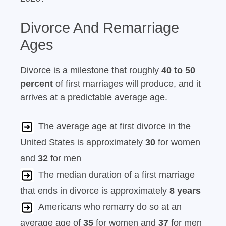
Divorce And Remarriage
Ages
Divorce is a milestone that roughly
40 to 50
percent
of first marriages will produce, and it
arrives at a predictable average age.
The average age at first divorce in the
United States is approximately
30
for women
and
32
for men
The median duration of a first marriage
that ends in divorce is approximately
8 years
Americans who remarry do so at an
average age of
35
for women and
37
for men