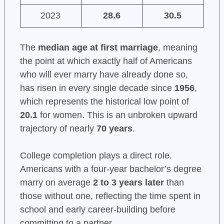
2023
28.6
30.5
The
median age at first marriage
, meaning
the point at which exactly half of Americans
who will ever marry have already done so,
has risen in every single decade since
1956
,
which represents the historical low point of
20.1
for women. This is an unbroken upward
trajectory of nearly
70 years
.
College completion plays a direct role.
Americans with a four-year bachelor’s degree
marry on average
2 to 3 years later
than
those without one, reflecting the time spent in
school and early career-building before
committing to a partner.