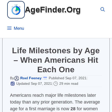
Skip
AgeFinder.Org
to
content
Menu
Life Milestones by Age
– When Americans Hit
Each One
Roel Feeney
Published Sep 07, 2021
By
|
|
Updated Sep 07, 2021
29 min read
|
Americans reach major life milestones later
today than any prior generation. The average
age for a first marriage is now
28
for women