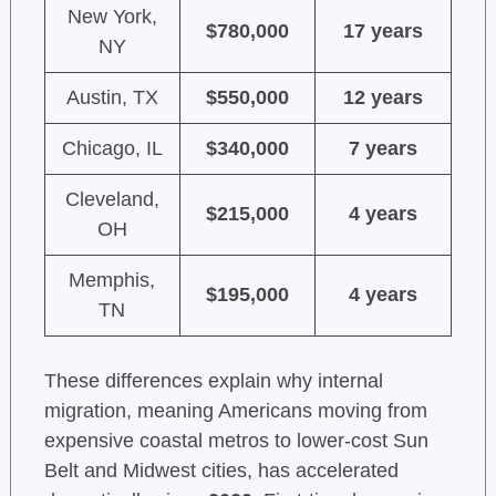
New York,
$780,000
17 years
NY
Austin, TX
$550,000
12 years
Chicago, IL
$340,000
7 years
Cleveland,
$215,000
4 years
OH
Memphis,
$195,000
4 years
TN
These differences explain why internal
migration, meaning Americans moving from
expensive coastal metros to lower-cost Sun
Belt and Midwest cities, has accelerated