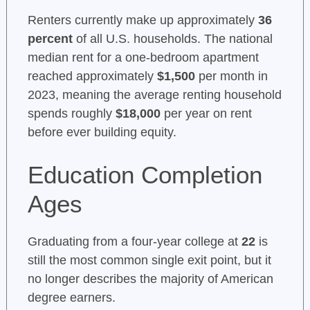
Renters currently make up approximately
36
percent
of all U.S. households. The national
median rent for a one-bedroom apartment
reached approximately
$1,500
per month in
2023, meaning the average renting household
spends roughly
$18,000
per year on rent
before ever building equity.
Education Completion
Ages
Graduating from a four-year college at
22
is
still the most common single exit point, but it
no longer describes the majority of American
degree earners.