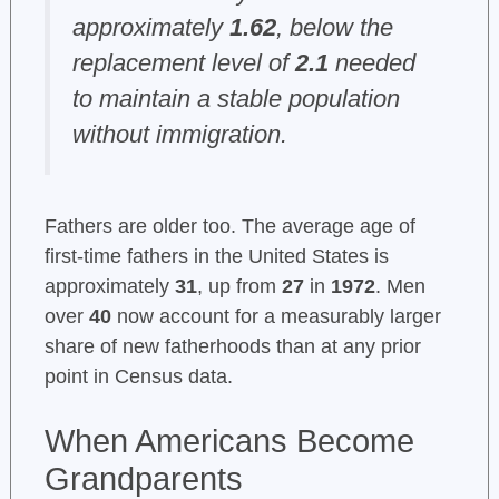
approximately
1.62
, below the
replacement level of
2.1
needed
to maintain a stable population
without immigration.
Fathers are older too. The average age of
first-time fathers in the United States is
approximately
31
, up from
27
in
1972
. Men
over
40
now account for a measurably larger
share of new fatherhoods than at any prior
point in Census data.
When Americans Become
Grandparents