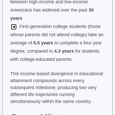
between high-income and low-income
Americans has widened over the past
30
years
First-generation college students (those
whose parents did not attend college) take an
average of
5.5 years
to complete a four-year
degree, compared to
4.3 years
for students
with college-educated parents
This income-based divergence in educational
attainment compounds across every
subsequent milestone, producing two very
different life trajectories running
simultaneously within the same country.