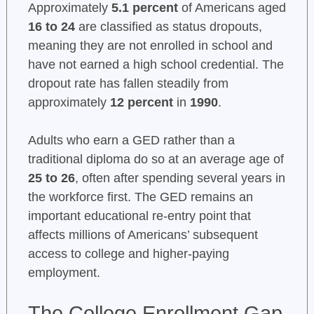
Approximately
5.1 percent
of Americans aged
16 to 24
are classified as status dropouts,
meaning they are not enrolled in school and
have not earned a high school credential. The
dropout rate has fallen steadily from
approximately
12 percent
in
1990
.
Adults who earn a GED rather than a
traditional diploma do so at an average age of
25 to 26
, often after spending several years in
the workforce first. The GED remains an
important educational re-entry point that
affects millions of Americans’ subsequent
access to college and higher-paying
employment.
The College Enrollment Gap