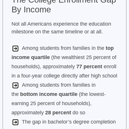
By Income
Not all Americans experience the education
milestone on the same timeline or at all.
Among students from families in the
top
income quartile
(the wealthiest 25 percent of
households), approximately
77 percent
enroll
in a four-year college directly after high school
Among students from families in
the
bottom income quartile
(the lowest-
earning 25 percent of households),
approximately
28 percent
do so
The gap in bachelor’s degree completion