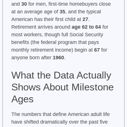
and
30
for men, first-time homebuyers close
at an average age of
35
, and the typical
American has their first child at
27
.
Retirement arrives around
age 62 to 64
for
most workers, though full Social Security
benefits (the federal program that pays
monthly retirement income) begin at
67
for
anyone born after
1960
.
What the Data Actually
Shows About Milestone
Ages
The numbers that define American adult life
have shifted dramatically over the past five