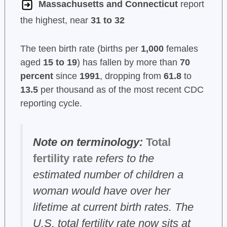
Massachusetts and Connecticut
report
the highest, near
31 to 32
The teen birth rate (births per
1,000
females
aged
15 to 19
) has fallen by more than
70
percent
since
1991
, dropping from
61.8
to
13.5
per thousand as of the most recent CDC
reporting cycle.
Note on terminology:
Total
fertility rate
refers to the
estimated number of children a
woman would have over her
lifetime at current birth rates. The
U.S. total fertility rate now sits at