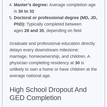
Master’s degree:
Average completion age
is
30 to 32
Doctoral or professional degree (MD, JD,
PhD):
Typically completed between
ages
28 and 35
, depending on field
Graduate and professional education directly
delays every downstream milestone:
marriage, homeownership, and children. A
physician completing residency at
30
is
unlikely to own a home or have children at the
average national age.
High School Dropout And
GED Completion