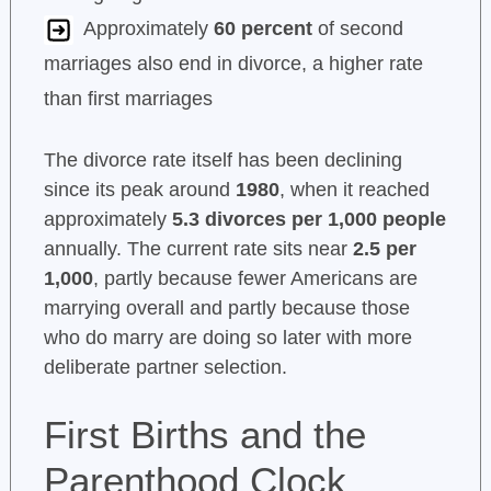
Approximately
60 percent
of second
marriages also end in divorce, a higher rate
than first marriages
The divorce rate itself has been declining
since its peak around
1980
, when it reached
approximately
5.3 divorces per 1,000 people
annually. The current rate sits near
2.5 per
1,000
, partly because fewer Americans are
marrying overall and partly because those
who do marry are doing so later with more
deliberate partner selection.
First Births and the
Parenthood Clock