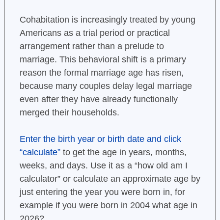
Cohabitation is increasingly treated by young
Americans as a trial period or practical
arrangement rather than a prelude to
marriage. This behavioral shift is a primary
reason the formal marriage age has risen,
because many couples delay legal marriage
even after they have already functionally
merged their households.
Enter the birth year or birth date and click
“calculate”
to get the age in years, months,
weeks, and days. Use it as a “how old am I
calculator” or calculate an approximate age by
just entering the year you were born in, for
example if you were born in 2004 what age in
2026?