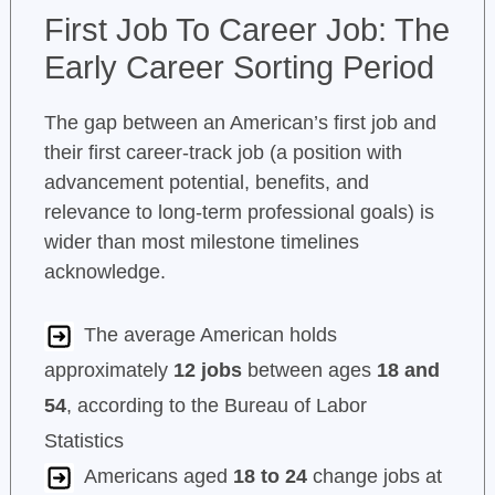
First Job To Career Job: The
Early Career Sorting Period
The gap between an American’s first job and
their first career-track job (a position with
advancement potential, benefits, and
relevance to long-term professional goals) is
wider than most milestone timelines
acknowledge.
The average American holds
approximately
12 jobs
between ages
18 and
54
, according to the Bureau of Labor
Statistics
Americans aged
18 to 24
change jobs at