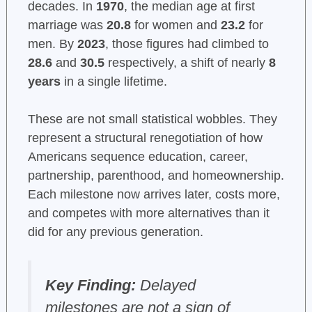
decades. In
1970
, the median age at first
marriage was
20.8
for women and
23.2
for
men. By
2023
, those figures had climbed to
28.6
and
30.5
respectively, a shift of nearly
8
years
in a single lifetime.
These are not small statistical wobbles. They
represent a structural renegotiation of how
Americans sequence education, career,
partnership, parenthood, and homeownership.
Each milestone now arrives later, costs more,
and competes with more alternatives than it
did for any previous generation.
Key Finding:
Delayed
milestones are not a sign of