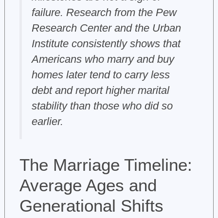
failure. Research from the Pew
Research Center and the Urban
Institute consistently shows that
Americans who marry and buy
homes later tend to carry less
debt and report higher marital
stability than those who did so
earlier.
The Marriage Timeline:
Average Ages and
Generational Shifts