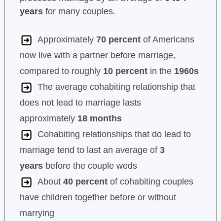
years
for many couples.
Approximately
70 percent
of Americans
now live with a partner before marriage,
compared to roughly
10 percent
in the
1960s
The average cohabiting relationship that
does not lead to marriage lasts
approximately
18 months
Cohabiting relationships that do lead to
marriage tend to last an average of
3
years
before the couple weds
About
40 percent
of cohabiting couples
have children together before or without
marrying