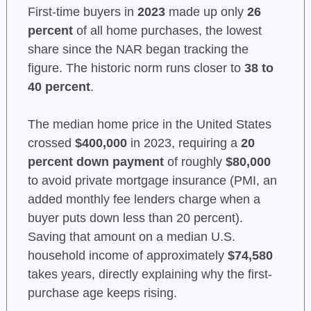
First-time buyers in
2023
made up only
26
percent
of all home purchases, the lowest
share since the NAR began tracking the
figure. The historic norm runs closer to
38 to
40 percent
.
The median home price in the United States
crossed
$400,000
in 2023, requiring a
20
percent down payment
of roughly
$80,000
to avoid private mortgage insurance (PMI, an
added monthly fee lenders charge when a
buyer puts down less than 20 percent).
Saving that amount on a median U.S.
household income of approximately
$74,580
takes years, directly explaining why the first-
purchase age keeps rising.