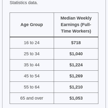
Statistics data.
Median Weekly
Age Group
Earnings (Full-
Time Workers)
16 to 24
$718
25 to 34
$1,040
35 to 44
$1,224
45 to 54
$1,269
55 to 64
$1,210
65 and over
$1,053