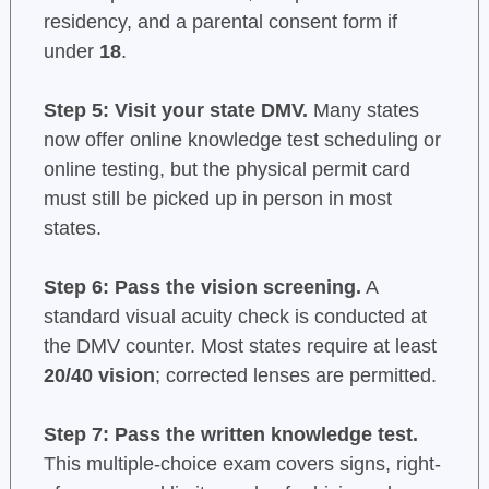
residency, and a parental consent form if
under
18
.
Step 5: Visit your state DMV.
Many states
now offer online knowledge test scheduling or
online testing, but the physical permit card
must still be picked up in person in most
states.
Step 6: Pass the vision screening.
A
standard visual acuity check is conducted at
the DMV counter. Most states require at least
20/40 vision
; corrected lenses are permitted.
Step 7: Pass the written knowledge test.
This multiple-choice exam covers signs, right-