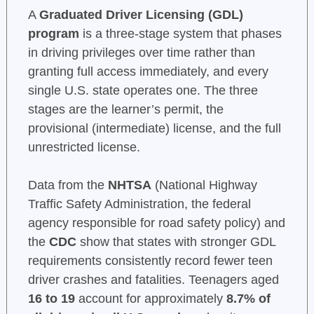
A
Graduated Driver Licensing (GDL)
program
is a three-stage system that phases
in driving privileges over time rather than
granting full access immediately, and every
single U.S. state operates one. The three
stages are the learner’s permit, the
provisional (intermediate) license, and the full
unrestricted license.
Data from the
NHTSA
(National Highway
Traffic Safety Administration, the federal
agency responsible for road safety policy) and
the
CDC
show that states with stronger GDL
requirements consistently record fewer teen
driver crashes and fatalities. Teenagers aged
16 to 19
account for approximately
8.7% of