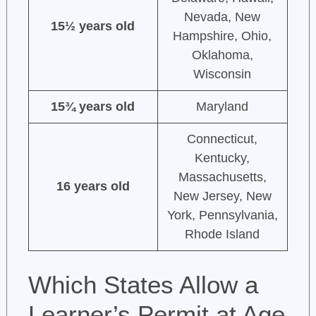
Nevada, New
15½ years old
Hampshire, Ohio,
Oklahoma,
Wisconsin
15¾ years old
Maryland
Connecticut,
Kentucky,
Massachusetts,
16 years old
New Jersey, New
York, Pennsylvania,
Rhode Island
Which States Allow a
Learner’s Permit at Age