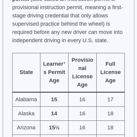
provisional instruction permit, meaning a first-
stage driving credential that only allows
supervised practice behind the wheel) is
required before any new driver can move into
independent driving in every U.S. state.
Provisio
Learner’
Full
nal
State
s Permit
License
License
Age
Age
Age
Alabama
15
16
17
Alaska
14
16
18
Arizona
15½
16
18