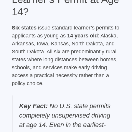
14?
Six states
issue standard learner’s permits to
applicants as young as
14 years old
: Alaska,
Arkansas, Iowa, Kansas, North Dakota, and
South Dakota. All six are predominantly rural
states where long distances between homes,
schools, and services make early driving
access a practical necessity rather than a
policy choice.
Key Fact:
No U.S. state permits
completely unsupervised driving
at age 14. Even in the earliest-