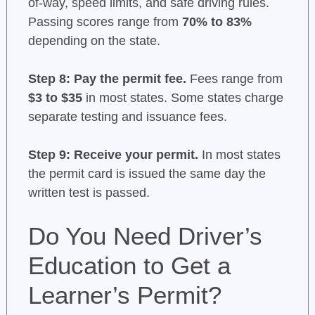
of-way, speed limits, and safe driving rules.
Passing scores range from
70% to 83%
depending on the state.
Step 8: Pay the permit fee.
Fees range from
$3 to $35
in most states. Some states charge
separate testing and issuance fees.
Step 9: Receive your permit.
In most states
the permit card is issued the same day the
written test is passed.
Do You Need Driver’s
Education to Get a
Learner’s Permit?