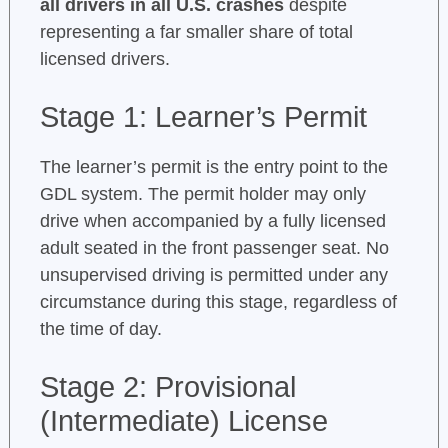
all drivers in all U.S. crashes
despite
representing a far smaller share of total
licensed drivers.
Stage 1: Learner’s Permit
The learner’s permit is the entry point to the
GDL system. The permit holder may only
drive when accompanied by a fully licensed
adult seated in the front passenger seat. No
unsupervised driving is permitted under any
circumstance during this stage, regardless of
the time of day.
Stage 2: Provisional
(Intermediate) License