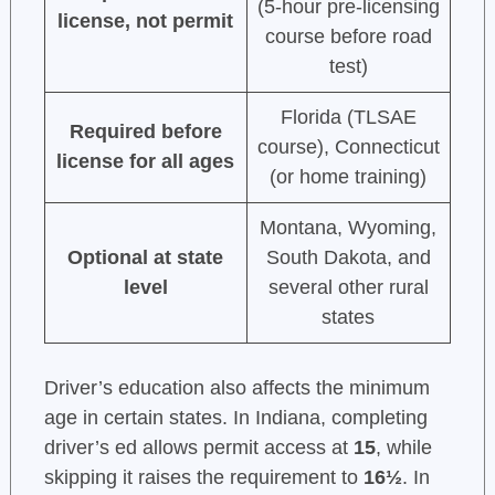
(5-hour pre-licensing
license, not permit
course before road
test)
Florida (TLSAE
Required before
course), Connecticut
license for all ages
(or home training)
Montana, Wyoming,
Optional at state
South Dakota, and
level
several other rural
states
Driver’s education also affects the minimum
age in certain states. In Indiana, completing
driver’s ed allows permit access at
15
, while
skipping it raises the requirement to
16½
. In