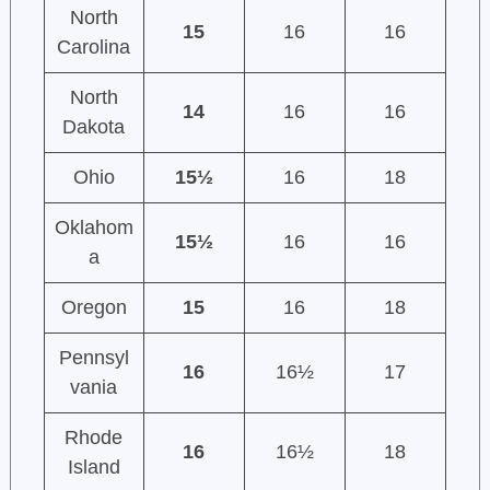
North
15
16
16
Carolina
North
14
16
16
Dakota
Ohio
15½
16
18
Oklahom
15½
16
16
a
Oregon
15
16
18
Pennsyl
16
16½
17
vania
Rhode
16
16½
18
Island