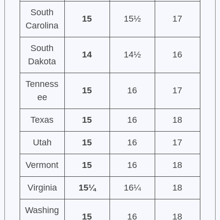
South
15
15½
17
Carolina
South
14
14½
16
Dakota
Tenness
15
16
17
ee
Texas
15
16
18
Utah
15
16
17
Vermont
15
16
18
Virginia
15¼
16¼
18
Washing
15
16
18