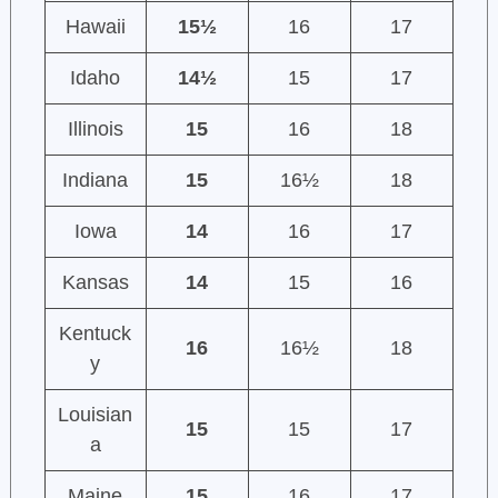
Hawaii
15½
16
17
Idaho
14½
15
17
Illinois
15
16
18
Indiana
15
16½
18
Iowa
14
16
17
Kansas
14
15
16
Kentuck
16
16½
18
y
Louisian
15
15
17
a
Maine
15
16
17