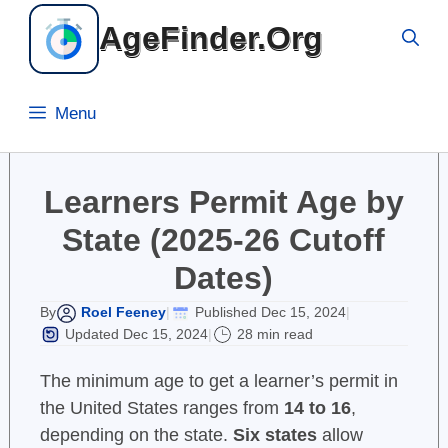
Skip
AgeFinder.Org
to
content
Menu
Learners Permit Age by
State (2025-26 Cutoff
Dates)
Roel Feeney
Published Dec 15, 2024
By
|
|
Updated Dec 15, 2024
28 min read
|
The minimum age to get a learner’s permit in
the United States ranges from
14 to 16
,
depending on the state.
Six states
allow