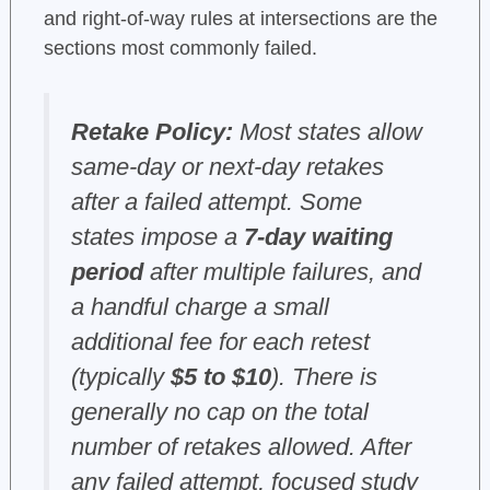
and right-of-way rules at intersections are the
sections most commonly failed.
Retake Policy:
Most states allow
same-day or next-day retakes
after a failed attempt. Some
states impose a
7-day waiting
period
after multiple failures, and
a handful charge a small
additional fee for each retest
(typically
$5 to $10
). There is
generally no cap on the total
number of retakes allowed. After
any failed attempt, focused study