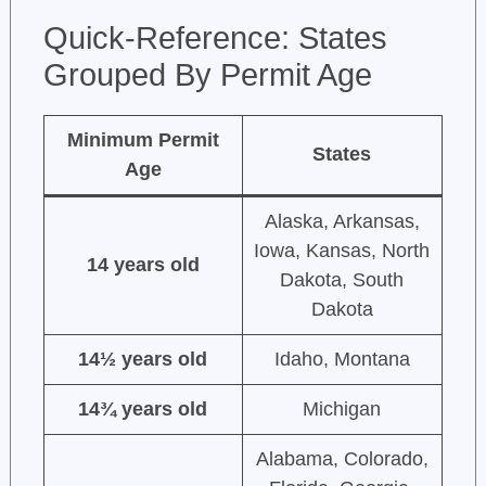
Quick-Reference: States
Grouped By Permit Age
Minimum Permit
States
Age
Alaska, Arkansas,
Iowa, Kansas, North
14 years old
Dakota, South
Dakota
14½ years old
Idaho, Montana
14¾ years old
Michigan
Alabama, Colorado,