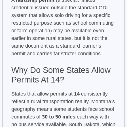
A
hardship permit
(a special, limited
credential issued outside the standard GDL
system that allows solo driving for a specific
restricted purpose such as school commuting
or farm operation) may be available even
earlier in some rural states, but it is not the
same document as a standard learner’s
permit and carries far stricter conditions.
Why Do Some States Allow
Permits At 14?
States that allow permits at
14
consistently
reflect a rural transportation reality. Montana’s
geography means some students face school
commutes of
30 to 50 miles
each way with
no bus service available. South Dakota, which