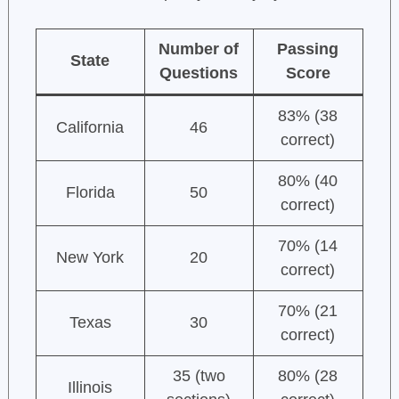
Number of
Passing
State
Questions
Score
83% (38
California
46
correct)
80% (40
Florida
50
correct)
70% (14
New York
20
correct)
70% (21
Texas
30
correct)
35 (two
80% (28
Illinois