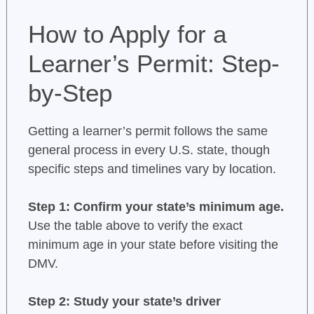
How to Apply for a
Learner’s Permit: Step-
by-Step
Getting a learner’s permit follows the same
general process in every U.S. state, though
specific steps and timelines vary by location.
Step 1: Confirm your state’s minimum age.
Use the table above to verify the exact
minimum age in your state before visiting the
DMV.
Step 2: Study your state’s driver