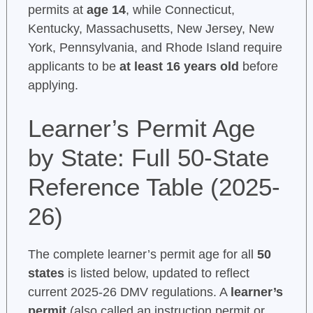
permits at
age 14
, while Connecticut,
Kentucky, Massachusetts, New Jersey, New
York, Pennsylvania, and Rhode Island require
applicants to be
at least 16 years old
before
applying.
Learner’s Permit Age
by State: Full 50-State
Reference Table (2025-
26)
The complete learner’s permit age for all
50
states
is listed below, updated to reflect
current 2025-26 DMV regulations. A
learner’s
permit
(also called an instruction permit or