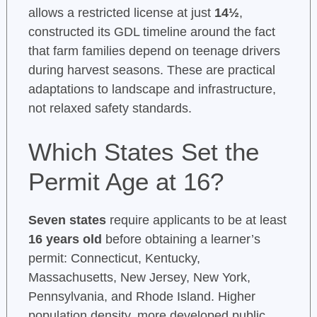
allows a restricted license at just
14½
,
constructed its GDL timeline around the fact
that farm families depend on teenage drivers
during harvest seasons. These are practical
adaptations to landscape and infrastructure,
not relaxed safety standards.
Which States Set the
Permit Age at 16?
Seven states
require applicants to be at least
16 years old
before obtaining a learner’s
permit: Connecticut, Kentucky,
Massachusetts, New Jersey, New York,
Pennsylvania, and Rhode Island. Higher
population density, more developed public