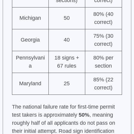
sections)
correct)
80% (40
Michigan
50
correct)
75% (30
Georgia
40
correct)
Pennsylvani
18 signs +
80% per
a
67 rules
section
85% (22
Maryland
25
correct)
The national failure rate for first-time permit
test takers is approximately
50%
, meaning
roughly half of all applicants do not pass on
their initial attempt. Road sign identification