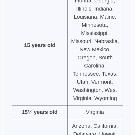
Florida, Georgia,
Illinois, Indiana,
Louisiana, Maine,
Minnesota,
Mississippi,
Missouri, Nebraska,
15 years old
New Mexico,
Oregon, South
Carolina,
Tennessee, Texas,
Utah, Vermont,
Washington, West
Virginia, Wyoming
15¼ years old
Virginia
Arizona, California,
Delaware, Hawaii,