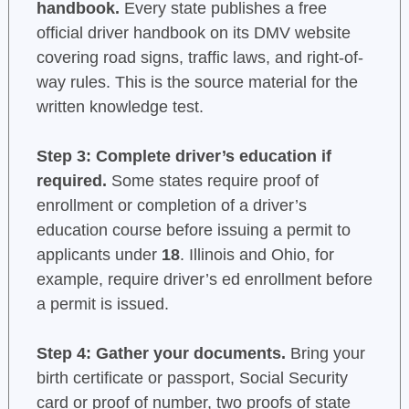
handbook.
Every state publishes a free
official driver handbook on its DMV website
covering road signs, traffic laws, and right-of-
way rules. This is the source material for the
written knowledge test.
Step 3: Complete driver’s education if
required.
Some states require proof of
enrollment or completion of a driver’s
education course before issuing a permit to
applicants under
18
. Illinois and Ohio, for
example, require driver’s ed enrollment before
a permit is issued.
Step 4: Gather your documents.
Bring your
birth certificate or passport, Social Security
card or proof of number, two proofs of state