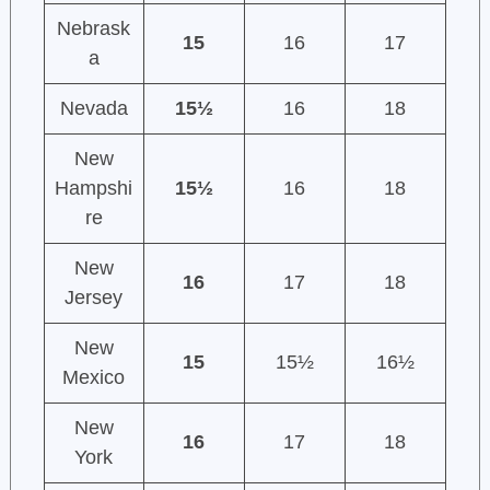
Nebrask
15
16
17
a
Nevada
15½
16
18
New
Hampshi
15½
16
18
re
New
16
17
18
Jersey
New
15
15½
16½
Mexico
New
16
17
18
York