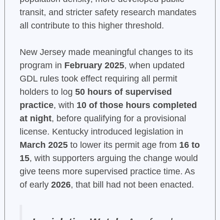
transit, and stricter safety research mandates
all contribute to this higher threshold.
New Jersey made meaningful changes to its
program in
February 2025
, when updated
GDL rules took effect requiring all permit
holders to log
50 hours of supervised
practice
, with
10 of those hours completed
at night
, before qualifying for a provisional
license. Kentucky introduced legislation in
March 2025
to lower its permit age from
16 to
15
, with supporters arguing the change would
give teens more supervised practice time. As
of early
2026
, that bill had not been enacted.