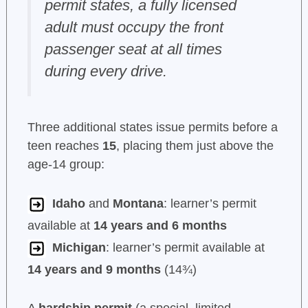
permit states, a fully licensed
adult must occupy the front
passenger seat at all times
during every drive.
Three additional states issue permits before a
teen reaches
15
, placing them just above the
age-14 group:
Idaho
and
Montana
: learner’s permit
available at
14 years and 6 months
Michigan
: learner’s permit available at
14 years and 9 months
(14¾)