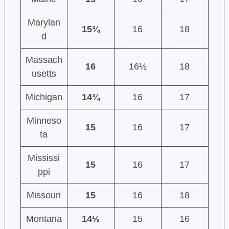
Marylan
15¾
16
18
d
Massach
16
16½
18
usetts
Michigan
14¾
16
17
Minneso
15
16
17
ta
Mississi
15
16
17
ppi
Missouri
15
16
18
Montana
14½
15
16