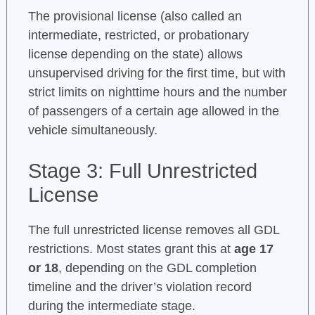
The provisional license (also called an
intermediate, restricted, or probationary
license depending on the state) allows
unsupervised driving for the first time, but with
strict limits on nighttime hours and the number
of passengers of a certain age allowed in the
vehicle simultaneously.
Stage 3: Full Unrestricted
License
The full unrestricted license removes all GDL
restrictions. Most states grant this at
age 17
or 18
, depending on the GDL completion
timeline and the driver’s violation record
during the intermediate stage.