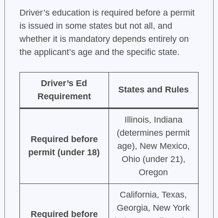
Driver’s education is required before a permit
is issued in some states but not all, and
whether it is mandatory depends entirely on
the applicant’s age and the specific state.
Driver’s Ed
States and Rules
Requirement
Illinois, Indiana
(determines permit
Required before
age), New Mexico,
permit (under 18)
Ohio (under 21),
Oregon
California, Texas,
Georgia, New York
Required before