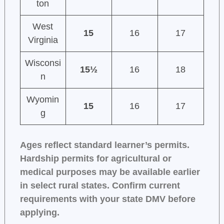
ton
West
15
16
17
Virginia
Wisconsi
15½
16
18
n
Wyomin
15
16
17
g
Ages reflect standard learner’s permits.
Hardship permits for agricultural or
medical purposes may be available earlier
in select rural states. Confirm current
requirements with your state DMV before
applying.