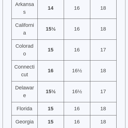
Arkansa
14
16
18
s
Californi
15½
16
18
a
Colorad
15
16
17
o
Connecti
16
16½
18
cut
Delawar
15½
16½
17
e
Florida
15
16
18
Georgia
15
16
18