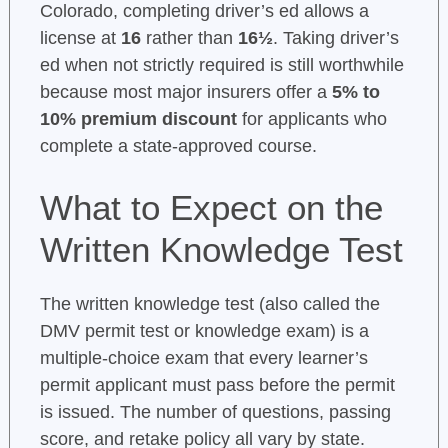
Colorado, completing driver’s ed allows a
license at
16
rather than
16½
. Taking driver’s
ed when not strictly required is still worthwhile
because most major insurers offer a
5% to
10% premium discount
for applicants who
complete a state-approved course.
What to Expect on the
Written Knowledge Test
The written knowledge test (also called the
DMV permit test or knowledge exam) is a
multiple-choice exam that every learner’s
permit applicant must pass before the permit
is issued. The number of questions, passing
score, and retake policy all vary by state.