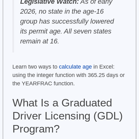
Legislative Watch:
As of early
2026, no state in the age-16
group has successfully lowered
its permit age. All seven states
remain at 16.
Learn two ways to
calculate age
in Excel:
using the integer function with 365.25 days or
the YEARFRAC function.
What Is a Graduated
Driver Licensing (GDL)
Program?